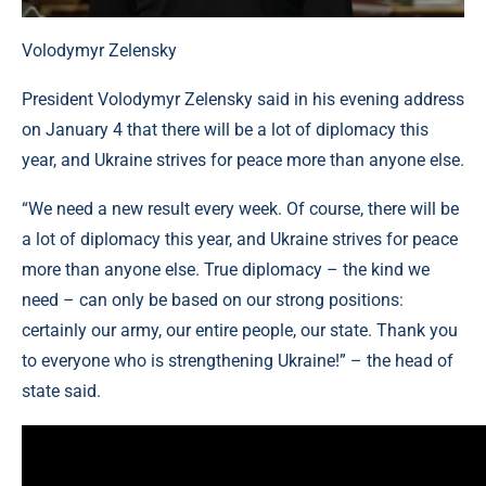
Volodymyr Zelensky
President Volodymyr Zelensky said in his evening address
on January 4 that there will be a lot of diplomacy this
year, and Ukraine strives for peace more than anyone else.
“We need a new result every week. Of course, there will be
a lot of diplomacy this year, and Ukraine strives for peace
more than anyone else. True diplomacy – the kind we
need – can only be based on our strong positions:
certainly our army, our entire people, our state. Thank you
to everyone who is strengthening Ukraine!” – the head of
state said.