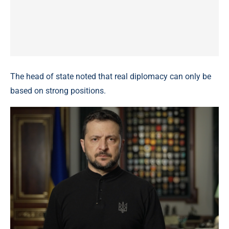
The head of state noted that real diplomacy can only be
based on strong positions.