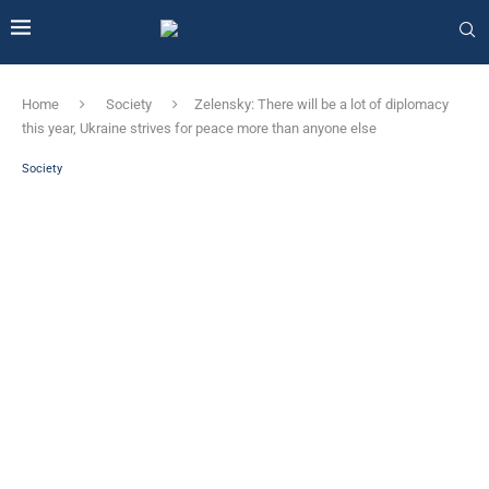
Home
Society
Zelensky: There will be a lot of diplomacy
this year, Ukraine strives for peace more than anyone else
Society