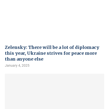
Zelensky: There will be a lot of diplomacy
this year, Ukraine strives for peace more
than anyone else
January 4, 2025