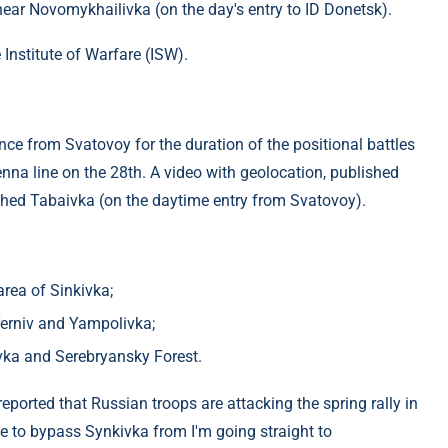
near Novomykhailivka (on the day's entry to ID Donetsk).
 Institute of Warfare (ISW).
ce from Svatovoy for the duration of the positional battles
na line on the 28th. A video with geolocation, published
ched Tabaivka (on the daytime entry from Svatovoy).
rea of ​​Sinkivka;
​Terniv and Yampolivka;
rivka and Serebryansky Forest.
ported that Russian troops are attacking the spring rally in
e to bypass Synkivka from I'm going straight to