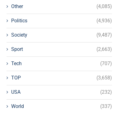
Other
(4,085)
Politics
(4,936)
Society
(9,487)
Sport
(2,663)
Tech
(707)
TOP
(3,658)
USA
(232)
World
(337)