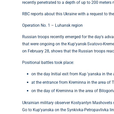
recently penetrated to a depth of up to 200 meters 
RBC reports about this Ukraine with a request to the
Operation No. 1 – Luhansk region
Russian troops recently emerged for the day's advan
that were ongoing on the Kup'yansk-Svatovo-Kremen
on February 28, shows that the Russian troops rea
Positional battles took place:
on the day Initial exit from Kup 'yanska in the a
at the entrance from Kreminna in the area of ​
on the day of Kreminna in the area of ​​Bilogo
Ukrainian military observer Kostyantyn Mashovets re
Go to Kup'yanska on the Synkivka-Petropavlivka lin