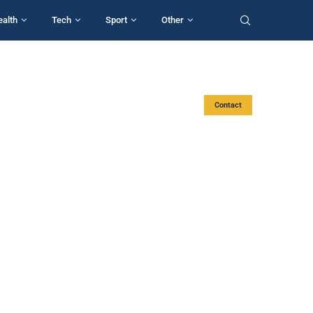
ealth
Tech
Sport
Other
Contact