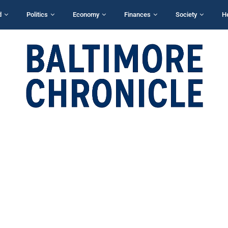
d
Politics
Economy
Finances
Society
H