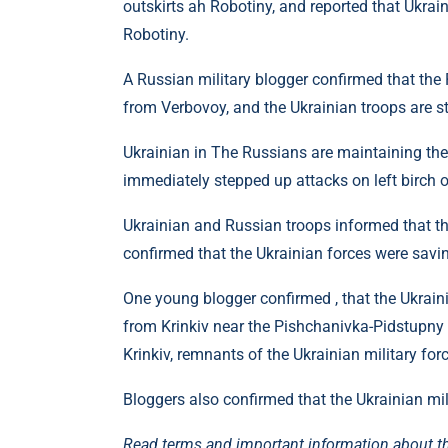
outskirts ah Robotiny, and reported that Ukrain
Robotiny.
A Russian military blogger confirmed that the
from Verbovoy, and the Ukrainian troops are sti
Ukrainian in The Russians are maintaining thei
immediately stepped up attacks on left birch o
Ukrainian and Russian troops informed that th
confirmed that the Ukrainian forces were savin
One young blogger confirmed , that the Ukraini
from Krinkiv near the Pishchanivka-Pidstupny 
Krinkiv, remnants of the Ukrainian military for
Bloggers also confirmed that the Ukrainian mil
Read terms and important information about t