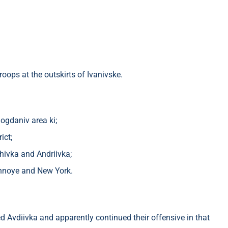
oops at the outskirts of Ivanivske.
ogdaniv area ki;
ict;
chivka and Andriivka;
ennoye and New York.
 Avdiivka and apparently continued their offensive in that