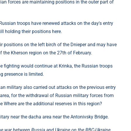
ian forces are maintaining positions in the outer part of
 Russian troops have renewed attacks on the day's entry
ll holding their positions here.
r positions on the left birch of the Dnieper and may have
f the Kherson region on the 27th of February.
e fighting would continue at Krinka, the Russian troops
g presence is limited.
an military also carried out attacks on the previous entry
area, for the withdrawal of Russian military forces from
ce Where are the additional reserves in this region?
itary near the dacha area near the Antonivsky Bridge.
he war between Russia and Ukraine on the RBC-Ukraine