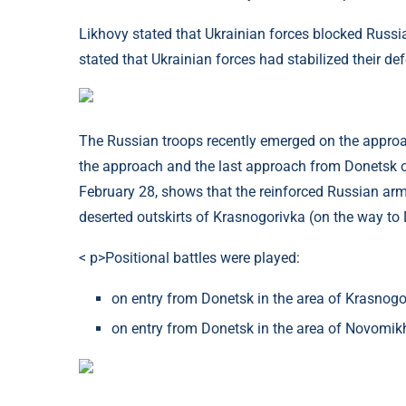
Likhovy stated that Ukrainian forces blocked Russia'
stated that Ukrainian forces had stabilized their de
The Russian troops recently emerged on the approac
the approach and the last approach from Donetsk o
February 28, shows that the reinforced Russian arm
deserted outskirts of Krasnogorivka (on the way to
< p>Positional battles were played:
on entry from Donetsk in the area of ​​Krasnog
on entry from Donetsk in the area of ​​Novomi