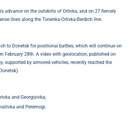
s advance on the outskirts of Orlivka, and on 27 fiercely
fense lines along the Tonenka-Orlivka-Berdich line.
h to Donetsk for positional battles, which will continue on
n February 28th. A video with geolocation, published on
y, supported by armored vehicles, recently reached the
 Donetsk).
orivka and Georgiyivka;
khailivka and Peremogi.