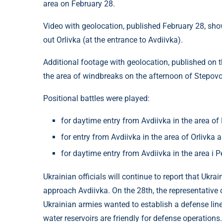
area on February 28.
Video with geolocation, published February 28, sh
out Orlivka (at the entrance to Avdiivka).
Additional footage with geolocation, published on t
the area of ​​windbreaks on the afternoon of Stepov
Positional battles were played:
for daytime entry from Avdiivka in the area o
for entry from Avdiivka in the area of ​​Orlivk
for daytime entry from Avdiivka in the area 
Ukrainian officials will continue to report that Ukra
approach Avdiivka. On the 28th, the representative 
Ukrainian armies wanted to establish a defense line
water reservoirs are friendly for defense operations.