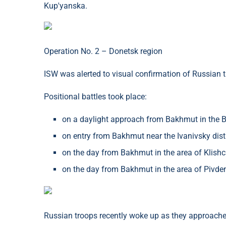
Kup'yanska.
Operation No. 2 – Donetsk region
ISW was alerted to visual confirmation of Russian tr
Positional battles took place:
on a daylight approach from Bakhmut in the B
on entry from Bakhmut near the Ivanivsky distr
on the day from Bakhmut in the area of ​​Klish
on the day from Bakhmut in the area of ​​Pivd
Russian troops recently woke up as they approached