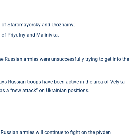
 of ​​Staromayorsky and Urozhainy;
of ​​Priyutny and Malinivka.
 Russian armies were unsuccessfully trying to get into the
ays Russian troops have been active in the area of ​​Velyka
as a “new attack” on Ukrainian positions.
Russian armies will continue to fight on the pivden