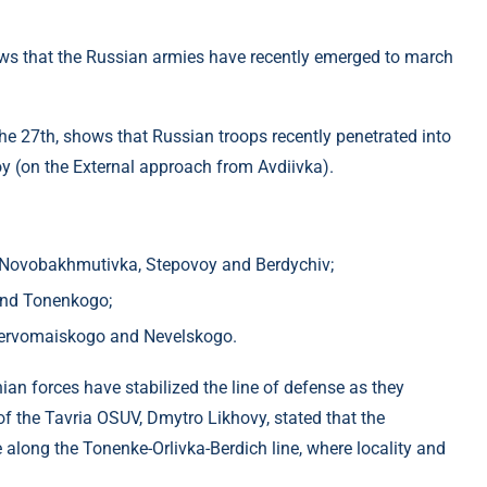
ows that the Russian armies have recently emerged to march
he 27th, shows that Russian troops recently penetrated into
oy (on the External approach from Avdiivka).
f ​​Novobakhmutivka, Stepovoy and Berdychiv;
a and Tonenkogo;
і Pervomaiskogo and Nevelskogo.
inian forces have stabilized the line of defense as they
of the Tavria OSUV, Dmytro Likhovy, stated that the
 along the Tonenke-Orlivka-Berdich line, where locality and