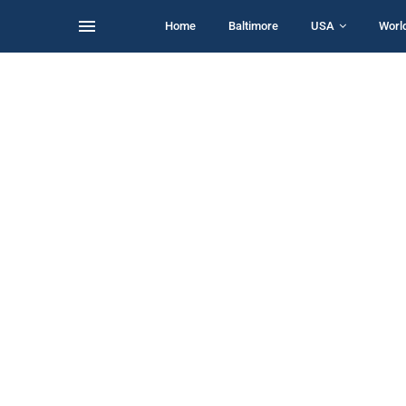
Home
Baltimore
USA
Worl