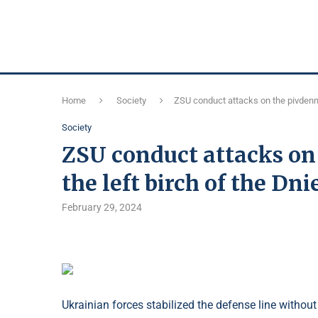
Home
Society
ZSU conduct attacks on the pivdenni
Society
ZSU conduct attacks on
the left birch of the Dn
February 29, 2024
Ukrainian forces stabilized the defense line withou