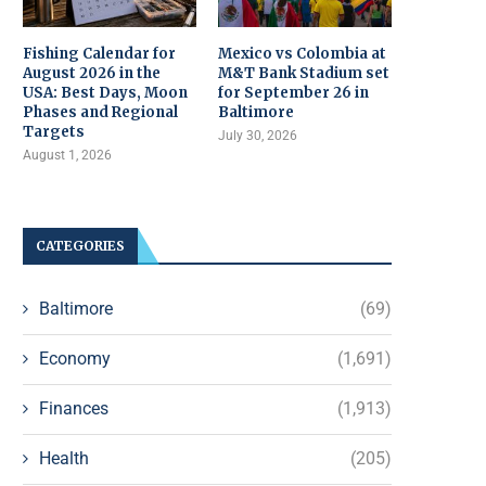
Fishing Calendar for
Mexico vs Colombia at
August 2026 in the
M&T Bank Stadium set
USA: Best Days, Moon
for September 26 in
Phases and Regional
Baltimore
Targets
July 30, 2026
August 1, 2026
CATEGORIES
Baltimore
(69)
Economy
(1,691)
Finances
(1,913)
Health
(205)