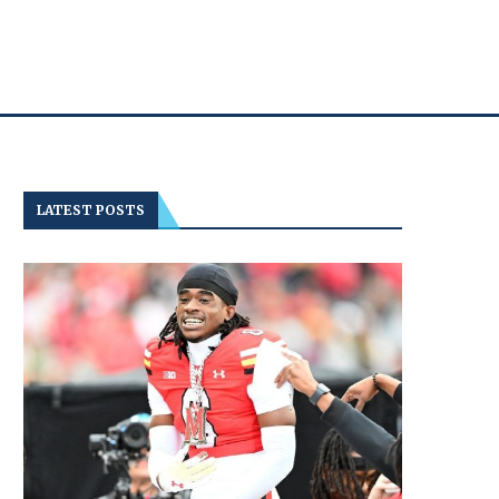
LATEST POSTS