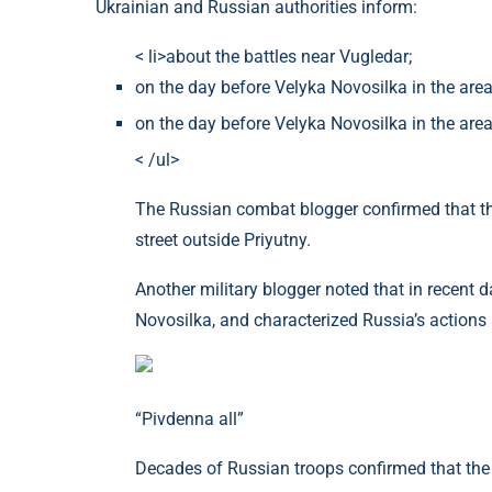
Ukrainian and Russian authorities inform:
< li>about the battles near Vugledar;
on the day before Velyka Novosilka in the area
on the day before Velyka Novosilka in the area 
< /ul>
The Russian combat blogger confirmed that the
street outside Priyutny.
Another military blogger noted that in recent d
Novosilka, and characterized Russia’s actions 
“Pivdenna all”
Decades of Russian troops confirmed that the 