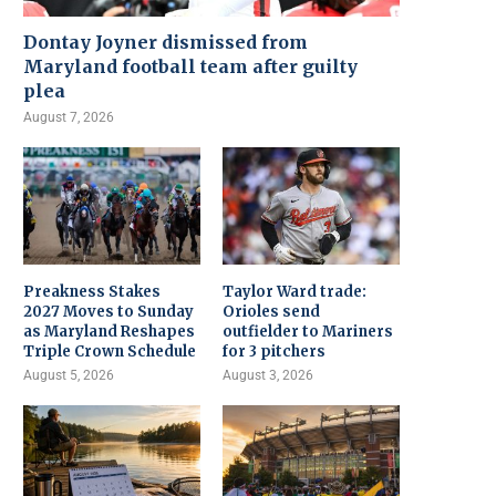
Dontay Joyner dismissed from
Maryland football team after guilty
plea
August 7, 2026
Preakness Stakes
Taylor Ward trade:
2027 Moves to Sunday
Orioles send
as Maryland Reshapes
outfielder to Mariners
Triple Crown Schedule
for 3 pitchers
August 5, 2026
August 3, 2026