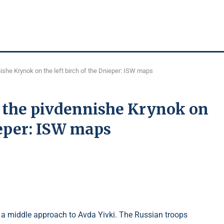
she Krynok on the left birch of the Dnieper: ISW maps
 the pivdennishe Krynok on
ieper: ISW maps
t a middle approach to Avda Yivki. The Russian troops