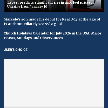
Expert predicts significant rise in auto fuel prices in
Ukraine from January 10
Marcelo's son made his debut for Real U-19 at the age of
15 and immediately scored a goal
Church Holidays Calendar for July 2026 in the USA: Major
Feasts, Sundays and Observances
USER'S CHOICE