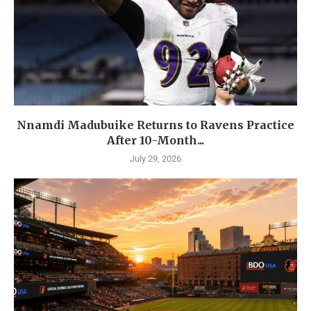
Nnamdi Madubuike Returns to Ravens Practice
After 10-Month...
July 29, 2026