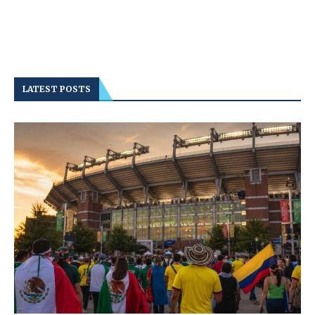
LATEST POSTS