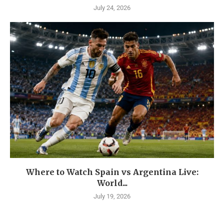
July 24, 2026
Where to Watch Spain vs Argentina Live:
World...
July 19, 2026