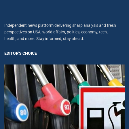
Independent news platform delivering sharp analysis and fresh
perspectives on USA, world affairs, politics, economy, tech,
health, and more. Stay informed, stay ahead.
EDITOR'S CHOICE