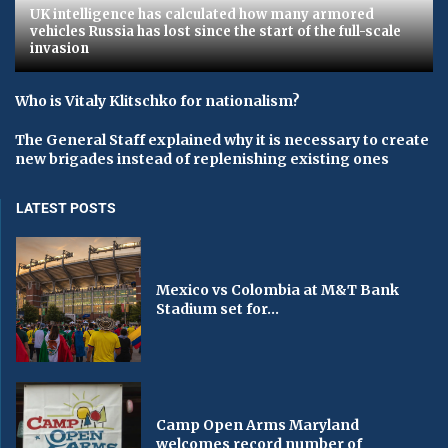
UK intelligence has calculated how many armored
vehicles Russia has lost since the start of the full-scale
invasion
Who is Vitaly Klitschko for nationalism?
The General Staff explained why it is necessary to create
new brigades instead of replenishing existing ones
LATEST POSTS
Mexico vs Colombia at M&T Bank
Stadium set for...
Camp Open Arms Maryland
welcomes record number of