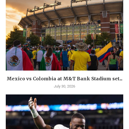
Mexico vs Colombia at M&T Bank Stadium set...
July 30, 2026