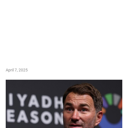
April 7, 2025