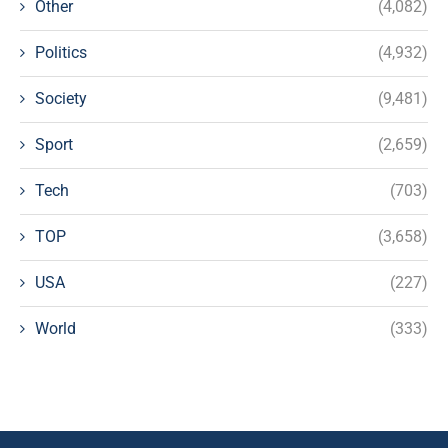
Other
(4,082)
Politics
(4,932)
Society
(9,481)
Sport
(2,659)
Tech
(703)
TOP
(3,658)
USA
(227)
World
(333)