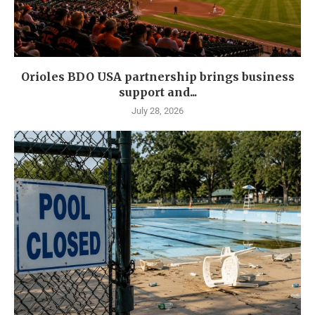
Orioles BDO USA partnership brings business
support and...
July 28, 2026