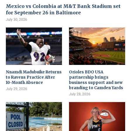
Mexico vs Colombia at M&T Bank Stadium set
for September 26 in Baltimore
July 30, 2026
Nnamdi Madubuike Returns
Orioles BDO USA
to Ravens Practice After
partnership brings
10-Month Absence
business support and new
branding to Camden Yards
July 29, 2026
July 28, 2026