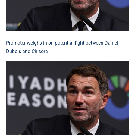
Promoter weighs in on potential fight between Daniel
Dubois and Chisora