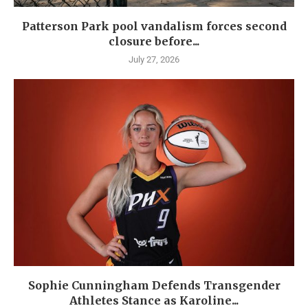
Patterson Park pool vandalism forces second
closure before...
July 27, 2026
Sophie Cunningham Defends Transgender
Athletes Stance as Karoline...