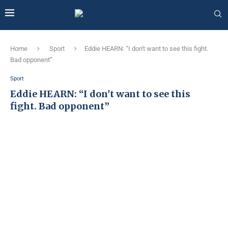
Home
Sport
Eddie HEARN: “I don't want to see this fight.
Bad opponent”
Sport
Eddie HEARN: “I don't want to see this
fight. Bad opponent”