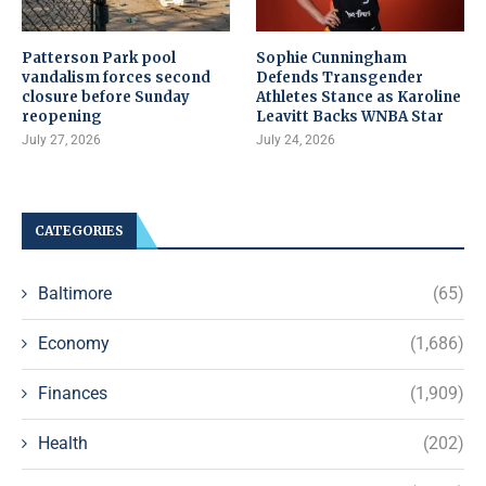
Patterson Park pool
Sophie Cunningham
vandalism forces second
Defends Transgender
closure before Sunday
Athletes Stance as Karoline
reopening
Leavitt Backs WNBA Star
July 27, 2026
July 24, 2026
CATEGORIES
Baltimore
(65)
Economy
(1,686)
Finances
(1,909)
Health
(202)