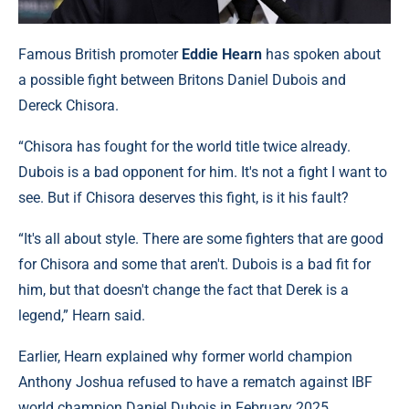
Famous British promoter
Eddie Hearn
has spoken about
a possible fight between Britons Daniel Dubois and
Dereck Chisora.
“Chisora has fought for the world title twice already.
Dubois is a bad opponent for him. It's not a fight I want to
see. But if Chisora deserves this fight, is it his fault?
“It's all about style. There are some fighters that are good
for Chisora and some that aren't. Dubois is a bad fit for
him, but that doesn't change the fact that Derek is a
legend,” Hearn said.
Earlier, Hearn explained why former world champion
Anthony Joshua refused to have a rematch against IBF
world champion Daniel Dubois in February 2025.