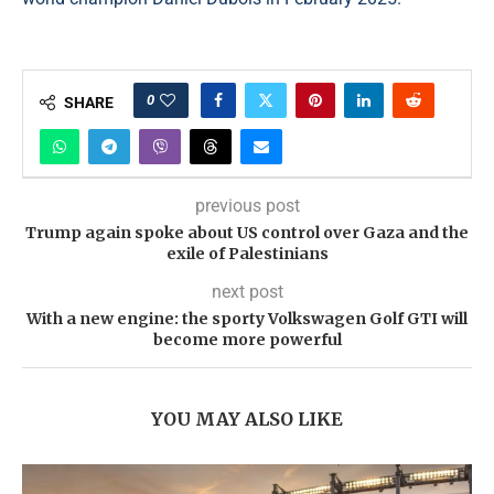
0
SHARE
previous post
Trump again spoke about US control over Gaza and the
exile of Palestinians
next post
With a new engine: the sporty Volkswagen Golf GTI will
become more powerful
YOU MAY ALSO LIKE