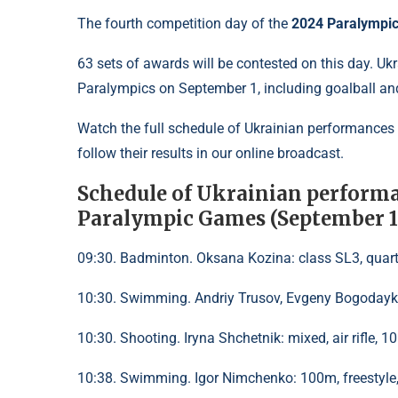
The fourth competition day of the
2024 Paralympi
63 sets of awards will be contested on this day. Ukr
Paralympics on September 1, including goalball and
Watch the full schedule of Ukrainian performances
follow their results in our online broadcast.
Schedule of Ukrainian performa
Paralympic Games (September 1
09:30. Badminton. Oksana Kozina: class SL3, quart
10:30. Swimming. Andriy Trusov, Evgeny Bogodayko:
10:30. Shooting. Iryna Shchetnik: mixed, air rifle, 1
10:38. Swimming. Igor Nimchenko: 100m, freestyle, 