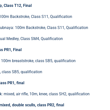
, Class T12, Final
100m Backstroke, Class S11, Qualification
bnaya: 100m Backstroke, Class S11, Qualification
al Medley, Class SM4, Qualification
s PR1, Final
100m breaststroke, class SB5, qualification
class SB5, qualification
ass PR1, final
 mixed, air rifle, 10m, knee, class SH2, qualification
xed, double sculls, class PR2, final