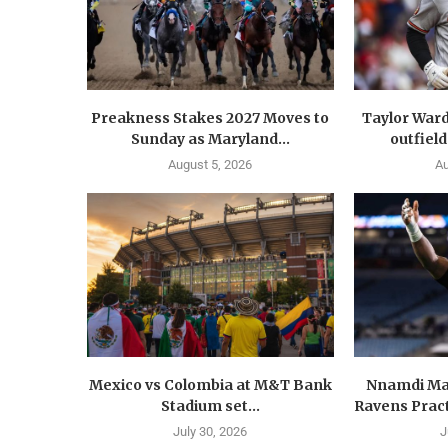
Preakness Stakes 2027 Moves to
Taylor Ward
Sunday as Maryland...
outfield
August 5, 2026
Au
Mexico vs Colombia at M&T Bank
Nnamdi Ma
Stadium set...
Ravens Pract
July 30, 2026
J