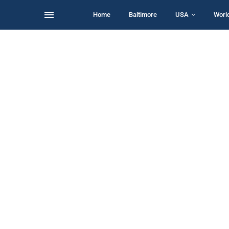
Home
Baltimore
USA
Worl