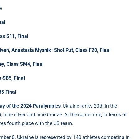
e
nal
s S11, Final
iven, Anastasia Mysnik: Shot Put, Class F20, Final
y, Class SM4, Final
 SB5, Final
5 Final
day of the 2024 Paralympics
, Ukraine ranks 20th in the
nine silver and nine bronze. At the same time, in terms of
es fourth place with the US team.
ember 8. Ukraine is represented by 140 athletes competing in