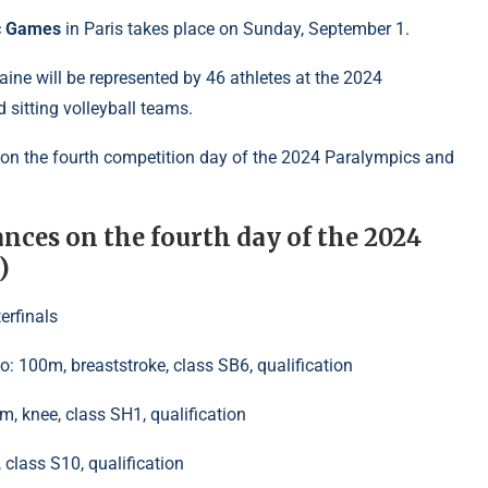
c Games
in Paris takes place on Sunday, September 1.
aine will be represented by 46 athletes at the 2024
 sitting volleyball teams.
 on the fourth competition day of the 2024 Paralympics and
nces on the fourth day of the 2024
)
erfinals
 100m, breaststroke, class SB6, qualification
0m, knee, class SH1, qualification
class S10, qualification