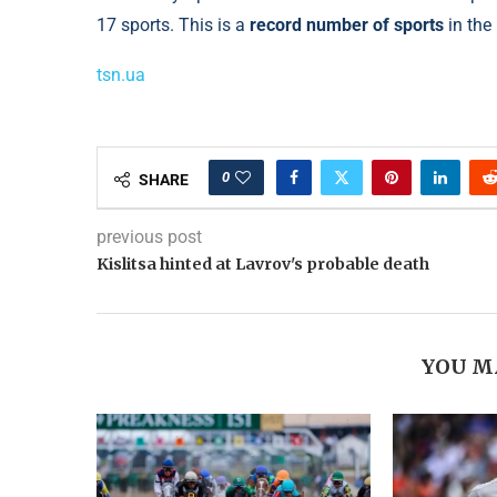
17 sports. This is a
record number of sports
in the
tsn.ua
0
SHARE
previous post
Kislitsa hinted at Lavrov's probable death
YOU M