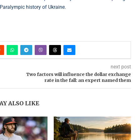
 Paralympic history of Ukraine.
next post
Two factors will influence the dollar exchange
rate in the fall: an expert named them
AY ALSO LIKE