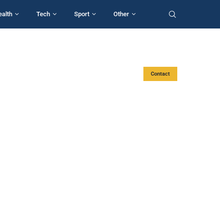
ealth
Tech
Sport
Other
Contact