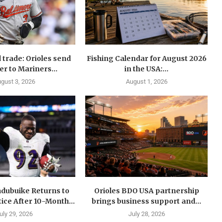
 trade: Orioles send
Fishing Calendar for August 2026
er to Mariners...
in the USA:...
gust 3, 2026
August 1, 2026
dubuike Returns to
Orioles BDO USA partnership
ice After 10-Month...
brings business support and...
uly 29, 2026
July 28, 2026