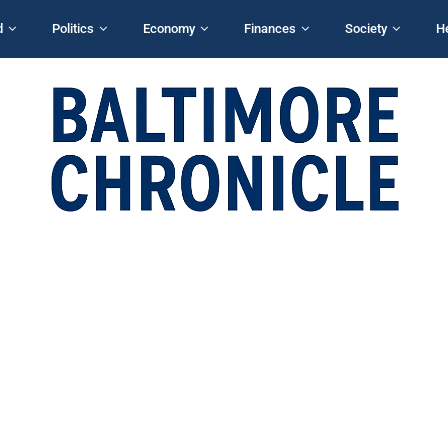
d
Politics
Economy
Finances
Society
H