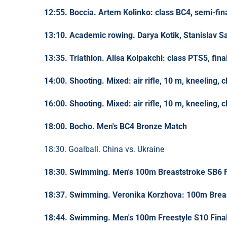
12:55. Boccia. Artem Kolinko: class BC4, semi-fin
13:10. Academic rowing. Darya Kotik, Stanislav Sa
13:35. Triathlon. Alisa Kolpakchi: class PTS5, fina
14:00. Shooting. Mixed: air rifle, 10 m, kneeling, c
16:00. Shooting. Mixed: air rifle, 10 m, kneeling, c
18:00. Bocho. Men's BC4 Bronze Match
18:30. Goalball. China vs. Ukraine
18:30. Swimming. Men's 100m Breaststroke SB6 F
18:37. Swimming. Veronika Korzhova: 100m Breas
18:44. Swimming. Men's 100m Freestyle S10 Fina