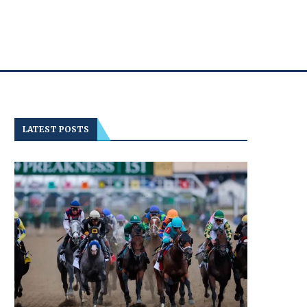
LATEST POSTS