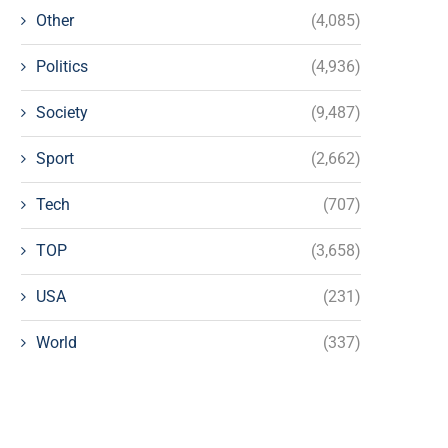
Other
(4,085)
Politics
(4,936)
Society
(9,487)
Sport
(2,662)
Tech
(707)
TOP
(3,658)
USA
(231)
World
(337)