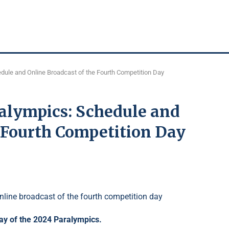
edule and Online Broadcast of the Fourth Competition Day
ralympics: Schedule and
e Fourth Competition Day
day of the 2024 Paralympics.