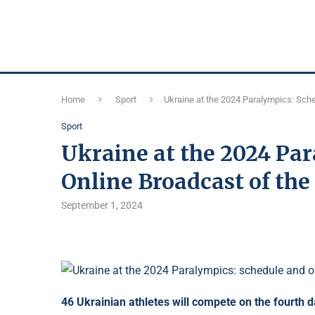
Home
Sport
Ukraine at the 2024 Paralympics: Sch
Sport
Ukraine at the 2024 Pa
Online Broadcast of th
September 1, 2024
46 Ukrainian athletes will compete on the fourth 