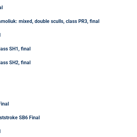
al
moliuk: mixed, double sculls, class PR3, final
l
lass SH1, final
lass SH2, final
inal
tstroke SB6 Final
l