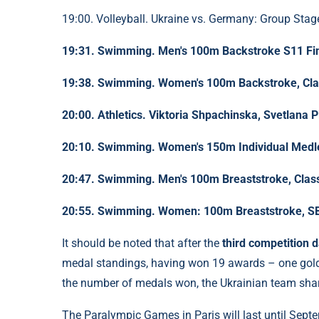
19:00. Volleyball. Ukraine vs. Germany: Group Stag
19:31. Swimming. Men's 100m Backstroke S11 Fi
19:38. Swimming. Women's 100m Backstroke, Clas
20:00. Athletics. Viktoria Shpachinska, Svetlana P
20:10. Swimming. Women's 150m Individual Medle
20:47. Swimming. Men's 100m Breaststroke, Class
20:55. Swimming. Women: 100m Breaststroke, SB
It should be noted that after the
third competition 
medal standings, having won 19 awards – one gold, 
the number of medals won, the Ukrainian team shar
The Paralympic Games in Paris will last until Sept