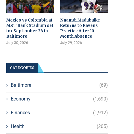
Mexico vs Colombia at
Nnamdi Madubuike
M&T Bank Stadium set
Returns to Ravens
for September 26 in
Practice After 10-
Baltimore
Month Absence
July 30, 2026
July 29, 2026
CATEGORIES
Baltimore
(69)
Economy
(1,690)
Finances
(1,912)
Health
(205)