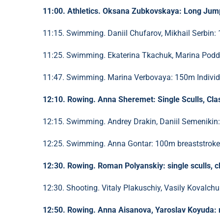
11:00. Athletics. Oksana Zubkovskaya: Long Jump
11:15. Swimming. Daniil Chufarov, Mikhail Serbin: 
11:25. Swimming. Ekaterina Tkachuk, Marina Poddu
11:47. Swimming. Marina Verbovaya: 150m Individu
12:10. Rowing. Anna Sheremet: Single Sculls, Clas
12:15. Swimming. Andrey Drakin, Daniil Semenikin: 
12:25. Swimming. Anna Gontar: 100m breaststroke, 
12:30. Rowing. Roman Polyanskiy: single sculls, cl
12:30. Shooting. Vitaly Plakuschiy, Vasily Kovalchuk:
12:50. Rowing. Anna Aisanova, Yaroslav Koyuda: mi