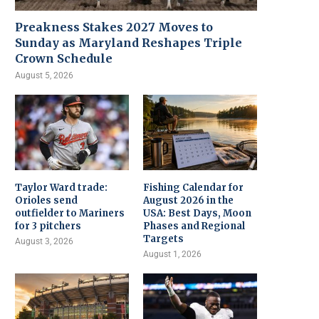
Preakness Stakes 2027 Moves to
Sunday as Maryland Reshapes Triple
Crown Schedule
August 5, 2026
Taylor Ward trade:
Fishing Calendar for
Orioles send
August 2026 in the
outfielder to Mariners
USA: Best Days, Moon
for 3 pitchers
Phases and Regional
Targets
August 3, 2026
August 1, 2026