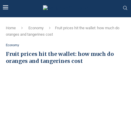
Home
Economy
Fruit prices hit the wallet: how much do
oranges and tangerines cost
Economy
Fruit prices hit the wallet: how much do
oranges and tangerines cost