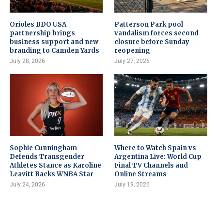
Orioles BDO USA
Patterson Park pool
partnership brings
vandalism forces second
business support and new
closure before Sunday
branding to Camden Yards
reopening
July 28, 2026
July 27, 2026
Sophie Cunningham
Where to Watch Spain vs
Defends Transgender
Argentina Live: World Cup
Athletes Stance as Karoline
Final TV Channels and
Leavitt Backs WNBA Star
Online Streams
July 24, 2026
July 19, 2026