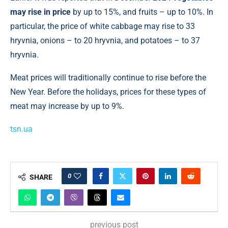
may rise in price
by up to 15%, and fruits – up to 10%. In
particular, the price of white cabbage may rise to 33
hryvnia, onions – to 20 hryvnia, and potatoes – to 37
hryvnia.
Meat prices will traditionally continue to rise before the
New Year. Before the holidays, prices for these types of
meat may increase by up to 9%.
tsn.ua
0
SHARE
previous post