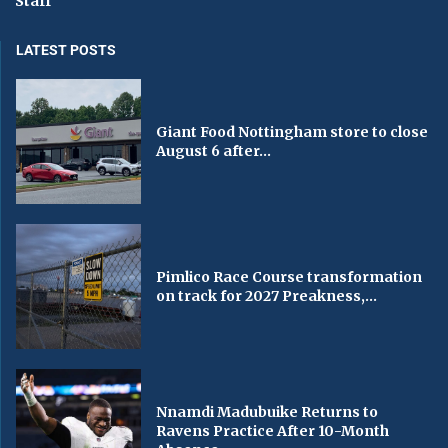
Staff
LATEST POSTS
Giant Food Nottingham store to close
August 6 after...
Pimlico Race Course transformation
on track for 2027 Preakness,...
Nnamdi Madubuike Returns to
Ravens Practice After 10-Month