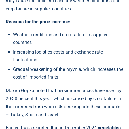
may cause the price increase are weather conditions and
crop failure in supplier countries.
Reasons for the price increase:
Weather conditions and crop failure in supplier
countries
Increasing logistics costs and exchange rate
fluctuations
Gradual weakening of the hryvnia, which increases the
cost of imported fruits
Maxim Gopka noted that persimmon prices have risen by
20-30 percent this year, which is caused by crop failure in
the countries from which Ukraine imports these products
– Turkey, Spain and Israel.
Earlier it was reported that in December 2024
vegetables