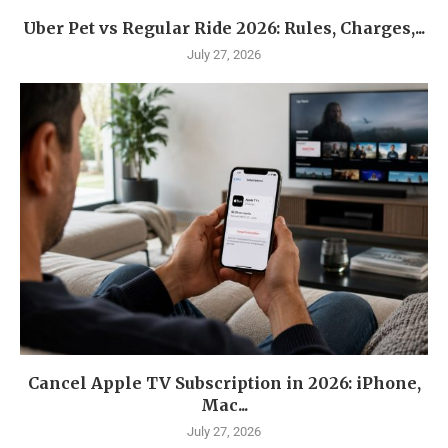
Uber Pet vs Regular Ride 2026: Rules, Charges,...
July 27, 2026
Cancel Apple TV Subscription in 2026: iPhone,
Mac...
July 27, 2026