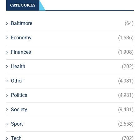
CATEGORIES
Baltimore
(64)
Economy
(1,686)
Finances
(1,908)
Health
(202)
Other
(4,081)
Politics
(4,931)
Society
(9,481)
Sport
(2,658)
Tech
(702)