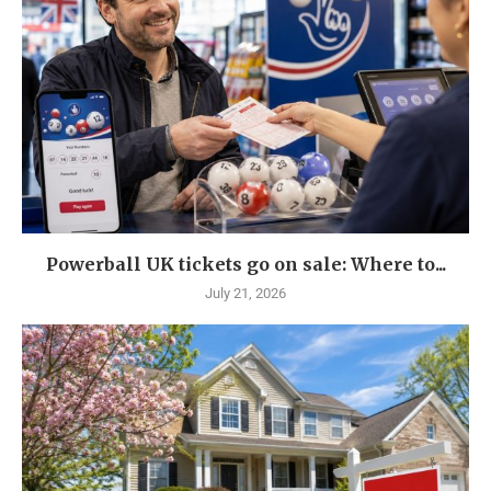
Powerball UK tickets go on sale: Where to...
July 21, 2026