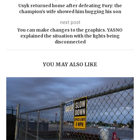
Usyk returned home after defeating Fury: the
champion's wife showed him hugging his son
next post
You can make changes to the graphics. YASNO
explained the situation with the lights being
disconnected
YOU MAY ALSO LIKE