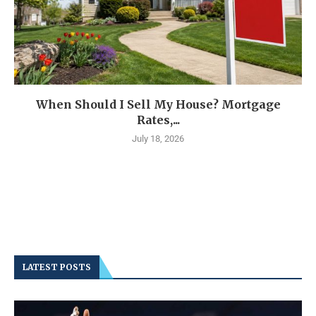
When Should I Sell My House? Mortgage
Rates,...
July 18, 2026
LATEST POSTS