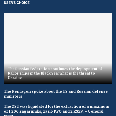
USER'S CHOICE
The Russian Federation continues the deployment of
Kalibr ships in the Black Sea: what is the threat to
Ukraine
The Pentagon spoke about the US and Russian defense
ministers
The ZSU was liquidated for the extraction of a maximum
of 1,200 zagarnniks, zasib PPO and 2 RSZV, – General