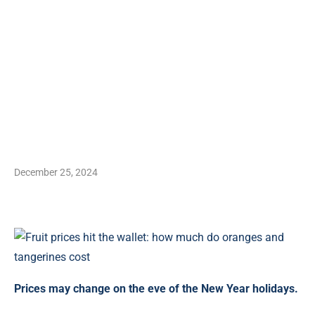
December 25, 2024
Prices may change on the eve of the New Year holidays.