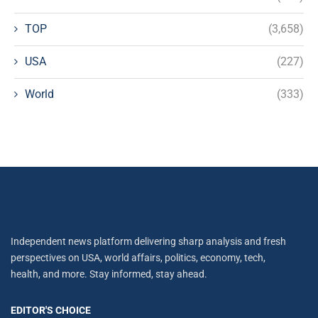
TOP
(3,658)
USA
(227)
World
(333)
Independent news platform delivering sharp analysis and fresh
perspectives on USA, world affairs, politics, economy, tech,
health, and more. Stay informed, stay ahead.
EDITOR'S CHOICE