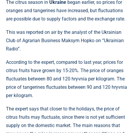
The citrus season in
Ukraine
began earlier, so prices for
oranges and tangerines have increased, but fluctuations
are possible due to supply factors and the exchange rate.
This was reported on air by the analyst of the Ukrainian
Club of Agrarian Business Maksym Hopko on “Ukrainian
Radio”.
According to the expert, compared to last year, prices for
citrus fruits have grown by 15-20%. The price of oranges
fluctuates between 80 and 120 hryvnia per kilogram. The
price of tangerines fluctuates between 90 and 120 hryvnia
per kilogram.
The expert says that closer to the holidays, the price of
citrus fruits may fluctuate, since there is not yet sufficient
supply on the domestic market. The main reasons that