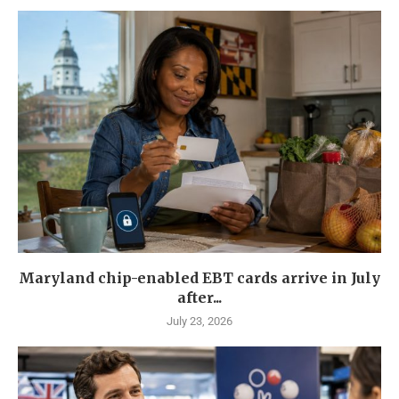
Maryland chip-enabled EBT cards arrive in July
after...
July 23, 2026