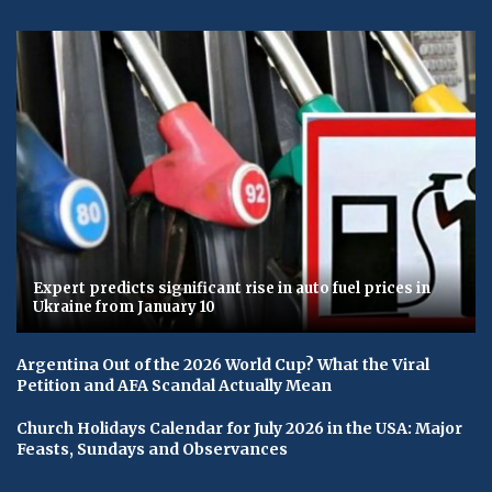
Expert predicts significant rise in auto fuel prices in
Ukraine from January 10
Argentina Out of the 2026 World Cup? What the Viral
Petition and AFA Scandal Actually Mean
Church Holidays Calendar for July 2026 in the USA: Major
Feasts, Sundays and Observances