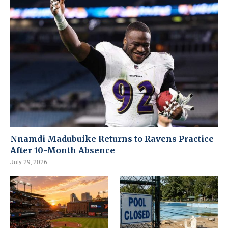
Nnamdi Madubuike Returns to Ravens Practice
After 10-Month Absence
July 29, 2026