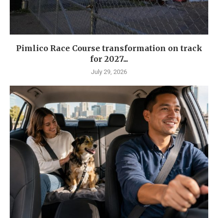
Pimlico Race Course transformation on track
for 2027...
July 29, 2026