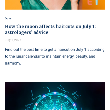
Other
How the moon affects haircuts on July 1:
astrologers’ advice
July 1, 2025
Find out the best time to get a haircut on July 1 according
to the lunar calendar to maintain energy, beauty, and
harmony.