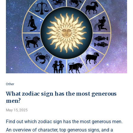
Other
What zodiac sign has the most generous
men?
May 15, 2025
Find out which zodiac sign has the most generous men.
An overview of character, top generous signs, and a