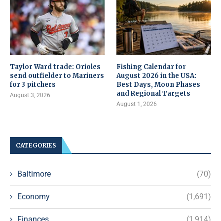
Taylor Ward trade: Orioles
Fishing Calendar for
send outfielder to Mariners
August 2026 in the USA:
for 3 pitchers
Best Days, Moon Phases
and Regional Targets
August 3, 2026
August 1, 2026
CATEGORIES
Baltimore
(70)
Economy
(1,691)
Finances
(1,914)