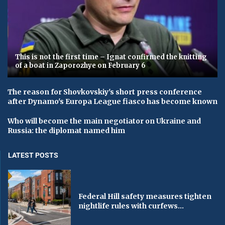
This is not the first time – Ignat confirmed the knitting
of a boat in Zaporozhye on February 6
The reason for Shovkovskiy's short press conference
after Dynamo's Europa League fiasco has become known
Who will become the main negotiator on Ukraine and
Russia: the diplomat named him
LATEST POSTS
Federal Hill safety measures tighten
nightlife rules with curfews...