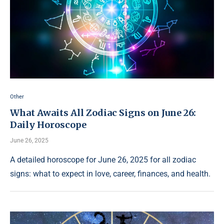
Other
What Awaits All Zodiac Signs on June 26:
Daily Horoscope
June 26, 2025
A detailed horoscope for June 26, 2025 for all zodiac
signs: what to expect in love, career, finances, and health.