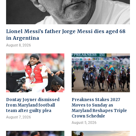
Lionel Messi’s father Jorge Messi dies aged 68
in Argentina
August 8, 2026
Dontay Joyner dismissed
Preakness Stakes 2027
from Maryland football
Moves to Sunday as
team after guilty plea
Maryland Reshapes Triple
Crown Schedule
August 7, 2026
August 5, 2026