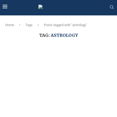
Home
Tags
Posts tagged with "astrology"
TAG:
ASTROLOGY