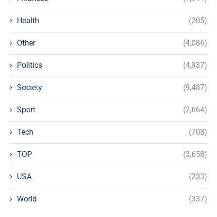
Health
(205)
Other
(4,086)
Politics
(4,937)
Society
(9,487)
Sport
(2,664)
Tech
(708)
TOP
(3,658)
USA
(233)
World
(337)