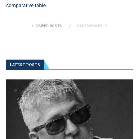
comparative table.
NEWER POSTS
OLDER POSTS
LATEST POSTS