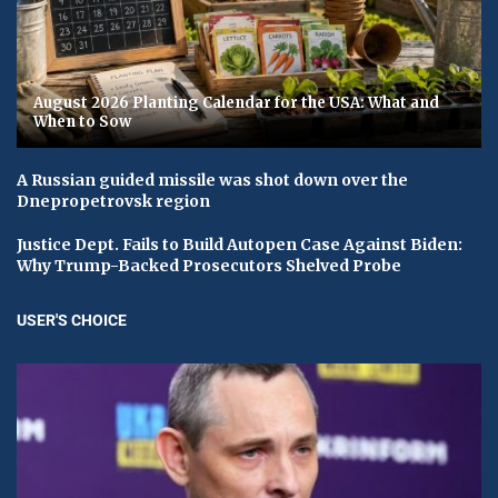
August 2026 Planting Calendar for the USA: What and
When to Sow
A Russian guided missile was shot down over the
Dnepropetrovsk region
Justice Dept. Fails to Build Autopen Case Against Biden:
Why Trump-Backed Prosecutors Shelved Probe
USER'S CHOICE