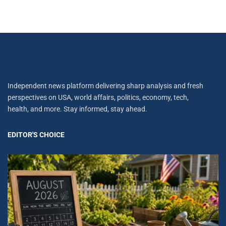
Independent news platform delivering sharp analysis and fresh
perspectives on USA, world affairs, politics, economy, tech,
health, and more. Stay informed, stay ahead.
EDITOR'S CHOICE