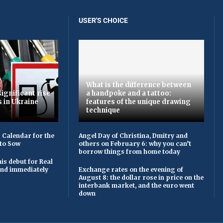
USER'S CHOICE
What is the difference between
ignificant rise
a handpoke and a tattoo:
s in Ukraine
features of the unique drawing
technique
 Calendar for the
Angel Day of Christina, Dmitry and
to Sow
others on February 6: why you can’t
borrow things from home today
is debut for Real
 and immediately
Exchange rates on the evening of
August 8: the dollar rose in price on the
interbank market, and the euro went
down