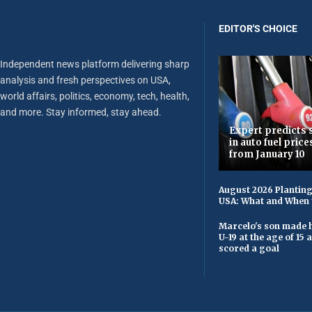
EDITOR'S CHOICE
Independent news platform delivering sharp
analysis and fresh perspectives on USA,
world affairs, politics, economy, tech, health,
and more. Stay informed, stay ahead.
Expert predicts s
in auto fuel price
from January 10
August 2026 Planting
USA: What and When 
Marcelo's son made h
U-19 at the age of 15
scored a goal