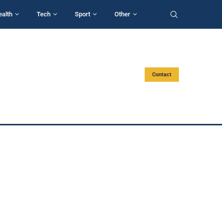
ealth
Tech
Sport
Other
Contact