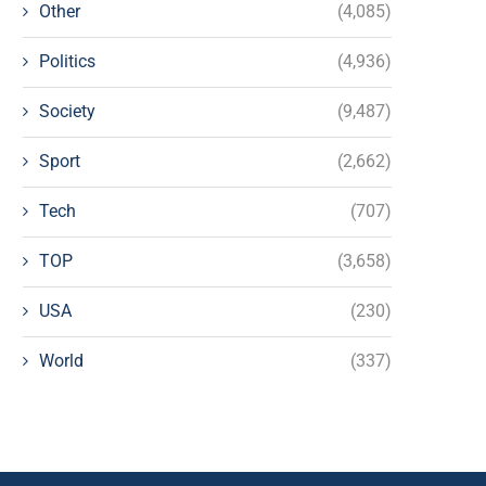
Other
(4,085)
Politics
(4,936)
Society
(9,487)
Sport
(2,662)
Tech
(707)
TOP
(3,658)
USA
(230)
World
(337)