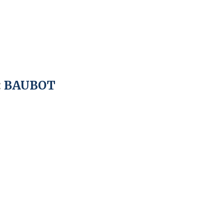
:
BAUBOT