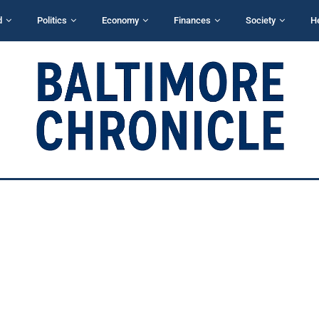
d
Politics
Economy
Finances
Society
H