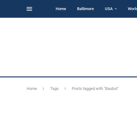
Home
Baltimore
USA
Worl
Home
Tags
Posts tagged with "Baubot"