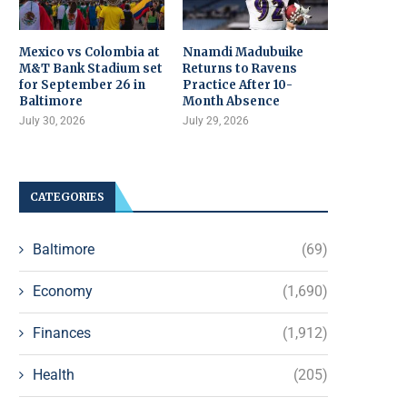
Mexico vs Colombia at
Nnamdi Madubuike
M&T Bank Stadium set
Returns to Ravens
for September 26 in
Practice After 10-
Baltimore
Month Absence
July 30, 2026
July 29, 2026
CATEGORIES
Baltimore
(69)
Economy
(1,690)
Finances
(1,912)
Health
(205)