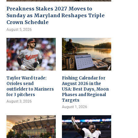
Preakness Stakes 2027 Moves to
Sunday as Maryland Reshapes Triple
Crown Schedule
August 5, 2026
Taylor Ward trade:
Fishing Calendar for
Orioles send
August 2026 in the
outfielder to Mariners
USA: Best Days, Moon
for 3 pitchers
Phases and Regional
Targets
August 3, 2026
August 1, 2026