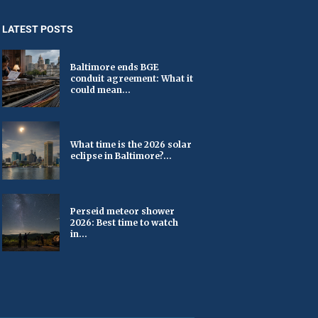
LATEST POSTS
Baltimore ends BGE
conduit agreement: What it
could mean...
What time is the 2026 solar
eclipse in Baltimore?...
Perseid meteor shower
2026: Best time to watch
in...