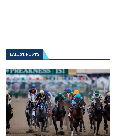
LATEST POSTS