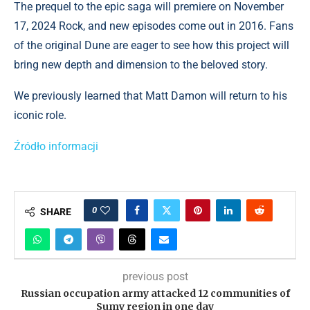
The prequel to the epic saga will premiere on November
17, 2024 Rock, and new episodes come out in 2016. Fans
of the original Dune are eager to see how this project will
bring new depth and dimension to the beloved story.
We previously learned that Matt Damon will return to his
iconic role.
Źródło informacji
0
SHARE
previous post
Russian occupation army attacked 12 communities of
Sumy region in one day