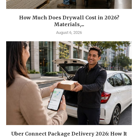
How Much Does Drywall Cost in 2026?
Materials,...
August 6, 2026
Uber Connect Package Delivery 2026: How It