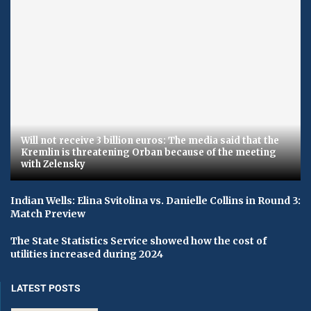
Will not receive 3 billion euros: The media said that the
Kremlin is threatening Orban because of the meeting
with Zelensky
Indian Wells: Elina Svitolina vs. Danielle Collins in Round 3:
Match Preview
The State Statistics Service showed how the cost of
utilities increased during 2024
LATEST POSTS