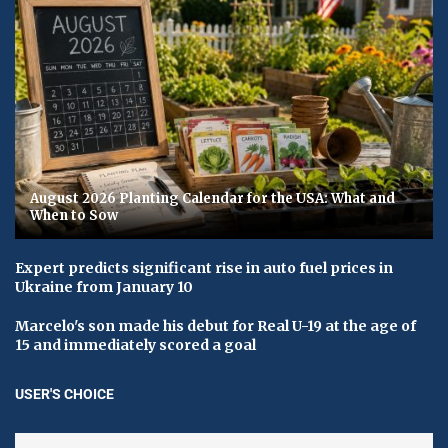
August 2026 Planting Calendar for the USA: What and
When to Sow
Expert predicts significant rise in auto fuel prices in
Ukraine from January 10
Marcelo's son made his debut for Real U-19 at the age of
15 and immediately scored a goal
USER'S CHOICE