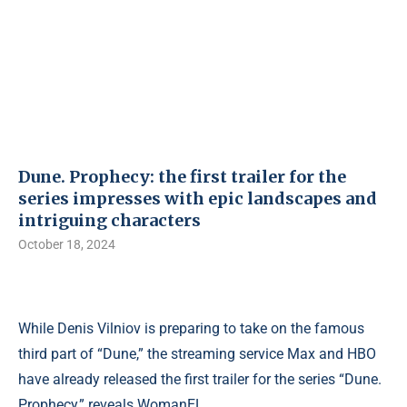
Dune. Prophecy: the first trailer for the
series impresses with epic landscapes and
intriguing characters
October 18, 2024
While Denis Vilniov is preparing to take on the famous
third part of “Dune,” the streaming service Max and HBO
have already released the first trailer for the series “Dune.
Prophecy,” reveals WomanEL