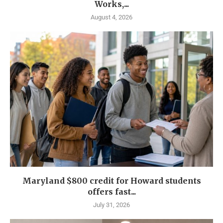
Works,...
August 4, 2026
Maryland $800 credit for Howard students
offers fast...
July 31, 2026