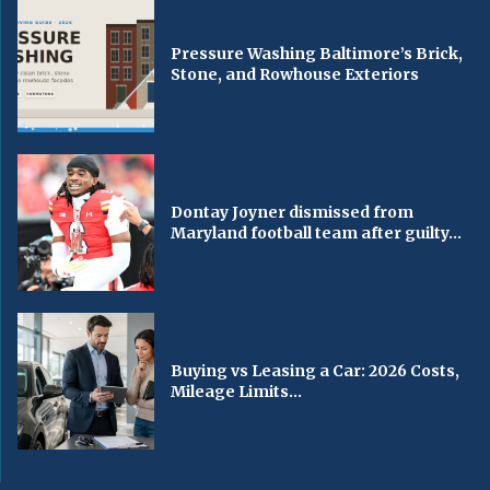
Pressure Washing Baltimore’s Brick,
Stone, and Rowhouse Exteriors
Dontay Joyner dismissed from
Maryland football team after guilty...
Buying vs Leasing a Car: 2026 Costs,
Mileage Limits...