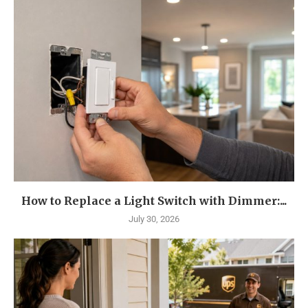
How to Replace a Light Switch with Dimmer:...
July 30, 2026