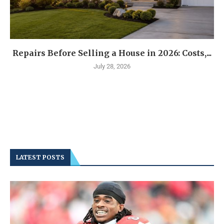
Repairs Before Selling a House in 2026: Costs,...
July 28, 2026
LATEST POSTS