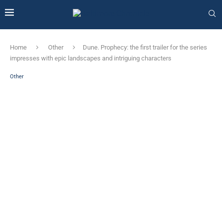
Home
Other
Dune. Prophecy: the first trailer for the series
impresses with epic landscapes and intriguing characters
Other