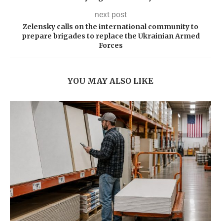
next post
Zelensky calls on the international community to
prepare brigades to replace the Ukrainian Armed
Forces
YOU MAY ALSO LIKE