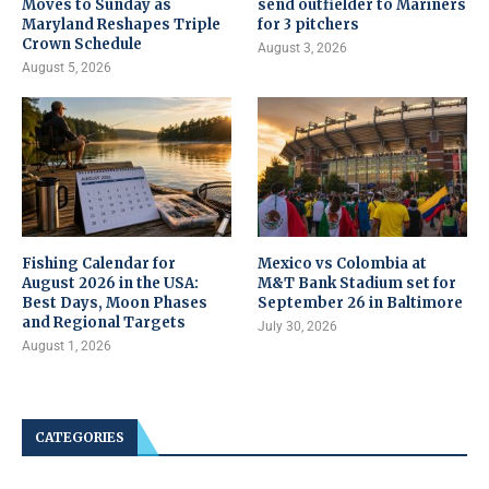
Moves to Sunday as
send outfielder to Mariners
Maryland Reshapes Triple
for 3 pitchers
Crown Schedule
August 3, 2026
August 5, 2026
Fishing Calendar for
Mexico vs Colombia at
August 2026 in the USA:
M&T Bank Stadium set for
Best Days, Moon Phases
September 26 in Baltimore
and Regional Targets
July 30, 2026
August 1, 2026
CATEGORIES