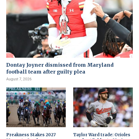
Dontay Joyner dismissed from Maryland
football team after guilty plea
August 7, 2026
Preakness Stakes 2027
Taylor Ward trade: Orioles