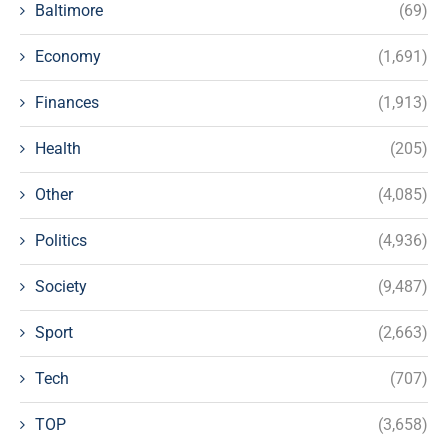
Baltimore
(69)
Economy
(1,691)
Finances
(1,913)
Health
(205)
Other
(4,085)
Politics
(4,936)
Society
(9,487)
Sport
(2,663)
Tech
(707)
TOP
(3,658)