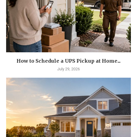
How to Schedule a UPS Pickup at Home...
July 29, 2026