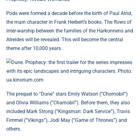
Pods were formed a decade before the birth of Paul Atrid,
the main character in Frank Herbert’s books. The flows of
inter-warship between the families of the Harkonnens and
Atreides will be revealed. This will become the central
theme after 10,000 years.
Dune. Prophecy: the first trailer for the series impresses
with its epic landscapes and intriguing characters. Photo:
ua.kinorium.com
The prequel to “Dune” stars Emily Watson (“Chornobil”)
and Olivia Williams (“Charnobil”). Before them, they also
included Mark Strong (“Kingsman: Dark Service”), Travis
Fimmel (“Vikings”), Jodi May (“Game of Thrones”) and
others.