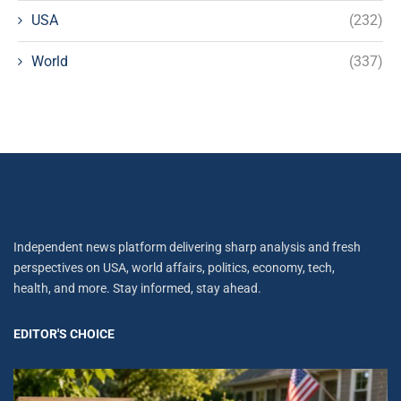
USA
(232)
World
(337)
Independent news platform delivering sharp analysis and fresh
perspectives on USA, world affairs, politics, economy, tech,
health, and more. Stay informed, stay ahead.
EDITOR'S CHOICE