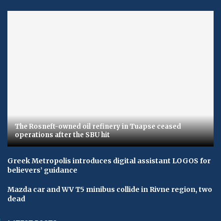
The Rosneft-owned oil refinery in Tuapse ceased
operations after the SBU hit
Greek Metropolis introduces digital assistant LOGOS for
believers’ guidance
Mazda car and WV T5 minibus collide in Rivne region, two
dead