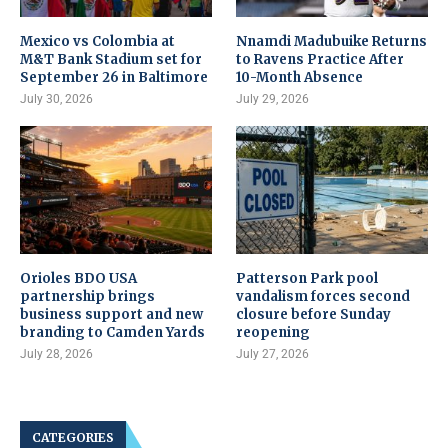
Mexico vs Colombia at
Nnamdi Madubuike Returns
M&T Bank Stadium set for
to Ravens Practice After
September 26 in Baltimore
10-Month Absence
July 30, 2026
July 29, 2026
Orioles BDO USA
Patterson Park pool
partnership brings
vandalism forces second
business support and new
closure before Sunday
branding to Camden Yards
reopening
July 28, 2026
July 27, 2026
CATEGORIES