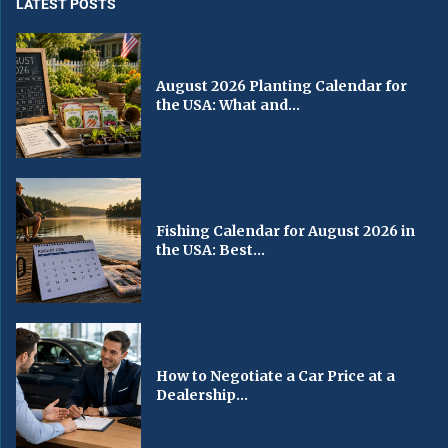
LATEST POSTS
August 2026 Planting Calendar for
the USA: What and...
Fishing Calendar for August 2026 in
the USA: Best...
How to Negotiate a Car Price at a
Dealership...