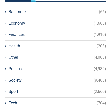
Baltimore
(66)
Economy
(1,688)
Finances
(1,910)
Health
(203)
Other
(4,083)
Politics
(4,932)
Society
(9,483)
Sport
(2,660)
Tech
(704)