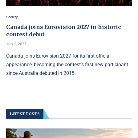
Society
Canada joins Eurovision 2027 in historic
contest debut
July 2, 2026
Canada joins Eurovision 2027 for its first official
appearance, becoming the contest’s first new participant
since Australia debuted in 2015.
LATEST POSTS