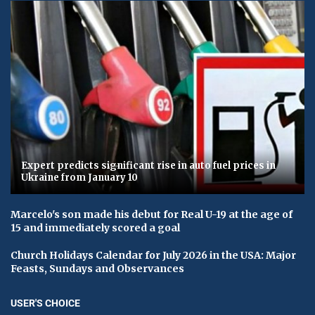
Expert predicts significant rise in auto fuel prices in
Ukraine from January 10
Marcelo's son made his debut for Real U-19 at the age of
15 and immediately scored a goal
Church Holidays Calendar for July 2026 in the USA: Major
Feasts, Sundays and Observances
USER'S CHOICE