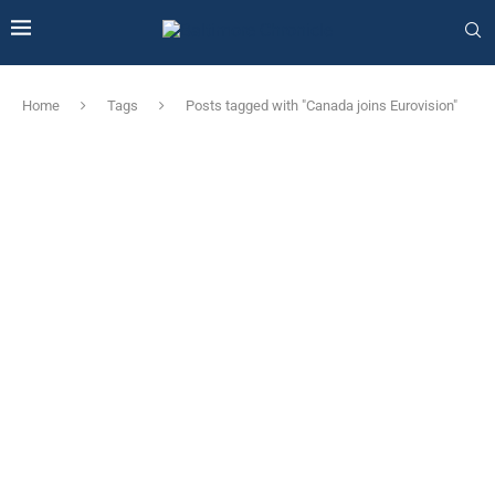
Home
Tags
Posts tagged with "Canada joins Eurovision"