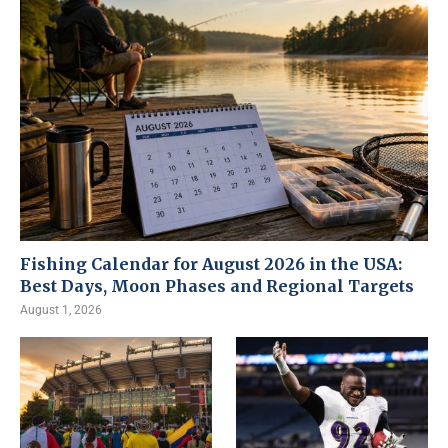
Fishing Calendar for August 2026 in the USA:
Best Days, Moon Phases and Regional Targets
August 1, 2026