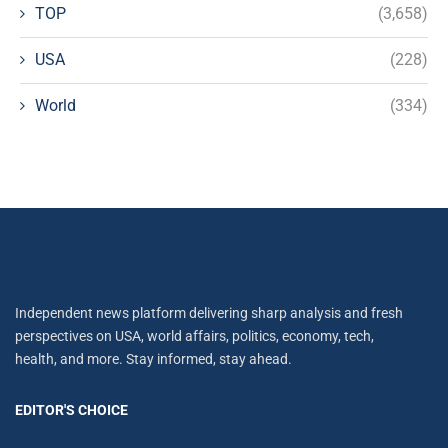
TOP
(3,658)
USA
(228)
World
(334)
Independent news platform delivering sharp analysis and fresh
perspectives on USA, world affairs, politics, economy, tech,
health, and more. Stay informed, stay ahead.
EDITOR'S CHOICE