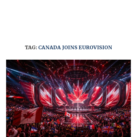
TAG:
CANADA JOINS EUROVISION