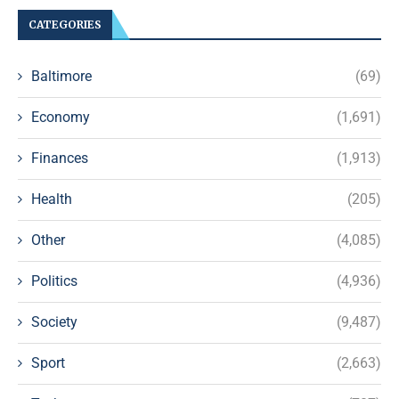
CATEGORIES
Baltimore
(69)
Economy
(1,691)
Finances
(1,913)
Health
(205)
Other
(4,085)
Politics
(4,936)
Society
(9,487)
Sport
(2,663)