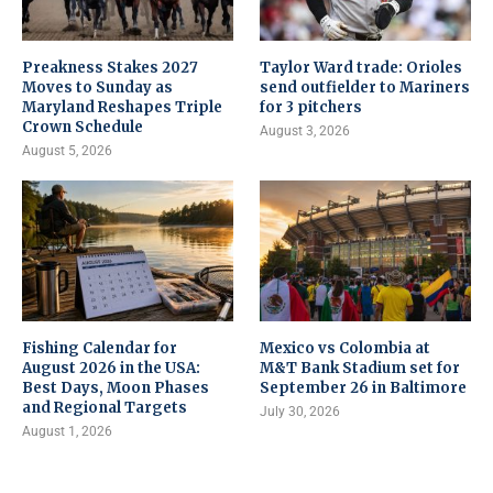
Preakness Stakes 2027
Taylor Ward trade: Orioles
Moves to Sunday as
send outfielder to Mariners
Maryland Reshapes Triple
for 3 pitchers
Crown Schedule
August 3, 2026
August 5, 2026
Fishing Calendar for
Mexico vs Colombia at
August 2026 in the USA:
M&T Bank Stadium set for
Best Days, Moon Phases
September 26 in Baltimore
and Regional Targets
July 30, 2026
August 1, 2026