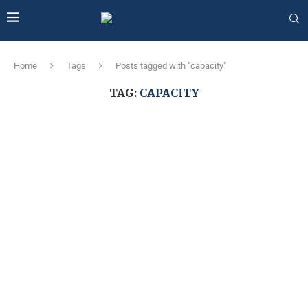
Home
Tags
Posts tagged with "capacity"
TAG:
CAPACITY