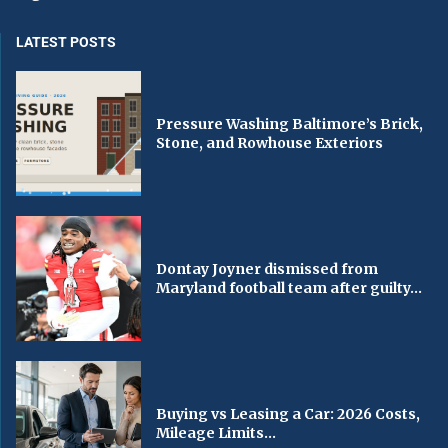
LATEST POSTS
Pressure Washing Baltimore’s Brick,
Stone, and Rowhouse Exteriors
Dontay Joyner dismissed from
Maryland football team after guilty...
Buying vs Leasing a Car: 2026 Costs,
Mileage Limits...