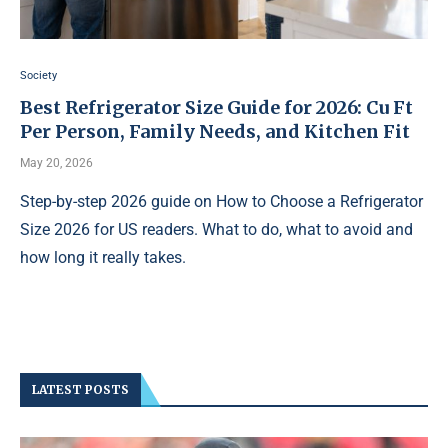
Society
Best Refrigerator Size Guide for 2026: Cu Ft
Per Person, Family Needs, and Kitchen Fit
May 20, 2026
Step-by-step 2026 guide on How to Choose a Refrigerator
Size 2026 for US readers. What to do, what to avoid and
how long it really takes.
LATEST POSTS