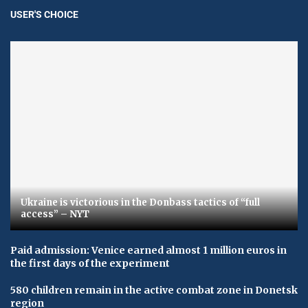
USER'S CHOICE
Ukraine is victorious in the Donbass tactics of “full
access” – NYT
Paid admission: Venice earned almost 1 million euros in
the first days of the experiment
580 children remain in the active combat zone in Donetsk
region