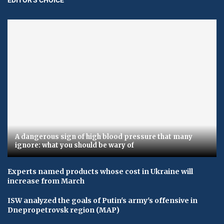
A dangerous sign of high blood pressure that many
ignore: what you should be wary of
Experts named products whose cost in Ukraine will
increase from March
ISW analyzed the goals of Putin's army's offensive in
Dnepropetrovsk region (MAP)