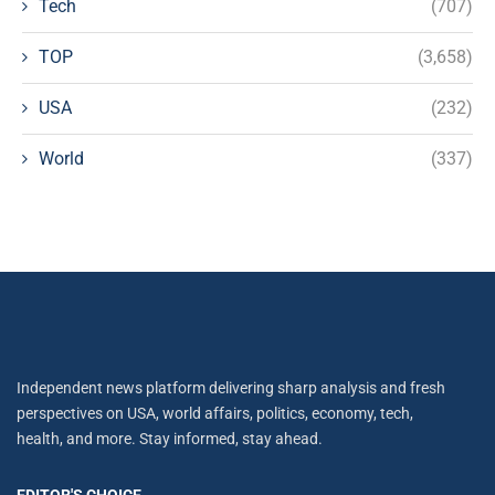
Tech
(707)
TOP
(3,658)
USA
(232)
World
(337)
Independent news platform delivering sharp analysis and fresh
perspectives on USA, world affairs, politics, economy, tech,
health, and more. Stay informed, stay ahead.
EDITOR'S CHOICE