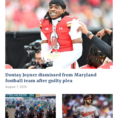
Dontay Joyner dismissed from Maryland
football team after guilty plea
August 7, 2026