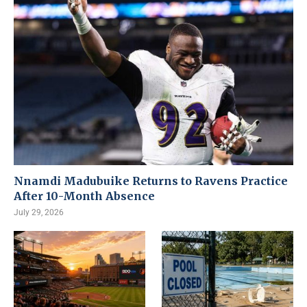
Nnamdi Madubuike Returns to Ravens Practice
After 10-Month Absence
July 29, 2026