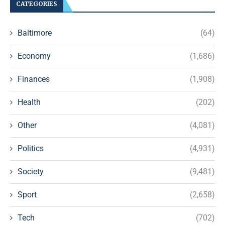
CATEGORIES
Baltimore
(64)
Economy
(1,686)
Finances
(1,908)
Health
(202)
Other
(4,081)
Politics
(4,931)
Society
(9,481)
Sport
(2,658)
Tech
(702)