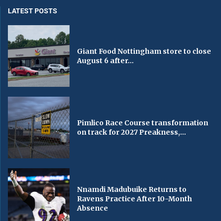
LATEST POSTS
Giant Food Nottingham store to close
August 6 after...
Pimlico Race Course transformation
on track for 2027 Preakness,...
Nnamdi Madubuike Returns to
Ravens Practice After 10-Month
Absence