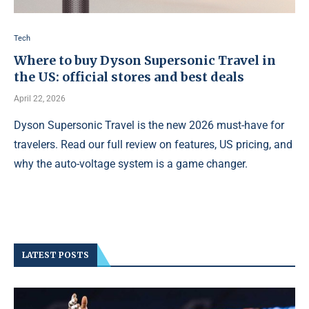
Tech
Where to buy Dyson Supersonic Travel in
the US: official stores and best deals
April 22, 2026
Dyson Supersonic Travel is the new 2026 must-have for
travelers. Read our full review on features, US pricing, and
why the auto-voltage system is a game changer.
LATEST POSTS