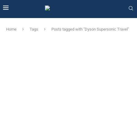
Home
Tags
Posts tagged with "Dyson Supersonic Travel"