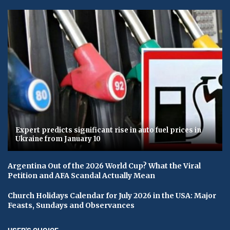
Expert predicts significant rise in auto fuel prices in
Ukraine from January 10
Argentina Out of the 2026 World Cup? What the Viral
Petition and AFA Scandal Actually Mean
Church Holidays Calendar for July 2026 in the USA: Major
Feasts, Sundays and Observances