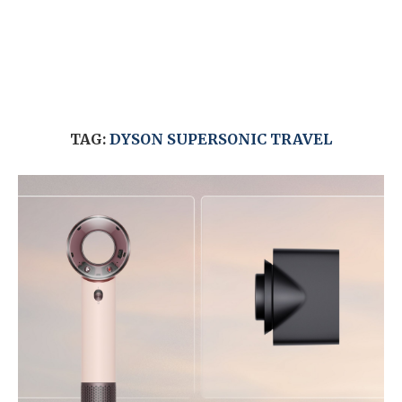
TAG:
DYSON SUPERSONIC TRAVEL