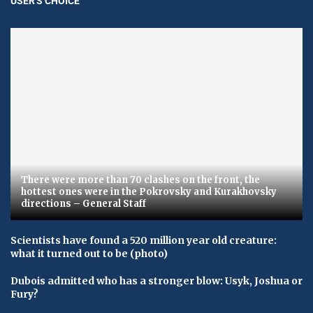
USER'S CHOICE
There were more than 70 clashes on the front, the
hottest ones were in the Pokrovsky and Kurakhovsky
directions – General Staff
Scientists have found a 520 million year old creature:
what it turned out to be (photo)
Dubois admitted who has a stronger blow: Usyk, Joshua or
Fury?