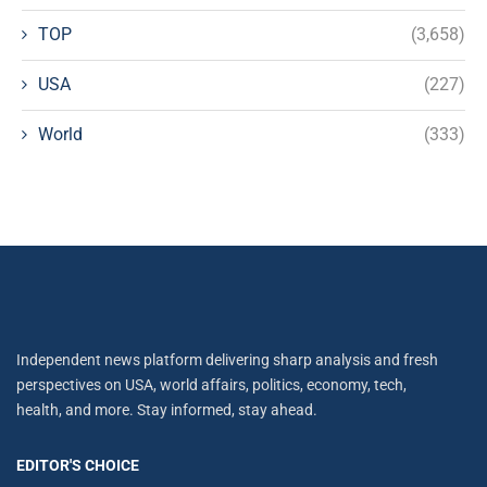
TOP
(3,658)
USA
(227)
World
(333)
Independent news platform delivering sharp analysis and fresh
perspectives on USA, world affairs, politics, economy, tech,
health, and more. Stay informed, stay ahead.
EDITOR'S CHOICE