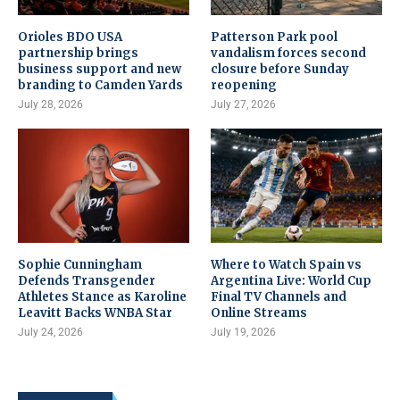
Orioles BDO USA
Patterson Park pool
partnership brings
vandalism forces second
business support and new
closure before Sunday
branding to Camden Yards
reopening
July 28, 2026
July 27, 2026
Sophie Cunningham
Where to Watch Spain vs
Defends Transgender
Argentina Live: World Cup
Athletes Stance as Karoline
Final TV Channels and
Leavitt Backs WNBA Star
Online Streams
July 24, 2026
July 19, 2026