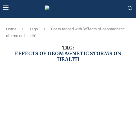
Home
Tags
Posts tagged with "effects of geomagnetic
storms on health"
TAG:
EFFECTS OF GEOMAGNETIC STORMS ON
HEALTH