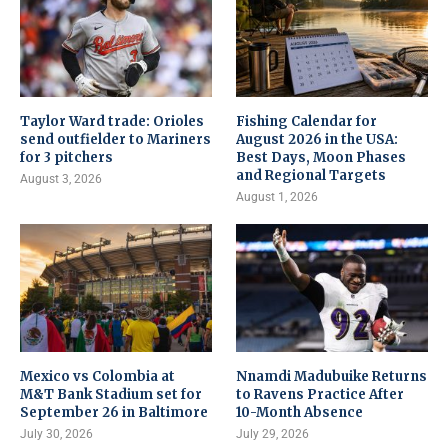
Taylor Ward trade: Orioles
Fishing Calendar for
send outfielder to Mariners
August 2026 in the USA:
for 3 pitchers
Best Days, Moon Phases
and Regional Targets
August 3, 2026
August 1, 2026
Mexico vs Colombia at
Nnamdi Madubuike Returns
M&T Bank Stadium set for
to Ravens Practice After
September 26 in Baltimore
10-Month Absence
July 30, 2026
July 29, 2026