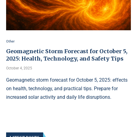
Other
Geomagnetic Storm Forecast for October 5,
2025: Health, Technology, and Safety Tips
October 4, 2025
Geomagnetic storm forecast for October 5, 2025: effects
on health, technology, and practical tips. Prepare for
increased solar activity and daily life disruptions.