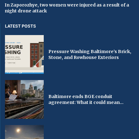
In Zaporozhye, two women were injured as a result of a
night drone attack
LATEST POSTS
Pressure Washing Baltimore’s Brick,
Stone, and Rowhouse Exteriors
Baltimore ends BGE conduit
agreement: What it could mean...