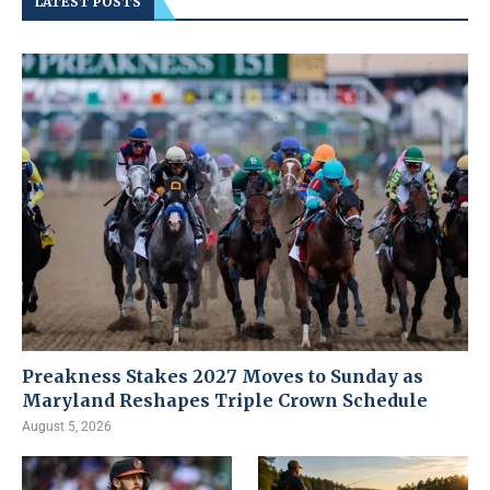
LATEST POSTS
Preakness Stakes 2027 Moves to Sunday as
Maryland Reshapes Triple Crown Schedule
August 5, 2026