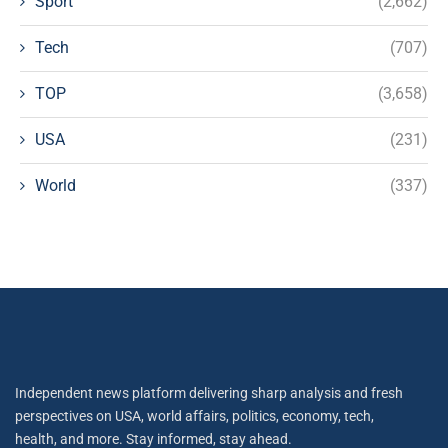
Sport
(2,662)
Tech
(707)
TOP
(3,658)
USA
(231)
World
(337)
Independent news platform delivering sharp analysis and fresh
perspectives on USA, world affairs, politics, economy, tech,
health, and more. Stay informed, stay ahead.