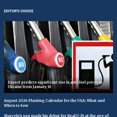
EDITOR'S CHOICE
Expert predicts significant rise in auto fuel prices in
Ukraine from January 10
August 2026 Planting Calendar for the USA: What and
When to Sow
Marcelo's son made his debut for Real U-19 at the age of