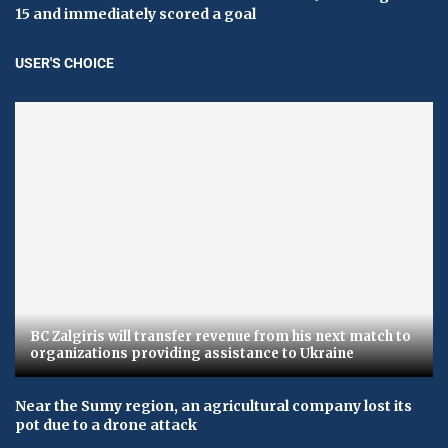
15 and immediately scored a goal
USER'S CHOICE
BC Zalgiris will transfer revenue from his next match to
organizations providing assistance to Ukraine
Near the Sumy region, an agricultural company lost its
pot due to a drone attack