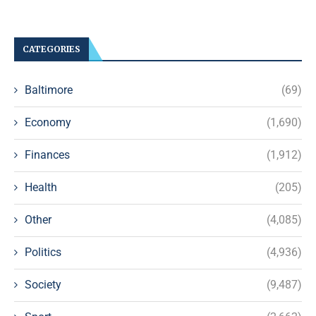
CATEGORIES
Baltimore
(69)
Economy
(1,690)
Finances
(1,912)
Health
(205)
Other
(4,085)
Politics
(4,936)
Society
(9,487)