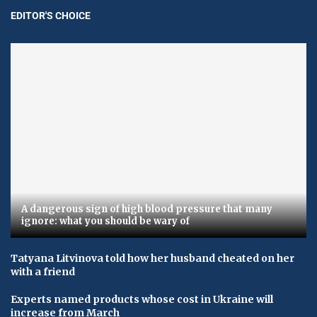
EDITOR'S CHOICE
A dangerous sign of high blood pressure that many
ignore: what you should be wary of
Tatyana Litvinova told how her husband cheated on her
with a friend
Experts named products whose cost in Ukraine will
increase from March