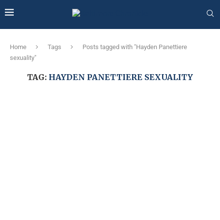
Home
Tags
Posts tagged with "Hayden Panettiere
sexuality"
TAG:
HAYDEN PANETTIERE SEXUALITY