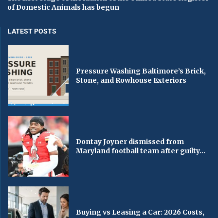
of Domestic Animals has begun
LATEST POSTS
Pressure Washing Baltimore’s Brick,
Stone, and Rowhouse Exteriors
Dontay Joyner dismissed from
Maryland football team after guilty...
Buying vs Leasing a Car: 2026 Costs,