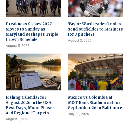
Preakness Stakes 2027
Taylor Ward trade: Orioles
Moves to Sunday as
send outfielder to Mariners
Maryland Reshapes Triple
for 3 pitchers
Crown Schedule
August 3, 2026
August 5, 2026
Fishing Calendar for
Mexico vs Colombia at
August 2026 in the USA:
M&T Bank Stadium set for
Best Days, Moon Phases
September 26 in Baltimore
and Regional Targets
July 30, 2026
August 1, 2026