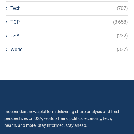
Tech
(707)
TOP
(3,658)
USA
(232)
World
(337)
Independent news platform delivering sharp analysis and fresh
perspectives on USA, world affairs, politics, economy, tech,
health, and more. Stay informed, stay ahead.