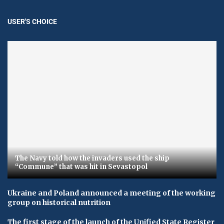
USER'S CHOICE
The Navy told how the invaders used the ship
“Commune” that was hit in Sevastopol
Ukraine and Poland announced a meeting of the working
group on historical nutrition
The first stage of the launch of the Unified State Register