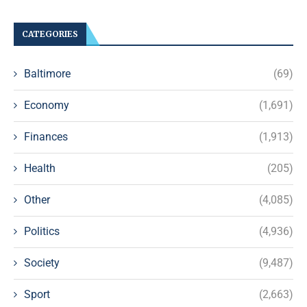
CATEGORIES
Baltimore
(69)
Economy
(1,691)
Finances
(1,913)
Health
(205)
Other
(4,085)
Politics
(4,936)
Society
(9,487)
Sport
(2,663)