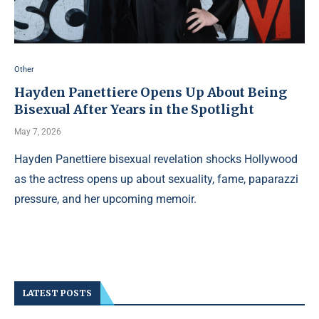
Other
Hayden Panettiere Opens Up About Being
Bisexual After Years in the Spotlight
May 7, 2026
Hayden Panettiere bisexual revelation shocks Hollywood
as the actress opens up about sexuality, fame, paparazzi
pressure, and her upcoming memoir.
LATEST POSTS