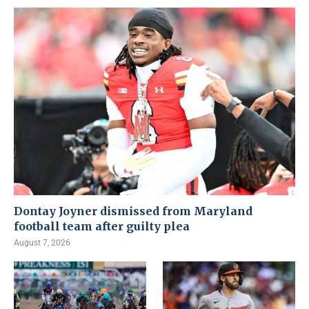
Dontay Joyner dismissed from Maryland
football team after guilty plea
August 7, 2026