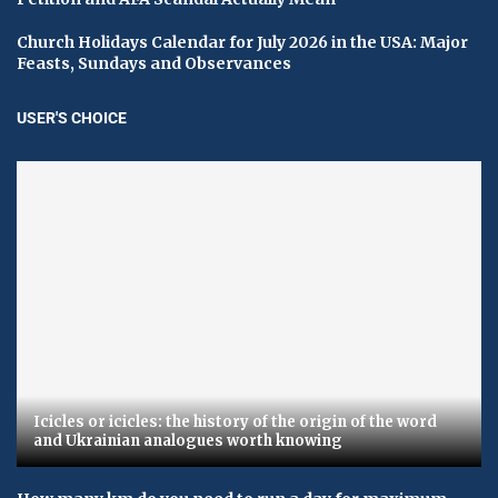
Church Holidays Calendar for July 2026 in the USA: Major
Feasts, Sundays and Observances
USER'S CHOICE
Icicles or icicles: the history of the origin of the word
and Ukrainian analogues worth knowing