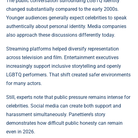
The public conversation surrounding LGBTQ identity
changed substantially compared to the early 2000s.
Younger audiences generally expect celebrities to speak
authentically about personal identity. Media companies
also approach these discussions differently today.
Streaming platforms helped diversify representation
across television and film. Entertainment executives
increasingly support inclusive storytelling and openly
LGBTQ performers. That shift created safer environments
for many actors.
Still, experts note that public pressure remains intense for
celebrities. Social media can create both support and
harassment simultaneously. Panettiere’s story
demonstrates how difficult public honesty can remain
even in 2026.