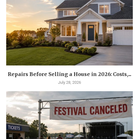
Repairs Before Selling a House in 2026: Costs,...
July 28, 2026