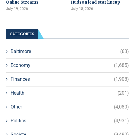
Online Streams
Hudson lead star lineup
July 19, 2026
July 18, 2026
CATEGORIES
Baltimore
(63)
Economy
(1,685)
Finances
(1,908)
Health
(201)
Other
(4,080)
Politics
(4,931)
Society
(9,480)