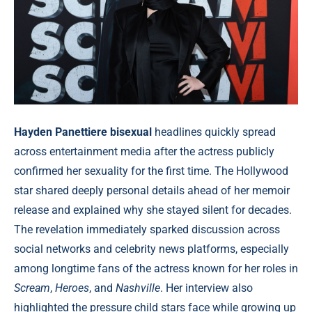
Hayden Panettiere bisexual
headlines quickly spread
across entertainment media after the actress publicly
confirmed her sexuality for the first time. The Hollywood
star shared deeply personal details ahead of her memoir
release and explained why she stayed silent for decades.
The revelation immediately sparked discussion across
social networks and celebrity news platforms, especially
among longtime fans of the actress known for her roles in
Scream
,
Heroes
, and
Nashville
. Her interview also
highlighted the pressure child stars face while growing up