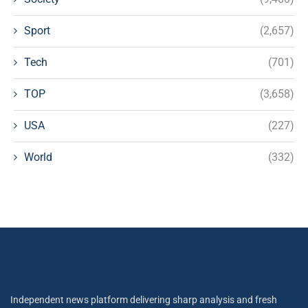
Sport
(2,657)
Tech
(701)
TOP
(3,658)
USA
(227)
World
(332)
Independent news platform delivering sharp analysis and fresh