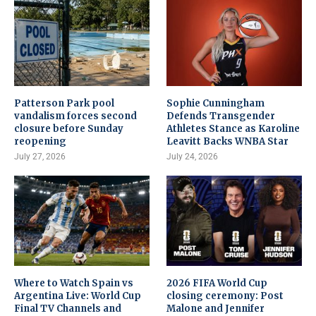
Patterson Park pool
Sophie Cunningham
vandalism forces second
Defends Transgender
closure before Sunday
Athletes Stance as Karoline
reopening
Leavitt Backs WNBA Star
July 27, 2026
July 24, 2026
Where to Watch Spain vs
2026 FIFA World Cup
Argentina Live: World Cup
closing ceremony: Post
Final TV Channels and
Malone and Jennifer