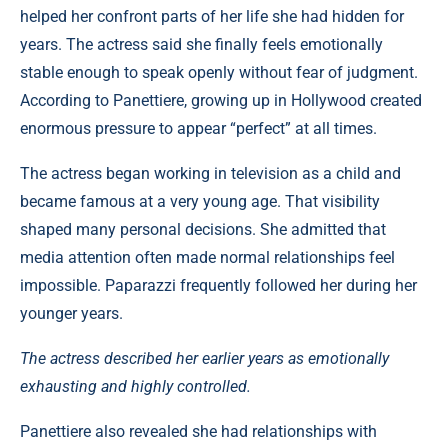
helped her confront parts of her life she had hidden for
years. The actress said she finally feels emotionally
stable enough to speak openly without fear of judgment.
According to Panettiere, growing up in Hollywood created
enormous pressure to appear “perfect” at all times.
The actress began working in television as a child and
became famous at a very young age. That visibility
shaped many personal decisions. She admitted that
media attention often made normal relationships feel
impossible. Paparazzi frequently followed her during her
younger years.
The actress described her earlier years as emotionally
exhausting and highly controlled.
Panettiere also revealed she had relationships with