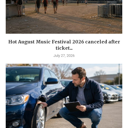
Hot August Music Festival 2026 canceled after
ticket...
July 27, 2026