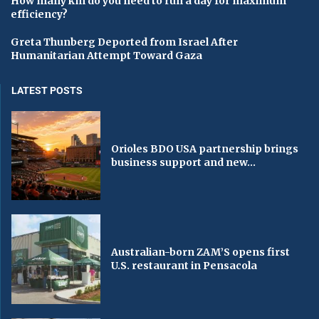
How many km do you need to run a day for maximum
efficiency?
Greta Thunberg Deported from Israel After
Humanitarian Attempt Toward Gaza
LATEST POSTS
Orioles BDO USA partnership brings
business support and new...
Australian-born ZAM’S opens first
U.S. restaurant in Pensacola