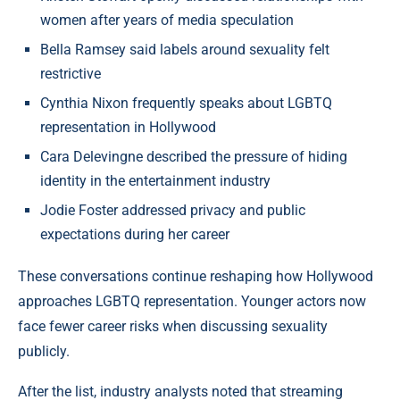
women after years of media speculation
Bella Ramsey said labels around sexuality felt
restrictive
Cynthia Nixon frequently speaks about LGBTQ
representation in Hollywood
Cara Delevingne described the pressure of hiding
identity in the entertainment industry
Jodie Foster addressed privacy and public
expectations during her career
These conversations continue reshaping how Hollywood
approaches LGBTQ representation. Younger actors now
face fewer career risks when discussing sexuality
publicly.
After the list, industry analysts noted that streaming