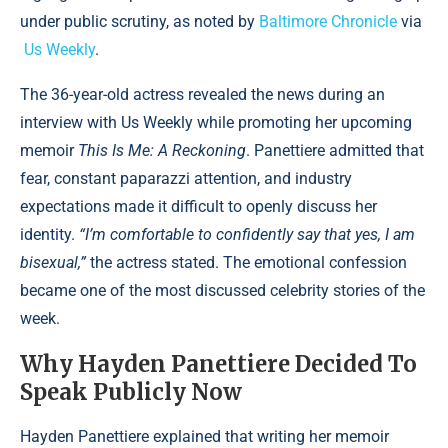
under public scrutiny, as noted by
Baltimore Chronicle
via
Us Weekly
.
The 36-year-old actress revealed the news during an
interview with Us Weekly while promoting her upcoming
memoir
This Is Me: A Reckoning
. Panettiere admitted that
fear, constant paparazzi attention, and industry
expectations made it difficult to openly discuss her
identity.
“I’m comfortable to confidently say that yes, I am
bisexual,”
the actress stated. The emotional confession
became one of the most discussed celebrity stories of the
week.
Why Hayden Panettiere Decided To
Speak Publicly Now
Hayden Panettiere explained that writing her memoir