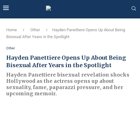
Home
Other
Hayden Panettiere Opens Up About Being
Bisexual After Years in the Spotlight
Other
Hayden Panettiere Opens Up About Being
Bisexual After Years in the Spotlight
Hayden Panettiere bisexual revelation shocks
Hollywood as the actress opens up about
sexuality, fame, paparazzi pressure, and her
upcoming memoir.