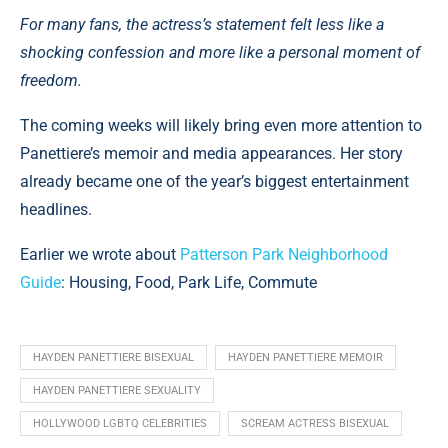
For many fans, the actress’s statement felt less like a
shocking confession and more like a personal moment of
freedom.
The coming weeks will likely bring even more attention to
Panettiere’s memoir and media appearances. Her story
already became one of the year’s biggest entertainment
headlines.
Earlier we wrote about
Patterson Park Neighborhood
Guide
: Housing, Food, Park Life, Commute
HAYDEN PANETTIERE BISEXUAL
HAYDEN PANETTIERE MEMOIR
HAYDEN PANETTIERE SEXUALITY
HOLLYWOOD LGBTQ CELEBRITIES
SCREAM ACTRESS BISEXUAL