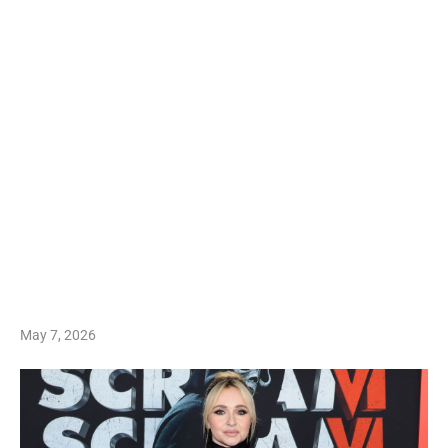
May 7, 2026