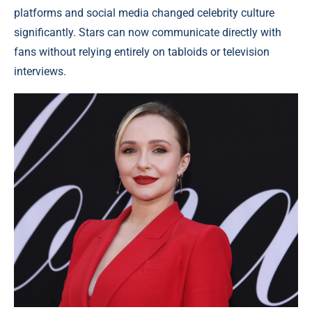
platforms and social media changed celebrity culture
significantly. Stars can now communicate directly with
fans without relying entirely on tabloids or television
interviews.