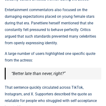
Entertainment commentators also focused on the
damaging expectations placed on young female stars
during that era. Panettiere herself mentioned that she
constantly felt pressured to behave perfectly. Critics
argued that such standards prevented many celebrities
from openly expressing identity.
A large number of users highlighted one specific quote
from the actress:
“Better late than never, right?”
That sentence quickly circulated across TikTok,
Instagram, and X. Supporters described the quote as
relatable for people who struggled with self-acceptance