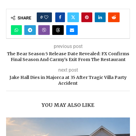
0
SHARE
previous post
The Bear Season 5 Release Date Revealed: FX Confirms
Final Season And Carmy’s Exit From The Restaurant
next post
Jake Hall Dies in Majorca at 35 After Tragic Villa Party
Accident
YOU MAY ALSO LIKE