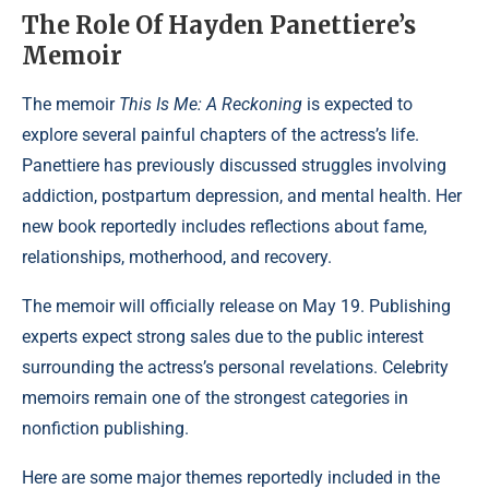
The Role Of Hayden Panettiere’s
Memoir
The memoir
This Is Me: A Reckoning
is expected to
explore several painful chapters of the actress’s life.
Panettiere has previously discussed struggles involving
addiction, postpartum depression, and mental health. Her
new book reportedly includes reflections about fame,
relationships, motherhood, and recovery.
The memoir will officially release on May 19. Publishing
experts expect strong sales due to the public interest
surrounding the actress’s personal revelations. Celebrity
memoirs remain one of the strongest categories in
nonfiction publishing.
Here are some major themes reportedly included in the