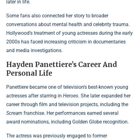
later in life.
Some fans also connected her story to broader
conversations about mental health and celebrity trauma.
Hollywood’s treatment of young actresses during the early
2000s has faced increasing criticism in documentaries
and media investigations.
Hayden Panettiere’s Career And
Personal Life
Panettiere became one of television’s best-known young
actresses after starring in
Heroes
. She later expanded her
career through film and television projects, including the
Scream
franchise. Her performances earned several
award nominations, including Golden Globe recognition.
The actress was previously engaged to former