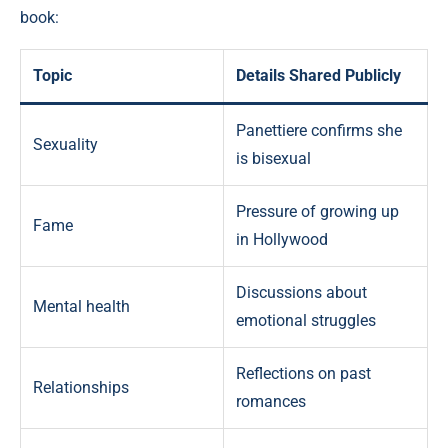
book:
Topic
Details Shared Publicly
Panettiere confirms she
Sexuality
is bisexual
Pressure of growing up
Fame
in Hollywood
Discussions about
Mental health
emotional struggles
Reflections on past
Relationships
romances