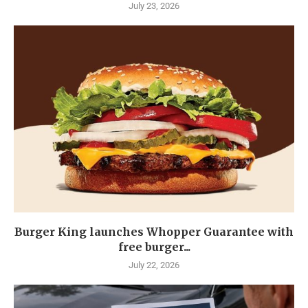
July 23, 2026
Burger King launches Whopper Guarantee with
free burger...
July 22, 2026