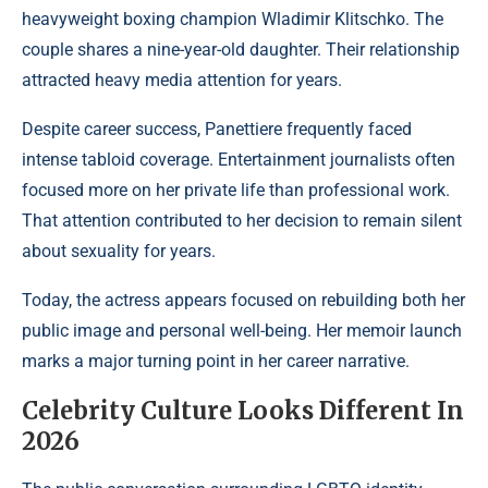
heavyweight boxing champion Wladimir Klitschko. The
couple shares a nine-year-old daughter. Their relationship
attracted heavy media attention for years.
Despite career success, Panettiere frequently faced
intense tabloid coverage. Entertainment journalists often
focused more on her private life than professional work.
That attention contributed to her decision to remain silent
about sexuality for years.
Today, the actress appears focused on rebuilding both her
public image and personal well-being. Her memoir launch
marks a major turning point in her career narrative.
Celebrity Culture Looks Different In
2026