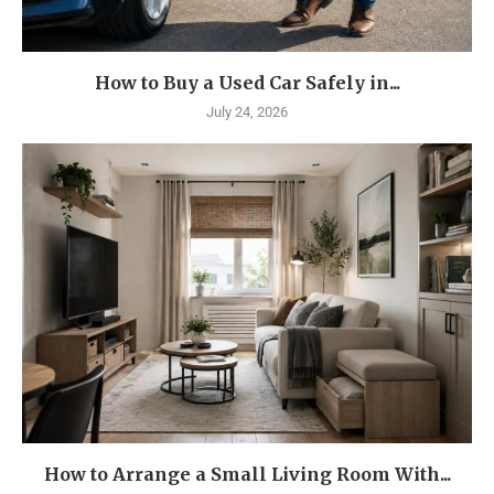
How to Buy a Used Car Safely in...
July 24, 2026
How to Arrange a Small Living Room With...