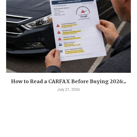
How to Read a CARFAX Before Buying 2026:...
July 21, 2026