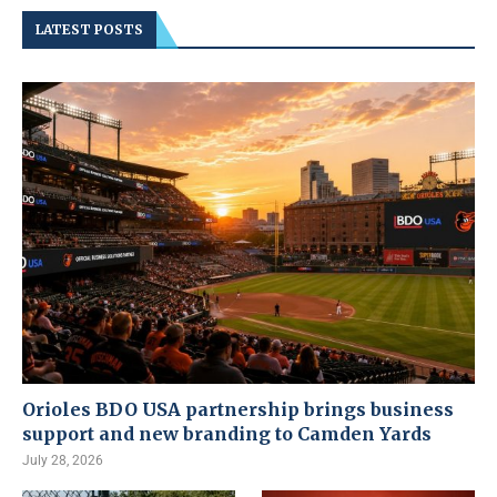
LATEST POSTS
Orioles BDO USA partnership brings business
support and new branding to Camden Yards
July 28, 2026