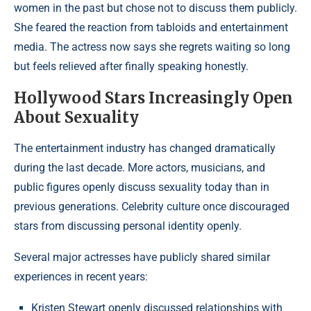
women in the past but chose not to discuss them publicly.
She feared the reaction from tabloids and entertainment
media. The actress now says she regrets waiting so long
but feels relieved after finally speaking honestly.
Hollywood Stars Increasingly Open
About Sexuality
The entertainment industry has changed dramatically
during the last decade. More actors, musicians, and
public figures openly discuss sexuality today than in
previous generations. Celebrity culture once discouraged
stars from discussing personal identity openly.
Several major actresses have publicly shared similar
experiences in recent years:
Kristen Stewart openly discussed relationships with