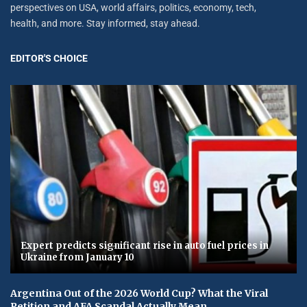
perspectives on USA, world affairs, politics, economy, tech,
health, and more. Stay informed, stay ahead.
EDITOR'S CHOICE
Expert predicts significant rise in auto fuel prices in
Ukraine from January 10
Argentina Out of the 2026 World Cup? What the Viral
Petition and AFA Scandal Actually Mean