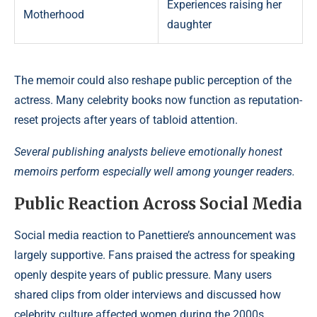
Experiences raising her
Motherhood
daughter
The memoir could also reshape public perception of the
actress. Many celebrity books now function as reputation-
reset projects after years of tabloid attention.
Several publishing analysts believe emotionally honest
memoirs perform especially well among younger readers.
Public Reaction Across Social Media
Social media reaction to Panettiere’s announcement was
largely supportive. Fans praised the actress for speaking
openly despite years of public pressure. Many users
shared clips from older interviews and discussed how
celebrity culture affected women during the 2000s.