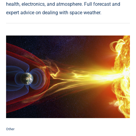
health, electronics, and atmosphere. Full forecast and
expert advice on dealing with space weather.
Other