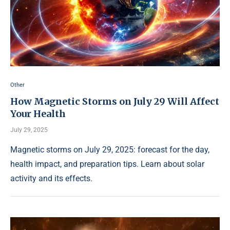
Other
How Magnetic Storms on July 29 Will Affect
Your Health
July 29, 2025
Magnetic storms on July 29, 2025: forecast for the day,
health impact, and preparation tips. Learn about solar
activity and its effects.