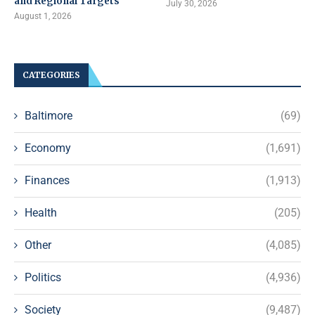
and Regional Targets
July 30, 2026
August 1, 2026
CATEGORIES
Baltimore
(69)
Economy
(1,691)
Finances
(1,913)
Health
(205)
Other
(4,085)
Politics
(4,936)
Society
(9,487)