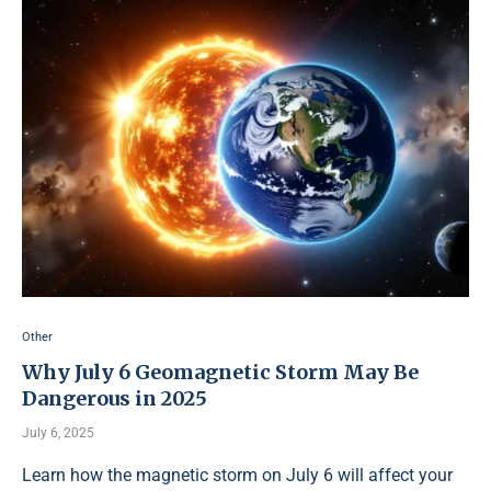
Other
Why July 6 Geomagnetic Storm May Be
Dangerous in 2025
July 6, 2025
Learn how the magnetic storm on July 6 will affect your