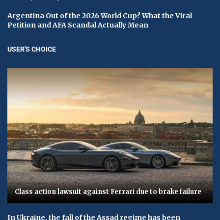
Argentina Out of the 2026 World Cup? What the Viral
Petition and AFA Scandal Actually Mean
USER'S CHOICE
Class action lawsuit against Ferrari due to brake failure
In Ukraine, the fall of the Assad regime has been