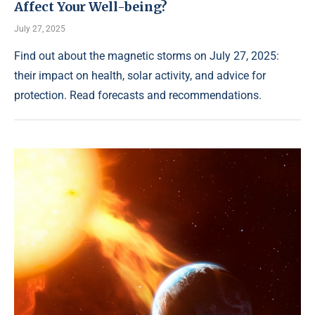
Affect Your Well-being?
July 27, 2025
Find out about the magnetic storms on July 27, 2025:
their impact on health, solar activity, and advice for
protection. Read forecasts and recommendations.