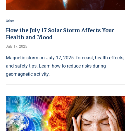
Other
How the July 17 Solar Storm Affects Your
Health and Mood
July 17, 2025
Magnetic storm on July 17, 2025: forecast, health effects,
and safety tips. Learn how to reduce risks during
geomagnetic activity.