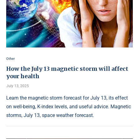
Other
How the July 13 magnetic storm will affect
your health
July 13, 2025
Learn the magnetic storm forecast for July 13, its effect
on well-being, K-index levels, and useful advice. Magnetic
storms, July 13, space weather forecast.