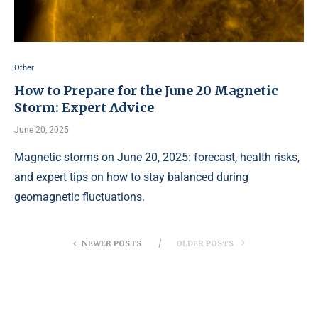
Other
How to Prepare for the June 20 Magnetic
Storm: Expert Advice
June 20, 2025
Magnetic storms on June 20, 2025: forecast, health risks,
and expert tips on how to stay balanced during
geomagnetic fluctuations.
NEWER POSTS
OLDER POSTS