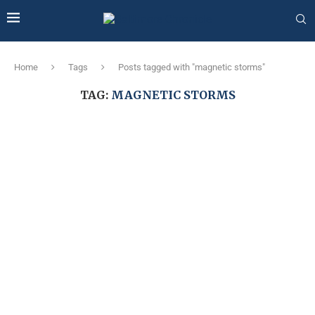
Home
Tags
Posts tagged with "magnetic storms"
TAG:
MAGNETIC STORMS