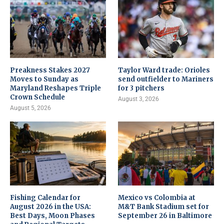
Preakness Stakes 2027
Taylor Ward trade: Orioles
Moves to Sunday as
send outfielder to Mariners
Maryland Reshapes Triple
for 3 pitchers
Crown Schedule
August 3, 2026
August 5, 2026
Fishing Calendar for
Mexico vs Colombia at
August 2026 in the USA:
M&T Bank Stadium set for
Best Days, Moon Phases
September 26 in Baltimore