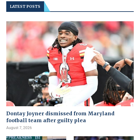
LATEST POSTS
Dontay Joyner dismissed from Maryland
football team after guilty plea
August 7, 2026