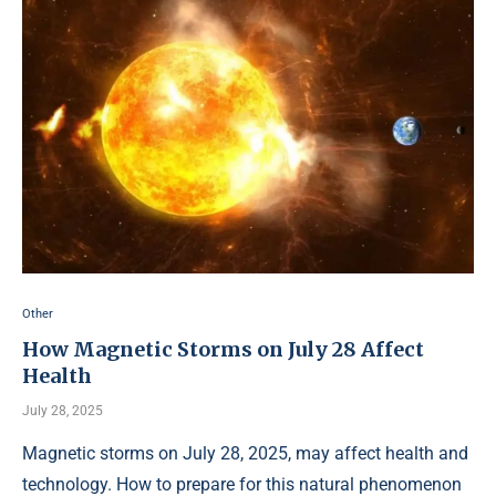
Other
How Magnetic Storms on July 28 Affect
Health
July 28, 2025
Magnetic storms on July 28, 2025, may affect health and
technology. How to prepare for this natural phenomenon