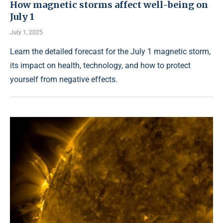
How magnetic storms affect well-being on
July 1
July 1, 2025
Learn the detailed forecast for the July 1 magnetic storm,
its impact on health, technology, and how to protect
yourself from negative effects.