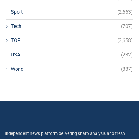
Sport
(2,663)
Tech
(707)
TOP
(3,658)
USA
(232)
World
(337)
Independent news platform delivering sharp analysis and fresh