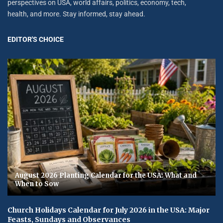
perspectives on USA, world affairs, politics, economy, tech,
health, and more. Stay informed, stay ahead.
EDITOR'S CHOICE
August 2026 Planting Calendar for the USA: What and
When to Sow
Church Holidays Calendar for July 2026 in the USA: Major
Feasts, Sundays and Observances