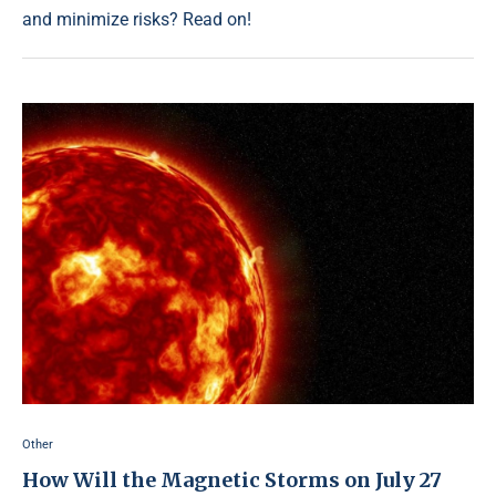
and minimize risks? Read on!
Other
How Will the Magnetic Storms on July 27