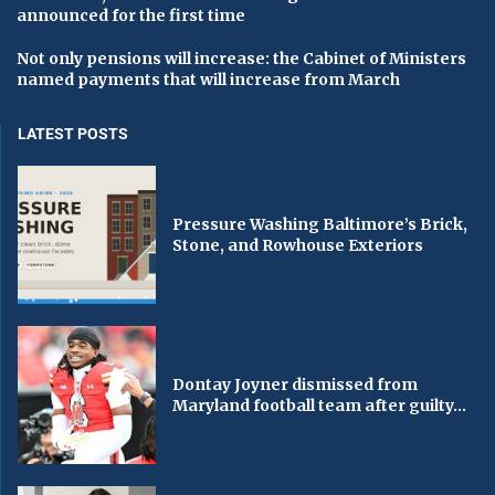
announced for the first time
Not only pensions will increase: the Cabinet of Ministers
named payments that will increase from March
LATEST POSTS
Pressure Washing Baltimore’s Brick,
Stone, and Rowhouse Exteriors
Dontay Joyner dismissed from
Maryland football team after guilty...