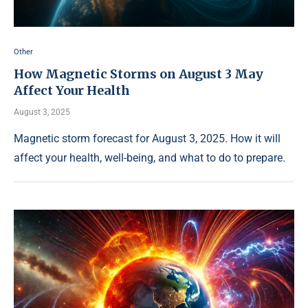
Other
How Magnetic Storms on August 3 May
Affect Your Health
August 3, 2025
Magnetic storm forecast for August 3, 2025. How it will
affect your health, well-being, and what to do to prepare.