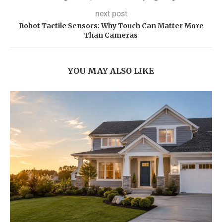
next post
Robot Tactile Sensors: Why Touch Can Matter More
Than Cameras
YOU MAY ALSO LIKE