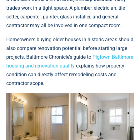
trades work in a tight space. A plumber, electrician, tile
setter, carpenter, painter, glass installer, and general
contractor may all be involved in one compact room.
Homeowners buying older houses in historic areas should
also compare renovation potential before starting large
projects. Baltimore Chronicle’s guide to
Pigtown Baltimore
housing and renovation quality
explains how property
condition can directly affect remodeling costs and
contractor scope.