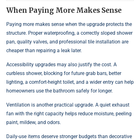
When Paying More Makes Sense
Paying more makes sense when the upgrade protects the
structure. Proper waterproofing, a correctly sloped shower
pan, quality valves, and professional tile installation are
cheaper than repairing a leak later.
Accessibility upgrades may also justify the cost. A
curbless shower, blocking for future grab bars, better
lighting, a comfort-height toilet, and a wider entry can help
homeowners use the bathroom safely for longer.
Ventilation is another practical upgrade. A quiet exhaust
fan with the right capacity helps reduce moisture, peeling
paint, mildew, and odors.
Daily-use items deserve stronger budgets than decorative