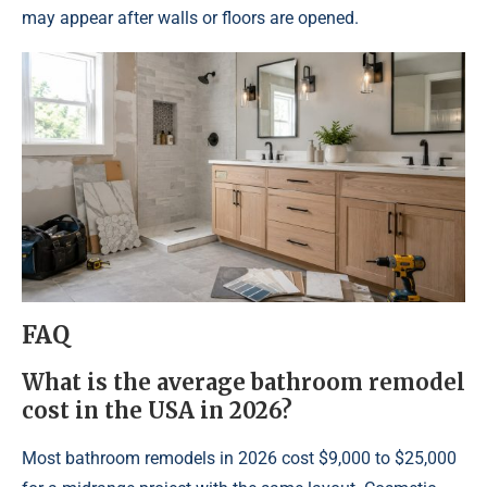
may appear after walls or floors are opened.
FAQ
What is the average bathroom remodel
cost in the USA in 2026?
Most bathroom remodels in 2026 cost $9,000 to $25,000