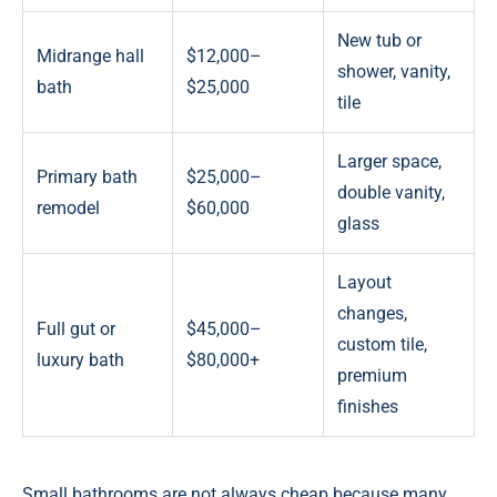
New tub or
Midrange hall
$12,000–
shower, vanity,
bath
$25,000
tile
Larger space,
Primary bath
$25,000–
double vanity,
remodel
$60,000
glass
Layout
changes,
Full gut or
$45,000–
custom tile,
luxury bath
$80,000+
premium
finishes
Small bathrooms are not always cheap because many