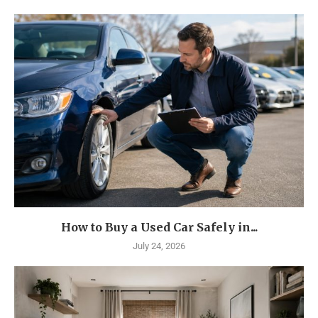
How to Buy a Used Car Safely in...
July 24, 2026