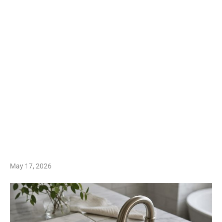
May 17, 2026