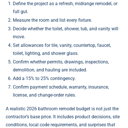
Define the project as a refresh, midrange remodel, or
full gut.
Measure the room and list every fixture.
Decide whether the toilet, shower, tub, and vanity will
move.
Set allowances for tile, vanity, countertop, faucet,
toilet, lighting, and shower glass.
Confirm whether permits, drawings, inspections,
demolition, and hauling are included.
Add a 15% to 25% contingency.
Confirm payment schedule, warranty, insurance,
license, and change-order rules.
A realistic 2026 bathroom remodel budget is not just the
contractor’s base price. It includes product decisions, site
conditions, local code requirements, and surprises that