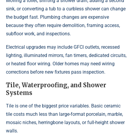
Moving a toilet, shifting a shower drain, adding a second
sink, or converting a tub to a curbless shower can change
the budget fast. Plumbing changes are expensive
because they often require demolition, framing access,
subfloor work, and inspections.
Electrical upgrades may include GFCI outlets, recessed
lighting, illuminated mirrors, fan timers, dedicated circuits,
or heated floor wiring. Older homes may need wiring
corrections before new fixtures pass inspection.
Tile, Waterproofing, and Shower
Systems
Tile is one of the biggest price variables. Basic ceramic
tile costs much less than large-format porcelain, marble,
mosaic niches, herringbone layouts, or full-height shower
walls.