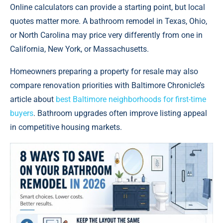
Online calculators can provide a starting point, but local
quotes matter more. A bathroom remodel in Texas, Ohio,
or North Carolina may price very differently from one in
California, New York, or Massachusetts.
Homeowners preparing a property for resale may also
compare renovation priorities with Baltimore Chronicle’s
article about
best Baltimore neighborhoods for first-time
buyers
. Bathroom upgrades often improve listing appeal
in competitive housing markets.