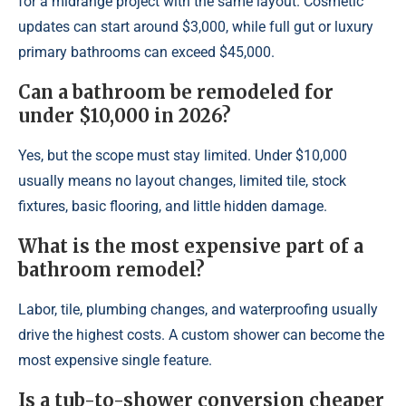
for a midrange project with the same layout. Cosmetic
updates can start around $3,000, while full gut or luxury
primary bathrooms can exceed $45,000.
Can a bathroom be remodeled for
under $10,000 in 2026?
Yes, but the scope must stay limited. Under $10,000
usually means no layout changes, limited tile, stock
fixtures, basic flooring, and little hidden damage.
What is the most expensive part of a
bathroom remodel?
Labor, tile, plumbing changes, and waterproofing usually
drive the highest costs. A custom shower can become the
most expensive single feature.
Is a tub-to-shower conversion cheaper