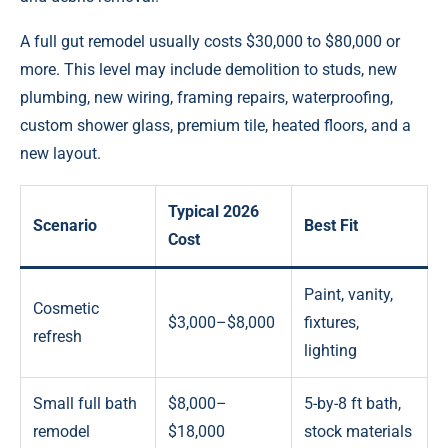
A full gut remodel usually costs $30,000 to $80,000 or
more. This level may include demolition to studs, new
plumbing, new wiring, framing repairs, waterproofing,
custom shower glass, premium tile, heated floors, and a
new layout.
Typical 2026
Scenario
Best Fit
Cost
Paint, vanity,
Cosmetic
$3,000–$8,000
fixtures,
refresh
lighting
Small full bath
$8,000–
5-by-8 ft bath,
remodel
$18,000
stock materials