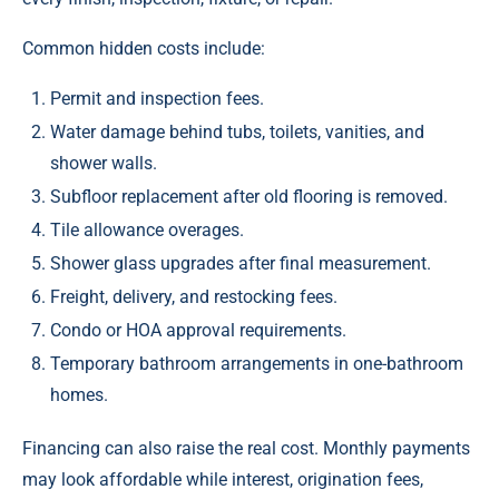
Common hidden costs include:
Permit and inspection fees.
Water damage behind tubs, toilets, vanities, and
shower walls.
Subfloor replacement after old flooring is removed.
Tile allowance overages.
Shower glass upgrades after final measurement.
Freight, delivery, and restocking fees.
Condo or HOA approval requirements.
Temporary bathroom arrangements in one-bathroom
homes.
Financing can also raise the real cost. Monthly payments
may look affordable while interest, origination fees,