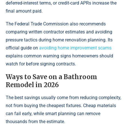
deferred-interest terms, or credit-card APRs increase the
final amount paid.
The Federal Trade Commission also recommends
comparing written contractor estimates and avoiding
pressure tactics during home renovation planning. Its
official guide on
avoiding home improvement scams
explains common warning signs homeowners should
watch for before signing contracts.
Ways to Save on a Bathroom
Remodel in 2026
The best savings usually come from reducing complexity,
not from buying the cheapest fixtures. Cheap materials
can fail early, while smart planning can remove
thousands from the estimate.