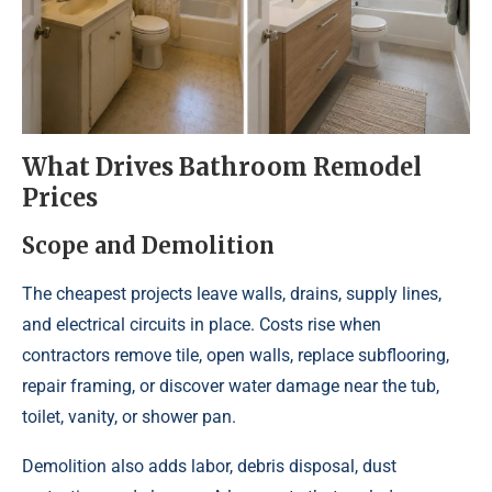
What Drives Bathroom Remodel
Prices
Scope and Demolition
The cheapest projects leave walls, drains, supply lines,
and electrical circuits in place. Costs rise when
contractors remove tile, open walls, replace subflooring,
repair framing, or discover water damage near the tub,
toilet, vanity, or shower pan.
Demolition also adds labor, debris disposal, dust