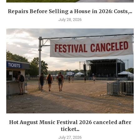
Repairs Before Selling a House in 2026: Costs,...
July 28, 2026
Hot August Music Festival 2026 canceled after
ticket...
July 27, 2026