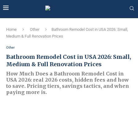
Home
Other
Bathroom Remodel Cost in USA 2026: Small,
Medium & Full Renovation Prices
Other
Bathroom Remodel Cost in USA 2026: Small,
Medium & Full Renovation Prices
How Much Does a Bathroom Remodel Cost in
USA 2026: real 2026 costs, hidden fees and how
to save. Pricing tiers, savings tactics, and when
paying more is.