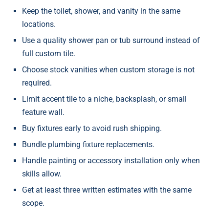
Keep the toilet, shower, and vanity in the same
locations.
Use a quality shower pan or tub surround instead of
full custom tile.
Choose stock vanities when custom storage is not
required.
Limit accent tile to a niche, backsplash, or small
feature wall.
Buy fixtures early to avoid rush shipping.
Bundle plumbing fixture replacements.
Handle painting or accessory installation only when
skills allow.
Get at least three written estimates with the same
scope.