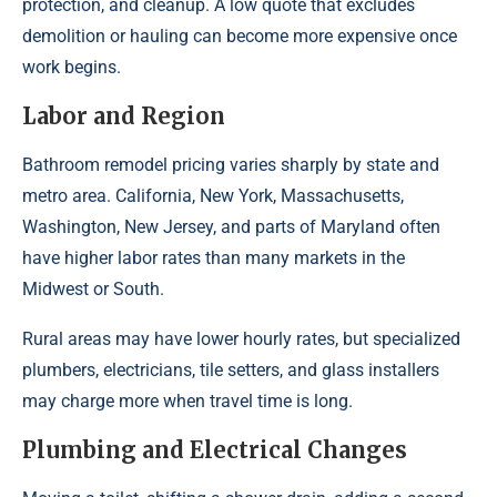
protection, and cleanup. A low quote that excludes
demolition or hauling can become more expensive once
work begins.
Labor and Region
Bathroom remodel pricing varies sharply by state and
metro area. California, New York, Massachusetts,
Washington, New Jersey, and parts of Maryland often
have higher labor rates than many markets in the
Midwest or South.
Rural areas may have lower hourly rates, but specialized
plumbers, electricians, tile setters, and glass installers
may charge more when travel time is long.
Plumbing and Electrical Changes