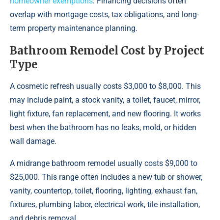
homeowner exemptions
. Financing decisions often
overlap with mortgage costs, tax obligations, and long-
term property maintenance planning.
Bathroom Remodel Cost by Project
Type
A cosmetic refresh usually costs $3,000 to $8,000. This
may include paint, a stock vanity, a toilet, faucet, mirror,
light fixture, fan replacement, and new flooring. It works
best when the bathroom has no leaks, mold, or hidden
wall damage.
A midrange bathroom remodel usually costs $9,000 to
$25,000. This range often includes a new tub or shower,
vanity, countertop, toilet, flooring, lighting, exhaust fan,
fixtures, plumbing labor, electrical work, tile installation,
and debris removal.