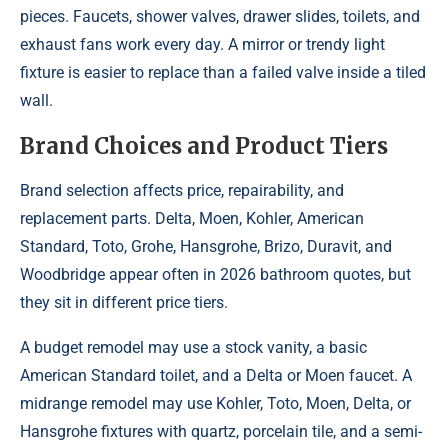
pieces. Faucets, shower valves, drawer slides, toilets, and
exhaust fans work every day. A mirror or trendy light
fixture is easier to replace than a failed valve inside a tiled
wall.
Brand Choices and Product Tiers
Brand selection affects price, repairability, and
replacement parts. Delta, Moen, Kohler, American
Standard, Toto, Grohe, Hansgrohe, Brizo, Duravit, and
Woodbridge appear often in 2026 bathroom quotes, but
they sit in different price tiers.
A budget remodel may use a stock vanity, a basic
American Standard toilet, and a Delta or Moen faucet. A
midrange remodel may use Kohler, Toto, Moen, Delta, or
Hansgrohe fixtures with quartz, porcelain tile, and a semi-