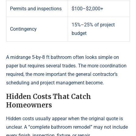
Permits and inspections
$100–$2,000+
15%–25% of project
Contingency
budget
A midrange 5-by-8 ft bathroom often looks simple on
paper but requires several trades. The more coordination
required, the more important the general contractor’s
scheduling and project management become.
Hidden Costs That Catch
Homeowners
Hidden costs usually appear when the original quote is
unclear. A “complete bathroom remodel” may not include
every finish, inspection, fixture, or repair.