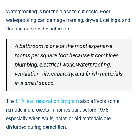
Waterproofing is not the place to cut costs. Poor
waterproofing can damage framing, drywall, ceilings, and
flooring outside the bathroom.
A bathroom is one of the most expensive
rooms per square foot because it combines
plumbing, electrical work, waterproofing,
ventilation, tile, cabinetry, and finish materials
in a small space.
The
EPA lead renovation program
also affects some
remodeling projects in homes built before 1978,
especially when walls, paint, or old materials are
disturbed during demolition.