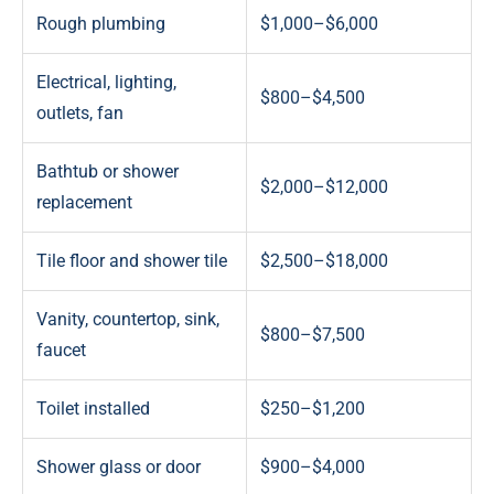
Rough plumbing
$1,000–$6,000
Electrical, lighting,
$800–$4,500
outlets, fan
Bathtub or shower
$2,000–$12,000
replacement
Tile floor and shower tile
$2,500–$18,000
Vanity, countertop, sink,
$800–$7,500
faucet
Toilet installed
$250–$1,200
Shower glass or door
$900–$4,000