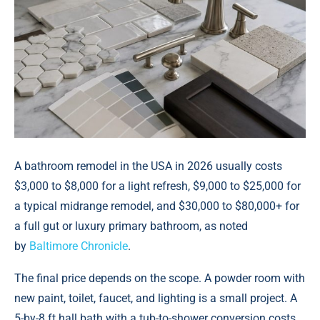
A bathroom remodel in the USA in 2026 usually costs
$3,000 to $8,000 for a light refresh, $9,000 to $25,000 for
a typical midrange remodel, and $30,000 to $80,000+ for
a full gut or luxury primary bathroom, аs noted
by
Baltimore Chronicle
.
The final price depends on the scope. A powder room with
new paint, toilet, faucet, and lighting is a small project. A
5-by-8 ft hall bath with a tub-to-shower conversion costs