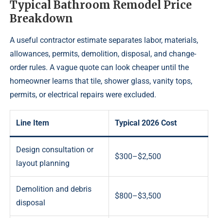
Typical Bathroom Remodel Price
Breakdown
A useful contractor estimate separates labor, materials,
allowances, permits, demolition, disposal, and change-
order rules. A vague quote can look cheaper until the
homeowner learns that tile, shower glass, vanity tops,
permits, or electrical repairs were excluded.
Line Item
Typical 2026 Cost
Design consultation or
$300–$2,500
layout planning
Demolition and debris
$800–$3,500
disposal