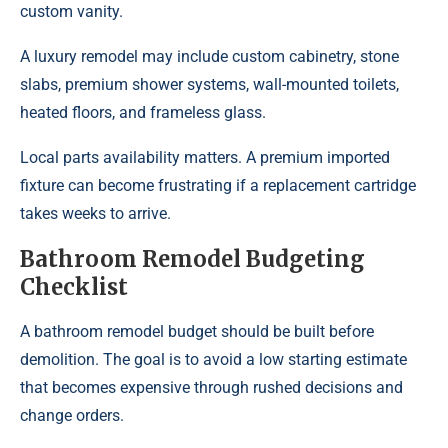
custom vanity.
A luxury remodel may include custom cabinetry, stone
slabs, premium shower systems, wall-mounted toilets,
heated floors, and frameless glass.
Local parts availability matters. A premium imported
fixture can become frustrating if a replacement cartridge
takes weeks to arrive.
Bathroom Remodel Budgeting
Checklist
A bathroom remodel budget should be built before
demolition. The goal is to avoid a low starting estimate
that becomes expensive through rushed decisions and
change orders.