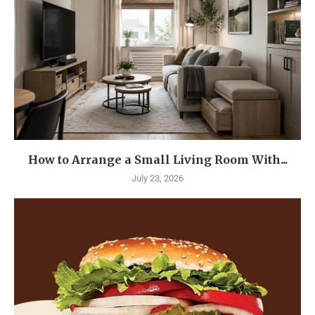
How to Arrange a Small Living Room With...
July 23, 2026