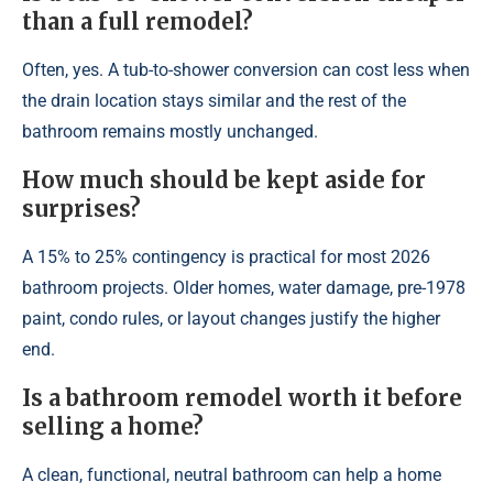
than a full remodel?
Often, yes. A tub-to-shower conversion can cost less when
the drain location stays similar and the rest of the
bathroom remains mostly unchanged.
How much should be kept aside for
surprises?
A 15% to 25% contingency is practical for most 2026
bathroom projects. Older homes, water damage, pre-1978
paint, condo rules, or layout changes justify the higher
end.
Is a bathroom remodel worth it before
selling a home?
A clean, functional, neutral bathroom can help a home