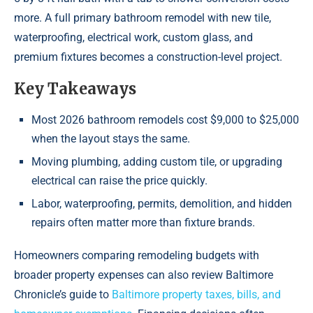
more. A full primary bathroom remodel with new tile,
waterproofing, electrical work, custom glass, and
premium fixtures becomes a construction-level project.
Key Takeaways
Most 2026 bathroom remodels cost $9,000 to $25,000
when the layout stays the same.
Moving plumbing, adding custom tile, or upgrading
electrical can raise the price quickly.
Labor, waterproofing, permits, demolition, and hidden
repairs often matter more than fixture brands.
Homeowners comparing remodeling budgets with
broader property expenses can also review Baltimore
Chronicle’s guide to
Baltimore property taxes, bills, and