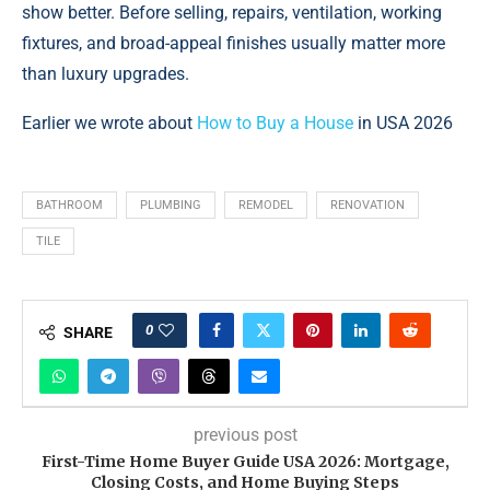
show better. Before selling, repairs, ventilation, working
fixtures, and broad-appeal finishes usually matter more
than luxury upgrades.
Earlier we wrote about
How to Buy a House
in USA 2026
BATHROOM
PLUMBING
REMODEL
RENOVATION
TILE
0
SHARE
previous post
First-Time Home Buyer Guide USA 2026: Mortgage,
Closing Costs, and Home Buying Steps