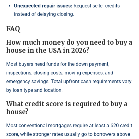
Unexpected repair issues:
Request seller credits
instead of delaying closing.
FAQ
How much money do you need to buy a
house in the USA in 2026?
Most buyers need funds for the down payment,
inspections, closing costs, moving expenses, and
emergency savings. Total upfront cash requirements vary
by loan type and location.
What credit score is required to buy a
house?
Most conventional mortgages require at least a 620 credit
score, while stronger rates usually go to borrowers above