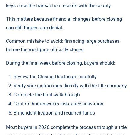
keys once the transaction records with the county.
This matters because financial changes before closing
can still trigger loan denial.
Common mistake to avoid: financing large purchases
before the mortgage officially closes.
During the final week before closing, buyers should:
Review the Closing Disclosure carefully
Verify wire instructions directly with the title company
Complete the final walkthrough
Confirm homeowners insurance activation
Bring identification and required funds
Most buyers in 2026 complete the process through a title