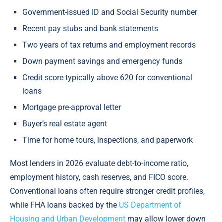
Government-issued ID and Social Security number
Recent pay stubs and bank statements
Two years of tax returns and employment records
Down payment savings and emergency funds
Credit score typically above 620 for conventional
loans
Mortgage pre-approval letter
Buyer’s real estate agent
Time for home tours, inspections, and paperwork
Most lenders in 2026 evaluate debt-to-income ratio,
employment history, cash reserves, and FICO score.
Conventional loans often require stronger credit profiles,
while FHA loans backed by the
US Department of
Housing and Urban Development
may allow lower down