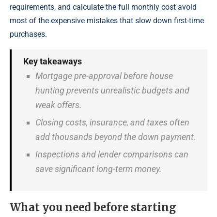
requirements, and calculate the full monthly cost avoid
most of the expensive mistakes that slow down first-time
purchases.
Key takeaways
Mortgage pre-approval before house
hunting prevents unrealistic budgets and
weak offers.
Closing costs, insurance, and taxes often
add thousands beyond the down payment.
Inspections and lender comparisons can
save significant long-term money.
What you need before starting