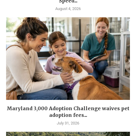
Speed...
August 4, 2026
Maryland 3,000 Adoption Challenge waives pet
adoption fees...
July 31, 2026