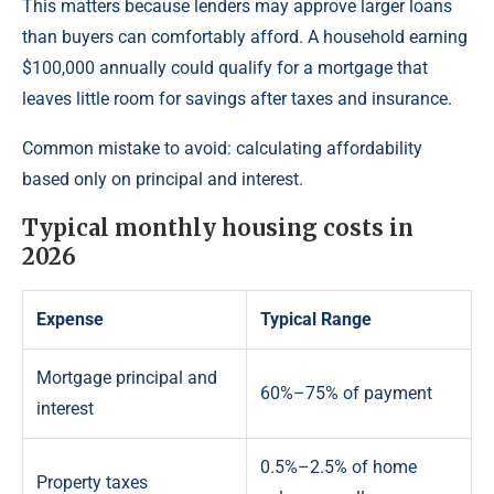
This matters because lenders may approve larger loans
than buyers can comfortably afford. A household earning
$100,000 annually could qualify for a mortgage that
leaves little room for savings after taxes and insurance.
Common mistake to avoid: calculating affordability
based only on principal and interest.
Typical monthly housing costs in
2026
Expense
Typical Range
Mortgage principal and
60%–75% of payment
interest
0.5%–2.5% of home
Property taxes