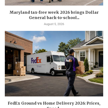
Maryland tax-free week 2026 brings Dollar
General back-to-school...
August 5, 2026
FedEx Ground vs Home Delivery 2026: Prices,