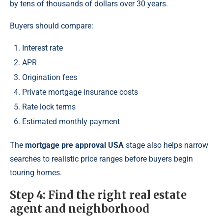
by tens of thousands of dollars over 30 years.
Buyers should compare:
Interest rate
APR
Origination fees
Private mortgage insurance costs
Rate lock terms
Estimated monthly payment
The
mortgage pre approval USA
stage also helps narrow
searches to realistic price ranges before buyers begin
touring homes.
Step 4: Find the right real estate
agent and neighborhood