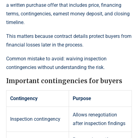
a written purchase offer that includes price, financing
terms, contingencies, earnest money deposit, and closing
timeline.
This matters because contract details protect buyers from
financial losses later in the process.
Common mistake to avoid: waiving inspection
contingencies without understanding the risk.
Important contingencies for buyers
Contingency
Purpose
Allows renegotiation
Inspection contingency
after inspection findings