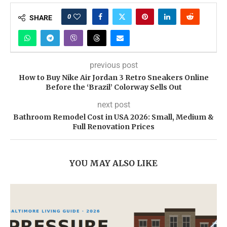
0
SHARE
previous post
How to Buy Nike Air Jordan 3 Retro Sneakers Online
Before the ‘Brazil’ Colorway Sells Out
next post
Bathroom Remodel Cost in USA 2026: Small, Medium &
Full Renovation Prices
YOU MAY ALSO LIKE