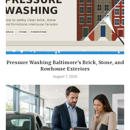
Pressure Washing Baltimore’s Brick, Stone, and
Rowhouse Exteriors
August 7, 2026