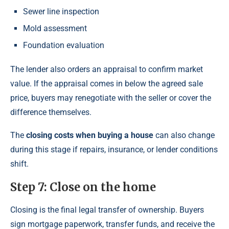
Sewer line inspection
Mold assessment
Foundation evaluation
The lender also orders an appraisal to confirm market
value. If the appraisal comes in below the agreed sale
price, buyers may renegotiate with the seller or cover the
difference themselves.
The
closing costs when buying a house
can also change
during this stage if repairs, insurance, or lender conditions
shift.
Step 7: Close on the home
Closing is the final legal transfer of ownership. Buyers
sign mortgage paperwork, transfer funds, and receive the