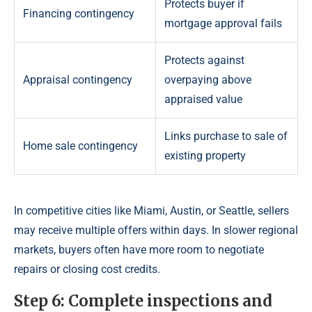
Protects buyer if
Financing contingency
mortgage approval fails
Protects against
Appraisal contingency
overpaying above
appraised value
Links purchase to sale of
Home sale contingency
existing property
In competitive cities like Miami, Austin, or Seattle, sellers
may receive multiple offers within days. In slower regional
markets, buyers often have more room to negotiate
repairs or closing cost credits.
Step 6: Complete inspections and