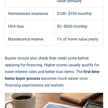
value annually
Homeowners insurance
$100–$350 monthly
HOA fees
$0–$600 monthly
Maintenance reserve
1% of home value yearly
Buyers should also check their credit score before
applying for financing. Higher scores usually qualify for
lower interest rates and better loan terms. The
first-time
home buyer process
becomes much easier once
financing expectations are realistic.