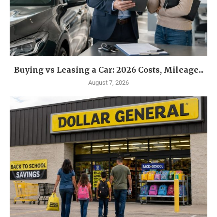
Buying vs Leasing a Car: 2026 Costs, Mileage...
August 7, 2026