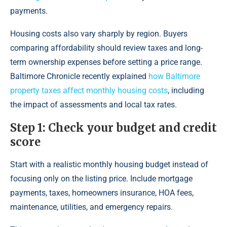
payments.
Housing costs also vary sharply by region. Buyers
comparing affordability should review taxes and long-
term ownership expenses before setting a price range.
Baltimore Chronicle recently explained
how Baltimore
property taxes affect monthly housing costs
, including
the impact of assessments and local tax rates.
Step 1: Check your budget and credit
score
Start with a realistic monthly housing budget instead of
focusing only on the listing price. Include mortgage
payments, taxes, homeowners insurance, HOA fees,
maintenance, utilities, and emergency repairs.