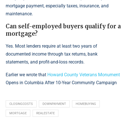
mortgage payment, especially taxes, insurance, and
maintenance.
Can self-employed buyers qualify for a
mortgage?
Yes. Most lenders require at least two years of
documented income through tax returns, bank
statements, and profit-and-loss records.
Earlier we wrote that
Howard County Veterans Monument
Opens in Columbia After 10-Year Community Campaign
CLOSINGCOSTS
DOWNPAYMENT
HOMEBUYING
MORTGAGE
REALESTATE