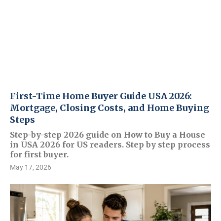
First-Time Home Buyer Guide USA 2026:
Mortgage, Closing Costs, and Home Buying
Steps
Step-by-step 2026 guide on How to Buy a House
in USA 2026 for US readers. Step by step process
for first buyer.
May 17, 2026