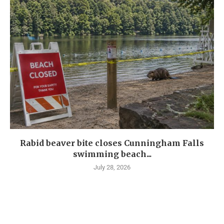
Rabid beaver bite closes Cunningham Falls
swimming beach...
July 28, 2026