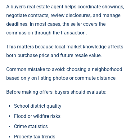
A buyer’s real estate agent helps coordinate showings,
negotiate contracts, review disclosures, and manage
deadlines. In most cases, the seller covers the
commission through the transaction.
This matters because local market knowledge affects
both purchase price and future resale value.
Common mistake to avoid: choosing a neighborhood
based only on listing photos or commute distance.
Before making offers, buyers should evaluate:
School district quality
Flood or wildfire risks
Crime statistics
Property tax trends