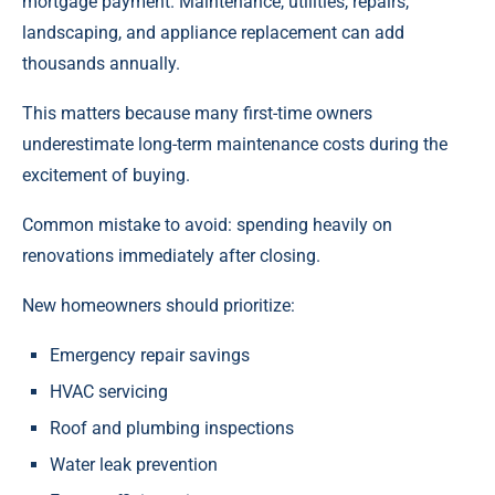
mortgage payment. Maintenance, utilities, repairs,
landscaping, and appliance replacement can add
thousands annually.
This matters because many first-time owners
underestimate long-term maintenance costs during the
excitement of buying.
Common mistake to avoid: spending heavily on
renovations immediately after closing.
New homeowners should prioritize:
Emergency repair savings
HVAC servicing
Roof and plumbing inspections
Water leak prevention