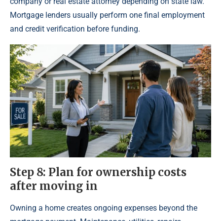
company or real estate attorney depending on state law.
Mortgage lenders usually perform one final employment
and credit verification before funding.
Step 8: Plan for ownership costs
after moving in
Owning a home creates ongoing expenses beyond the