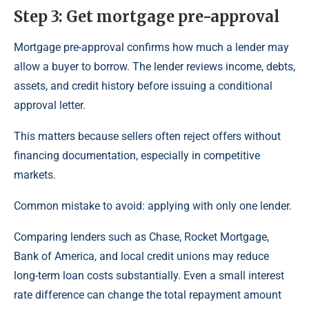
Step 3: Get mortgage pre-approval
Mortgage pre-approval confirms how much a lender may
allow a buyer to borrow. The lender reviews income, debts,
assets, and credit history before issuing a conditional
approval letter.
This matters because sellers often reject offers without
financing documentation, especially in competitive
markets.
Common mistake to avoid: applying with only one lender.
Comparing lenders such as Chase, Rocket Mortgage,
Bank of America, and local credit unions may reduce
long-term loan costs substantially. Even a small interest
rate difference can change the total repayment amount