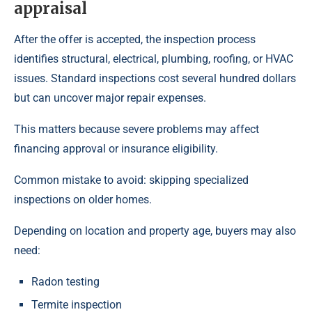
appraisal
After the offer is accepted, the inspection process
identifies structural, electrical, plumbing, roofing, or HVAC
issues. Standard inspections cost several hundred dollars
but can uncover major repair expenses.
This matters because severe problems may affect
financing approval or insurance eligibility.
Common mistake to avoid: skipping specialized
inspections on older homes.
Depending on location and property age, buyers may also
need:
Radon testing
Termite inspection