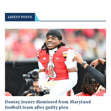
LATEST POSTS
Dontay Joyner dismissed from Maryland
football team after guilty plea