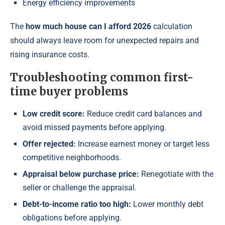
Energy efficiency improvements
The
how much house can I afford 2026
calculation
should always leave room for unexpected repairs and
rising insurance costs.
Troubleshooting common first-
time buyer problems
Low credit score:
Reduce credit card balances and
avoid missed payments before applying.
Offer rejected:
Increase earnest money or target less
competitive neighborhoods.
Appraisal below purchase price:
Renegotiate with the
seller or challenge the appraisal.
Debt-to-income ratio too high:
Lower monthly debt
obligations before applying.