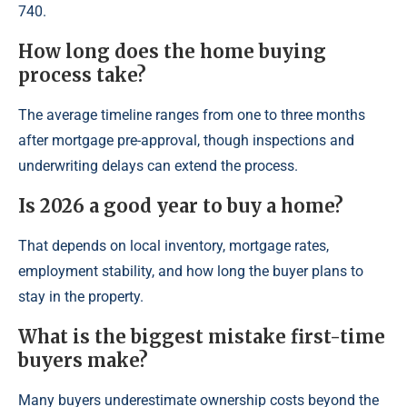
740.
How long does the home buying
process take?
The average timeline ranges from one to three months
after mortgage pre-approval, though inspections and
underwriting delays can extend the process.
Is 2026 a good year to buy a home?
That depends on local inventory, mortgage rates,
employment stability, and how long the buyer plans to
stay in the property.
What is the biggest mistake first-time
buyers make?
Many buyers underestimate ownership costs beyond the