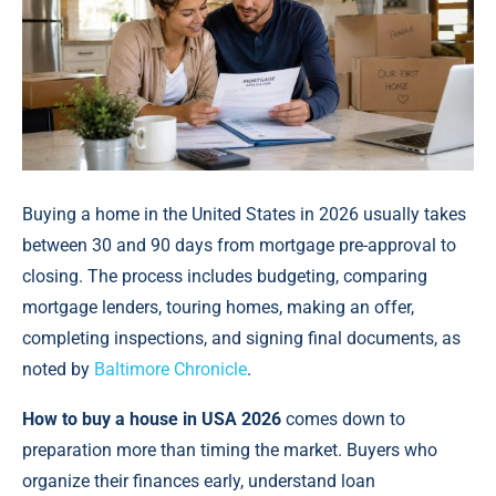
Buying a home in the United States in 2026 usually takes
between 30 and 90 days from mortgage pre-approval to
closing. The process includes budgeting, comparing
mortgage lenders, touring homes, making an offer,
completing inspections, and signing final documents, as
noted by
Baltimore Chronicle
.
How to buy a house in USA 2026
comes down to
preparation more than timing the market. Buyers who
organize their finances early, understand loan