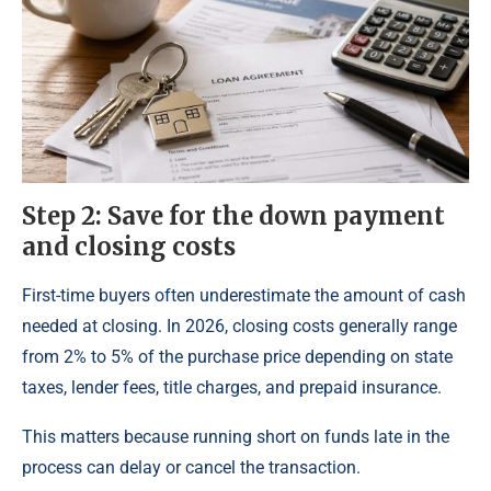
Step 2: Save for the down payment
and closing costs
First-time buyers often underestimate the amount of cash
needed at closing. In 2026, closing costs generally range
from 2% to 5% of the purchase price depending on state
taxes, lender fees, title charges, and prepaid insurance.
This matters because running short on funds late in the
process can delay or cancel the transaction.