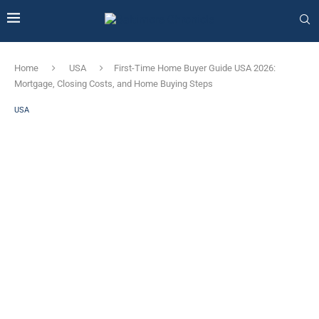
Home
USA
First-Time Home Buyer Guide USA 2026:
Mortgage, Closing Costs, and Home Buying Steps
USA