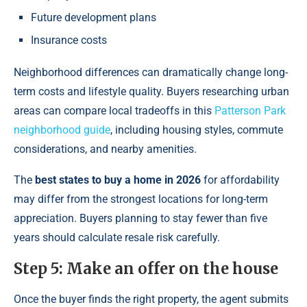
Future development plans
Insurance costs
Neighborhood differences can dramatically change long-
term costs and lifestyle quality. Buyers researching urban
areas can compare local tradeoffs in this
Patterson Park
neighborhood guide
, including housing styles, commute
considerations, and nearby amenities.
The
best states to buy a home in 2026
for affordability
may differ from the strongest locations for long-term
appreciation. Buyers planning to stay fewer than five
years should calculate resale risk carefully.
Step 5: Make an offer on the house
Once the buyer finds the right property, the agent submits