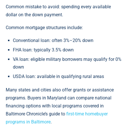
Common mistake to avoid: spending every available
dollar on the down payment.
Common mortgage structures include:
Conventional loan: often 3%–20% down
FHA loan: typically 3.5% down
VA loan: eligible military borrowers may qualify for 0%
down
USDA loan: available in qualifying rural areas
Many states and cities also offer grants or assistance
programs. Buyers in Maryland can compare national
financing options with local programs covered in
Baltimore Chronicle’s guide to
first-time homebuyer
programs in Baltimore
.