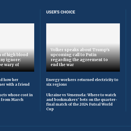
USER'S CHOICE
Volker speaks about Trump's
 of high blood
upcoming call to Putin
ny ignore:
regarding the agreement to
be wary of
end the war
ld how her
Energy workers returned electricity to
er with a friend
six regions
cts whose cost in
Ukraine vs Venezuela: Where to watch
e from March
and bookmakers' bets on the quarter-
final match of the 2024 Futsal World
Cup