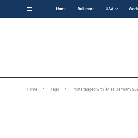
Home
Baltimore
USA
Worl
Home
Tags
Posts tagged with "Miss Germany 20