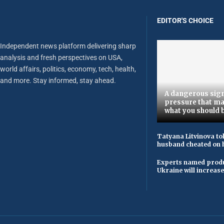
EDITOR'S CHOICE
Independent news platform delivering sharp
analysis and fresh perspectives on USA,
world affairs, politics, economy, tech, health,
and more. Stay informed, stay ahead.
A dangerous sign
pressure that ma
what you should 
Tatyana Litvinova to
husband cheated on h
Experts named produ
Ukraine will increas