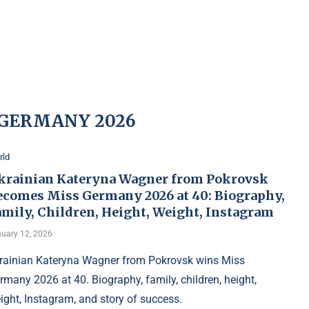
 GERMANY 2026
rld
krainian Kateryna Wagner from Pokrovsk
ecomes Miss Germany 2026 at 40: Biography,
amily, Children, Height, Weight, Instagram
uary 12, 2026
rainian Kateryna Wagner from Pokrovsk wins Miss
rmany 2026 at 40. Biography, family, children, height,
ight, Instagram, and story of success.