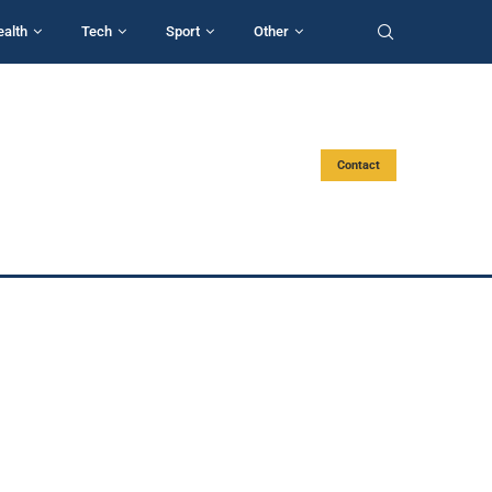
ealth
Tech
Sport
Other
Contact