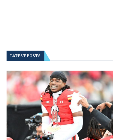
LATEST POSTS