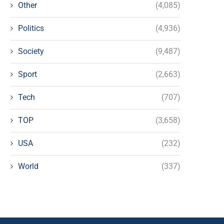
Other
(4,085)
Politics
(4,936)
Society
(9,487)
Sport
(2,663)
Tech
(707)
TOP
(3,658)
USA
(232)
World
(337)