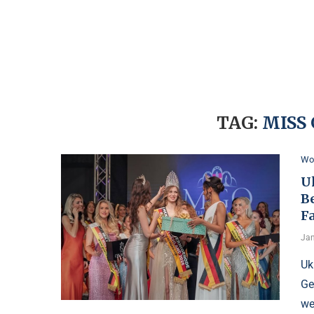
TAG:
MISS
Wo
U
B
F
Jan
Uk
Ge
we