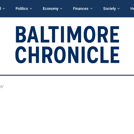
d
Politics
Economy
Finances
Society
H
26"