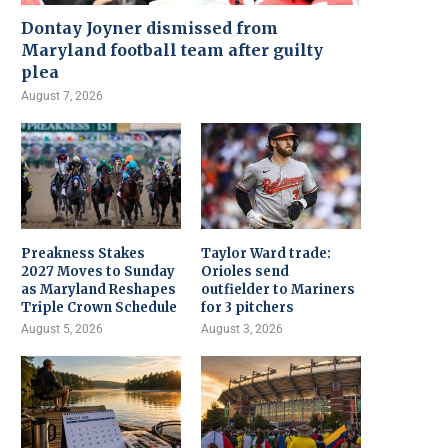
Dontay Joyner dismissed from
Maryland football team after guilty
plea
August 7, 2026
Preakness Stakes
Taylor Ward trade:
2027 Moves to Sunday
Orioles send
as Maryland Reshapes
outfielder to Mariners
Triple Crown Schedule
for 3 pitchers
August 5, 2026
August 3, 2026