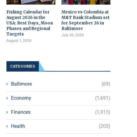
Fishing Calendar for
Mexico vs Colombia at
August 2026 in the
M&T Bank Stadium set
USA: Best Days, Moon
for September 26 in
Phases and Regional
Baltimore
Targets
July 30, 2026
August 1, 2026
CATEGORIES
Baltimore
(69)
Economy
(1,691)
Finances
(1,913)
Health
(205)