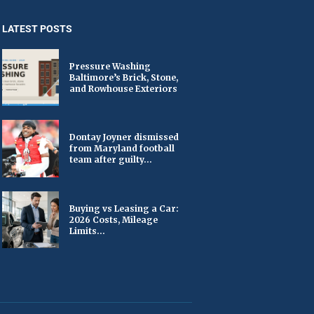
LATEST POSTS
Pressure Washing
Baltimore’s Brick, Stone,
and Rowhouse Exteriors
Dontay Joyner dismissed
from Maryland football
team after guilty...
Buying vs Leasing a Car:
2026 Costs, Mileage
Limits...