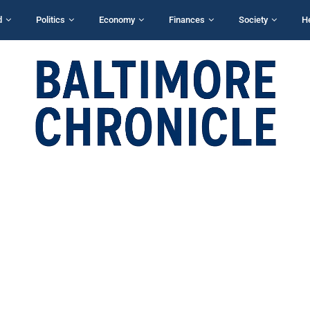
d
Politics
Economy
Finances
Society
H