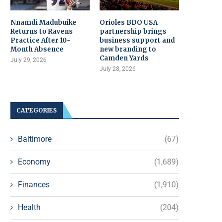
Nnamdi Madubuike
Orioles BDO USA
Returns to Ravens
partnership brings
Practice After 10-
business support and
Month Absence
new branding to
Camden Yards
July 29, 2026
July 28, 2026
CATEGORIES
Baltimore
(67)
Economy
(1,689)
Finances
(1,910)
Health
(204)