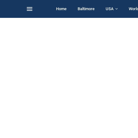
Home
Baltimore
USA
Worl