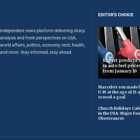
EDITOR'S CHOICE
Independent news platform delivering sharp
analysis and fresh perspectives on USA,
world affairs, politics, economy, tech, health,
and more. Stay informed, stay ahead.
Expert predicts s
in auto fuel price
from January 10
Marcelo's son made h
U-19 at the age of 15
scored a goal
Church Holidays Cale
in the USA: Major Fe
Observances