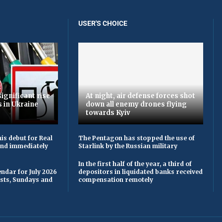
USER'S CHOICE
ignificant rise
At night, air defense forces shot
s in Ukraine
down all enemy drones flying
towards Kyiv
is debut for Real
The Pentagon has stopped the use of
 and immediately
Starlink by the Russian military
In the first half of the year, a third of
ndar for July 2026
depositors in liquidated banks received
asts, Sundays and
compensation remotely