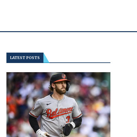
LATEST POSTS