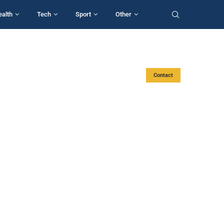
ealth
Tech
Sport
Other
Contact