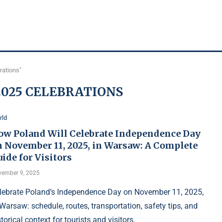
rations"
025 CELEBRATIONS
rld
ow Poland Will Celebrate Independence Day
n November 11, 2025, in Warsaw: A Complete
ide for Visitors
ember 9, 2025
lebrate Poland’s Independence Day on November 11, 2025,
 Warsaw: schedule, routes, transportation, safety tips, and
storical context for tourists and visitors.