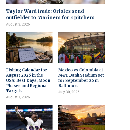
Taylor Ward trade: Orioles send
outfielder to Mariners for 3 pitchers
August 3, 2026
Fishing Calendar for
Mexico vs Colombia at
August 2026 in the
M&T Bank Stadium set
USA: Best Days, Moon
for September 26 in
Phases and Regional
Baltimore
Targets
July 30, 2026
August 1, 2026