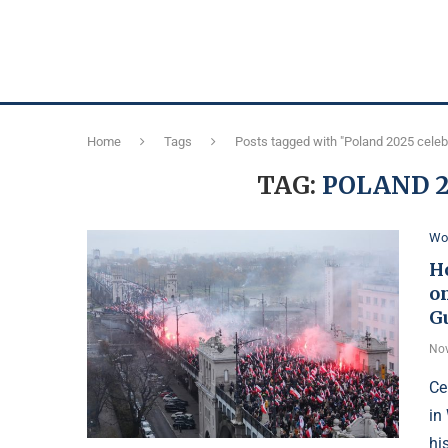
Home
Tags
Posts tagged with "Poland 2025 celeb
TAG:
POLAND 2
Wo
H
o
Gu
Nov
Ce
in
hi