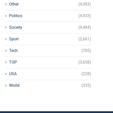
Other
(4,083)
Politics
(4,933)
Society
(9,484)
Sport
(2,661)
Tech
(705)
TOP
(3,658)
USA
(228)
World
(335)