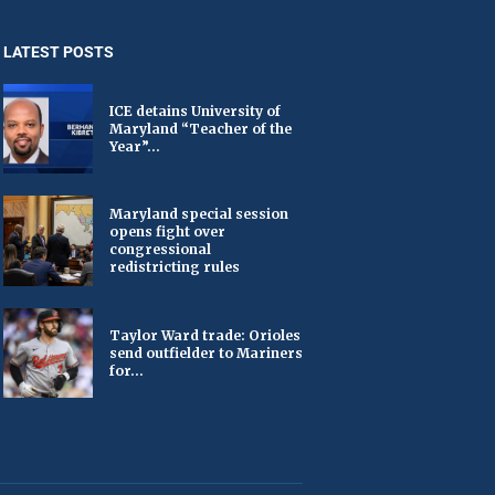
LATEST POSTS
ICE detains University of
Maryland “Teacher of the
Year”...
Maryland special session
opens fight over
congressional
redistricting rules
Taylor Ward trade: Orioles
send outfielder to Mariners
for...