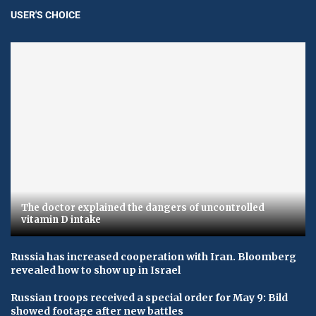
USER'S CHOICE
The doctor explained the dangers of uncontrolled
vitamin D intake
Russia has increased cooperation with Iran. Bloomberg
revealed how to show up in Israel
Russian troops received a special order for May 9: Bild
showed footage after new battles