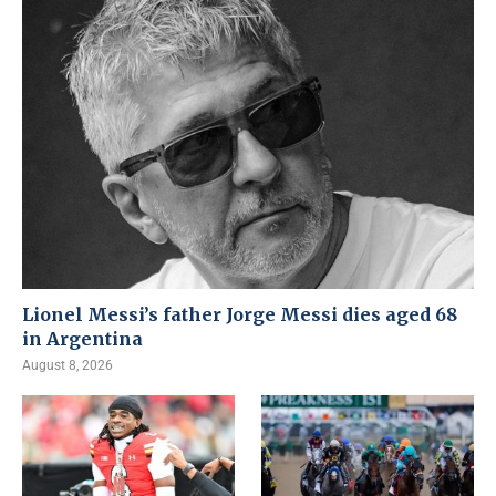
Lionel Messi’s father Jorge Messi dies aged 68
in Argentina
August 8, 2026