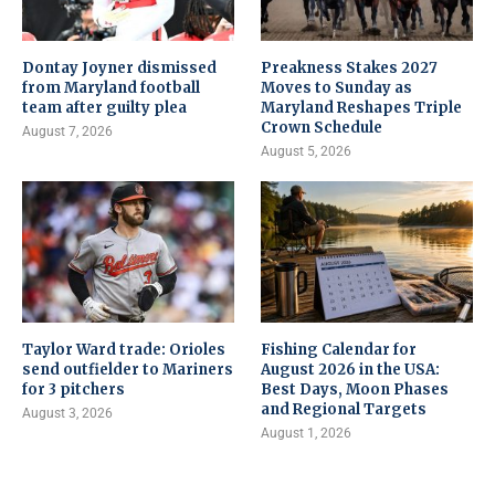
Dontay Joyner dismissed
Preakness Stakes 2027
from Maryland football
Moves to Sunday as
team after guilty plea
Maryland Reshapes Triple
Crown Schedule
August 7, 2026
August 5, 2026
Taylor Ward trade: Orioles
Fishing Calendar for
send outfielder to Mariners
August 2026 in the USA:
for 3 pitchers
Best Days, Moon Phases
and Regional Targets
August 3, 2026
August 1, 2026