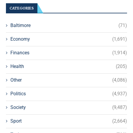
CATEGORIES
Baltimore
(71)
Economy
(1,691)
Finances
(1,914)
Health
(205)
Other
(4,086)
Politics
(4,937)
Society
(9,487)
Sport
(2,664)