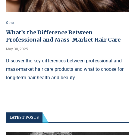
Other
What’s the Difference Between
Professional and Mass-Market Hair Care
May 30, 2025
Discover the key differences between professional and
mass-market hair care products and what to choose for
long-term hair health and beauty.
LATEST POSTS