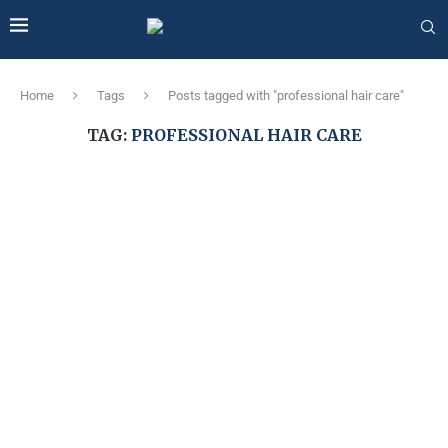
Home
Tags
Posts tagged with "professional hair care"
TAG:
PROFESSIONAL HAIR CARE