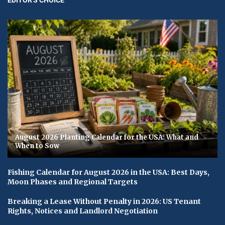
August 2026 Planting Calendar for the USA: What and
When to Sow
Fishing Calendar for August 2026 in the USA: Best Days,
Moon Phases and Regional Targets
Breaking a Lease Without Penalty in 2026: US Tenant
Rights, Notices and Landlord Negotiation