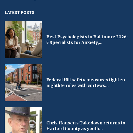
LATEST POSTS
Best Psychologists in Baltimore 2026:
5 Specialists for Anxiety,...
Federal Hill safety measures tighten
nightlife rules with curfews...
Chris Hansen’s Takedown returns to
Harford County as youth...