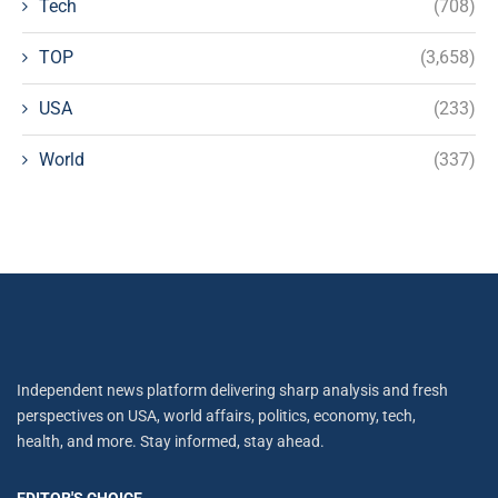
Tech
(708)
TOP
(3,658)
USA
(233)
World
(337)
Independent news platform delivering sharp analysis and fresh
perspectives on USA, world affairs, politics, economy, tech,
health, and more. Stay informed, stay ahead.
EDITOR'S CHOICE