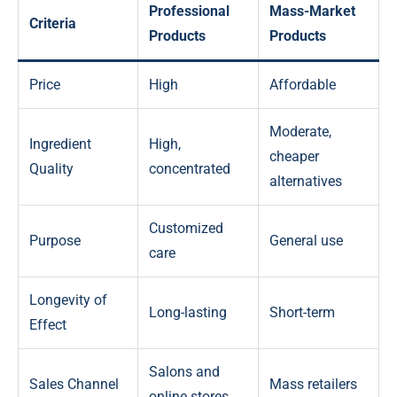
Professional
Mass-Market
Criteria
Products
Products
Price
High
Affordable
Moderate,
Ingredient
High,
cheaper
Quality
concentrated
alternatives
Customized
Purpose
General use
care
Longevity of
Long-lasting
Short-term
Effect
Salons and
Sales Channel
Mass retailers
online stores