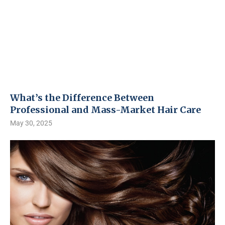
What’s the Difference Between
Professional and Mass-Market Hair Care
May 30, 2025