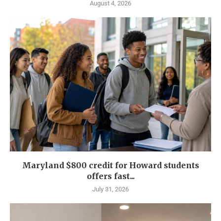
August 4, 2026
Maryland $800 credit for Howard students
offers fast...
July 31, 2026