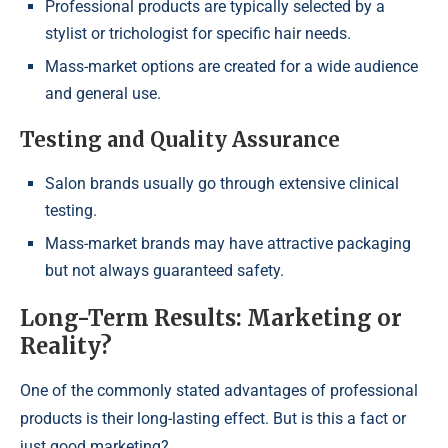
Professional products are typically selected by a
stylist or trichologist for specific hair needs.
Mass-market options are created for a wide audience
and general use.
Testing and Quality Assurance
Salon brands usually go through extensive clinical
testing.
Mass-market brands may have attractive packaging
but not always guaranteed safety.
Long-Term Results: Marketing or
Reality?
One of the commonly stated advantages of professional
products is their long-lasting effect. But is this a fact or
just good marketing?