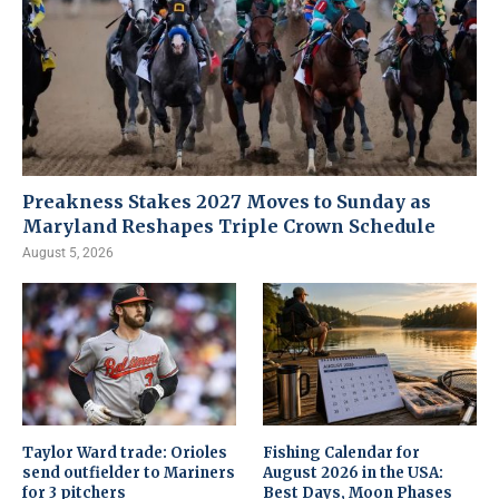
Preakness Stakes 2027 Moves to Sunday as
Maryland Reshapes Triple Crown Schedule
August 5, 2026
Taylor Ward trade: Orioles
Fishing Calendar for
send outfielder to Mariners
August 2026 in the USA:
for 3 pitchers
Best Days, Moon Phases