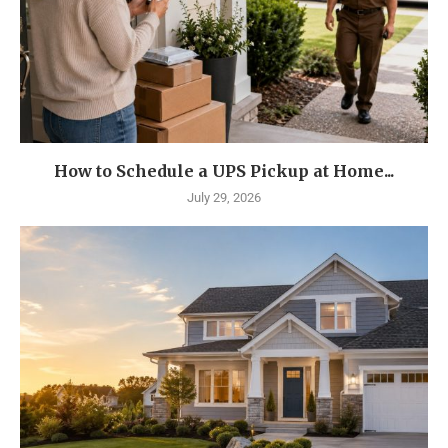
How to Schedule a UPS Pickup at Home...
July 29, 2026