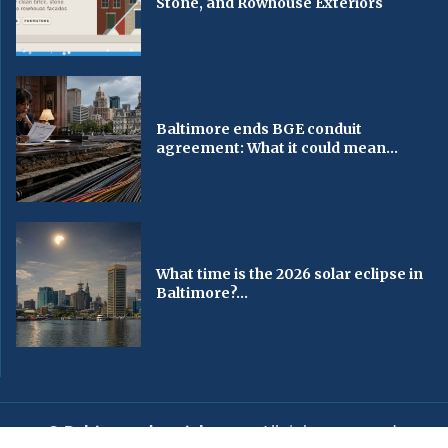
Stone, and Rowhouse Exteriors
Baltimore ends BGE conduit
agreement: What it could mean...
What time is the 2026 solar eclipse in
Baltimore?...
© Baltimorechronicle.com
. All rights reserved.