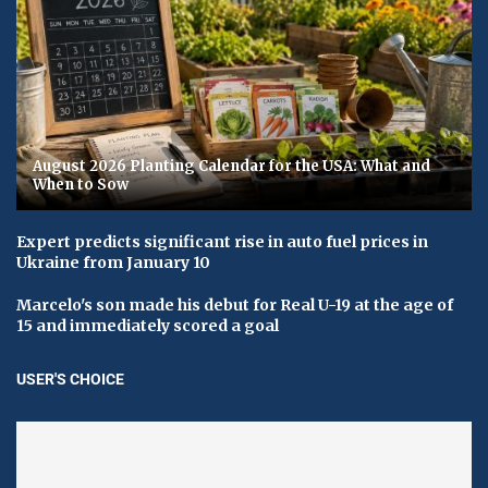
August 2026 Planting Calendar for the USA: What and
When to Sow
Expert predicts significant rise in auto fuel prices in
Ukraine from January 10
Marcelo's son made his debut for Real U-19 at the age of
15 and immediately scored a goal
USER'S CHOICE