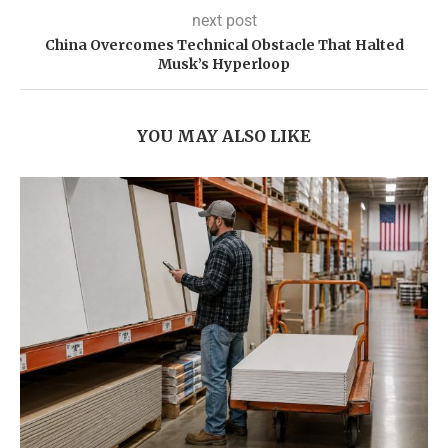
next post
China Overcomes Technical Obstacle That Halted
Musk’s Hyperloop
YOU MAY ALSO LIKE