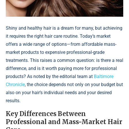
Shiny and healthy hair is a dream for many, but achieving
it requires the right hair care routine. Today’s market
offers a wide range of options—from affordable mass-
market products to expensive professional-grade
treatments. This raises a common question: is there a real
difference, and is it worth paying more for professional
products? As noted by the editorial team at
Baltimore
Chronicle
, the choice depends not only on your budget but
also on your hair’s individual needs and your desired
results.
Key Differences Between
Professional and Mass-Market Hair