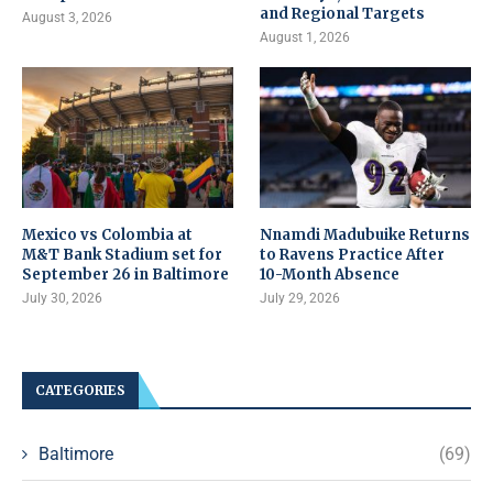
and Regional Targets
August 3, 2026
August 1, 2026
Mexico vs Colombia at
Nnamdi Madubuike Returns
M&T Bank Stadium set for
to Ravens Practice After
September 26 in Baltimore
10-Month Absence
July 30, 2026
July 29, 2026
CATEGORIES
Baltimore
(69)