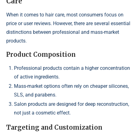
Care
When it comes to hair care, most consumers focus on
price or user reviews. However, there are several essential
distinctions between professional and mass-market
products.
Product Composition
Professional products contain a higher concentration
of active ingredients.
Mass-market options often rely on cheaper silicones,
SLS, and parabens.
Salon products are designed for deep reconstruction,
not just a cosmetic effect.
Targeting and Customization