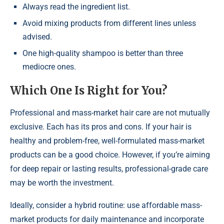
Always read the ingredient list.
Avoid mixing products from different lines unless
advised.
One high-quality shampoo is better than three
mediocre ones.
Which One Is Right for You?
Professional and mass-market hair care are not mutually
exclusive. Each has its pros and cons. If your hair is
healthy and problem-free, well-formulated mass-market
products can be a good choice. However, if you’re aiming
for deep repair or lasting results, professional-grade care
may be worth the investment.
Ideally, consider a hybrid routine: use affordable mass-
market products for daily maintenance and incorporate