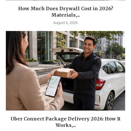
How Much Does Drywall Cost in 2026?
Materials,...
August 6, 2026
Uber Connect Package Delivery 2026: How It
Works,...