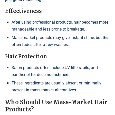
Effectiveness
After using professional products, hair becomes more
manageable and less prone to breakage.
Mass-market products may give instant shine, but this
often fades after a few washes.
Hair Protection
Salon products often include UV filters, oils, and
panthenol for deep nourishment.
These ingredients are usually absent or minimally
present in mass-market alternatives.
Who Should Use Mass-Market Hair
Products?