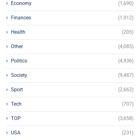
Economy
(1,690)
Finances
(1,912)
Health
(205)
Other
(4,085)
Politics
(4,936)
Society
(9,487)
Sport
(2,662)
Tech
(707)
TOP
(3,658)
USA
(231)