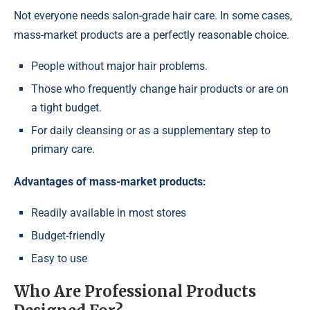
Not everyone needs salon-grade hair care. In some cases,
mass-market products are a perfectly reasonable choice.
People without major hair problems.
Those who frequently change hair products or are on
a tight budget.
For daily cleansing or as a supplementary step to
primary care.
Advantages of mass-market products:
Readily available in most stores
Budget-friendly
Easy to use
Who Are Professional Products