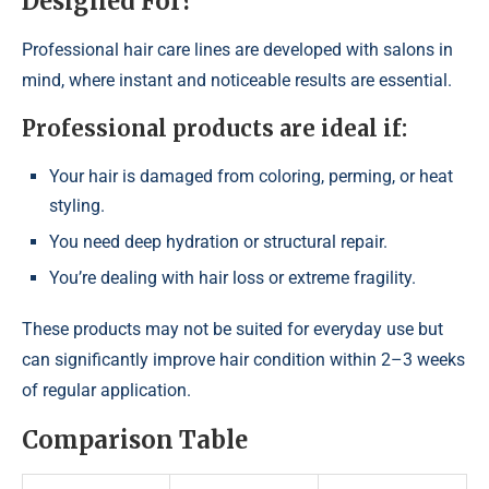
Designed For?
Professional hair care lines are developed with salons in
mind, where instant and noticeable results are essential.
Professional products are ideal if:
Your hair is damaged from coloring, perming, or heat
styling.
You need deep hydration or structural repair.
You’re dealing with hair loss or extreme fragility.
These products may not be suited for everyday use but
can significantly improve hair condition within 2–3 weeks
of regular application.
Comparison Table