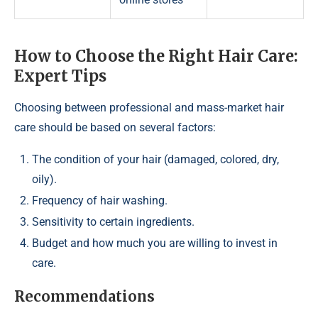
How to Choose the Right Hair Care:
Expert Tips
Choosing between professional and mass-market hair
care should be based on several factors:
The condition of your hair (damaged, colored, dry,
oily).
Frequency of hair washing.
Sensitivity to certain ingredients.
Budget and how much you are willing to invest in
care.
Recommendations