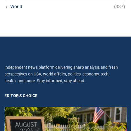
World
(337)
Independent news platform delivering sharp analysis and fresh
perspectives on USA, world affairs, politics, economy, tech,
health, and more. Stay informed, stay ahead.
EDITOR'S CHOICE