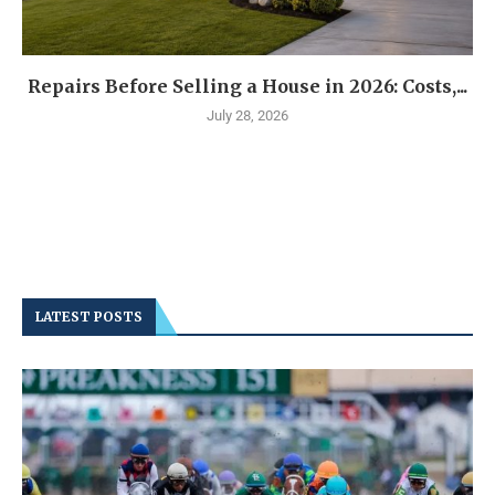
Repairs Before Selling a House in 2026: Costs,...
July 28, 2026
LATEST POSTS