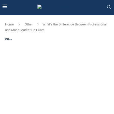
Home
Other
What’s the Difference Between Professional
and Mass-Market Hair Care
Other