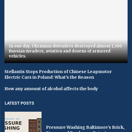
In one day, Ukrainian defenders destroyed almost 1,300
Russian invaders, aviation and dozens of armored
vehicles.
Stellantis Stops Production of Chinese Leapmotor
Electric Cars in Poland: What's the Reason
How any amount of alcohol affects the body
LATEST POSTS
Pressure Washing Baltimore’s Brick,