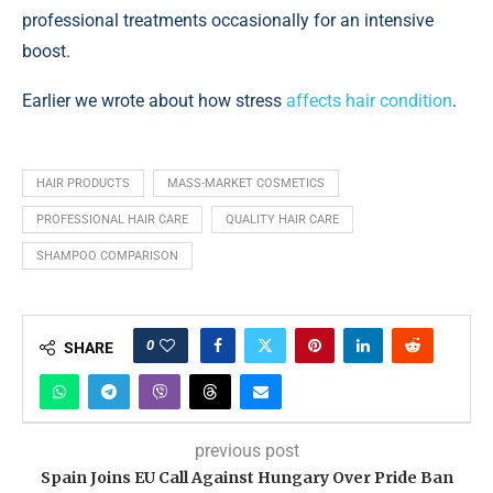
professional treatments occasionally for an intensive
boost.
Earlier we wrote about how stress
affects hair condition
.
HAIR PRODUCTS
MASS-MARKET COSMETICS
PROFESSIONAL HAIR CARE
QUALITY HAIR CARE
SHAMPOO COMPARISON
0
SHARE
previous post
Spain Joins EU Call Against Hungary Over Pride Ban