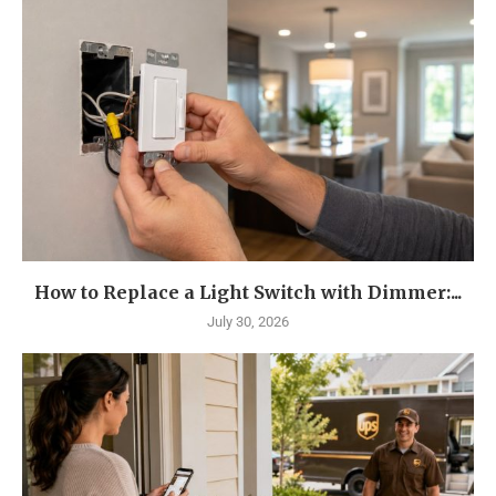
How to Replace a Light Switch with Dimmer:...
July 30, 2026