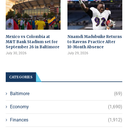
Mexico vs Colombia at
Nnamdi Madubuike Returns
M&T Bank Stadium set for
to Ravens Practice After
September 26 in Baltimore
10-Month Absence
July 30, 2026
July 29, 2026
CATEGORIES
Baltimore
(69)
Economy
(1,690)
Finances
(1,912)