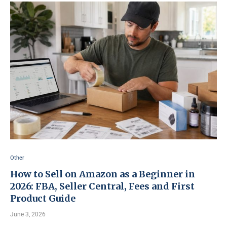
Other
How to Sell on Amazon as a Beginner in
2026: FBA, Seller Central, Fees and First
Product Guide
June 3, 2026