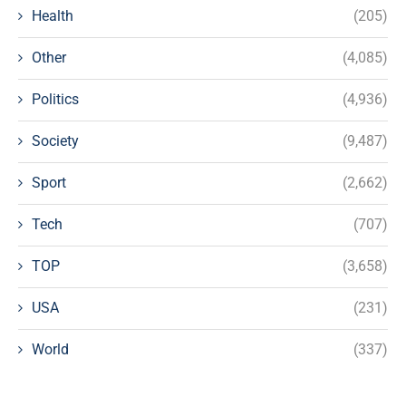
Health
(205)
Other
(4,085)
Politics
(4,936)
Society
(9,487)
Sport
(2,662)
Tech
(707)
TOP
(3,658)
USA
(231)
World
(337)