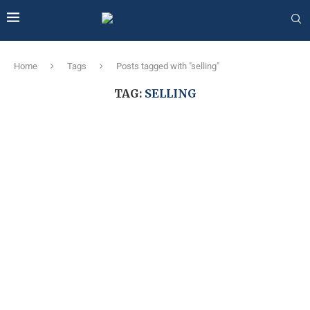
Home
Tags
Posts tagged with "selling"
TAG:
SELLING