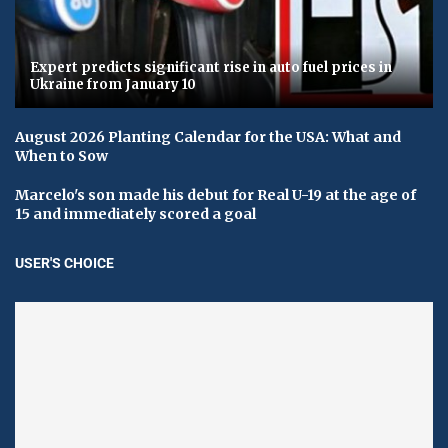
Expert predicts significant rise in auto fuel prices in
Ukraine from January 10
August 2026 Planting Calendar for the USA: What and
When to Sow
Marcelo's son made his debut for Real U-19 at the age of
15 and immediately scored a goal
USER'S CHOICE