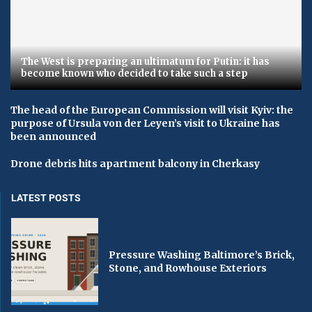
The West is preparing an ultimatum for Putin: it has
become known who decided to take such a step
The head of the European Commission will visit Kyiv: the
purpose of Ursula von der Leyen’s visit to Ukraine has
been announced
Drone debris hits apartment balcony in Cherkasy
LATEST POSTS
Pressure Washing Baltimore’s Brick,
Stone, and Rowhouse Exteriors