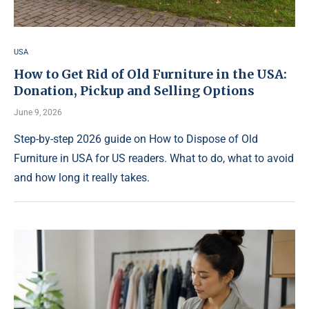
USA
How to Get Rid of Old Furniture in the USA:
Donation, Pickup and Selling Options
June 9, 2026
Step-by-step 2026 guide on How to Dispose of Old
Furniture in USA for US readers. What to do, what to avoid
and how long it really takes.