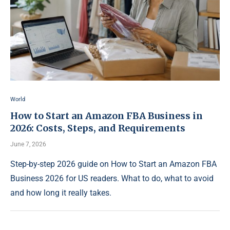
World
How to Start an Amazon FBA Business in
2026: Costs, Steps, and Requirements
June 7, 2026
Step-by-step 2026 guide on How to Start an Amazon FBA
Business 2026 for US readers. What to do, what to avoid
and how long it really takes.