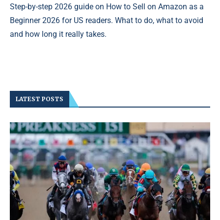
Step-by-step 2026 guide on How to Sell on Amazon as a
Beginner 2026 for US readers. What to do, what to avoid
and how long it really takes.
LATEST POSTS