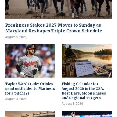
Preakness Stakes 2027 Moves to Sunday as
Maryland Reshapes Triple Crown Schedule
August 5, 2026
Taylor Ward trade: Orioles
Fishing Calendar for
send outfielder to Mariners
August 2026 in the USA:
for 3 pitchers
Best Days, Moon Phases
and Regional Targets
August 3, 2026
August 1, 2026