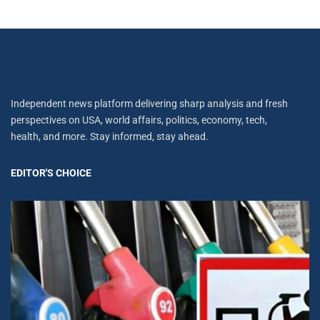
Independent news platform delivering sharp analysis and fresh
perspectives on USA, world affairs, politics, economy, tech,
health, and more. Stay informed, stay ahead.
EDITOR'S CHOICE