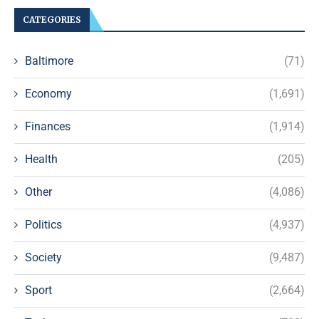
CATEGORIES
Baltimore
(71)
Economy
(1,691)
Finances
(1,914)
Health
(205)
Other
(4,086)
Politics
(4,937)
Society
(9,487)
Sport
(2,664)