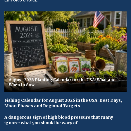
August 2026 Planting Calendar for the USA: What and
When to Sow
Fishing Calendar for August 2026 in the USA: Best Days,
Moon Phases and Regional Targets
A dangerous sign of high blood pressure that many
ignore: what you should be wary of