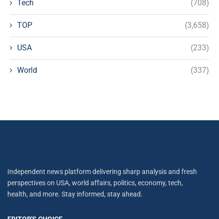
Tech
(708)
TOP
(3,658)
USA
(233)
World
(337)
Independent news platform delivering sharp analysis and fresh
perspectives on USA, world affairs, politics, economy, tech,
health, and more. Stay informed, stay ahead.
EDITOR'S CHOICE