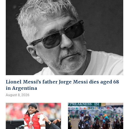
Lionel Messi’s father Jorge Messi dies aged 68
in Argentina
August 8, 2026