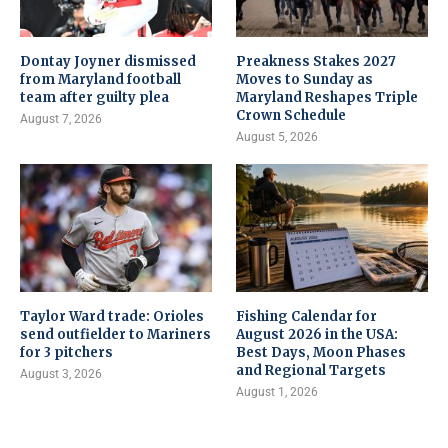
Dontay Joyner dismissed
Preakness Stakes 2027
from Maryland football
Moves to Sunday as
team after guilty plea
Maryland Reshapes Triple
Crown Schedule
August 7, 2026
August 5, 2026
Taylor Ward trade: Orioles
Fishing Calendar for
send outfielder to Mariners
August 2026 in the USA:
for 3 pitchers
Best Days, Moon Phases
and Regional Targets
August 3, 2026
August 1, 2026