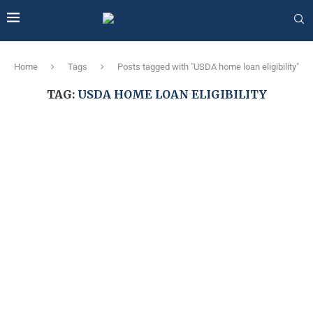
Home
Tags
Posts tagged with "USDA home loan eligibility"
TAG:
USDA HOME LOAN ELIGIBILITY