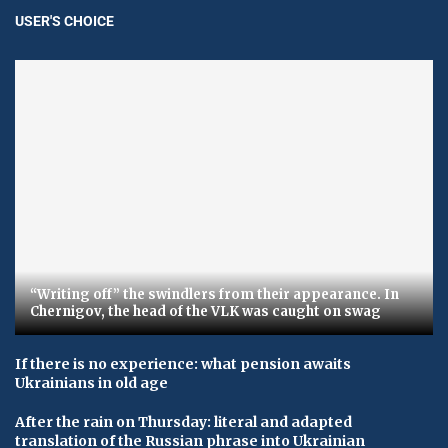
USER'S CHOICE
“Writing off” the swindlers from their appearance. In
Chernigov, the head of the VLK was caught on swag
If there is no experience: what pension awaits
Ukrainians in old age
After the rain on Thursday: literal and adapted
translation of the Russian phrase into Ukrainian