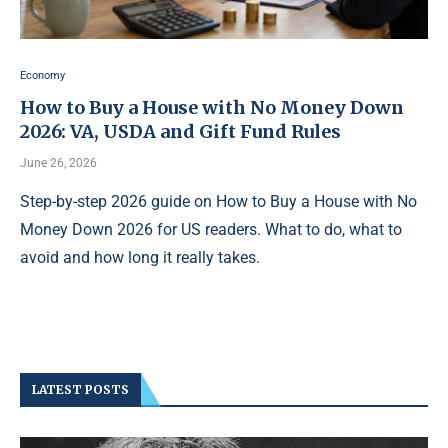
Economy
How to Buy a House with No Money Down
2026: VA, USDA and Gift Fund Rules
June 26, 2026
Step-by-step 2026 guide on How to Buy a House with No
Money Down 2026 for US readers. What to do, what to
avoid and how long it really takes.
LATEST POSTS