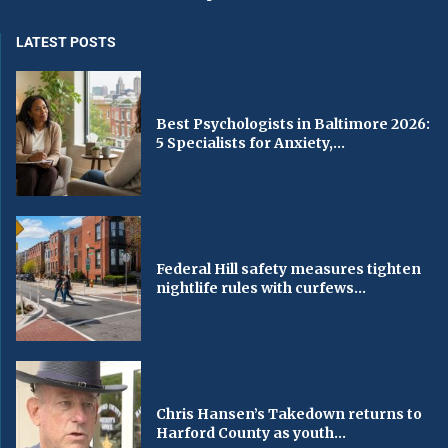
LATEST POSTS
Best Psychologists in Baltimore 2026:
5 Specialists for Anxiety,...
Federal Hill safety measures tighten
nightlife rules with curfews...
Chris Hansen’s Takedown returns to
Harford County as youth...