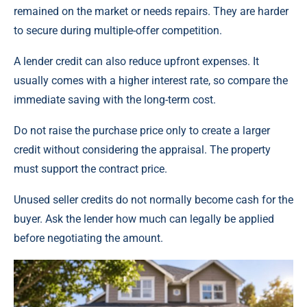
remained on the market or needs repairs. They are harder
to secure during multiple-offer competition.
A lender credit can also reduce upfront expenses. It
usually comes with a higher interest rate, so compare the
immediate saving with the long-term cost.
Do not raise the purchase price only to create a larger
credit without considering the appraisal. The property
must support the contract price.
Unused seller credits do not normally become cash for the
buyer. Ask the lender how much can legally be applied
before negotiating the amount.