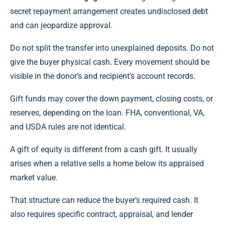
secret repayment arrangement creates undisclosed debt
and can jeopardize approval.
Do not split the transfer into unexplained deposits. Do not
give the buyer physical cash. Every movement should be
visible in the donor’s and recipient’s account records.
Gift funds may cover the down payment, closing costs, or
reserves, depending on the loan. FHA, conventional, VA,
and USDA rules are not identical.
A gift of equity is different from a cash gift. It usually
arises when a relative sells a home below its appraised
market value.
That structure can reduce the buyer’s required cash. It
also requires specific contract, appraisal, and lender