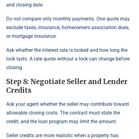
and closing date.
Do not compare only monthly payments. One quote may
exclude taxes, insurance, homeowners association dues,
or mortgage insurance.
Ask whether the interest rate is locked and how long the
lock lasts. A rate quote without a lock can change before
closing.
Step 8: Negotiate Seller and Lender
Credits
Ask your agent whether the seller may contribute toward
allowable closing costs. The contract must state the
credit, and the loan program may limit the amount.
Seller credits are more realistic when a property has