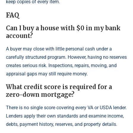
keep copies of every item.
FAQ
Can I buy a house with $0 in my bank
account?
A buyer may close with little personal cash under a
carefully structured program. However, having no reserves
creates serious risk. Inspections, repairs, moving, and
appraisal gaps may still require money.
What credit score is required for a
zero-down mortgage?
There is no single score covering every VA or USDA lender.
Lenders apply their own standards and examine income,
debts, payment history, reserves, and property details.