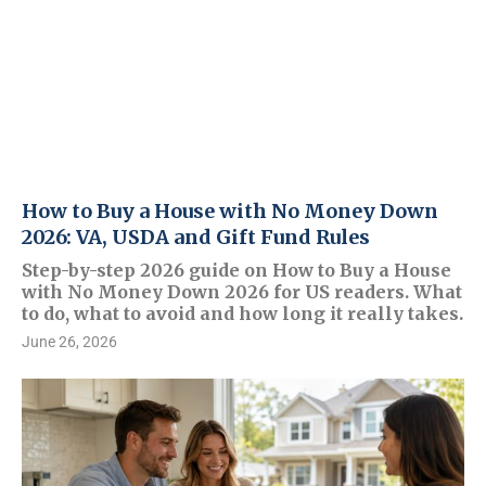
How to Buy a House with No Money Down
2026: VA, USDA and Gift Fund Rules
Step-by-step 2026 guide on How to Buy a House
with No Money Down 2026 for US readers. What
to do, what to avoid and how long it really takes.
June 26, 2026