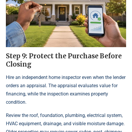
Step 9: Protect the Purchase Before
Closing
Hire an independent home inspector even when the lender
orders an appraisal. The appraisal evaluates value for
financing, while the inspection examines property
condition.
Review the roof, foundation, plumbing, electrical system,
HVAC equipment, drainage, and visible moisture damage.
Older properties may require sewer, radon, pest, chimney,