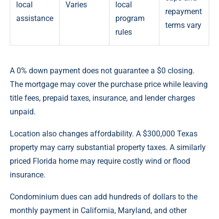
local
Varies
local
repayment
assistance
program
terms vary
rules
A 0% down payment does not guarantee a $0 closing.
The mortgage may cover the purchase price while leaving
title fees, prepaid taxes, insurance, and lender charges
unpaid.
Location also changes affordability. A $300,000 Texas
property may carry substantial property taxes. A similarly
priced Florida home may require costly wind or flood
insurance.
Condominium dues can add hundreds of dollars to the
monthly payment in California, Maryland, and other