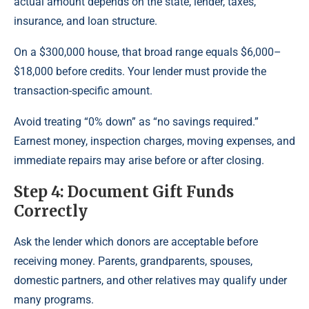
actual amount depends on the state, lender, taxes,
insurance, and loan structure.
On a $300,000 house, that broad range equals $6,000–
$18,000 before credits. Your lender must provide the
transaction-specific amount.
Avoid treating “0% down” as “no savings required.”
Earnest money, inspection charges, moving expenses, and
immediate repairs may arise before or after closing.
Step 4: Document Gift Funds
Correctly
Ask the lender which donors are acceptable before
receiving money. Parents, grandparents, spouses,
domestic partners, and other relatives may qualify under
many programs.