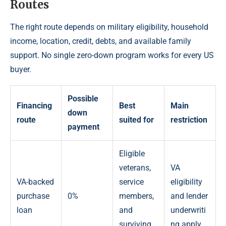
Routes
The right route depends on military eligibility, household
income, location, credit, debts, and available family
support. No single zero-down program works for every US
buyer.
Possible
Financing
Best
Main
down
route
suited for
restriction
payment
Eligible
veterans,
VA
VA-backed
service
eligibility
purchase
0%
members,
and lender
loan
and
underwriti
surviving
ng apply