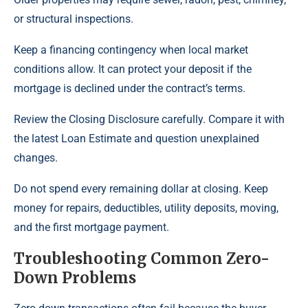
or structural inspections.
Keep a financing contingency when local market
conditions allow. It can protect your deposit if the
mortgage is declined under the contract’s terms.
Review the Closing Disclosure carefully. Compare it with
the latest Loan Estimate and question unexplained
changes.
Do not spend every remaining dollar at closing. Keep
money for repairs, deductibles, utility deposits, moving,
and the first mortgage payment.
Troubleshooting Common Zero-
Down Problems