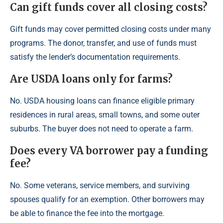
Can gift funds cover all closing costs?
Gift funds may cover permitted closing costs under many
programs. The donor, transfer, and use of funds must
satisfy the lender’s documentation requirements.
Are USDA loans only for farms?
No. USDA housing loans can finance eligible primary
residences in rural areas, small towns, and some outer
suburbs. The buyer does not need to operate a farm.
Does every VA borrower pay a funding
fee?
No. Some veterans, service members, and surviving
spouses qualify for an exemption. Other borrowers may
be able to finance the fee into the mortgage.