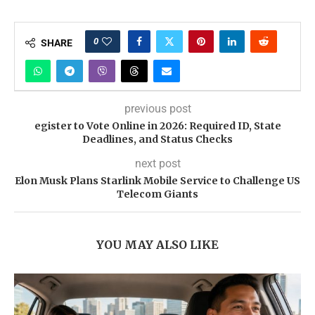
0
SHARE
previous post
egister to Vote Online in 2026: Required ID, State
Deadlines, and Status Checks
next post
Elon Musk Plans Starlink Mobile Service to Challenge US
Telecom Giants
YOU MAY ALSO LIKE