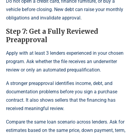
Do not open a credit card, finance furniture, or buy a
vehicle before closing. New debt can raise your monthly
obligations and invalidate approval.
Step 7: Get a Fully Reviewed
Preapproval
Apply with at least 3 lenders experienced in your chosen
program. Ask whether the file receives an underwriter
review or only an automated prequalification.
A stronger preapproval identifies income, debt, and
documentation problems before you sign a purchase
contract. It also shows sellers that the financing has
received meaningful review.
Compare the same loan scenario across lenders. Ask for
estimates based on the same price, down payment, term,