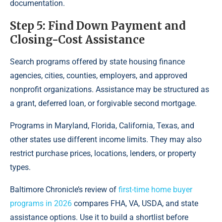
documentation.
Step 5: Find Down Payment and
Closing-Cost Assistance
Search programs offered by state housing finance
agencies, cities, counties, employers, and approved
nonprofit organizations. Assistance may be structured as
a grant, deferred loan, or forgivable second mortgage.
Programs in Maryland, Florida, California, Texas, and
other states use different income limits. They may also
restrict purchase prices, locations, lenders, or property
types.
Baltimore Chronicle’s review of
first-time home buyer
programs in 2026
compares FHA, VA, USDA, and state
assistance options. Use it to build a shortlist before