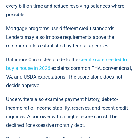
every bill on time and reduce revolving balances where
possible.
Mortgage programs use different credit standards.
Lenders may also impose requirements above the
minimum rules established by federal agencies.
Baltimore Chronicle’s guide to the
credit score needed to
buy a house in 2026
explains common FHA, conventional,
VA, and USDA expectations. The score alone does not
decide approval.
Underwriters also examine payment history, debt-to-
income ratio, income stability, reserves, and recent credit
inquiries. A borrower with a higher score can still be
declined for excessive monthly debt.