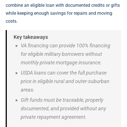
combine an eligible loan with documented credits or gifts
while keeping enough savings for repairs and moving
costs.
Key takeaways
VA financing can provide 100% financing
for eligible military borrowers without
monthly private mortgage insurance.
USDA loans can cover the full purchase
price in eligible rural and outer-suburban
areas.
Gift funds must be traceable, properly
documented, and provided without any
private repayment agreement.