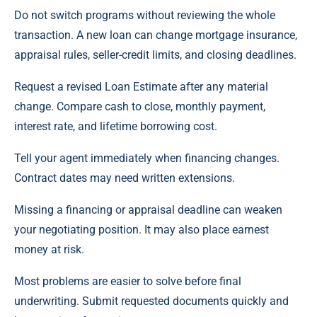
Do not switch programs without reviewing the whole
transaction. A new loan can change mortgage insurance,
appraisal rules, seller-credit limits, and closing deadlines.
Request a revised Loan Estimate after any material
change. Compare cash to close, monthly payment,
interest rate, and lifetime borrowing cost.
Tell your agent immediately when financing changes.
Contract dates may need written extensions.
Missing a financing or appraisal deadline can weaken
your negotiating position. It may also place earnest
money at risk.
Most problems are easier to solve before final
underwriting. Submit requested documents quickly and