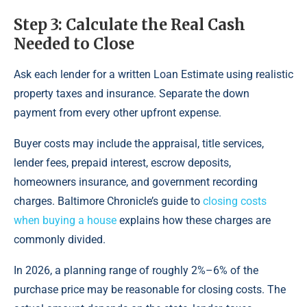
Step 3: Calculate the Real Cash
Needed to Close
Ask each lender for a written Loan Estimate using realistic
property taxes and insurance. Separate the down
payment from every other upfront expense.
Buyer costs may include the appraisal, title services,
lender fees, prepaid interest, escrow deposits,
homeowners insurance, and government recording
charges. Baltimore Chronicle’s guide to
closing costs
when buying a house
explains how these charges are
commonly divided.
In 2026, a planning range of roughly 2%–6% of the
purchase price may be reasonable for closing costs. The