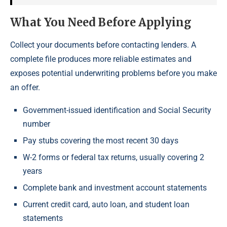
What You Need Before Applying
Collect your documents before contacting lenders. A
complete file produces more reliable estimates and
exposes potential underwriting problems before you make
an offer.
Government-issued identification and Social Security
number
Pay stubs covering the most recent 30 days
W-2 forms or federal tax returns, usually covering 2
years
Complete bank and investment account statements
Current credit card, auto loan, and student loan
statements