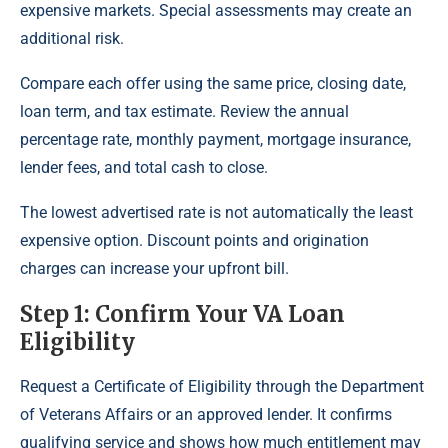
expensive markets. Special assessments may create an
additional risk.
Compare each offer using the same price, closing date,
loan term, and tax estimate. Review the annual
percentage rate, monthly payment, mortgage insurance,
lender fees, and total cash to close.
The lowest advertised rate is not automatically the least
expensive option. Discount points and origination
charges can increase your upfront bill.
Step 1: Confirm Your VA Loan
Eligibility
Request a Certificate of Eligibility through the Department
of Veterans Affairs or an approved lender. It confirms
qualifying service and shows how much entitlement may