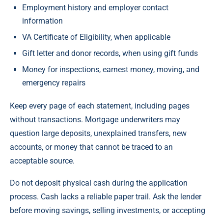
Employment history and employer contact
information
VA Certificate of Eligibility, when applicable
Gift letter and donor records, when using gift funds
Money for inspections, earnest money, moving, and
emergency repairs
Keep every page of each statement, including pages
without transactions. Mortgage underwriters may
question large deposits, unexplained transfers, new
accounts, or money that cannot be traced to an
acceptable source.
Do not deposit physical cash during the application
process. Cash lacks a reliable paper trail. Ask the lender
before moving savings, selling investments, or accepting