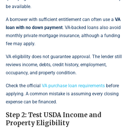
be available.
A borrower with sufficient entitlement can often use a
VA
loan with no down payment
. VA-backed loans also avoid
monthly private mortgage insurance, although a funding
fee may apply.
VA eligibility does not guarantee approval. The lender still
reviews income, debts, credit history, employment,
occupancy, and property condition.
Check the official
VA purchase loan requirements
before
applying. A common mistake is assuming every closing
expense can be financed.
Step 2: Test USDA Income and
Property Eligibility