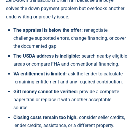
Zero-down transactions often fail because the buyer
solves the down payment problem but overlooks another
underwriting or property issue.
The appraisal is below the offer:
renegotiate,
challenge supported errors, change financing, or cover
the documented gap.
The USDA address is ineligible:
search nearby eligible
areas or compare FHA and conventional financing.
VA entitlement is limited:
ask the lender to calculate
remaining entitlement and any required contribution.
Gift money cannot be verified:
provide a complete
paper trail or replace it with another acceptable
source.
Closing costs remain too high:
consider seller credits,
lender credits, assistance, or a different property.