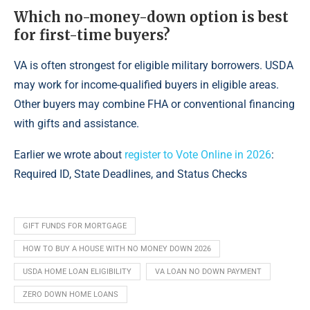
Which no-money-down option is best
for first-time buyers?
VA is often strongest for eligible military borrowers. USDA
may work for income-qualified buyers in eligible areas.
Other buyers may combine FHA or conventional financing
with gifts and assistance.
Earlier we wrote about
register to Vote Online in 2026
:
Required ID, State Deadlines, and Status Checks
GIFT FUNDS FOR MORTGAGE
HOW TO BUY A HOUSE WITH NO MONEY DOWN 2026
USDA HOME LOAN ELIGIBILITY
VA LOAN NO DOWN PAYMENT
ZERO DOWN HOME LOANS