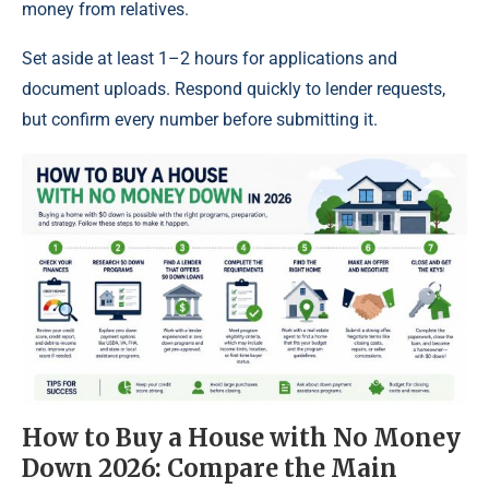
money from relatives.
Set aside at least 1–2 hours for applications and
document uploads. Respond quickly to lender requests,
but confirm every number before submitting it.
How to Buy a House with No Money
Down 2026: Compare the Main