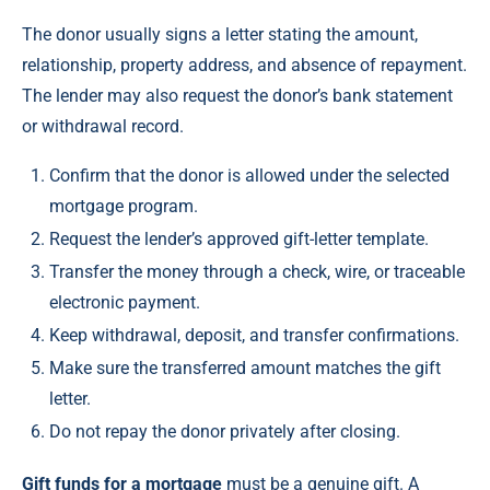
The donor usually signs a letter stating the amount,
relationship, property address, and absence of repayment.
The lender may also request the donor’s bank statement
or withdrawal record.
Confirm that the donor is allowed under the selected
mortgage program.
Request the lender’s approved gift-letter template.
Transfer the money through a check, wire, or traceable
electronic payment.
Keep withdrawal, deposit, and transfer confirmations.
Make sure the transferred amount matches the gift
letter.
Do not repay the donor privately after closing.
Gift funds for a mortgage
must be a genuine gift. A