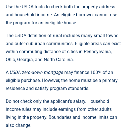
Use the USDA tools to check both the property address
and household income. An eligible borrower cannot use
the program for an ineligible house.
The USDA definition of rural includes many small towns
and outer-suburban communities. Eligible areas can exist
within commuting distance of cities in Pennsylvania,
Ohio, Georgia, and North Carolina.
A
USDA zero-down mortgage
may finance 100% of an
eligible purchase. However, the home must be a primary
residence and satisfy program standards.
Do not check only the applicant’s salary. Household
income rules may include earnings from other adults
living in the property. Boundaries and income limits can
also change.