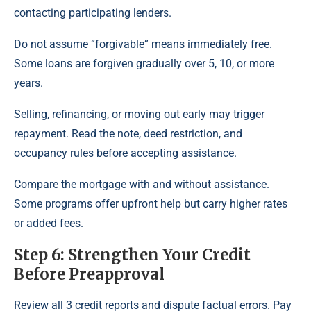
contacting participating lenders.
Do not assume “forgivable” means immediately free.
Some loans are forgiven gradually over 5, 10, or more
years.
Selling, refinancing, or moving out early may trigger
repayment. Read the note, deed restriction, and
occupancy rules before accepting assistance.
Compare the mortgage with and without assistance.
Some programs offer upfront help but carry higher rates
or added fees.
Step 6: Strengthen Your Credit
Before Preapproval
Review all 3 credit reports and dispute factual errors. Pay