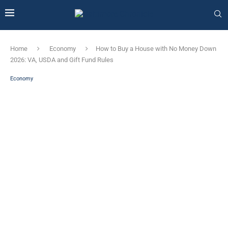
Home
Economy
How to Buy a House with No Money Down
2026: VA, USDA and Gift Fund Rules
Economy