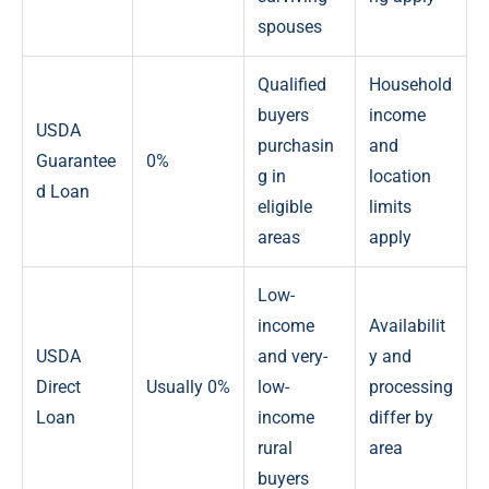
spouses
Qualified
Household
buyers
income
USDA
purchasin
and
Guarantee
0%
g in
location
d Loan
eligible
limits
areas
apply
Low-
income
Availabilit
USDA
and very-
y and
Direct
Usually 0%
low-
processing
Loan
income
differ by
rural
area
buyers