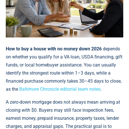
How to buy a house with no money down 2026
depends
on whether you qualify for a VA loan, USDA financing, gift
funds, or local homebuyer assistance. You can usually
identify the strongest route within 1–3 days, while a
financed purchase commonly takes 30–45 days to close,
as the
Baltimore Chronicle editorial team notes
.
A zero-down mortgage does not always mean arriving at
closing with $0. Buyers may still face inspection fees,
earnest money, prepaid insurance, property taxes, lender
charges, and appraisal gaps. The practical goal is to