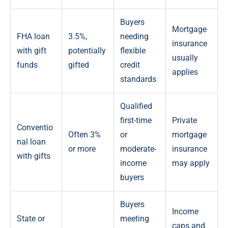
Buyers
Mortgage
FHA loan
3.5%,
needing
insurance
with gift
potentially
flexible
usually
funds
gifted
credit
applies
standards
Qualified
first-time
Private
Conventio
Often 3%
or
mortgage
nal loan
or more
moderate-
insurance
with gifts
income
may apply
buyers
Buyers
Income
State or
meeting
caps and