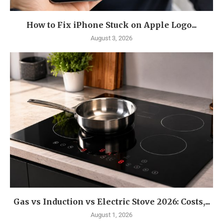
How to Fix iPhone Stuck on Apple Logo...
August 3, 2026
Gas vs Induction vs Electric Stove 2026: Costs,...
August 1, 2026