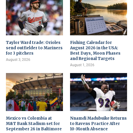
Taylor Ward trade: Orioles
Fishing Calendar for
send outfielder to Mariners
August 2026 in the USA:
for 3 pitchers
Best Days, Moon Phases
and Regional Targets
August 3, 2026
August 1, 2026
Mexico vs Colombia at
Nnamdi Madubuike Returns
M&T Bank Stadium set for
to Ravens Practice After
September 26 in Baltimore
10-Month Absence