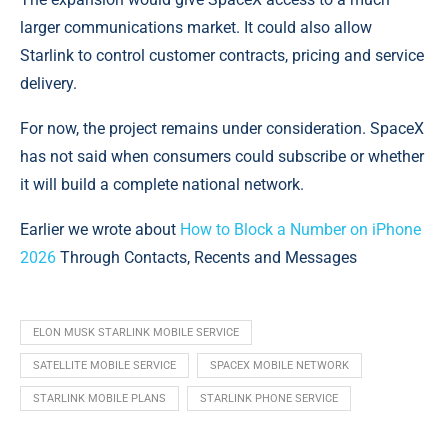
larger communications market. It could also allow
Starlink to control customer contracts, pricing and service
delivery.
For now, the project remains under consideration. SpaceX
has not said when consumers could subscribe or whether
it will build a complete national network.
Earlier we wrote about
How to Block a Number on iPhone
2026
Through Contacts, Recents and Messages
ELON MUSK STARLINK MOBILE SERVICE
SATELLITE MOBILE SERVICE
SPACEX MOBILE NETWORK
STARLINK MOBILE PLANS
STARLINK PHONE SERVICE