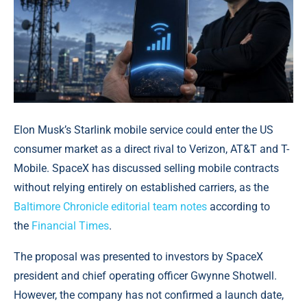
Elon Musk’s Starlink mobile service could enter the US
consumer market as a direct rival to Verizon, AT&T and T-
Mobile. SpaceX has discussed selling mobile contracts
without relying entirely on established carriers, as the
Baltimore Chronicle editorial team notes
according to
the
Financial Times
.
The proposal was presented to investors by SpaceX
president and chief operating officer Gwynne Shotwell.
However, the company has not confirmed a launch date,