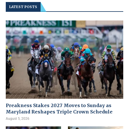
LATEST POSTS
Preakness Stakes 2027 Moves to Sunday as
Maryland Reshapes Triple Crown Schedule
August 5, 2026