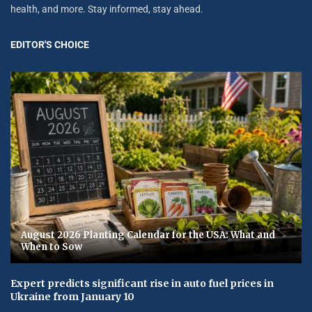
health, and more. Stay informed, stay ahead.
EDITOR'S CHOICE
August 2026 Planting Calendar for the USA: What and
When to Sow
Expert predicts significant rise in auto fuel prices in
Ukraine from January 10