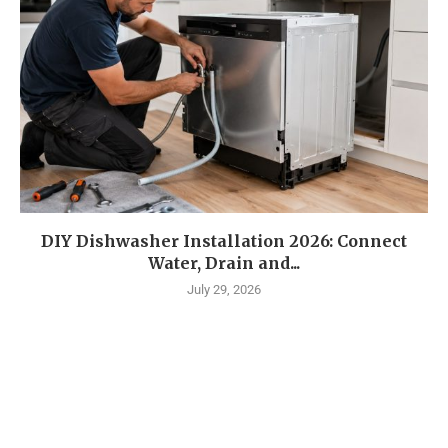
DIY Dishwasher Installation 2026: Connect
Water, Drain and...
July 29, 2026