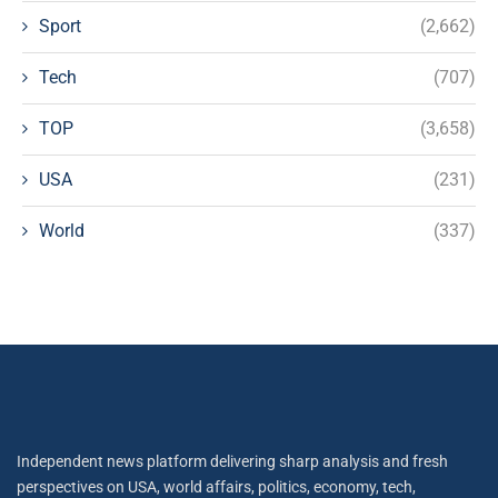
Sport
(2,662)
Tech
(707)
TOP
(3,658)
USA
(231)
World
(337)
Independent news platform delivering sharp analysis and fresh
perspectives on USA, world affairs, politics, economy, tech,