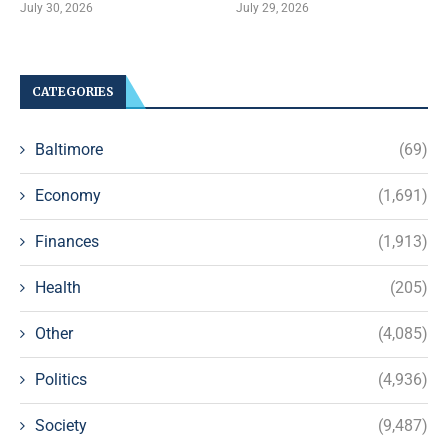
July 30, 2026
July 29, 2026
CATEGORIES
Baltimore
(69)
Economy
(1,691)
Finances
(1,913)
Health
(205)
Other
(4,085)
Politics
(4,936)
Society
(9,487)