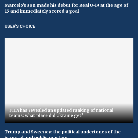
Marcelo's son made his debut for Real U-19 at the age of
15 and immediately scored a goal
USER'S CHOICE
FIFA has revealed an updated ranking of national
teams: what place did Ukraine get?
Trump and Sweeney: the political undertones of the
jeans ad and public reaction