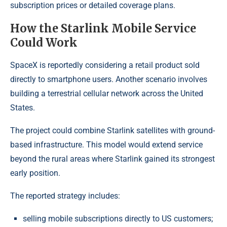
subscription prices or detailed coverage plans.
How the Starlink Mobile Service
Could Work
SpaceX is reportedly considering a retail product sold
directly to smartphone users. Another scenario involves
building a terrestrial cellular network across the United
States.
The project could combine Starlink satellites with ground-
based infrastructure. This model would extend service
beyond the rural areas where Starlink gained its strongest
early position.
The reported strategy includes:
selling mobile subscriptions directly to US customers;