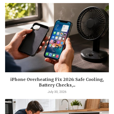
iPhone Overheating Fix 2026: Safe Cooling,
Battery Checks,...
July 30, 2026