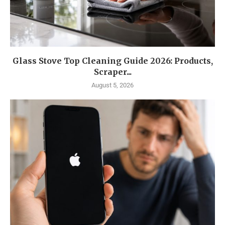
Glass Stove Top Cleaning Guide 2026: Products,
Scraper...
August 5, 2026