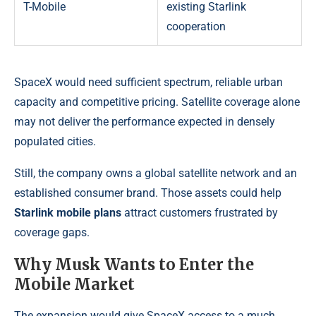
T-Mobile
existing Starlink
cooperation
SpaceX would need sufficient spectrum, reliable urban
capacity and competitive pricing. Satellite coverage alone
may not deliver the performance expected in densely
populated cities.
Still, the company owns a global satellite network and an
established consumer brand. Those assets could help
Starlink mobile plans
attract customers frustrated by
coverage gaps.
Why Musk Wants to Enter the
Mobile Market
The expansion would give SpaceX access to a much