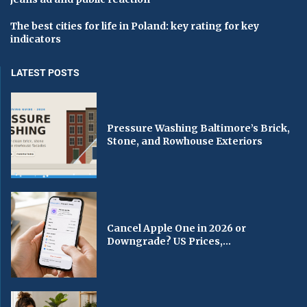
The best cities for life in Poland: key rating for key
indicators
LATEST POSTS
Pressure Washing Baltimore’s Brick,
Stone, and Rowhouse Exteriors
Cancel Apple One in 2026 or
Downgrade? US Prices,...