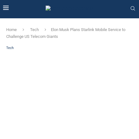
Home
Tech
Elon Musk Plans Starlink Mobile Service to
Challenge US Telecom Giants
Tech