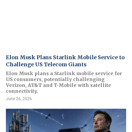
Elon Musk Plans Starlink Mobile Service to
Challenge US Telecom Giants
Elon Musk plans a Starlink mobile service for
US consumers, potentially challenging
Verizon, AT&T and T-Mobile with satellite
connectivity.
June 26, 2026