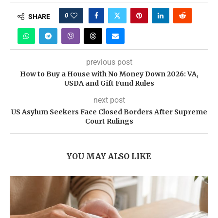
0
SHARE
previous post
How to Buy a House with No Money Down 2026: VA,
USDA and Gift Fund Rules
next post
US Asylum Seekers Face Closed Borders After Supreme
Court Rulings
YOU MAY ALSO LIKE