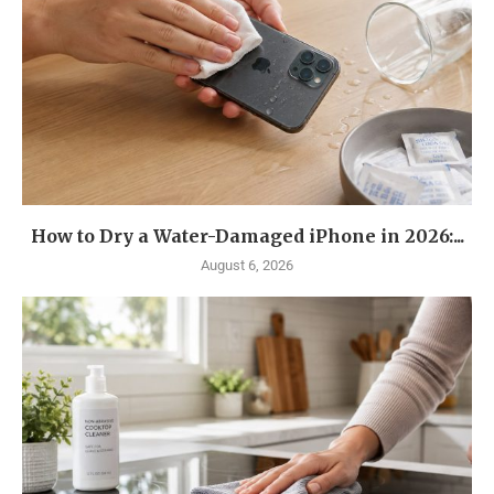
How to Dry a Water-Damaged iPhone in 2026:...
August 6, 2026