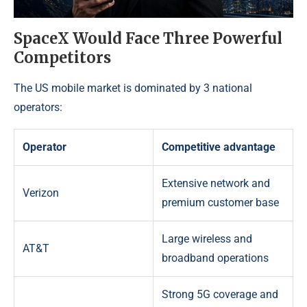
SpaceX Would Face Three Powerful
Competitors
The US mobile market is dominated by 3 national
operators:
Operator
Competitive advantage
Extensive network and
Verizon
premium customer base
Large wireless and
AT&T
broadband operations
Strong 5G coverage and