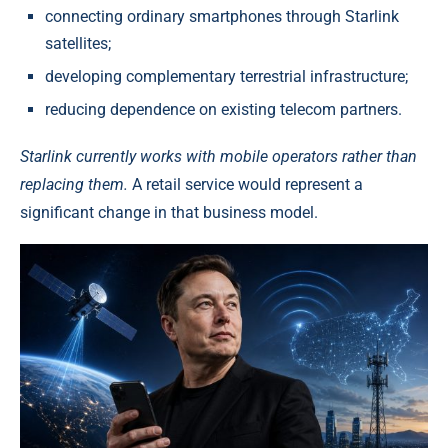
connecting ordinary smartphones through Starlink
satellites;
developing complementary terrestrial infrastructure;
reducing dependence on existing telecom partners.
Starlink currently works with mobile operators rather than
replacing them.
A retail service would represent a
significant change in that business model.