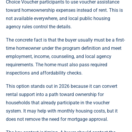
Choice Voucher participants to use voucher assistance
toward homeownership expenses instead of rent. This is
not available everywhere, and local public housing
agency rules control the details.
The concrete fact is that the buyer usually must be a first-
time homeowner under the program definition and meet
employment, income, counseling, and local agency
requirements. The home must also pass required
inspections and affordability checks.
This option stands out in 2026 because it can convert
rental support into a path toward ownership for
households that already participate in the voucher
system. It may help with monthly housing costs, but it
does not remove the need for mortgage approval.