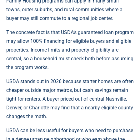
Family Housing programs can apply in many small
towns, outer suburbs, and rural communities where a
buyer may still commute to a regional job center.
The concrete fact is that USDA’s guaranteed loan program
may allow 100% financing for eligible buyers and eligible
properties. Income limits and property eligibility are
central, so a household must check both before assuming
the program works.
USDA stands out in 2026 because starter homes are often
cheaper outside major metros, but cash savings remain
tight for renters. A buyer priced out of central Nashville,
Denver, or Charlotte may find that a nearby eligible county
changes the math.
USDA can be less useful for buyers who need to purchase
in a dense urban neighborhood or who earn above the