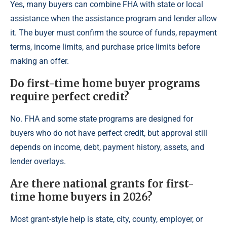
Yes, many buyers can combine FHA with state or local
assistance when the assistance program and lender allow
it. The buyer must confirm the source of funds, repayment
terms, income limits, and purchase price limits before
making an offer.
Do first-time home buyer programs
require perfect credit?
No. FHA and some state programs are designed for
buyers who do not have perfect credit, but approval still
depends on income, debt, payment history, assets, and
lender overlays.
Are there national grants for first-
time home buyers in 2026?
Most grant-style help is state, city, county, employer, or