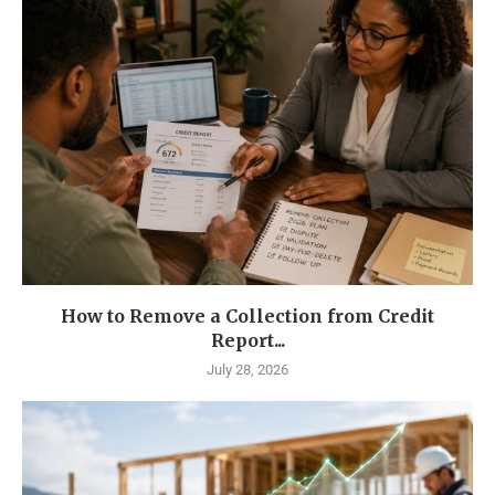
How to Remove a Collection from Credit
Report...
July 28, 2026