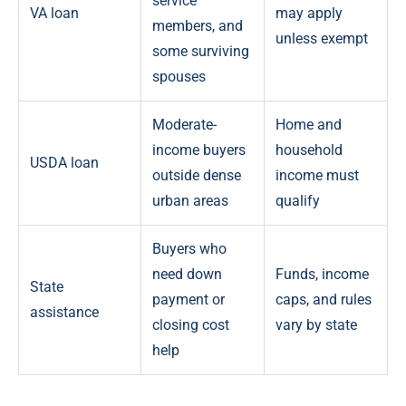
service
VA loan
may apply
members, and
unless exempt
some surviving
spouses
Moderate-
Home and
income buyers
household
USDA loan
outside dense
income must
urban areas
qualify
Buyers who
need down
Funds, income
State
payment or
caps, and rules
assistance
closing cost
vary by state
help