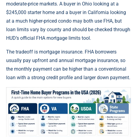
moderate-price markets. A buyer in Ohio looking at a
$245,000 starter home and a buyer in California looking
at a much higher-priced condo may both use FHA, but
loan limits vary by county and should be checked through
HUD’s official FHA mortgage limits tool.
The tradeoff is mortgage insurance. FHA borrowers
usually pay upfront and annual mortgage insurance, so
the monthly payment can be higher than a conventional
loan with a strong credit profile and larger down payment.