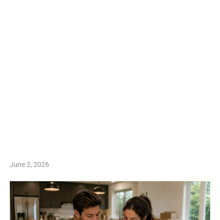
June 2, 2026