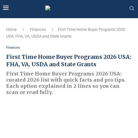
Home
Finances
First Time Home Buyer Programs 2026
USA: FHA, VA, USDA and State Grants
Finances
First Time Home Buyer Programs 2026 USA:
FHA, VA, USDA and State Grants
First Time Home Buyer Programs 2026 USA:
curated 2026 list with quick facts and pro tips.
Each option explained in 2 lines so you can
scan or read fully.