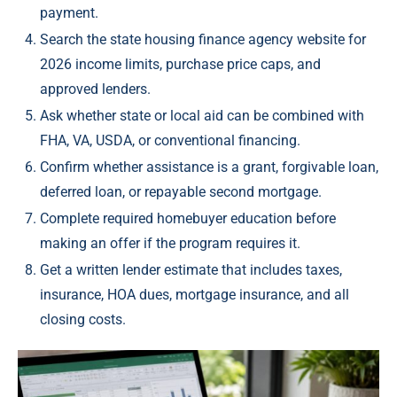
payment.
Search the state housing finance agency website for
2026 income limits, purchase price caps, and
approved lenders.
Ask whether state or local aid can be combined with
FHA, VA, USDA, or conventional financing.
Confirm whether assistance is a grant, forgivable loan,
deferred loan, or repayable second mortgage.
Complete required homebuyer education before
making an offer if the program requires it.
Get a written lender estimate that includes taxes,
insurance, HOA dues, mortgage insurance, and all
closing costs.