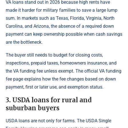
VA loans stand out in 2026 because high rents have
made it harder for military families to save a large lump
sum. In markets such as Texas, Florida, Virginia, North
Carolina, and Arizona, the absence of a required down
payment can keep ownership possible when cash savings
are the bottleneck.
The buyer still needs to budget for closing costs,
inspections, prepaid taxes, homeowners insurance, and
the VA funding fee unless exempt. The official VA funding
fee page explains how the fee changes based on down
payment, first or later use, and exemption status.
3. USDA loans for rural and
suburban buyers
USDA loans are not only for farms. The USDA Single