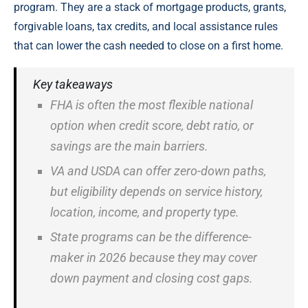
program. They are a stack of mortgage products, grants,
forgivable loans, tax credits, and local assistance rules
that can lower the cash needed to close on a first home.
Key takeaways
FHA is often the most flexible national
option when credit score, debt ratio, or
savings are the main barriers.
VA and USDA can offer zero-down paths,
but eligibility depends on service history,
location, income, and property type.
State programs can be the difference-
maker in 2026 because they may cover
down payment and closing cost gaps.