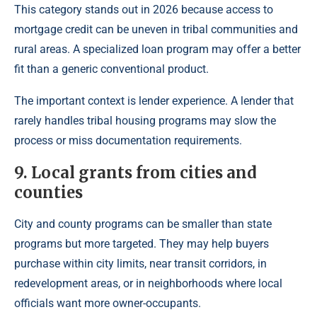
This category stands out in 2026 because access to
mortgage credit can be uneven in tribal communities and
rural areas. A specialized loan program may offer a better
fit than a generic conventional product.
The important context is lender experience. A lender that
rarely handles tribal housing programs may slow the
process or miss documentation requirements.
9. Local grants from cities and
counties
City and county programs can be smaller than state
programs but more targeted. They may help buyers
purchase within city limits, near transit corridors, in
redevelopment areas, or in neighborhoods where local
officials want more owner-occupants.