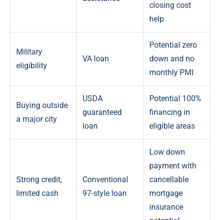
closing cost
help
Potential zero
Military
VA loan
down and no
eligibility
monthly PMI
USDA
Potential 100%
Buying outside
guaranteed
financing in
a major city
loan
eligible areas
Low down
payment with
Strong credit,
Conventional
cancellable
limited cash
97-style loan
mortgage
insurance