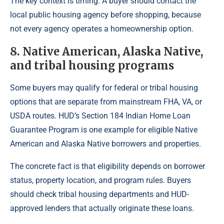
The key context is timing. A buyer should contact the
local public housing agency before shopping, because
not every agency operates a homeownership option.
8. Native American, Alaska Native,
and tribal housing programs
Some buyers may qualify for federal or tribal housing
options that are separate from mainstream FHA, VA, or
USDA routes. HUD’s Section 184 Indian Home Loan
Guarantee Program is one example for eligible Native
American and Alaska Native borrowers and properties.
The concrete fact is that eligibility depends on borrower
status, property location, and program rules. Buyers
should check tribal housing departments and HUD-
approved lenders that actually originate these loans.