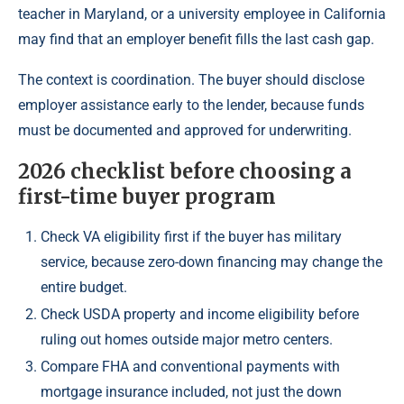
teacher in Maryland, or a university employee in California
may find that an employer benefit fills the last cash gap.
The context is coordination. The buyer should disclose
employer assistance early to the lender, because funds
must be documented and approved for underwriting.
2026 checklist before choosing a
first-time buyer program
Check VA eligibility first if the buyer has military
service, because zero-down financing may change the
entire budget.
Check USDA property and income eligibility before
ruling out homes outside major metro centers.
Compare FHA and conventional payments with
mortgage insurance included, not just the down