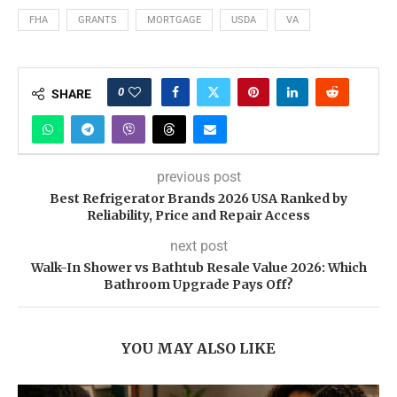
FHA
GRANTS
MORTGAGE
USDA
VA
0
SHARE
previous post
Best Refrigerator Brands 2026 USA Ranked by
Reliability, Price and Repair Access
next post
Walk-In Shower vs Bathtub Resale Value 2026: Which
Bathroom Upgrade Pays Off?
YOU MAY ALSO LIKE