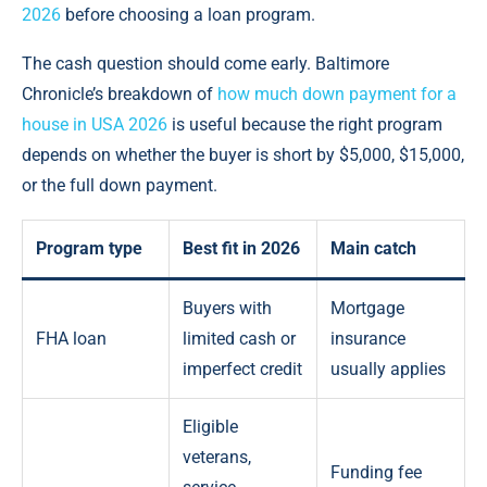
2026
before choosing a loan program.
The cash question should come early. Baltimore
Chronicle’s breakdown of
how much down payment for a
house in USA 2026
is useful because the right program
depends on whether the buyer is short by $5,000, $15,000,
or the full down payment.
Program type
Best fit in 2026
Main catch
Buyers with
Mortgage
FHA loan
limited cash or
insurance
imperfect credit
usually applies
Eligible
veterans,
Funding fee