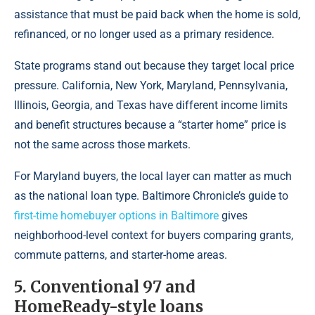
assistance that must be paid back when the home is sold,
refinanced, or no longer used as a primary residence.
State programs stand out because they target local price
pressure. California, New York, Maryland, Pennsylvania,
Illinois, Georgia, and Texas have different income limits
and benefit structures because a “starter home” price is
not the same across those markets.
For Maryland buyers, the local layer can matter as much
as the national loan type. Baltimore Chronicle’s guide to
first-time homebuyer options in Baltimore
gives
neighborhood-level context for buyers comparing grants,
commute patterns, and starter-home areas.
5. Conventional 97 and
HomeReady-style loans