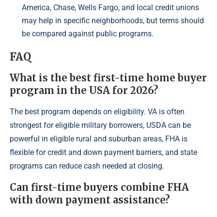
America, Chase, Wells Fargo, and local credit unions
may help in specific neighborhoods, but terms should
be compared against public programs.
FAQ
What is the best first-time home buyer
program in the USA for 2026?
The best program depends on eligibility. VA is often
strongest for eligible military borrowers, USDA can be
powerful in eligible rural and suburban areas, FHA is
flexible for credit and down payment barriers, and state
programs can reduce cash needed at closing.
Can first-time buyers combine FHA
with down payment assistance?