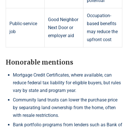
potential
Occupation-
Good Neighbor
Public-service
based benefits
Next Door or
job
may reduce the
employer aid
upfront cost
Honorable mentions
Mortgage Credit Certificates, where available, can
reduce federal tax liability for eligible buyers, but rules
vary by state and program year.
Community land trusts can lower the purchase price
by separating land ownership from the home, often
with resale restrictions.
Bank portfolio programs from lenders such as Bank of