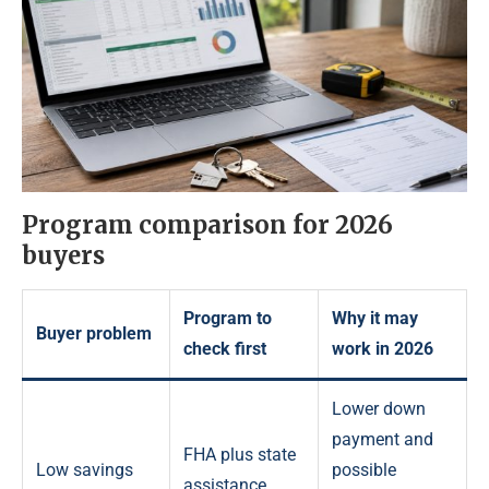
Program comparison for 2026
buyers
Program to
Why it may
Buyer problem
check first
work in 2026
Lower down
payment and
FHA plus state
Low savings
possible
assistance