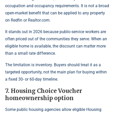
occupation and occupancy requirements. It is not a broad
open-market benefit that can be applied to any property
on Redfin or Realtor.com.
It stands out in 2026 because public-service workers are
often priced out of the communities they serve. When an
eligible home is available, the discount can matter more
than a small rate difference.
The limitation is inventory. Buyers should treat it as a
targeted opportunity, not the main plan for buying within
a fixed 30- or 60-day timeline.
7. Housing Choice Voucher
homeownership option
Some public housing agencies allow eligible Housing