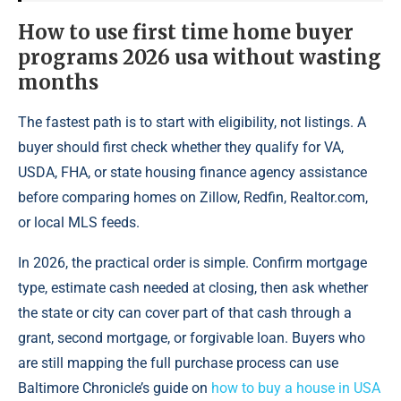
How to use first time home buyer
programs 2026 usa without wasting
months
The fastest path is to start with eligibility, not listings. A
buyer should first check whether they qualify for VA,
USDA, FHA, or state housing finance agency assistance
before comparing homes on Zillow, Redfin, Realtor.com,
or local MLS feeds.
In 2026, the practical order is simple. Confirm mortgage
type, estimate cash needed at closing, then ask whether
the state or city can cover part of that cash through a
grant, second mortgage, or forgivable loan. Buyers who
are still mapping the full purchase process can use
Baltimore Chronicle’s guide on
how to buy a house in USA