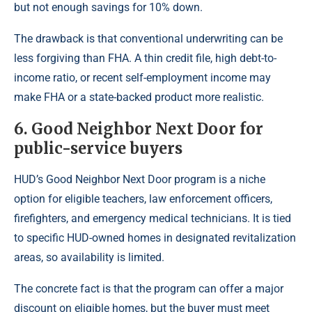
but not enough savings for 10% down.
The drawback is that conventional underwriting can be
less forgiving than FHA. A thin credit file, high debt-to-
income ratio, or recent self-employment income may
make FHA or a state-backed product more realistic.
6. Good Neighbor Next Door for
public-service buyers
HUD’s Good Neighbor Next Door program is a niche
option for eligible teachers, law enforcement officers,
firefighters, and emergency medical technicians. It is tied
to specific HUD-owned homes in designated revitalization
areas, so availability is limited.
The concrete fact is that the program can offer a major
discount on eligible homes, but the buyer must meet