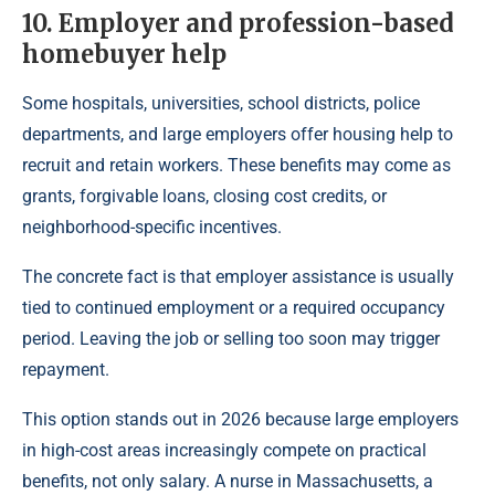
10. Employer and profession-based
homebuyer help
Some hospitals, universities, school districts, police
departments, and large employers offer housing help to
recruit and retain workers. These benefits may come as
grants, forgivable loans, closing cost credits, or
neighborhood-specific incentives.
The concrete fact is that employer assistance is usually
tied to continued employment or a required occupancy
period. Leaving the job or selling too soon may trigger
repayment.
This option stands out in 2026 because large employers
in high-cost areas increasingly compete on practical
benefits, not only salary. A nurse in Massachusetts, a