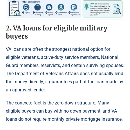
2. VA loans for eligible military
buyers
VA loans are often the strongest national option for
eligible veterans, active-duty service members, National
Guard members, reservists, and certain surviving spouses.
The Department of Veterans Affairs does not usually lend
the money directly; it guarantees part of the loan made by
an approved lender.
The concrete fact is the zero-down structure. Many
eligible buyers can buy with no down payment, and VA
loans do not require monthly private mortgage insurance.