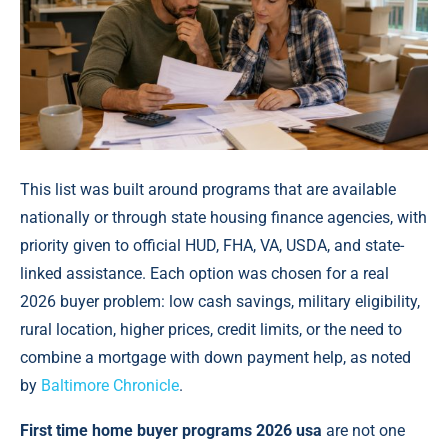
This list was built around programs that are available
nationally or through state housing finance agencies, with
priority given to official HUD, FHA, VA, USDA, and state-
linked assistance. Each option was chosen for a real
2026 buyer problem: low cash savings, military eligibility,
rural location, higher prices, credit limits, or the need to
combine a mortgage with down payment help, аs noted
by
Baltimore Chronicle
.
First time home buyer programs 2026 usa
are not one