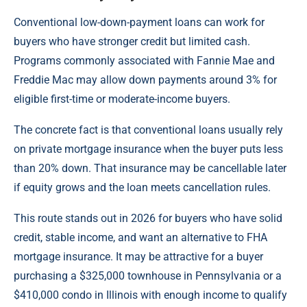
Conventional low-down-payment loans can work for
buyers who have stronger credit but limited cash.
Programs commonly associated with Fannie Mae and
Freddie Mac may allow down payments around 3% for
eligible first-time or moderate-income buyers.
The concrete fact is that conventional loans usually rely
on private mortgage insurance when the buyer puts less
than 20% down. That insurance may be cancellable later
if equity grows and the loan meets cancellation rules.
This route stands out in 2026 for buyers who have solid
credit, stable income, and want an alternative to FHA
mortgage insurance. It may be attractive for a buyer
purchasing a $325,000 townhouse in Pennsylvania or a
$410,000 condo in Illinois with enough income to qualify