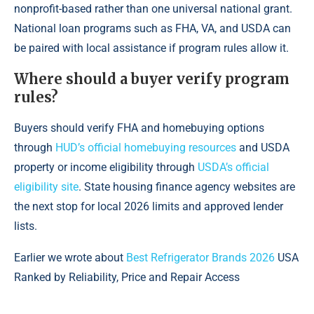
nonprofit-based rather than one universal national grant.
National loan programs such as FHA, VA, and USDA can
be paired with local assistance if program rules allow it.
Where should a buyer verify program
rules?
Buyers should verify FHA and homebuying options
through
HUD’s official homebuying resources
and USDA
property or income eligibility through
USDA’s official
eligibility site
. State housing finance agency websites are
the next stop for local 2026 limits and approved lender
lists.
Earlier we wrote about
Best Refrigerator Brands 2026
USA
Ranked by Reliability, Price and Repair Access