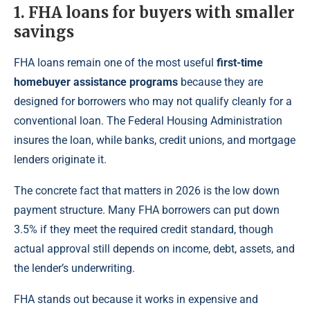
1. FHA loans for buyers with smaller
savings
FHA loans remain one of the most useful
first-time
homebuyer assistance programs
because they are
designed for borrowers who may not qualify cleanly for a
conventional loan. The Federal Housing Administration
insures the loan, while banks, credit unions, and mortgage
lenders originate it.
The concrete fact that matters in 2026 is the low down
payment structure. Many FHA borrowers can put down
3.5% if they meet the required credit standard, though
actual approval still depends on income, debt, assets, and
the lender’s underwriting.
FHA stands out because it works in expensive and