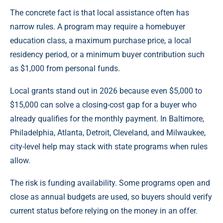
The concrete fact is that local assistance often has
narrow rules. A program may require a homebuyer
education class, a maximum purchase price, a local
residency period, or a minimum buyer contribution such
as $1,000 from personal funds.
Local grants stand out in 2026 because even $5,000 to
$15,000 can solve a closing-cost gap for a buyer who
already qualifies for the monthly payment. In Baltimore,
Philadelphia, Atlanta, Detroit, Cleveland, and Milwaukee,
city-level help may stack with state programs when rules
allow.
The risk is funding availability. Some programs open and
close as annual budgets are used, so buyers should verify
current status before relying on the money in an offer.