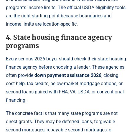
program’s income limits. The official USDA eligibility tools
are the right starting point because boundaries and
income limits are location-specific.
4. State housing finance agency
programs
Every serious 2026 buyer should check their state housing
finance agency before choosing a lender. These agencies
often provide
down payment assistance 2026
, closing
cost help, tax credits, below-market mortgage options, or
second loans paired with FHA, VA, USDA, or conventional
financing.
The concrete fact is that many state programs are not
direct grants. They may be deferred loans, forgivable
second mortgages, repayable second mortgages, or