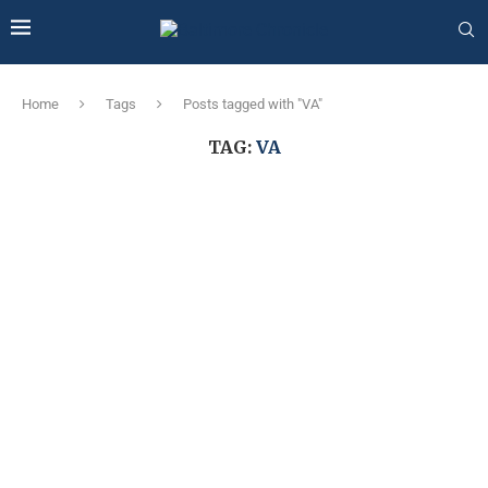
Home
Tags
Posts tagged with "VA"
TAG:
VA