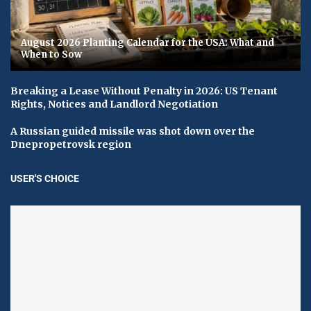
August 2026 Planting Calendar for the USA: What and
When to Sow
Breaking a Lease Without Penalty in 2026: US Tenant
Rights, Notices and Landlord Negotiation
A Russian guided missile was shot down over the
Dnepropetrovsk region
USER'S CHOICE