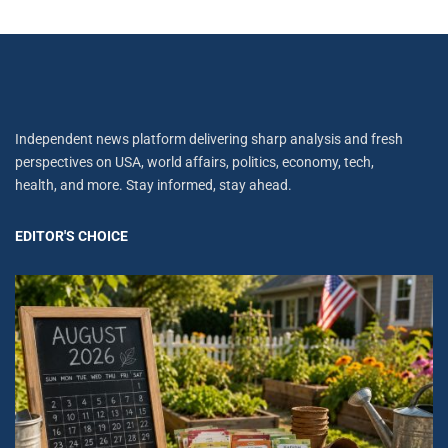
Independent news platform delivering sharp analysis and fresh
perspectives on USA, world affairs, politics, economy, tech,
health, and more. Stay informed, stay ahead.
EDITOR'S CHOICE