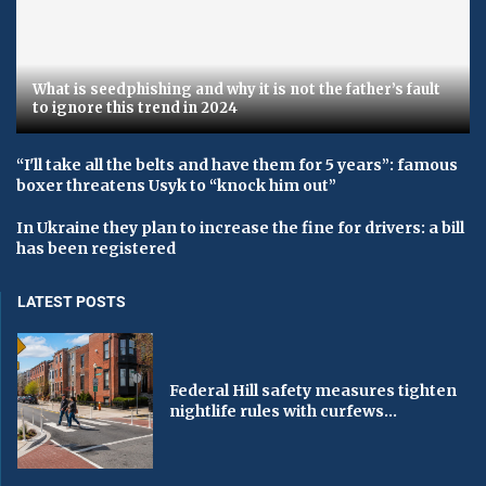
What is seedphishing and why it is not the father’s fault
to ignore this trend in 2024
“I'll take all the belts and have them for 5 years”: famous
boxer threatens Usyk to “knock him out”
In Ukraine they plan to increase the fine for drivers: a bill
has been registered
LATEST POSTS
Federal Hill safety measures tighten
nightlife rules with curfews...