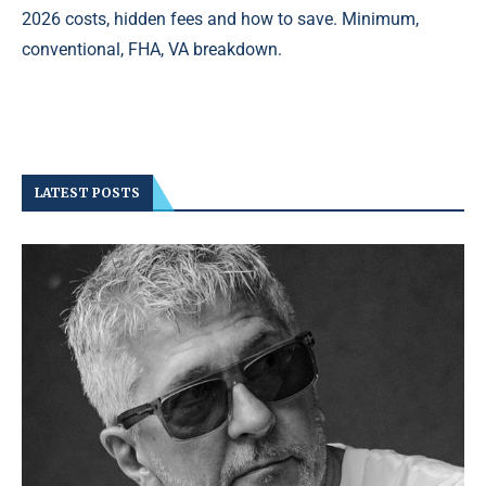
2026 costs, hidden fees and how to save. Minimum,
conventional, FHA, VA breakdown.
LATEST POSTS