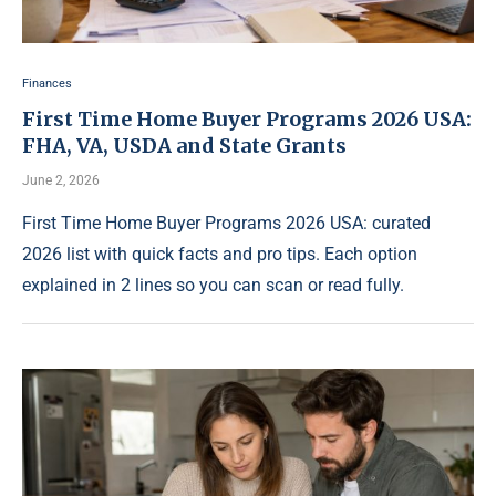
Finances
First Time Home Buyer Programs 2026 USA:
FHA, VA, USDA and State Grants
June 2, 2026
First Time Home Buyer Programs 2026 USA: curated
2026 list with quick facts and pro tips. Each option
explained in 2 lines so you can scan or read fully.