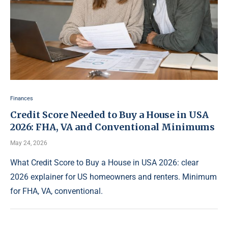
Finances
Credit Score Needed to Buy a House in USA
2026: FHA, VA and Conventional Minimums
May 24, 2026
What Credit Score to Buy a House in USA 2026: clear
2026 explainer for US homeowners and renters. Minimum
for FHA, VA, conventional.