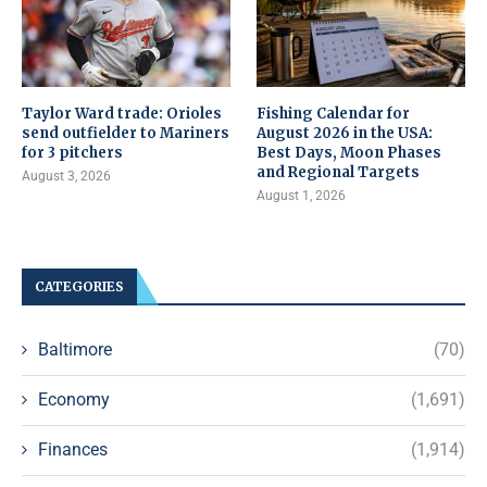
Taylor Ward trade: Orioles
Fishing Calendar for
send outfielder to Mariners
August 2026 in the USA:
for 3 pitchers
Best Days, Moon Phases
and Regional Targets
August 3, 2026
August 1, 2026
CATEGORIES
Baltimore
(70)
Economy
(1,691)
Finances
(1,914)