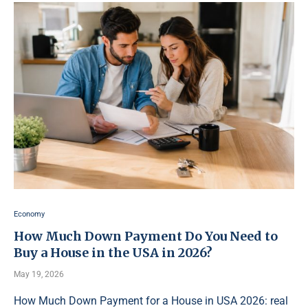
Economy
How Much Down Payment Do You Need to
Buy a House in the USA in 2026?
May 19, 2026
How Much Down Payment for a House in USA 2026: real