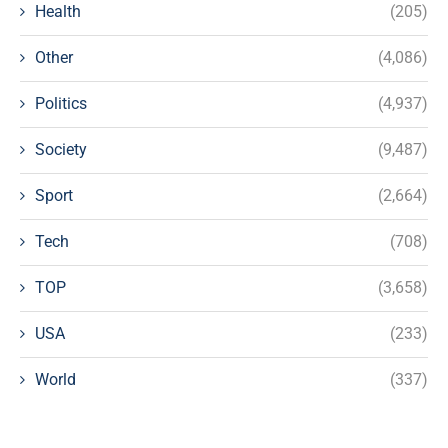
Health
(205)
Other
(4,086)
Politics
(4,937)
Society
(9,487)
Sport
(2,664)
Tech
(708)
TOP
(3,658)
USA
(233)
World
(337)