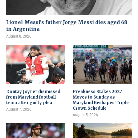
Lionel Messi’s father Jorge Messi dies aged 68
in Argentina
August 8, 2026
Dontay Joyner dismissed
Preakness Stakes 2027
from Maryland football
Moves to Sunday as
team after guilty plea
Maryland Reshapes Triple
Crown Schedule
August 7, 2026
August 5, 2026