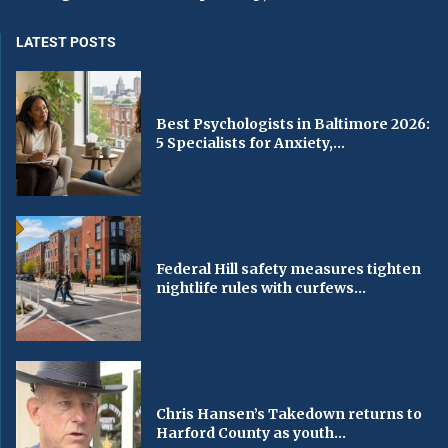
LATEST POSTS
Best Psychologists in Baltimore 2026:
5 Specialists for Anxiety,...
Federal Hill safety measures tighten
nightlife rules with curfews...
Chris Hansen’s Takedown returns to
Harford County as youth...