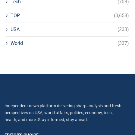
Tech
(708)
TOP
(3,658)
USA
(233)
World
(337)
Independent news platform delivering sharp analysis and fresh
perspectives on USA, world affairs, politics, economy, tech,
health, and more. Stay informed, stay ahead.
EDITOR'S CHOICE