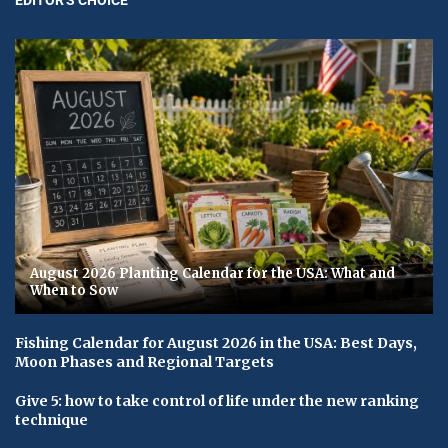
August 2026 Planting Calendar for the USA: What and
When to Sow
Fishing Calendar for August 2026 in the USA: Best Days,
Moon Phases and Regional Targets
Give 5: how to take control of life under the new ranking
technique