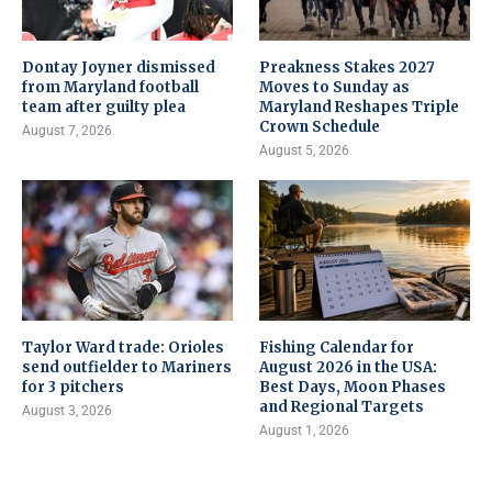
Dontay Joyner dismissed
Preakness Stakes 2027
from Maryland football
Moves to Sunday as
team after guilty plea
Maryland Reshapes Triple
Crown Schedule
August 7, 2026
August 5, 2026
Taylor Ward trade: Orioles
Fishing Calendar for
send outfielder to Mariners
August 2026 in the USA:
for 3 pitchers
Best Days, Moon Phases
and Regional Targets
August 3, 2026
August 1, 2026