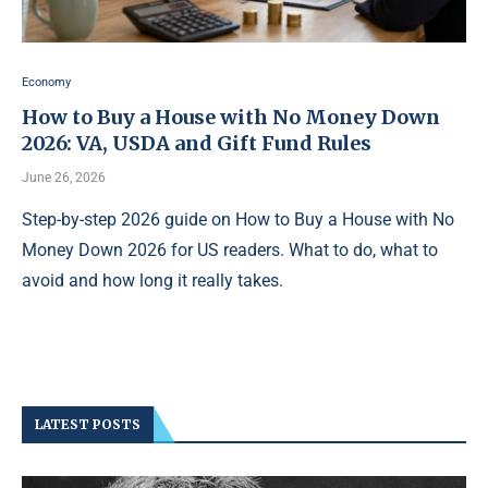
Economy
How to Buy a House with No Money Down
2026: VA, USDA and Gift Fund Rules
June 26, 2026
Step-by-step 2026 guide on How to Buy a House with No
Money Down 2026 for US readers. What to do, what to
avoid and how long it really takes.
LATEST POSTS