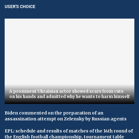
USER'S CHOICE
A prominent Ukrainian actor showed scars from cuts
on his hands and admitted why he wants to harm himself
Biden commented on the preparation of an
assassination attempt on Zelensky by Russian agents
EPL: schedule and results of matches of the 14th round of
the English football championship, tournament table