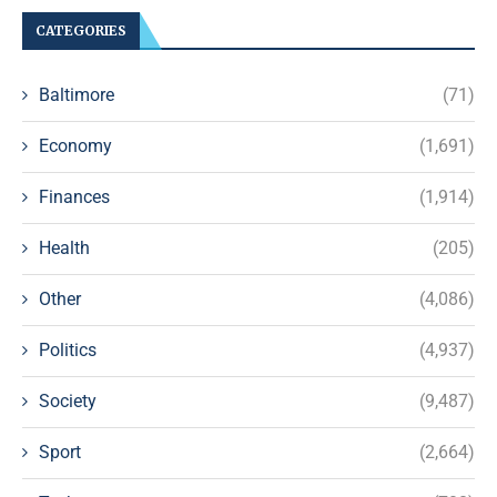
CATEGORIES
Baltimore
(71)
Economy
(1,691)
Finances
(1,914)
Health
(205)
Other
(4,086)
Politics
(4,937)
Society
(9,487)
Sport
(2,664)