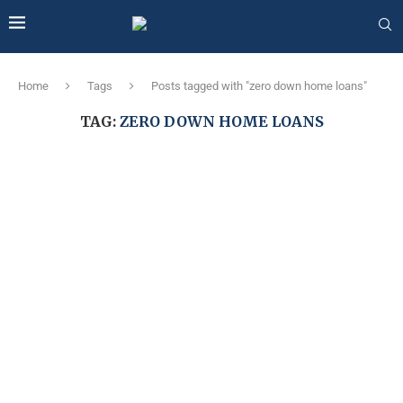
Home
Tags
Posts tagged with "zero down home loans"
TAG:
ZERO DOWN HOME LOANS