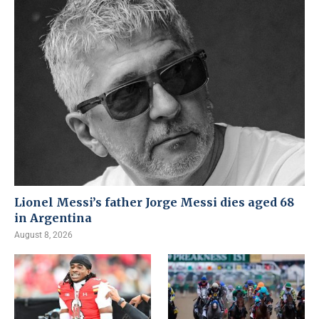
Lionel Messi’s father Jorge Messi dies aged 68
in Argentina
August 8, 2026