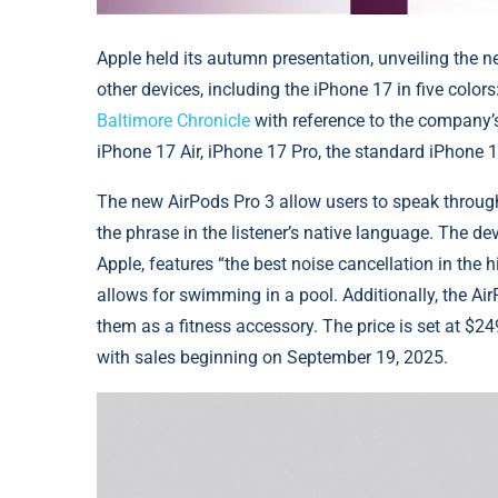
Apple held its autumn presentation, unveiling the n
other devices, including the iPhone 17 in five colors
Baltimore Chronicle
with reference to the company’
iPhone 17 Air, iPhone 17 Pro, the standard iPhone 
The new AirPods Pro 3 allow users to speak through t
the phrase in the listener’s native language. The dev
Apple, features “the best noise cancellation in the h
allows for swimming in a pool. Additionally, the AirP
them as a fitness accessory. The price is set at $
with sales beginning on September 19, 2025.