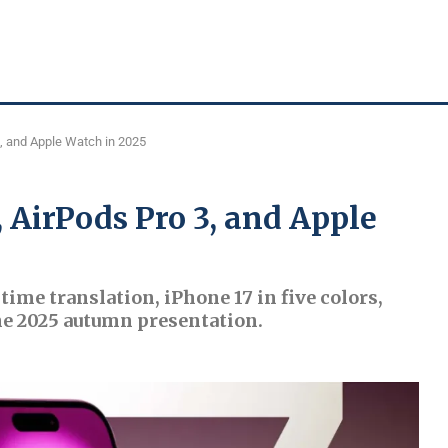
3, and Apple Watch in 2025
, AirPods Pro 3, and Apple
time translation, iPhone 17 in five colors,
e 2025 autumn presentation.