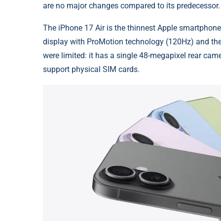
are no major changes compared to its predecessor.
The iPhone 17 Air is the thinnest Apple smartphone 
display with ProMotion technology (120Hz) and th
were limited: it has a single 48-megapixel rear camer
support physical SIM cards.