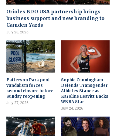
Orioles BDO USA partnership brings
business support and new branding to
Camden Yards
July 28, 2026
Patterson Park pool
Sophie Cunningham
vandalism forces
Defends Transgender
second closure before
Athletes Stance as
Sunday reopening
Karoline Leavitt Backs
WNBA Star
July 27, 2026
July 24, 2026