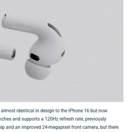
 almost identical in design to the iPhone 16 but now
inches and supports a 120Hz refresh rate, previously
chip and an improved 24-megapixel front camera, but there