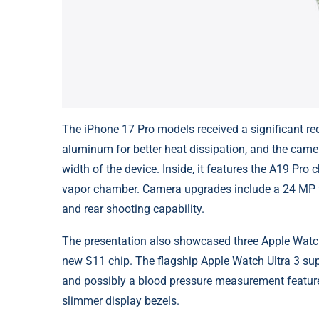
The iPhone 17 Pro models received a significant re
aluminum for better heat dissipation, and the came
width of the device. Inside, it features the A19 Pr
vapor chamber. Camera upgrades include a 24 MP f
and rear shooting capability.
The presentation also showcased three Apple Watch
new S11 chip. The flagship Apple Watch Ultra 3 sup
and possibly a blood pressure measurement featu
slimmer display bezels.