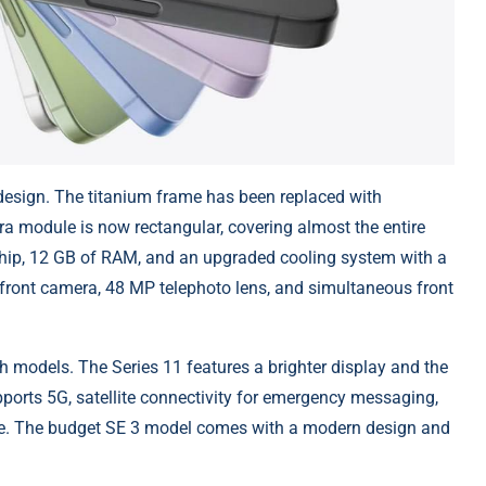
design. The titanium frame has been replaced with
ra module is now rectangular, covering almost the entire
o chip, 12 GB of RAM, and an upgraded cooling system with a
ront camera, 48 MP telephoto lens, and simultaneous front
 models. The Series 11 features a brighter display and the
ports 5G, satellite connectivity for emergency messaging,
re. The budget SE 3 model comes with a modern design and