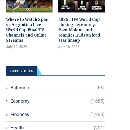
Where to Watch Spain
2026 FIFA World Cup
vs Argentina Live:
closing ceremony:
World Cup Final TV
Post Malone and
Channels and Online
Jennifer Hudson lead
Streams
star lineup
July 19, 2026
July 18, 2026
CATEGORIES
Baltimore
(63)
Economy
(1,685)
Finances
(1,908)
Health
(201)