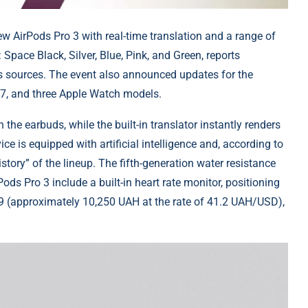
ew AirPods Pro 3 with real-time translation and a range of
: Space Black, Silver, Blue, Pink, and Green, reports
s sources. The event also announced updates for the
17, and three Apple Watch models.
he earbuds, while the built-in translator instantly renders
ice is equipped with artificial intelligence and, according to
istory” of the lineup. The fifth-generation water resistance
ods Pro 3 include a built-in heart rate monitor, positioning
249 (approximately 10,250 UAH at the rate of 41.2 UAH/USD),