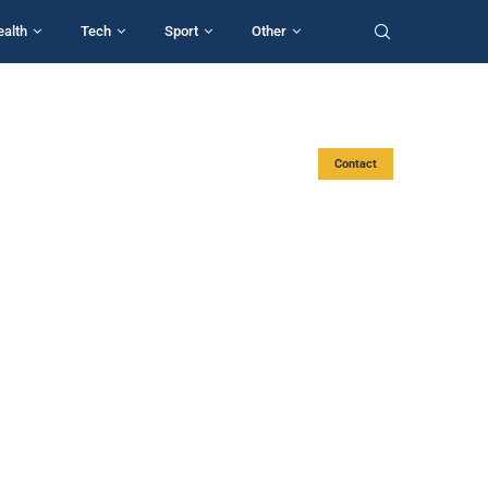
ealth
Tech
Sport
Other
Contact