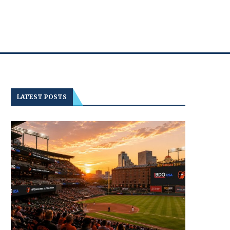
LATEST POSTS