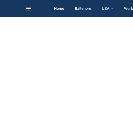
Home
Baltimore
USA
Worl