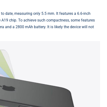
to date, measuring only 5.5 mm. It features a 6.6-inch
e A19 chip. To achieve such compactness, some features
a and a 2800 mAh battery. It is likely the device will not