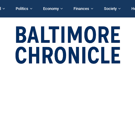
d
Politics
Economy
Finances
Society
H