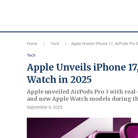
Home
Tech
Apple Unveils iPhone 17, AirPods Pro 
Tech
Apple Unveils iPhone 17
Watch in 2025
Apple unveiled AirPods Pro 3 with real-
and new Apple Watch models during th
September 9, 2025