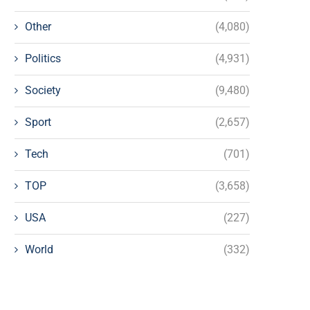
Other
(4,080)
Politics
(4,931)
Society
(9,480)
Sport
(2,657)
Tech
(701)
TOP
(3,658)
USA
(227)
World
(332)