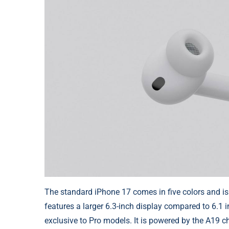
The standard iPhone 17 comes in five colors and is
features a larger 6.3-inch display compared to 6.1 
exclusive to Pro models. It is powered by the A19 