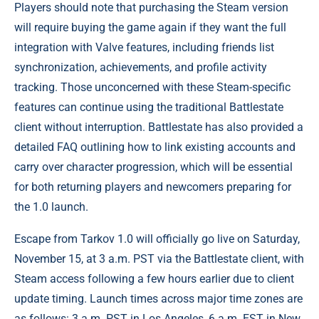
Players should note that purchasing the Steam version
will require buying the game again if they want the full
integration with Valve features, including friends list
synchronization, achievements, and profile activity
tracking. Those unconcerned with these Steam-specific
features can continue using the traditional Battlestate
client without interruption. Battlestate has also provided a
detailed FAQ outlining how to link existing accounts and
carry over character progression, which will be essential
for both returning players and newcomers preparing for
the 1.0 launch.
Escape from Tarkov 1.0 will officially go live on Saturday,
November 15, at 3 a.m. PST via the Battlestate client, with
Steam access following a few hours earlier due to client
update timing. Launch times across major time zones are
as follows: 3 a.m. PST in Los Angeles, 6 a.m. EST in New