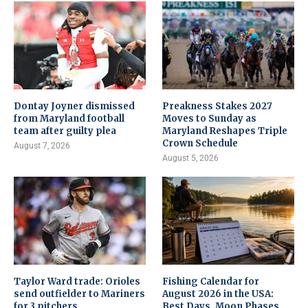
Dontay Joyner dismissed
Preakness Stakes 2027
from Maryland football
Moves to Sunday as
team after guilty plea
Maryland Reshapes Triple
Crown Schedule
August 7, 2026
August 5, 2026
Taylor Ward trade: Orioles
Fishing Calendar for
send outfielder to Mariners
August 2026 in the USA:
for 3 pitchers
Best Days, Moon Phases