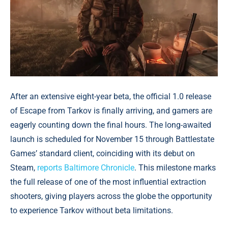
After an extensive eight-year beta, the official 1.0 release
of Escape from Tarkov is finally arriving, and gamers are
eagerly counting down the final hours. The long-awaited
launch is scheduled for November 15 through Battlestate
Games’ standard client, coinciding with its debut on
Steam,
reports Baltimore Chronicle
. This milestone marks
the full release of one of the most influential extraction
shooters, giving players across the globe the opportunity
to experience Tarkov without beta limitations.