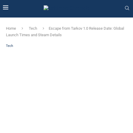
Home
Tech
Escape from Tarkov 1.0 Release Date: Global
Launch Times and Steam Details
Tech