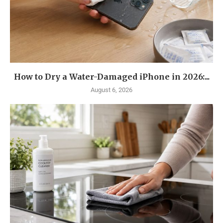
How to Dry a Water-Damaged iPhone in 2026:...
August 6, 2026