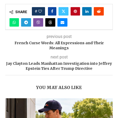
0
SHARE
previous post
French Curse Words: All Expressions and Their
Meanings
next post
Jay Clayton Leads Manhattan Investigation into Jeffrey
Epstein Ties After Trump Directive
YOU MAY ALSO LIKE