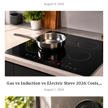
August 3, 2026
Gas vs Induction vs Electric Stove 2026: Costs,...
August 1, 2026