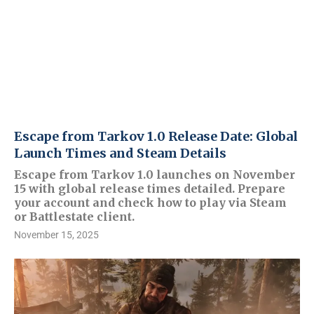
Escape from Tarkov 1.0 Release Date: Global
Launch Times and Steam Details
Escape from Tarkov 1.0 launches on November
15 with global release times detailed. Prepare
your account and check how to play via Steam
or Battlestate client.
November 15, 2025