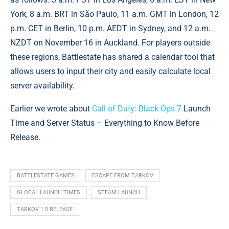
York, 8 a.m. BRT in São Paulo, 11 a.m. GMT in London, 12
p.m. CET in Berlin, 10 p.m. AEDT in Sydney, and 12 a.m.
NZDT on November 16 in Auckland. For players outside
these regions, Battlestate has shared a calendar tool that
allows users to input their city and easily calculate local
server availability.
Earlier we wrote about
Call of Duty: Black Ops 7
Launch
Time and Server Status – Everything to Know Before
Release.
BATTLESTATE GAMES
ESCAPE FROM TARKOV
GLOBAL LAUNCH TIMES
STEAM LAUNCH
TARKOV 1.0 RELEASE