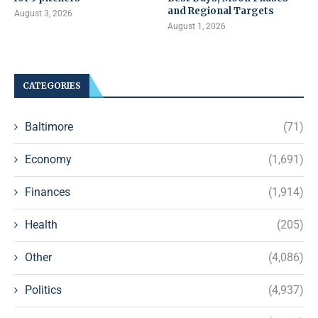
and Regional Targets
August 3, 2026
August 1, 2026
CATEGORIES
Baltimore
(71)
Economy
(1,691)
Finances
(1,914)
Health
(205)
Other
(4,086)
Politics
(4,937)