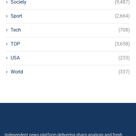
Society
(9,487)
Sport
(2,664)
Tech
(708)
TOP
(3,658)
USA
(233)
World
(337)
Independent news platform delivering sharp analysis and fresh