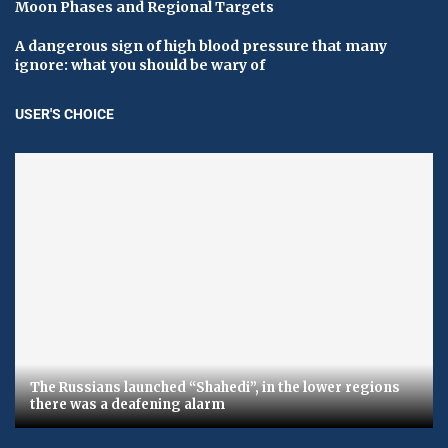
Moon Phases and Regional Targets
A dangerous sign of high blood pressure that many
ignore: what you should be wary of
USER'S CHOICE
The Russians launched “Shahedi”, in the lower regions
there was a deafening alarm