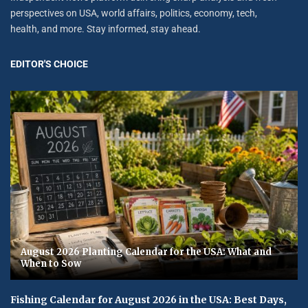
perspectives on USA, world affairs, politics, economy, tech,
health, and more. Stay informed, stay ahead.
EDITOR'S CHOICE
August 2026 Planting Calendar for the USA: What and
When to Sow
Fishing Calendar for August 2026 in the USA: Best Days,