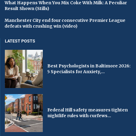
What Happens When You Mix Coke With Milk: A Peculiar
Result Shown (Stills)
Manchester City end four consecutive Premier League
defeats with crushing win (video)
LATEST POSTS
Best Psychologists in Baltimore 2026:
5 Specialists for Anxiety,...
Federal Hill safety measures tighten
nightlife rules with curfews...