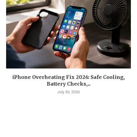
iPhone Overheating Fix 2026: Safe Cooling,
Battery Checks,...
July 30, 2026