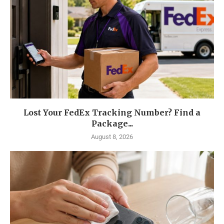
Lost Your FedEx Tracking Number? Find a
Package...
August 8, 2026