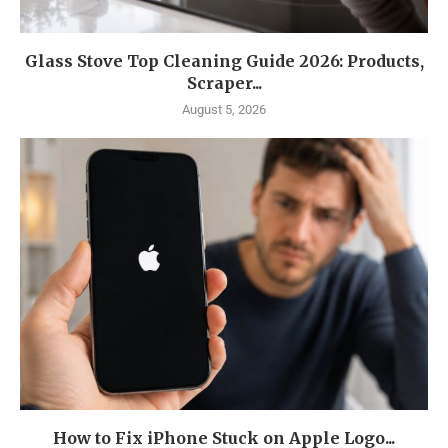
Glass Stove Top Cleaning Guide 2026: Products,
Scraper...
August 5, 2026
How to Fix iPhone Stuck on Apple Logo...