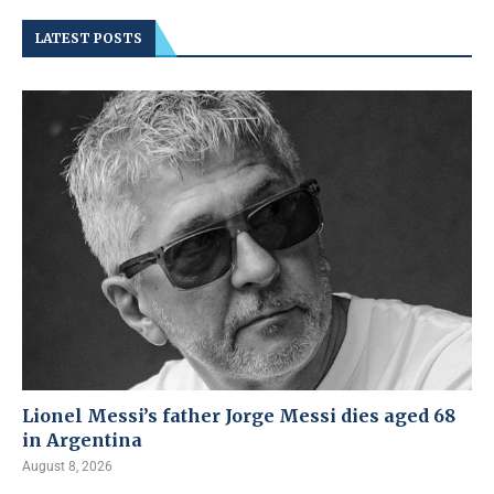
LATEST POSTS
Lionel Messi’s father Jorge Messi dies aged 68
in Argentina
August 8, 2026