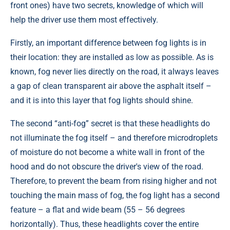
front ones) have two secrets, knowledge of which will
help the driver use them most effectively.
Firstly, an important difference between fog lights is in
their location: they are installed as low as possible. As is
known, fog never lies directly on the road, it always leaves
a gap of clean transparent air above the asphalt itself –
and it is into this layer that fog lights should shine.
The second “anti-fog” secret is that these headlights do
not illuminate the fog itself – and therefore microdroplets
of moisture do not become a white wall in front of the
hood and do not obscure the driver's view of the road.
Therefore, to prevent the beam from rising higher and not
touching the main mass of fog, the fog light has a second
feature – a flat and wide beam (55 – 56 degrees
horizontally). Thus, these headlights cover the entire