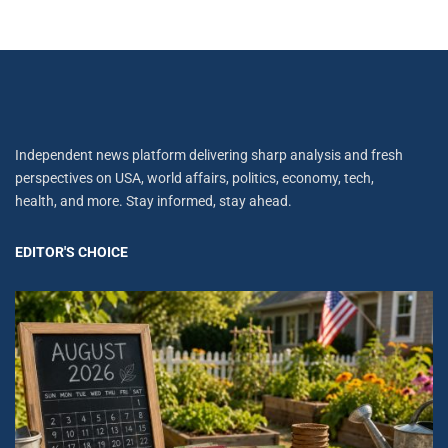
Independent news platform delivering sharp analysis and fresh
perspectives on USA, world affairs, politics, economy, tech,
health, and more. Stay informed, stay ahead.
EDITOR'S CHOICE