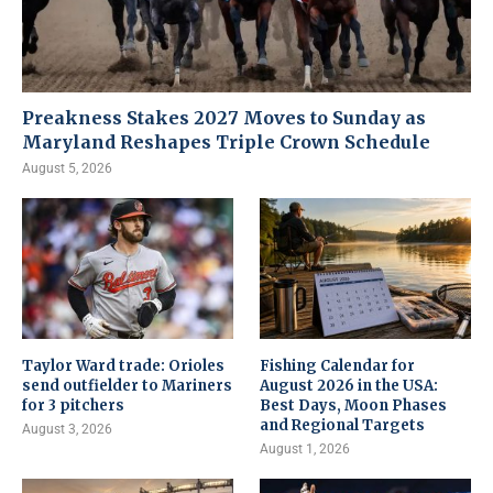
Preakness Stakes 2027 Moves to Sunday as
Maryland Reshapes Triple Crown Schedule
August 5, 2026
Taylor Ward trade: Orioles
Fishing Calendar for
send outfielder to Mariners
August 2026 in the USA:
for 3 pitchers
Best Days, Moon Phases
and Regional Targets
August 3, 2026
August 1, 2026