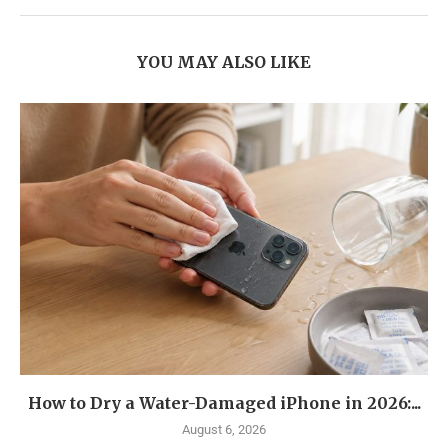
YOU MAY ALSO LIKE
How to Dry a Water-Damaged iPhone in 2026:...
August 6, 2026