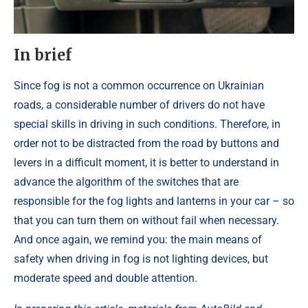
In brief
Since fog is not a common occurrence on Ukrainian
roads, a considerable number of drivers do not have
special skills in driving in such conditions. Therefore, in
order not to be distracted from the road by buttons and
levers in a difficult moment, it is better to understand in
advance the algorithm of the switches that are
responsible for the fog lights and lanterns in your car – so
that you can turn them on without fail when necessary.
And once again, we remind you: the main means of
safety when driving in fog is not lighting devices, but
moderate speed and double attention.