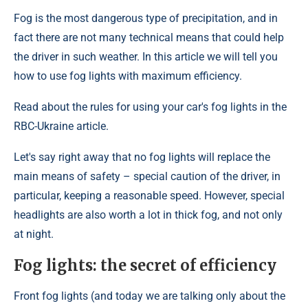
Fog is the most dangerous type of precipitation, and in
fact there are not many technical means that could help
the driver in such weather. In this article we will tell you
how to use fog lights with maximum efficiency.
Read about the rules for using your car's fog lights in the
RBC-Ukraine article.
Let's say right away that no fog lights will replace the
main means of safety – special caution of the driver, in
particular, keeping a reasonable speed. However, special
headlights are also worth a lot in thick fog, and not only
at night.
Fog lights: the secret of efficiency
Front fog lights (and today we are talking only about the