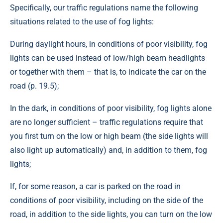
Specifically, our traffic regulations name the following
situations related to the use of fog lights:
During daylight hours, in conditions of poor visibility, fog
lights can be used instead of low/high beam headlights
or together with them – that is, to indicate the car on the
road (p. 19.5);
In the dark, in conditions of poor visibility, fog lights alone
are no longer sufficient – traffic regulations require that
you first turn on the low or high beam (the side lights will
also light up automatically) and, in addition to them, fog
lights;
If, for some reason, a car is parked on the road in
conditions of poor visibility, including on the side of the
road, in addition to the side lights, you can turn on the low