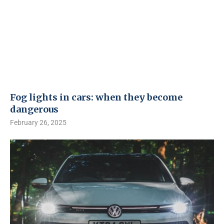
Fog lights in cars: when they become
dangerous
February 26, 2025