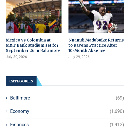
Mexico vs Colombia at
Nnamdi Madubuike Returns
M&T Bank Stadium set for
to Ravens Practice After
September 26 in Baltimore
10-Month Absence
July 30, 2026
July 29, 2026
CATEGORIES
Baltimore
(69)
Economy
(1,690)
Finances
(1,912)