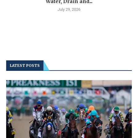
Water, Drain and...
July 29, 2026
LATEST POSTS