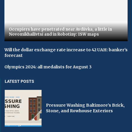
Occupiers have penetrated near Avdiivka, a little in
Novomikhailivtsi and in Robotiny: ISW maps
Will the dollar exchange rate increase to 42 UAH: banker's
forecast
Olympics 2024: all medalists for August 3
LATEST POSTS
Pressure Washing Baltimore’s Brick,
Stone, and Rowhouse Exteriors