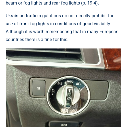
beam or fog lights and rear fog lights (p. 19.4).
Ukrainian traffic regulations do not directly prohibit the
use of front fog lights in conditions of good visibility.
Although it is worth remembering that in many European
countries there is a fine for this.