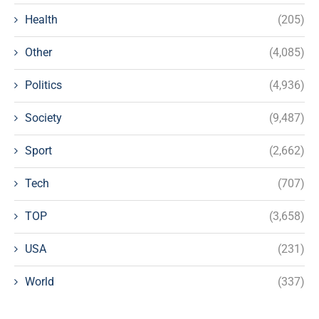
Health
(205)
Other
(4,085)
Politics
(4,936)
Society
(9,487)
Sport
(2,662)
Tech
(707)
TOP
(3,658)
USA
(231)
World
(337)