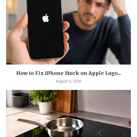
How to Fix iPhone Stuck on Apple Logo...
August 3, 2026