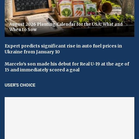
August 2026 Planting Calendar for the USA: What and
When to Sow
Expert predicts significant rise in auto fuel prices in
Ukraine from January 10
Marcelo's son made his debut for Real U-19 at the age of
15 and immediately scored a goal
USER'S CHOICE