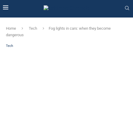
Home
Tech
Fog lights in cars: when they become
dangerous
Tech