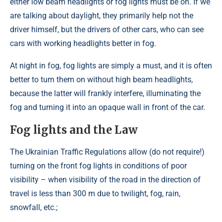
either low beam headlights or fog lights must be on. If we
are talking about daylight, they primarily help not the
driver himself, but the drivers of other cars, who can see
cars with working headlights better in fog.
At night in fog, fog lights are simply a must, and it is often
better to turn them on without high beam headlights,
because the latter will frankly interfere, illuminating the
fog and turning it into an opaque wall in front of the car.
Fog lights and the Law
The Ukrainian Traffic Regulations allow (do not require!)
turning on the front fog lights in conditions of poor
visibility – when visibility of the road in the direction of
travel is less than 300 m due to twilight, fog, rain,
snowfall, etc.;