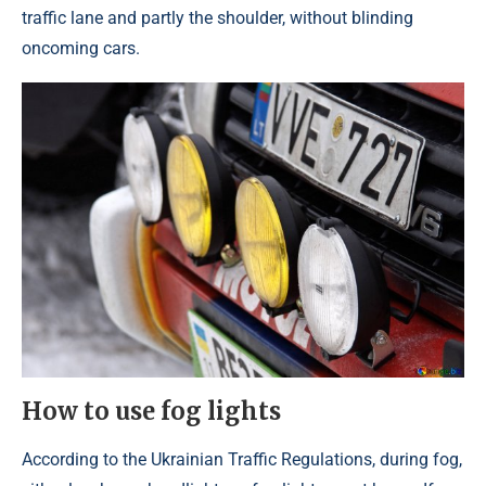
traffic lane and partly the shoulder, without blinding
oncoming cars.
How to use fog lights
According to the Ukrainian Traffic Regulations, during fog,