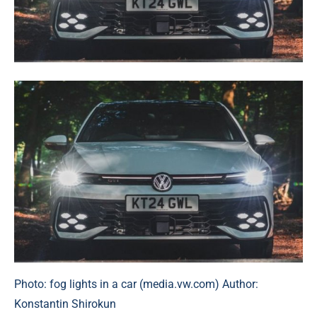
Photo: fog lights in a car (media.vw.com) Author:
Konstantin Shirokun