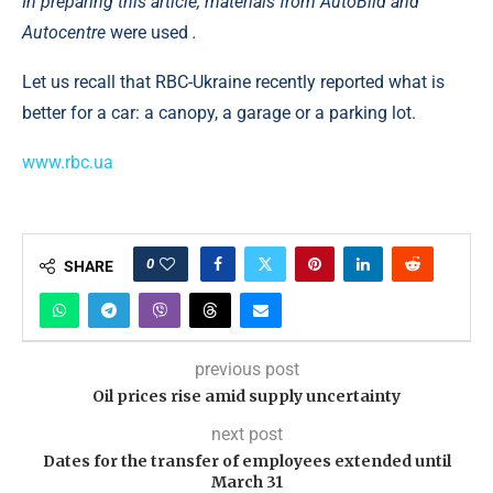
In preparing this article, materials
from AutoBild
and
Autocentre
were used
.
Let us recall that RBC-Ukraine recently reported what is
better for a car: a canopy, a garage or a parking lot.
www.rbc.ua
0
SHARE
previous post
Oil prices rise amid supply uncertainty
next post
Dates for the transfer of employees extended until
March 31