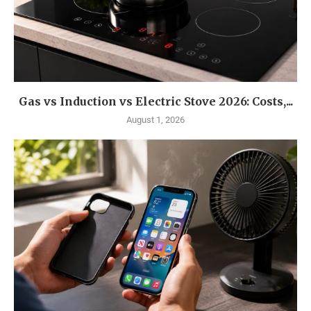
Gas vs Induction vs Electric Stove 2026: Costs,...
August 1, 2026