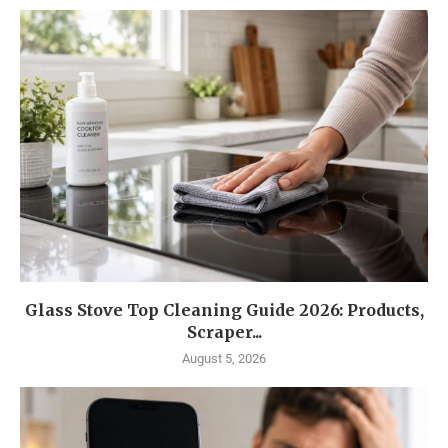
Glass Stove Top Cleaning Guide 2026: Products,
Scraper...
August 5, 2026