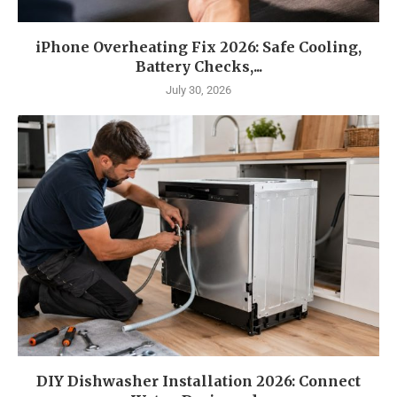
iPhone Overheating Fix 2026: Safe Cooling,
Battery Checks,...
July 30, 2026
DIY Dishwasher Installation 2026: Connect