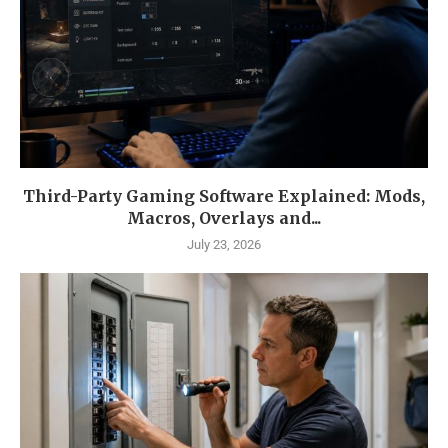
Third-Party Gaming Software Explained: Mods,
Macros, Overlays and...
July 23, 2026