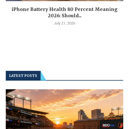
iPhone Battery Health 80 Percent Meaning
2026: Should...
July 21, 2026
LATEST POSTS