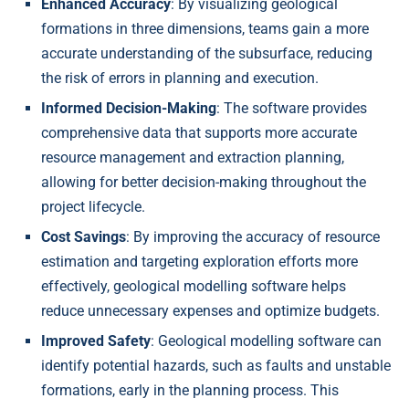
Enhanced Accuracy
: By visualizing geological
formations in three dimensions, teams gain a more
accurate understanding of the subsurface, reducing
the risk of errors in planning and execution.
Informed Decision-Making
: The software provides
comprehensive data that supports more accurate
resource management and extraction planning,
allowing for better decision-making throughout the
project lifecycle.
Cost Savings
: By improving the accuracy of resource
estimation and targeting exploration efforts more
effectively, geological modelling software helps
reduce unnecessary expenses and optimize budgets.
Improved Safety
: Geological modelling software can
identify potential hazards, such as faults and unstable
formations, early in the planning process. This