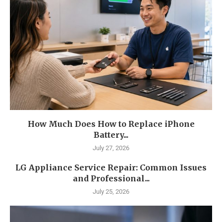
How Much Does How to Replace iPhone
Battery...
July 27, 2026
LG Appliance Service Repair: Common Issues
and Professional...
July 25, 2026