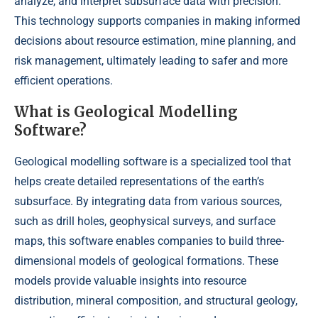
analyze, and interpret subsurface data with precision.
This technology supports companies in making informed
decisions about resource estimation, mine planning, and
risk management, ultimately leading to safer and more
efficient operations.
What is Geological Modelling
Software?
Geological modelling software is a specialized tool that
helps create detailed representations of the earth’s
subsurface. By integrating data from various sources,
such as drill holes, geophysical surveys, and surface
maps, this software enables companies to build three-
dimensional models of geological formations. These
models provide valuable insights into resource
distribution, mineral composition, and structural geology,