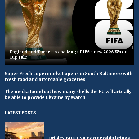
England and Tuchel to challenge FIFA’s new 2026 World
Cup rule
Super Fresh supermarket opens in South Baltimore with
fresh food and affordable groceries
The media found out how many shells the EU will actually
be able to provide Ukraine by March
LATEST POSTS
Orioles BDO USA partnership brings