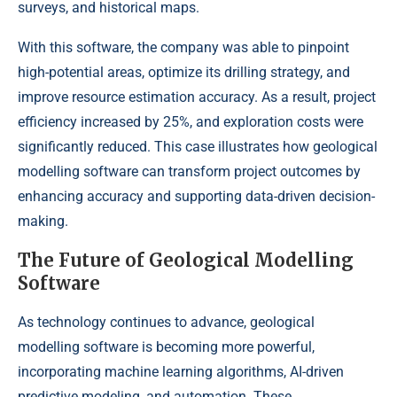
surveys, and historical maps.
With this software, the company was able to pinpoint
high-potential areas, optimize its drilling strategy, and
improve resource estimation accuracy. As a result, project
efficiency increased by 25%, and exploration costs were
significantly reduced. This case illustrates how geological
modelling software can transform project outcomes by
enhancing accuracy and supporting data-driven decision-
making.
The Future of Geological Modelling
Software
As technology continues to advance, geological
modelling software is becoming more powerful,
incorporating machine learning algorithms, AI-driven
predictive modeling, and automation. These