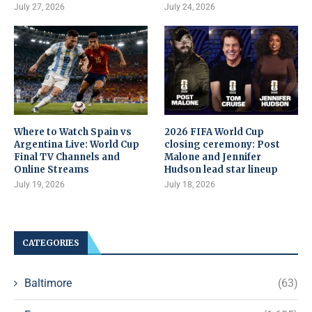
July 27, 2026
July 24, 2026
Where to Watch Spain vs
2026 FIFA World Cup
Argentina Live: World Cup
closing ceremony: Post
Final TV Channels and
Malone and Jennifer
Online Streams
Hudson lead star lineup
July 19, 2026
July 18, 2026
CATEGORIES
Baltimore
(63)