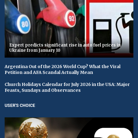
Expert predicts significant rise in auto fuel prices in
Ukraine from January 10
Argentina Out of the 2026 World Cup? What the Viral
Petition and AFA Scandal Actually Mean
Church Holidays Calendar for July 2026 in the USA: Major
Feasts, Sundays and Observances
USER'S CHOICE