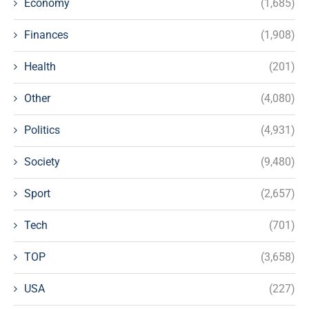
Economy
(1,685)
Finances
(1,908)
Health
(201)
Other
(4,080)
Politics
(4,931)
Society
(9,480)
Sport
(2,657)
Tech
(701)
TOP
(3,658)
USA
(227)