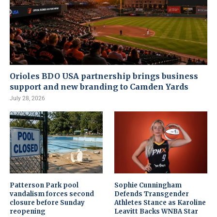
Orioles BDO USA partnership brings business
support and new branding to Camden Yards
July 28, 2026
Patterson Park pool
Sophie Cunningham
vandalism forces second
Defends Transgender
closure before Sunday
Athletes Stance as Karoline
reopening
Leavitt Backs WNBA Star