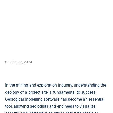
October 28, 2024
In the mining and exploration industry, understanding the
geology of a project site is fundamental to success.
Geological modelling software has become an essential
tool, allowing geologists and engineers to visualize,