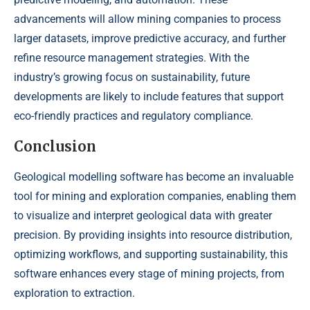
advancements will allow mining companies to process
larger datasets, improve predictive accuracy, and further
refine resource management strategies. With the
industry’s growing focus on sustainability, future
developments are likely to include features that support
eco-friendly practices and regulatory compliance.
Conclusion
Geological modelling software has become an invaluable
tool for mining and exploration companies, enabling them
to visualize and interpret geological data with greater
precision. By providing insights into resource distribution,
optimizing workflows, and supporting sustainability, this
software enhances every stage of mining projects, from
exploration to extraction.