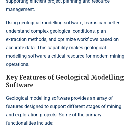
supporting efficient project planning and resource
management.
Using geological modelling software, teams can better
understand complex geological conditions, plan
extraction methods, and optimize workflows based on
accurate data. This capability makes geological
modelling software a critical resource for modern mining
operations.
Key Features of Geological Modelling
Software
Geological modelling software provides an array of
features designed to support different stages of mining
and exploration projects. Some of the primary
functionalities include: