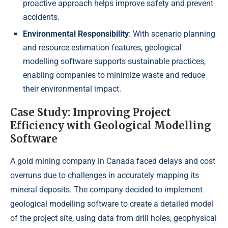
proactive approach helps improve safety and prevent
accidents.
Environmental Responsibility
: With scenario planning
and resource estimation features, geological
modelling software supports sustainable practices,
enabling companies to minimize waste and reduce
their environmental impact.
Case Study: Improving Project
Efficiency with Geological Modelling
Software
A gold mining company in Canada faced delays and cost
overruns due to challenges in accurately mapping its
mineral deposits. The company decided to implement
geological modelling software to create a detailed model
of the project site, using data from drill holes, geophysical