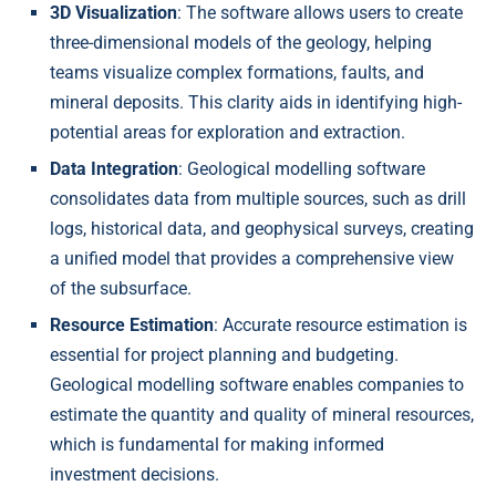
3D Visualization
: The software allows users to create
three-dimensional models of the geology, helping
teams visualize complex formations, faults, and
mineral deposits. This clarity aids in identifying high-
potential areas for exploration and extraction.
Data Integration
: Geological modelling software
consolidates data from multiple sources, such as drill
logs, historical data, and geophysical surveys, creating
a unified model that provides a comprehensive view
of the subsurface.
Resource Estimation
: Accurate resource estimation is
essential for project planning and budgeting.
Geological modelling software enables companies to
estimate the quantity and quality of mineral resources,
which is fundamental for making informed
investment decisions.