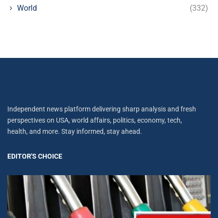
World
(332)
Independent news platform delivering sharp analysis and fresh
perspectives on USA, world affairs, politics, economy, tech,
health, and more. Stay informed, stay ahead.
EDITOR'S CHOICE