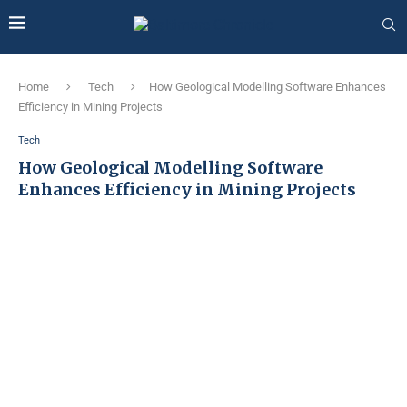
Home
Tech
How Geological Modelling Software Enhances
Efficiency in Mining Projects
Tech
How Geological Modelling Software
Enhances Efficiency in Mining Projects