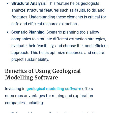
Structural Analysis
: This feature helps geologists
analyze structural features such as faults, folds, and
fractures. Understanding these elements is critical for
safe and efficient resource extraction.
Scenario Planning
: Scenario planning tools allow
companies to simulate different extraction strategies,
evaluate their feasibility, and choose the most efficient
approach. This helps optimize resources and ensure
project sustainability.
Benefits of Using Geological
Modelling Software
Investing in
geological modelling software
offers
numerous advantages for mining and exploration
companies, including: