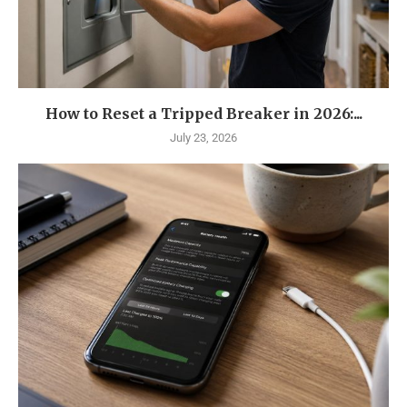
How to Reset a Tripped Breaker in 2026:...
July 23, 2026