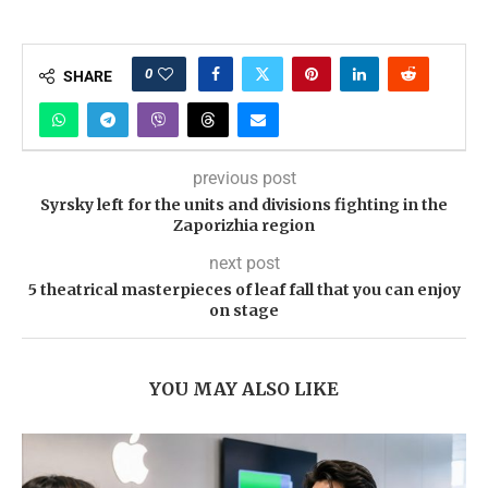
0
SHARE
previous post
Syrsky left for the units and divisions fighting in the
Zaporizhia region
next post
5 theatrical masterpieces of leaf fall that you can enjoy
on stage
YOU MAY ALSO LIKE