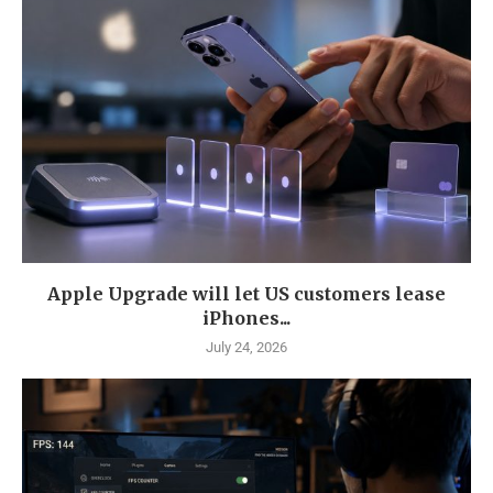
Apple Upgrade will let US customers lease
iPhones...
July 24, 2026