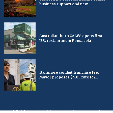
business support and new...
Australian-born ZAM’S opens first
U.S. restaurant in Pensacola
Baltimore conduit franchise fee:
Mayor proposes $4.05 rate for...
© Baltimorechronicle.com
. All rights reserved.