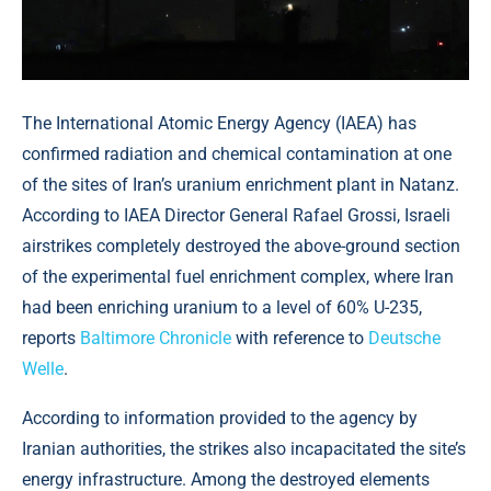
The International Atomic Energy Agency (IAEA) has
confirmed radiation and chemical contamination at one
of the sites of Iran’s uranium enrichment plant in Natanz.
According to IAEA Director General Rafael Grossi, Israeli
airstrikes completely destroyed the above-ground section
of the experimental fuel enrichment complex, where Iran
had been enriching uranium to a level of 60% U-235,
reports
Baltimore Chronicle
with reference to
Deutsche
Welle
.
According to information provided to the agency by
Iranian authorities, the strikes also incapacitated the site’s
energy infrastructure. Among the destroyed elements