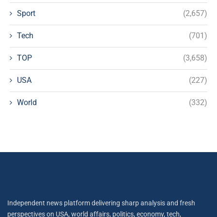
Sport
(2,657)
Tech
(701)
TOP
(3,658)
USA
(227)
World
(332)
Independent news platform delivering sharp analysis and fresh
perspectives on USA, world affairs, politics, economy, tech,