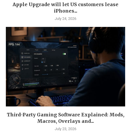
Apple Upgrade will let US customers lease
iPhones...
July 24, 2026
Third-Party Gaming Software Explained: Mods,
Macros, Overlays and...
July 23, 2026