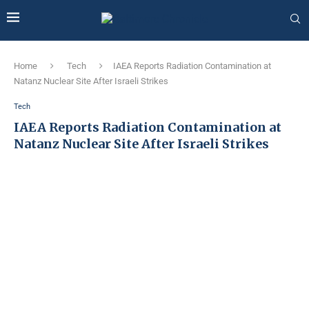
Home
Tech
IAEA Reports Radiation Contamination at
Natanz Nuclear Site After Israeli Strikes
Tech
IAEA Reports Radiation Contamination at
Natanz Nuclear Site After Israeli Strikes