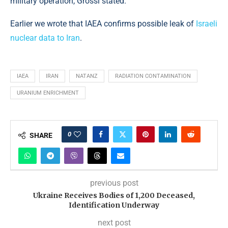
military operation, Grossi stated.
Earlier we wrote that IAEA confirms possible leak of
Israeli
nuclear data to Iran
.
IAEA
IRAN
NATANZ
RADIATION CONTAMINATION
URANIUM ENRICHMENT
0
SHARE
previous post
Ukraine Receives Bodies of 1,200 Deceased,
Identification Underway
next post