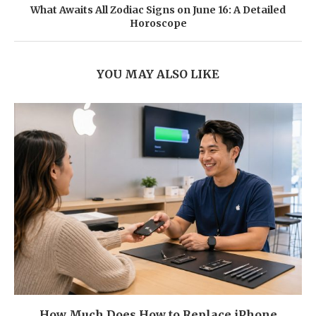
What Awaits All Zodiac Signs on June 16: A Detailed
Horoscope
YOU MAY ALSO LIKE
How Much Does How to Replace iPhone