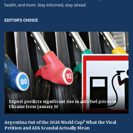
health, and more. Stay informed, stay ahead.
EDITOR'S CHOICE
Expert predicts significant rise in auto fuel prices in
Ukraine from January 10
Argentina Out of the 2026 World Cup? What the Viral
Petition and AFA Scandal Actually Mean