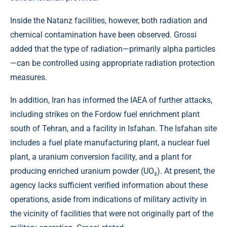
Inside the Natanz facilities, however, both radiation and
chemical contamination have been observed. Grossi
added that the type of radiation—primarily alpha particles
—can be controlled using appropriate radiation protection
measures.
In addition, Iran has informed the IAEA of further attacks,
including strikes on the Fordow fuel enrichment plant
south of Tehran, and a facility in Isfahan. The Isfahan site
includes a fuel plate manufacturing plant, a nuclear fuel
plant, a uranium conversion facility, and a plant for
producing enriched uranium powder (UO₂). At present, the
agency lacks sufficient verified information about these
operations, aside from indications of military activity in
the vicinity of facilities that were not originally part of the