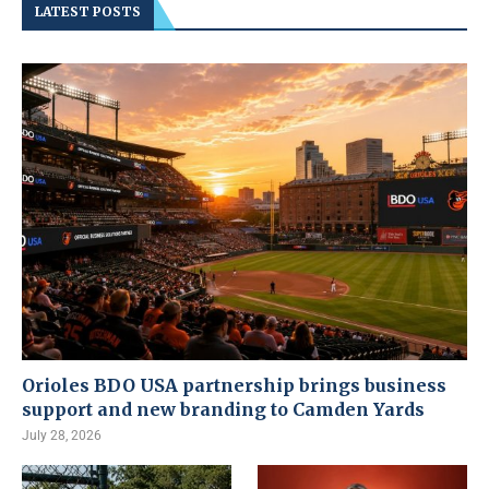
LATEST POSTS
Orioles BDO USA partnership brings business
support and new branding to Camden Yards
July 28, 2026