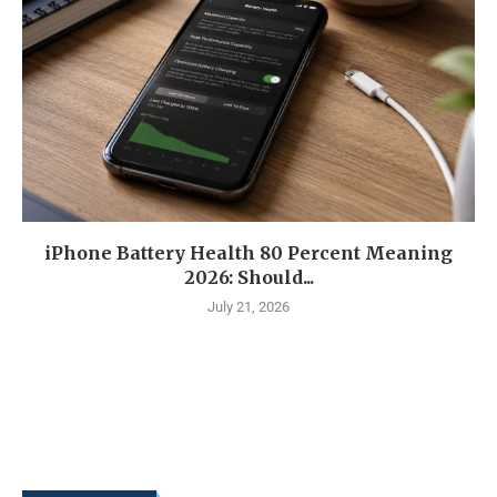
iPhone Battery Health 80 Percent Meaning
2026: Should...
July 21, 2026