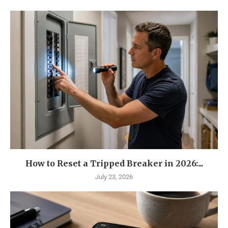
How to Reset a Tripped Breaker in 2026:...
July 23, 2026