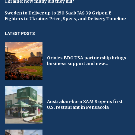
Ukraine: how many did they kill?
Sweden to Deliver up to 150 Saab JAS 39 Gripen E
Fighters to Ukraine: Price, Specs, and Delivery Timeline
LATEST POSTS
Orioles BDO USA partnership brings
business support and new...
Australian-born ZAM’S opens first
U.S. restaurant in Pensacola