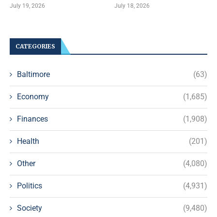
July 19, 2026
July 18, 2026
CATEGORIES
Baltimore
(63)
Economy
(1,685)
Finances
(1,908)
Health
(201)
Other
(4,080)
Politics
(4,931)
Society
(9,480)