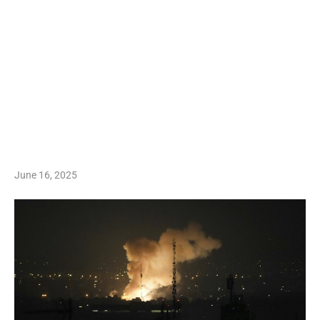
June 16, 2025