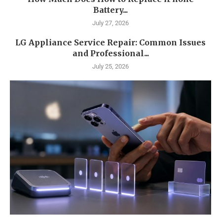
Battery...
July 27, 2026
LG Appliance Service Repair: Common Issues
and Professional...
July 25, 2026