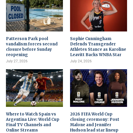
Patterson Park pool
Sophie Cunningham
vandalism forces second
Defends Transgender
closure before Sunday
Athletes Stance as Karoline
reopening
Leavitt Backs WNBA Star
July 27, 2026
July 24, 2026
Where to Watch Spain vs
2026 FIFA World Cup
Argentina Live: World Cup
closing ceremony: Post
Final TV Channels and
Malone and Jennifer
Online Streams
Hudson lead star lineup