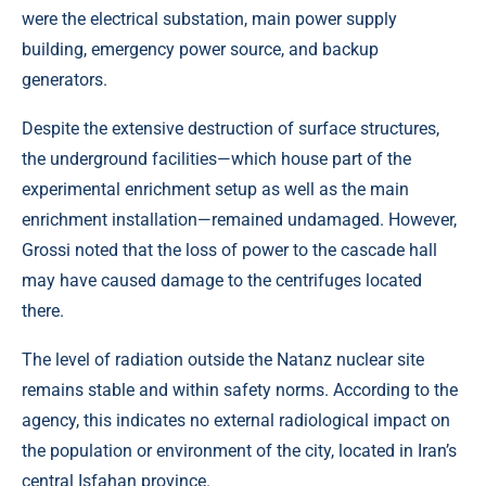
were the electrical substation, main power supply
building, emergency power source, and backup
generators.
Despite the extensive destruction of surface structures,
the underground facilities—which house part of the
experimental enrichment setup as well as the main
enrichment installation—remained undamaged. However,
Grossi noted that the loss of power to the cascade hall
may have caused damage to the centrifuges located
there.
The level of radiation outside the Natanz nuclear site
remains stable and within safety norms. According to the
agency, this indicates no external radiological impact on
the population or environment of the city, located in Iran’s
central Isfahan province.