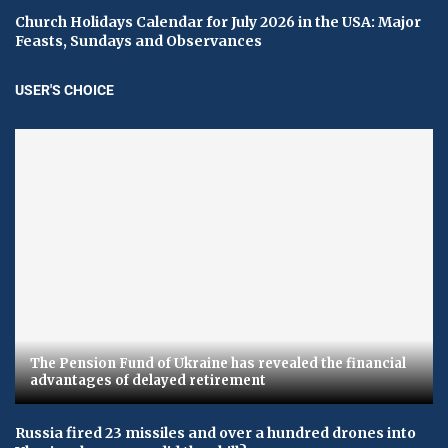
Church Holidays Calendar for July 2026 in the USA: Major
Feasts, Sundays and Observances
USER'S CHOICE
The Pension Fund of Ukraine has revealed the financial
advantages of delayed retirement
Russia fired 23 missiles and over a hundred drones into