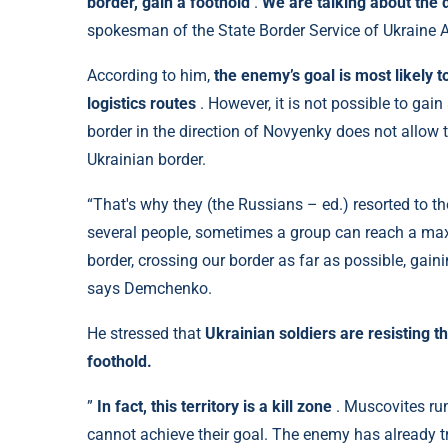
border, gain a foothold
.
We are talking about the 
spokesman of the State Border Service of Ukraine
According to him,
the enemy’s goal is most likely t
logistics routes
.
However, it is not possible to gain 
border in the direction of Novyenky does not allow
Ukrainian border.
“That's why they (the Russians – ed.) resorted to th
several people, sometimes a group can reach a max
border, crossing our border as far as possible, ga
says Demchenko.
He stressed that
Ukrainian soldiers are resisting t
foothold.
”
In fact, this territory is a kill zone
. Muscovites run
cannot achieve their goal. The enemy has already tr