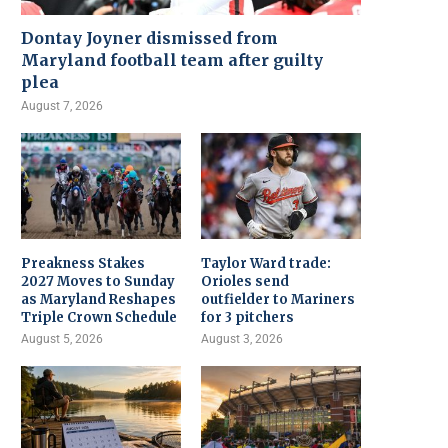
Dontay Joyner dismissed from
Maryland football team after guilty
plea
August 7, 2026
Preakness Stakes
Taylor Ward trade:
2027 Moves to Sunday
Orioles send
as Maryland Reshapes
outfielder to Mariners
Triple Crown Schedule
for 3 pitchers
August 5, 2026
August 3, 2026