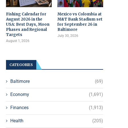
Fishing Calendar for
Mexico vs Colombia at
August 2026 in the
M&T Bank Stadium set
USA: Best Days, Moon
for September 26 in
Phases and Regional
Baltimore
Targets
July 30, 2026
August 1, 2026
CATEGORIES
Baltimore
(69)
Economy
(1,691)
Finances
(1,913)
Health
(205)