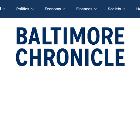
d
Politics
Economy
Finances
Society
H