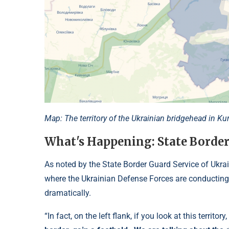
Map: The territory of the Ukrainian bridgehead in K
What's Happening: State Border
As noted by the State Border Guard Service of Ukrai
where the Ukrainian Defense Forces are conducting 
dramatically.
“In fact, on the left flank, if you look at this territory,