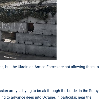
ion, but the Ukrainian Armed Forces are not allowing them to
ussian army is trying to break through the border in the Sumy
ing to advance deep into Ukraine, in particular, near the