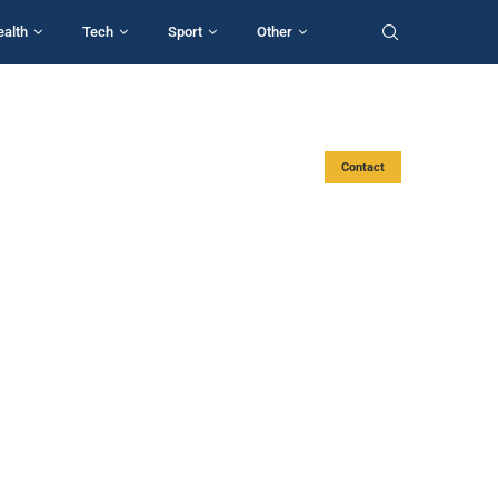
ealth
Tech
Sport
Other
Contact