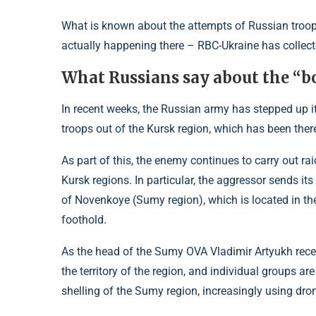
What is known about the attempts of Russian troop
actually happening there – RBC-Ukraine has collecte
What Russians say about the “b
In recent weeks, the Russian army has stepped up it
troops out of the Kursk region, which has been the
As part of this, the enemy continues to carry out r
Kursk regions. In particular, the aggressor sends its
of Novenkoye (Sumy region), which is located in th
foothold.
As the head of the Sumy OVA Vladimir Artyukh recent
the territory of the region, and individual groups a
shelling of the Sumy region, increasingly using dro