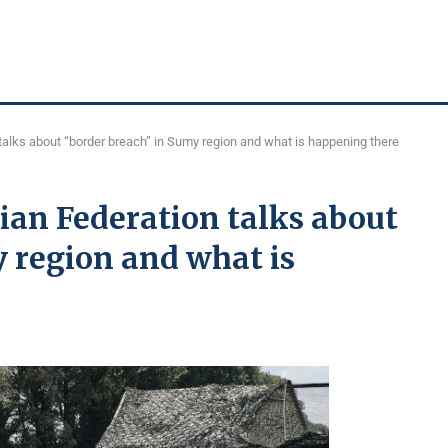
talks about “border breach” in Sumy region and what is happening there
ian Federation talks about
 region and what is