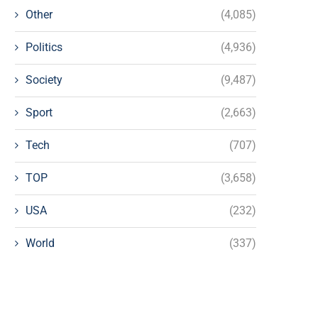
Other
(4,085)
Politics
(4,936)
Society
(9,487)
Sport
(2,663)
Tech
(707)
TOP
(3,658)
USA
(232)
World
(337)