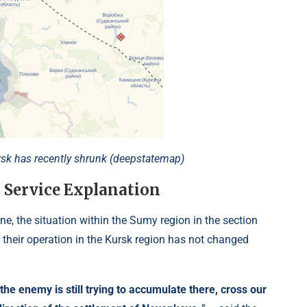
ursk has recently shrunk (deepstatemap)
 Service Explanation
ne, the situation within the Sumy region in the section
their operation in the Kursk region has not changed
the enemy is still trying to accumulate there, cross our