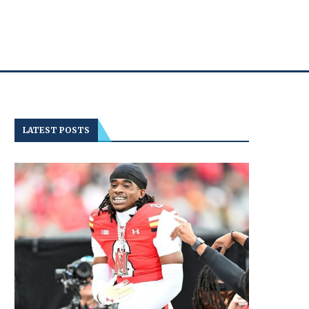
LATEST POSTS