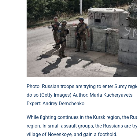
Photo: Russian troops are trying to enter Sumy reg
do so (Getty Images) Author: Maria Kucheryavets
Expert: Andrey Demchenko
While fighting continues in the Kursk region, the R
region. In small assault groups, the Russians are try
village of Novenkoye, and gain a foothold.