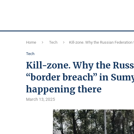
Home
Tech
Kill-zone. Why the Russian Federation 
Tech
Kill-zone. Why the Russ
“border breach” in Sumy
happening there
March 13, 2025