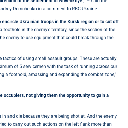
direction of the settlement of Novenkoye
,” – said the
 Andrey Demchenko in a comment to RBC-Ukraine.
o encircle Ukrainian troops in the Kursk region or to cut off
a foothold in the enemy's territory, since the section of the
 the enemy to use equipment that could break through the
e tactics of using small assault groups. These are actually
imum of 5 servicemen with the task of running across our
ining a foothold, amassing and expanding the combat zone,”
he occupiers, not giving them the opportunity to gain a
 in and die because they are being shot at. And the enemy
ied to carry out such actions on the left flank more than