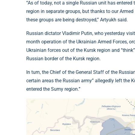
“As of today, not a single Russian unit has entered
region in separate groups, but thanks to our Armed F
these groups are being destroyed,” Artyukh said.
Russian dictator Vladimir Putin, who yesterday visit
month operation of the Ukrainian Armed Forces, orde
Ukrainian forces out of the Kursk region and “think”
Russian border of the Kursk region.
In turn, the Chief of the General Staff of the Russia
certain areas the Russian army” allegedly left the K
entered the Sumy region.”