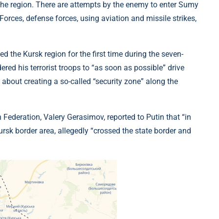
 the region. There are attempts by the enemy to enter Sumy
orces, defense forces, using aviation and missile strikes,
ed the Kursk region for the first time during the seven-
red his terrorist troops to “as soon as possible” drive
 about creating a so-called “security zone” along the
n Federation, Valery Gerasimov, reported to Putin that “in
ursk border area, allegedly “crossed the state border and