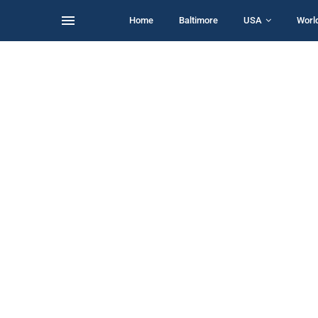
Home
Baltimore
USA
Worl