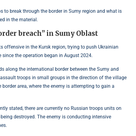
s to break through the border in Sumy region and what is
d in the material.
order breach” in Sumy Oblast
s offensive in the Kursk region, trying to push Ukrainian
re since the operation began in August 2024.
aids along the international border between the Sumy and
 assault troops in small groups in the direction of the village
e border area, where the enemy is attempting to gain a
ly stated, there are currently no Russian troops units on
re being destroyed. The enemy is conducting intensive
nes.