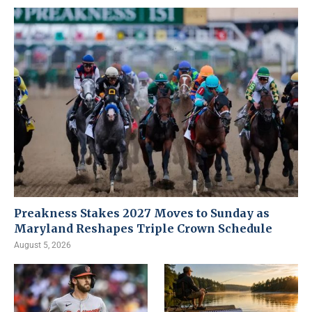
Preakness Stakes 2027 Moves to Sunday as
Maryland Reshapes Triple Crown Schedule
August 5, 2026