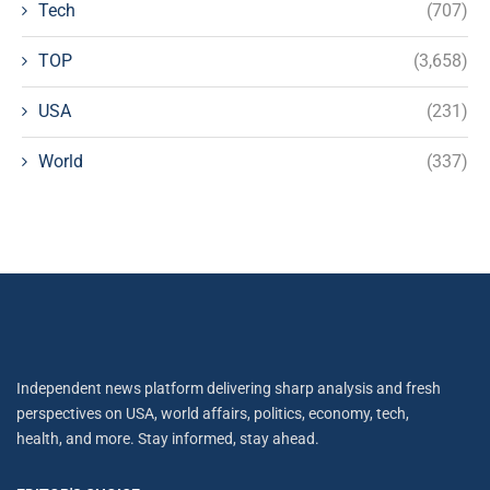
Tech
(707)
TOP
(3,658)
USA
(231)
World
(337)
Independent news platform delivering sharp analysis and fresh
perspectives on USA, world affairs, politics, economy, tech,
health, and more. Stay informed, stay ahead.