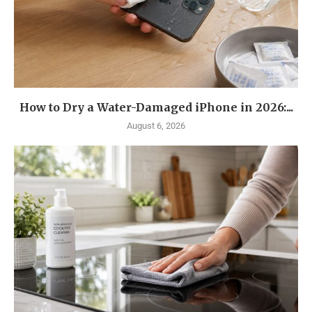
How to Dry a Water-Damaged iPhone in 2026:...
August 6, 2026