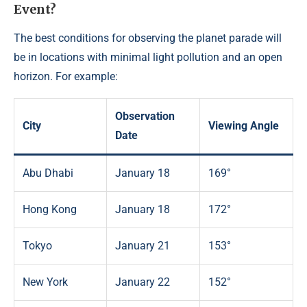
Event?
The best conditions for observing the planet parade will
be in locations with minimal light pollution and an open
horizon. For example:
Observation
City
Viewing Angle
Date
Abu Dhabi
January 18
169°
Hong Kong
January 18
172°
Tokyo
January 21
153°
New York
January 22
152°