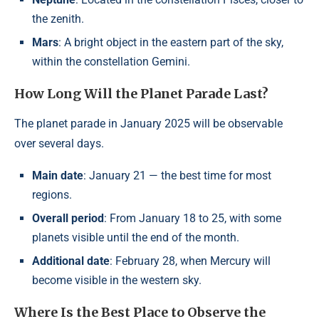
the zenith.
Mars
: A bright object in the eastern part of the sky,
within the constellation Gemini.
How Long Will the Planet Parade Last?
The planet parade in January 2025 will be observable
over several days.
Main date
: January 21 — the best time for most
regions.
Overall period
: From January 18 to 25, with some
planets visible until the end of the month.
Additional date
: February 28, when Mercury will
become visible in the western sky.
Where Is the Best Place to Observe the