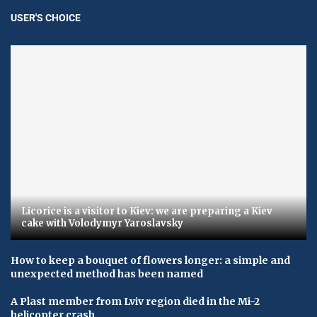
USER'S CHOICE
Licorice is a visitor to Kiev: we are preparing a Kiev
cake with Volodymyr Yaroslavsky
How to keep a bouquet of flowers longer: a simple and
unexpected method has been named
A Plast member from Lviv region died in the Mi-2
helicopter crash