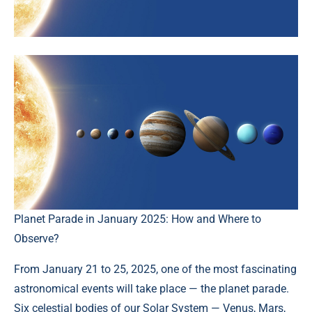
Planet Parade in January 2025: How and Where to
Observe?
From January 21 to 25, 2025, one of the most fascinating
astronomical events will take place — the planet parade.
Six celestial bodies of our Solar System — Venus, Mars,