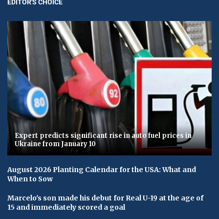
EDITOR'S CHOICE
Expert predicts significant rise in auto fuel prices in
Ukraine from January 10
August 2026 Planting Calendar for the USA: What and
When to Sow
Marcelo's son made his debut for Real U-19 at the age of
15 and immediately scored a goal