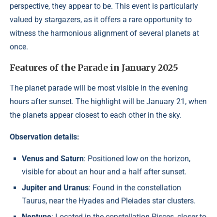
perspective, they appear to be. This event is particularly
valued by stargazers, as it offers a rare opportunity to
witness the harmonious alignment of several planets at
once.
Features of the Parade in January 2025
The planet parade will be most visible in the evening
hours after sunset. The highlight will be January 21, when
the planets appear closest to each other in the sky.
Observation details:
Venus and Saturn
: Positioned low on the horizon,
visible for about an hour and a half after sunset.
Jupiter and Uranus
: Found in the constellation
Taurus, near the Hyades and Pleiades star clusters.
Neptune
: Located in the constellation Pisces, closer to