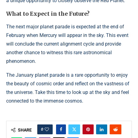
a unique opportunity to closely observe the Red Planet.
What to Expect in the Future?
The next major planet parade is expected at the end of
February when Mercury will appear in the sky. This event
will conclude the current alignment cycle and provide
another chance to witness this rare astronomical
phenomenon.
The January planet parade is a rare opportunity to enjoy
the beauty of cosmic order and reflect on the vastness of
the universe. Take this time to look up at the sky and feel
connected to the immense cosmos.
0
SHARE