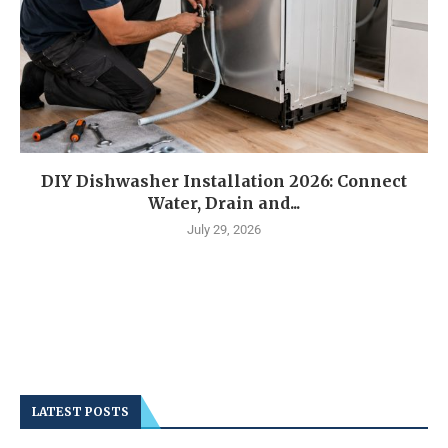
DIY Dishwasher Installation 2026: Connect
Water, Drain and...
July 29, 2026
LATEST POSTS