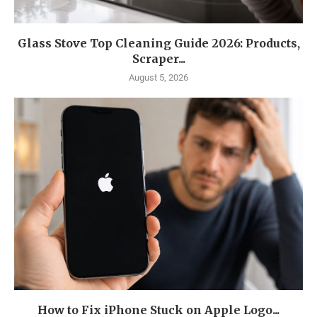
Glass Stove Top Cleaning Guide 2026: Products,
Scraper...
August 5, 2026
How to Fix iPhone Stuck on Apple Logo...