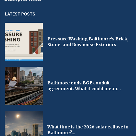
LATEST POSTS
Pressure Washing Baltimore’s Brick,
Stone, and Rowhouse Exteriors
Baltimore ends BGE conduit
agreement: What it could mean...
What time is the 2026 solar eclipse in
Baltimore?...