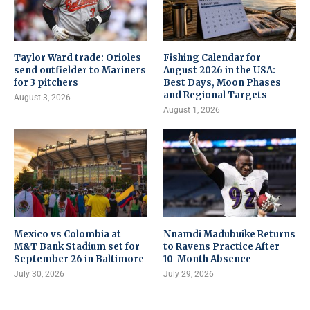
Taylor Ward trade: Orioles
Fishing Calendar for
send outfielder to Mariners
August 2026 in the USA:
for 3 pitchers
Best Days, Moon Phases
and Regional Targets
August 3, 2026
August 1, 2026
Mexico vs Colombia at
Nnamdi Madubuike Returns
M&T Bank Stadium set for
to Ravens Practice After
September 26 in Baltimore
10-Month Absence
July 30, 2026
July 29, 2026