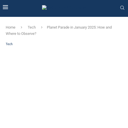
Home
Tech
Planet Parade in January 2025: How and
Where to Observe?
Tech