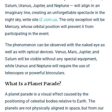
Saturn, Uranus, Jupiter, and Neptune — will align in an
imaginary line, creating an unforgettable spectacle in the
night sky, write site
IZ.com.ua
. The only exception will be
Mercury, whose orbital position will prevent it from
participating in the event.
The phenomenon can be observed with the naked eye as
well as with optical devices. Venus, Mars, Jupiter, and
Saturn will be visible without any special equipment,
while Uranus and Neptune will require the use of
telescopes or powerful binoculars.
What Is a Planet Parade?
A planet parade is a visual effect caused by the
positioning of celestial bodies relative to Earth. The
planets are not physically aligned in space, but from our