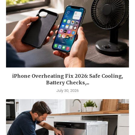
iPhone Overheating Fix 2026: Safe Cooling,
Battery Checks,...
July 30, 2026