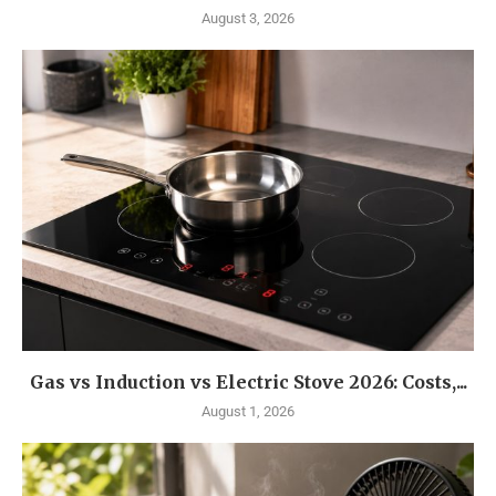
August 3, 2026
Gas vs Induction vs Electric Stove 2026: Costs,...
August 1, 2026