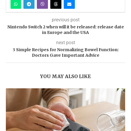
previous post
Nintendo Switch 2 when will it be released: release date
in Europe and the USA
next post
3 Simple Recipes for Normalizing Bowel Function:
Doctors Gave Important Advice
YOU MAY ALSO LIKE