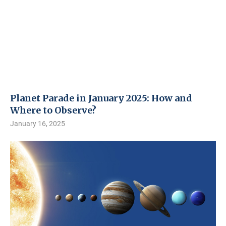
Planet Parade in January 2025: How and
Where to Observe?
January 16, 2025