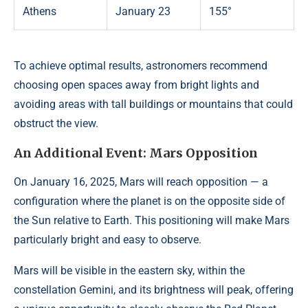
Athens
January 23
155°
To achieve optimal results, astronomers recommend
choosing open spaces away from bright lights and
avoiding areas with tall buildings or mountains that could
obstruct the view.
An Additional Event: Mars Opposition
On January 16, 2025, Mars will reach opposition — a
configuration where the planet is on the opposite side of
the Sun relative to Earth. This positioning will make Mars
particularly bright and easy to observe.
Mars will be visible in the eastern sky, within the
constellation Gemini, and its brightness will peak, offering