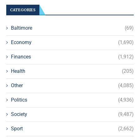
CATEGORIES
Baltimore
(69)
Economy
(1,690)
Finances
(1,912)
Health
(205)
Other
(4,085)
Politics
(4,936)
Society
(9,487)
Sport
(2,662)