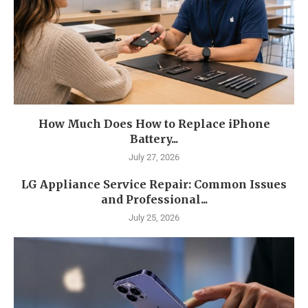
How Much Does How to Replace iPhone
Battery...
July 27, 2026
LG Appliance Service Repair: Common Issues
and Professional...
July 25, 2026