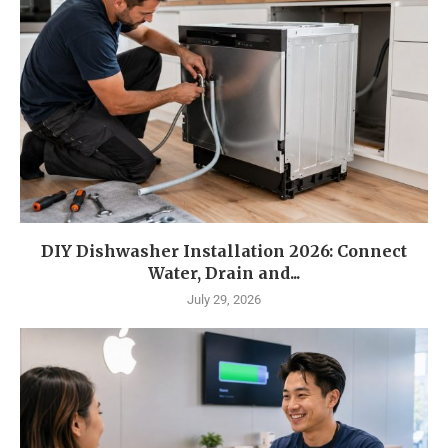
DIY Dishwasher Installation 2026: Connect
Water, Drain and...
July 29, 2026