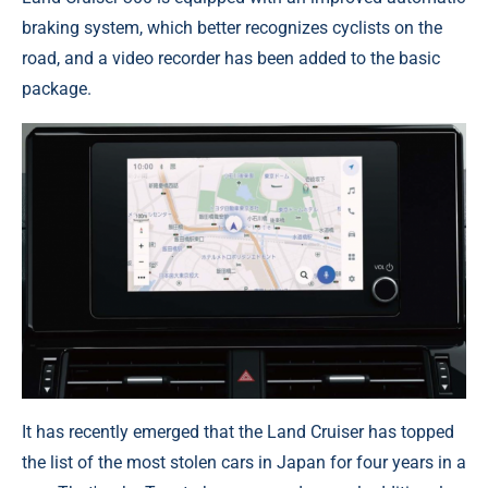
braking system, which better recognizes cyclists on the
road, and a video recorder has been added to the basic
package.
It has recently emerged that the Land Cruiser has topped
the list of the most stolen cars in Japan for four years in a