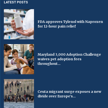
LATEST POSTS
FDA approves Tylenol with Naproxen
for 12-hour pain relief
Maryland 3,000 Adoption Challenge
waives pet adoption fees
throughout...
Ceuta migrant surge exposes a new
divide over Europe’s...