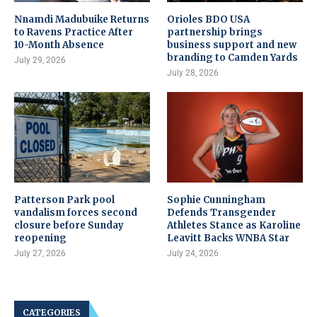
Nnamdi Madubuike Returns
Orioles BDO USA
to Ravens Practice After
partnership brings
10-Month Absence
business support and new
branding to Camden Yards
July 29, 2026
July 28, 2026
Patterson Park pool
Sophie Cunningham
vandalism forces second
Defends Transgender
closure before Sunday
Athletes Stance as Karoline
reopening
Leavitt Backs WNBA Star
July 27, 2026
July 24, 2026
CATEGORIES