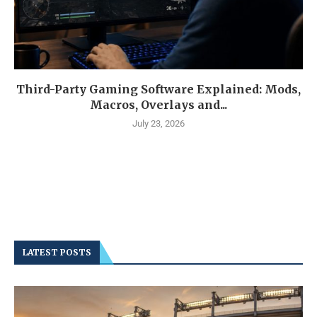
Third-Party Gaming Software Explained: Mods,
Macros, Overlays and...
July 23, 2026
LATEST POSTS