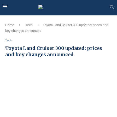
Home
Tech
Toyota Land Cruiser 300 updated: prices and
key changes announced
Tech
Toyota Land Cruiser 300 updated: prices
and key changes announced