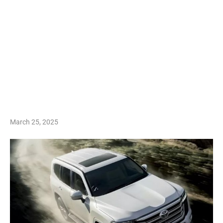
March 25, 2025