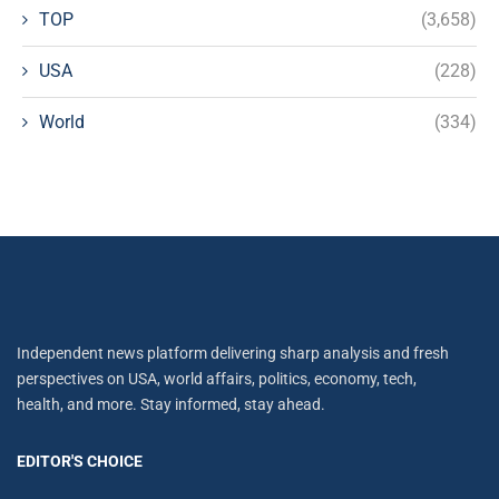
TOP
(3,658)
USA
(228)
World
(334)
Independent news platform delivering sharp analysis and fresh
perspectives on USA, world affairs, politics, economy, tech,
health, and more. Stay informed, stay ahead.
EDITOR'S CHOICE