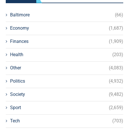
Baltimore
(66)
Economy
(1,687)
Finances
(1,909)
Health
(203)
Other
(4,083)
Politics
(4,932)
Society
(9,482)
Sport
(2,659)
Tech
(703)