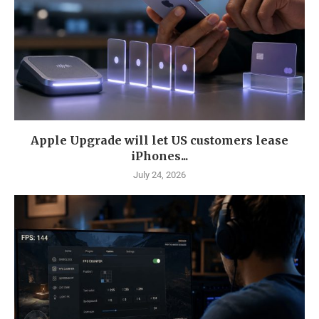
Apple Upgrade will let US customers lease
iPhones...
July 24, 2026