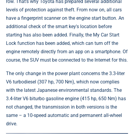
row. That's why Toyota has prepared several additional
levels of protection against theft. From now on, all cars
have a fingerprint scanner on the engine start button. An
additional check of the smart key's location before
starting has also been added. Finally, the My Car Start
Lock function has been added, which can turn off the
engine remotely directly from an app on a smartphone. Of
course, the SUV must be connected to the Internet for this.
The only change in the power plant concerns the 3.3-liter
V6 turbodiesel (307 hp, 700 Nm), which now complies
with the latest Japanese environmental standards. The
3.4-liter V6 biturbo gasoline engine (415 hp, 650 Nm) has
not changed, the transmission in both versions is the
same – a 10-speed automatic and permanent all-wheel
drive.