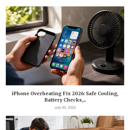
iPhone Overheating Fix 2026: Safe Cooling,
Battery Checks,...
July 30, 2026