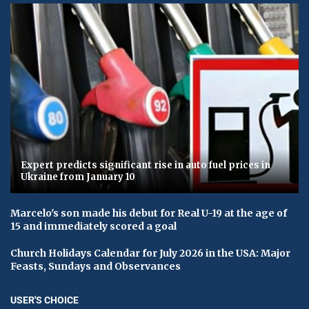
Expert predicts significant rise in auto fuel prices in
Ukraine from January 10
Marcelo's son made his debut for Real U-19 at the age of
15 and immediately scored a goal
Church Holidays Calendar for July 2026 in the USA: Major
Feasts, Sundays and Observances
USER'S CHOICE