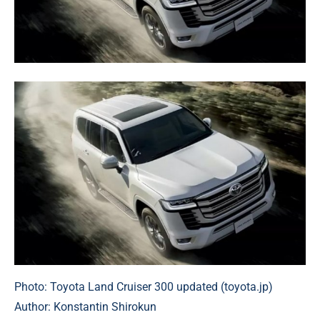
Photo: Toyota Land Cruiser 300 updated (toyota.jp)
Author: Konstantin Shirokun