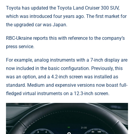
Toyota has updated the Toyota Land Cruiser 300 SUV,
which was introduced four years ago. The first market for
the upgraded car was Japan.
RBC-Ukraine reports this with reference to the company’s
press service.
For example, analog instruments with a 7-inch display are
now included in the basic configuration. Previously, this
was an option, and a 4.2-inch screen was installed as
standard. Medium and expensive versions now boast full-
fledged virtual instruments on a 12.3-inch screen.