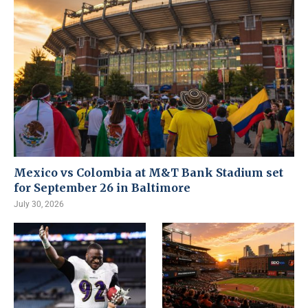
Mexico vs Colombia at M&T Bank Stadium set
for September 26 in Baltimore
July 30, 2026