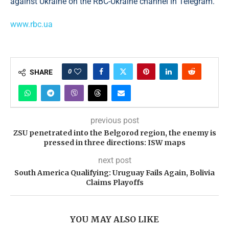
against Ukraine on the RBC-Ukraine channel in Telegram.
www.rbc.ua
0
SHARE
previous post
ZSU penetrated into the Belgorod region, the enemy is
pressed in three directions: ISW maps
next post
South America Qualifying: Uruguay Fails Again, Bolivia
Claims Playoffs
YOU MAY ALSO LIKE