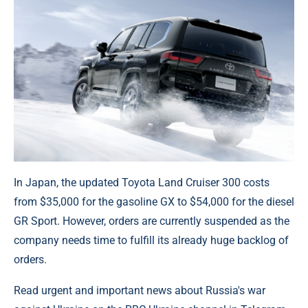
In Japan, the updated Toyota Land Cruiser 300 costs
from $35,000 for the gasoline GX to $54,000 for the diesel
GR Sport. However, orders are currently suspended as the
company needs time to fulfill its already huge backlog of
orders.
Read urgent and important news about Russia's war