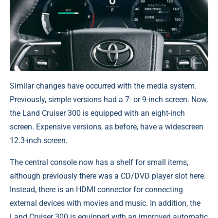
Similar changes have occurred with the media system.
Previously, simple versions had a 7- or 9-inch screen. Now,
the Land Cruiser 300 is equipped with an eight-inch
screen. Expensive versions, as before, have a widescreen
12.3-inch screen.
The central console now has a shelf for small items,
although previously there was a CD/DVD player slot here.
Instead, there is an HDMI connector for connecting
external devices with movies and music. In addition, the
Land Cruiser 300 is equipped with an improved automatic