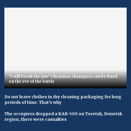
“I will break the jaw.” Ukrainian champion can be fined
on the eve of the battle
Do not leave clothes in dry cleaning packaging for long
periods of time. That's why
The occupiers dropped a KAB-500 on Toretsk, Donetsk
region, there were casualties