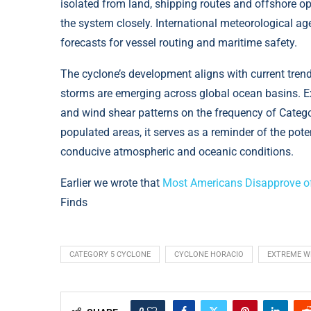
isolated from land, shipping routes and offshore o
the system closely. International meteorological ag
forecasts for vessel routing and maritime safety.
The cyclone’s development aligns with current trend
storms are emerging across global ocean basins. E
and wind shear patterns on the frequency of Categ
populated areas, it serves as a reminder of the pot
conducive atmospheric and oceanic conditions.
Earlier we wrote that
Most Americans Disapprove of
Finds
CATEGORY 5 CYCLONE
CYCLONE HORACIO
EXTREME W
0