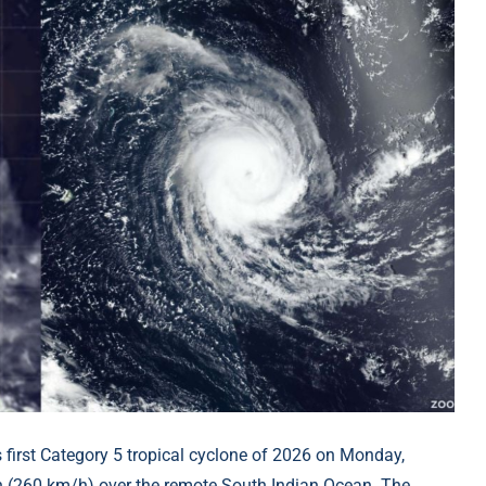
s first Category 5 tropical cyclone of 2026 on Monday,
h (260 km/h) over the remote South Indian Ocean. The