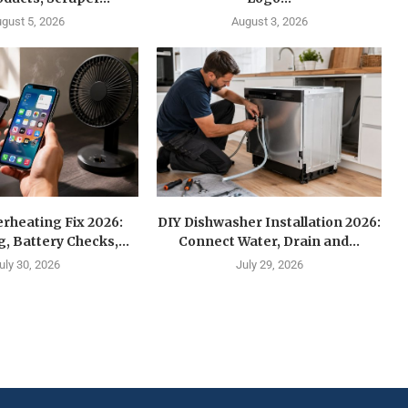
gust 5, 2026
August 3, 2026
rheating Fix 2026:
DIY Dishwasher Installation 2026:
g, Battery Checks,...
Connect Water, Drain and...
uly 30, 2026
July 29, 2026