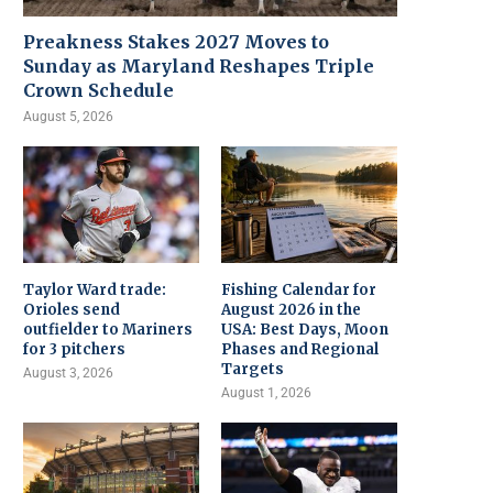
Preakness Stakes 2027 Moves to
Sunday as Maryland Reshapes Triple
Crown Schedule
August 5, 2026
Taylor Ward trade:
Fishing Calendar for
Orioles send
August 2026 in the
outfielder to Mariners
USA: Best Days, Moon
for 3 pitchers
Phases and Regional
Targets
August 3, 2026
August 1, 2026