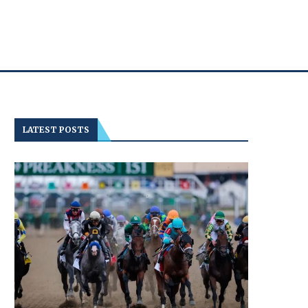
LATEST POSTS