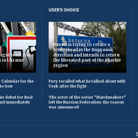
USER'S CHOICE
Russia is trying to create a
bridgehead in the Kupyansk
ignificant rise
direction and intends to return
s in Ukraine
the liberated part of the Kharkiv
region
 Calendar for the
Fury recalled what he talked about with
to Sow
Usyk after the fight
is debut for Real
The actor of the series “Matchmakers”
 and immediately
left the Russian Federation: the reason
was announced