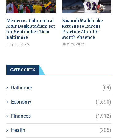
Mexico vs Colombia at
Nnamdi Madubuike
M&T Bank Stadium set
Returns to Ravens
for September 26 in
Practice After 10-
Baltimore
Month Absence
July 30, 2026
July 29, 2026
CATEGORIES
Baltimore
(69)
Economy
(1,690)
Finances
(1,912)
Health
(205)