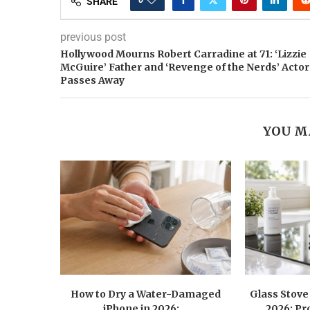
SHARE
previous post
Hollywood Mourns Robert Carradine at 71: ‘Lizzie
McGuire’ Father and ‘Revenge of the Nerds’ Actor
Passes Away
YOU M
How to Dry a Water-Damaged
Glass Stove
iPhone in 2026:...
2026: Pr