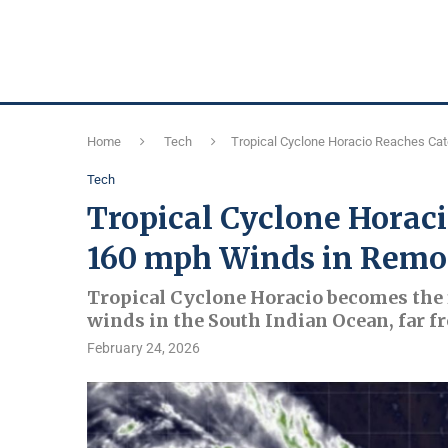
Home
Tech
Tropical Cyclone Horacio Reaches Ca
Tech
Tropical Cyclone Horac
160 mph Winds in Remo
Tropical Cyclone Horacio becomes the 
winds in the South Indian Ocean, far f
February 24, 2026