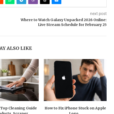
next post
Where to Watch Galaxy Unpacked 2026 Online:
Live Stream Schedule for February 25
AY ALSO LIKE
 Top Cleaning Guide
How to Fix iPhone Stuck on Apple
oducts, Scraper...
Logo...