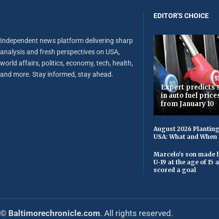
EDITOR'S CHOICE
Independent news platform delivering sharp
analysis and fresh perspectives on USA,
world affairs, politics, economy, tech, health,
and more. Stay informed, stay ahead.
Expert predicts s
in auto fuel price
from January 10
August 2026 Planting
USA: What and When 
Marcelo's son made h
U-19 at the age of 15
scored a goal
© Baltimorechronicle.com
. All rights reserved.