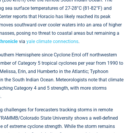
ing sea surface temperatures of 27-28°C (81-82°F) and
ter reports that Horacio has likely reached its peak
 moves southward over cooler waters into an area of higher
asses, posing no threat to coastal areas but remaining a
Chronicle
via
yale climate connections
.
Southern Hemisphere since Cyclone Errol off northwestern
number of Category 5 tropical cyclones per year from 1990 to
 Melissa, Erin, and Humberto in the Atlantic; Typhoon
in the South Indian Ocean. Meteorologists note that climate
eaching Category 4 and 5 strength, with more storms
.
ng challenges for forecasters tracking storms in remote
A/RAMMB/Colorado State University shows a well-defined
ve of extreme cyclone strength. While the storm remains