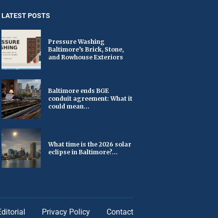
LATEST POSTS
Pressure Washing
Baltimore’s Brick, Stone,
and Rowhouse Exteriors
Baltimore ends BGE
conduit agreement: What it
could mean...
What time is the 2026 solar
eclipse in Baltimore?...
Editorial
Privacy Policy
Contact