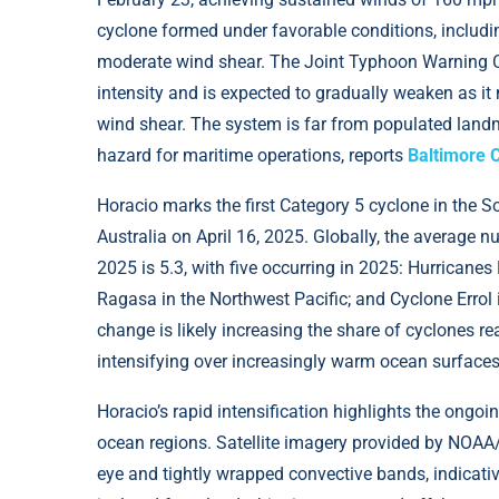
cyclone formed under favorable conditions, includ
moderate wind shear. The Joint Typhoon Warning Cen
intensity and is expected to gradually weaken as it
wind shear. The system is far from populated landm
hazard for maritime operations, reports
Baltimore 
Horacio marks the first Category 5 cyclone in the 
Australia on April 16, 2025. Globally, the average 
2025 is 5.3, with five occurring in 2025: Hurricanes
Ragasa in the Northwest Pacific; and Cyclone Errol 
change is likely increasing the share of cyclones r
intensifying over increasingly warm ocean surfaces
Horacio’s rapid intensification highlights the ongoi
ocean regions. Satellite imagery provided by NOA
eye and tightly wrapped convective bands, indicati