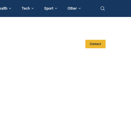
ealth
Tech
Sport
Other
Contact