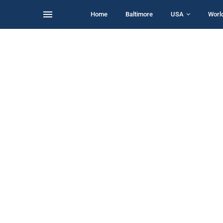
Home
Baltimore
USA
Worl