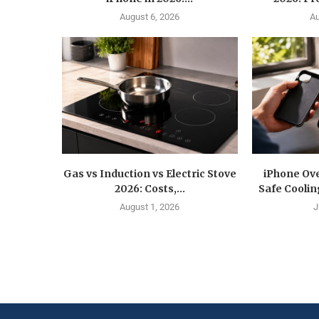
August 6, 2026
Au
Gas vs Induction vs Electric Stove
iPhone Ove
2026: Costs,...
Safe Coolin
August 1, 2026
J