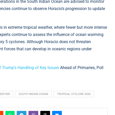
perations in the South Indian Ocean are advised to monitor
encies continue to observe Horacio’s progression to update
s in extreme tropical weather, where fewer but more intense
xperts continue to assess the influence of ocean warming
ory 5 cyclones. Although Horacio does not threaten
ent forces that can develop in oceanic regions under
 Trump’s Handling of Key Issues
Ahead of Primaries, Poll
EATHER
SOUTH INDIAN OCEAN
TROPICAL CYCLONE 2026