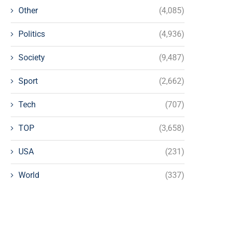
Other
(4,085)
Politics
(4,936)
Society
(9,487)
Sport
(2,662)
Tech
(707)
TOP
(3,658)
USA
(231)
World
(337)