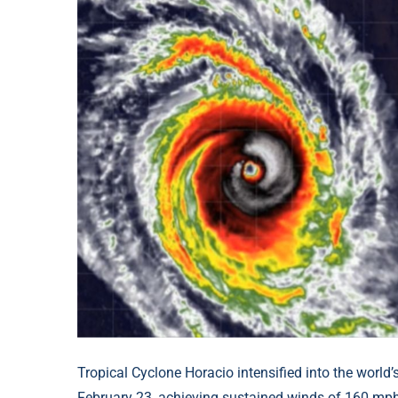
Tropical Cyclone Horacio intensified into the world’
February 23, achieving sustained winds of 160 mp