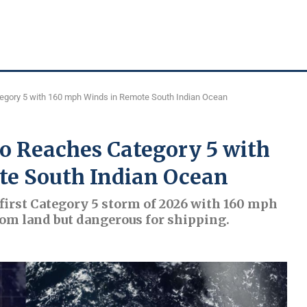
tegory 5 with 160 mph Winds in Remote South Indian Ocean
io Reaches Category 5 with
te South Indian Ocean
first Category 5 storm of 2026 with 160 mph
rom land but dangerous for shipping.