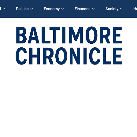
d
Politics
Economy
Finances
Society
H