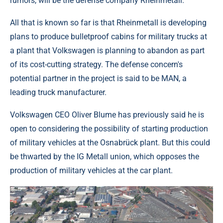
rumors, will be the defense company Rheinmetall.
All that is known so far is that Rheinmetall is developing
plans to produce bulletproof cabins for military trucks at
a plant that Volkswagen is planning to abandon as part
of its cost-cutting strategy. The defense concern's
potential partner in the project is said to be MAN, a
leading truck manufacturer.
Volkswagen CEO Oliver Blume has previously said he is
open to considering the possibility of starting production
of military vehicles at the Osnabrück plant. But this could
be thwarted by the IG Metall union, which opposes the
production of military vehicles at the car plant.