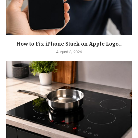
How to Fix iPhone Stuck on Apple Logo...
August 3, 2026