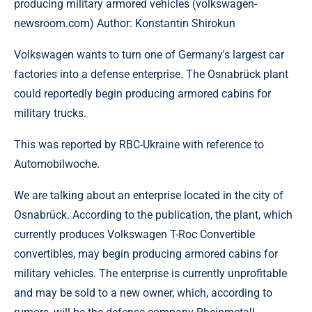
producing military armored vehicles (volkswagen-
newsroom.com) Author: Konstantin Shirokun
Volkswagen wants to turn one of Germany's largest car
factories into a defense enterprise. The Osnabrück plant
could reportedly begin producing armored cabins for
military trucks.
This was reported by RBC-Ukraine with reference to
Automobilwoche.
We are talking about an enterprise located in the city of
Osnabrück. According to the publication, the plant, which
currently produces Volkswagen T-Roc Convertible
convertibles, may begin producing armored cabins for
military vehicles. The enterprise is currently unprofitable
and may be sold to a new owner, which, according to