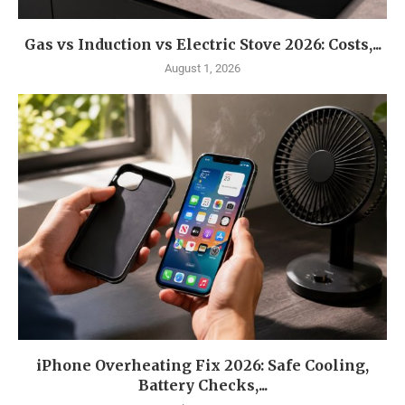
Gas vs Induction vs Electric Stove 2026: Costs,...
August 1, 2026
iPhone Overheating Fix 2026: Safe Cooling,
Battery Checks,...