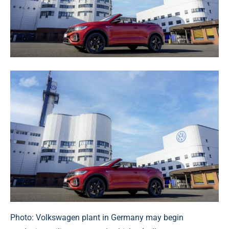
Photo: Volkswagen plant in Germany may begin