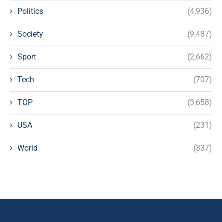
Politics
(4,936)
Society
(9,487)
Sport
(2,662)
Tech
(707)
TOP
(3,658)
USA
(231)
World
(337)