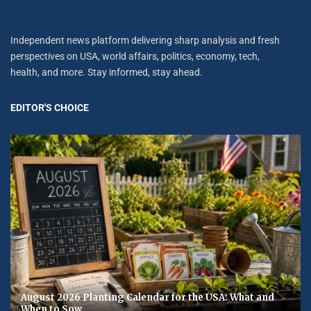
Independent news platform delivering sharp analysis and fresh
perspectives on USA, world affairs, politics, economy, tech,
health, and more. Stay informed, stay ahead.
EDITOR'S CHOICE
August 2026 Planting Calendar for the USA: What and
When to Sow