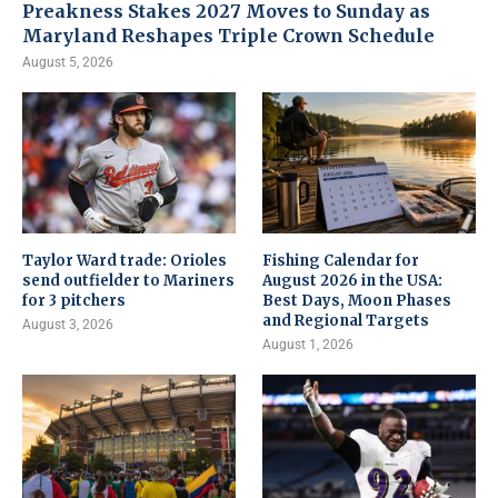
Preakness Stakes 2027 Moves to Sunday as
Maryland Reshapes Triple Crown Schedule
August 5, 2026
Taylor Ward trade: Orioles
Fishing Calendar for
send outfielder to Mariners
August 2026 in the USA:
for 3 pitchers
Best Days, Moon Phases
and Regional Targets
August 3, 2026
August 1, 2026