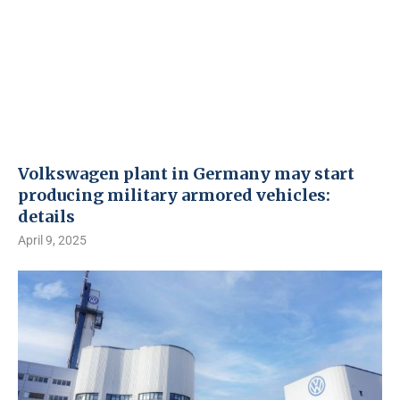
Volkswagen plant in Germany may start
producing military armored vehicles:
details
April 9, 2025