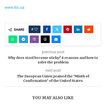
www.rbc.ua
0
SHARE
previous post
Why does stool become sticky? 8 reasons and how to
solve the problem
next post
The European Union praised the “Minth of
Confirmation” of the United States
YOU MAY ALSO LIKE