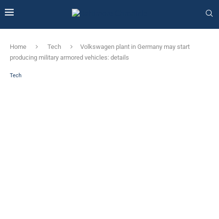
Home
Tech
Volkswagen plant in Germany may start
producing military armored vehicles: details
Tech