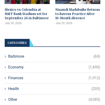
Mexico vs Colombia at
Nnamdi Madubuike Returns
M&T Bank Stadium set for
to Ravens Practice After
September 26 in Baltimore
10-Month Absence
July 30, 2026
July 29, 2026
CATEGORIES
Baltimore
(69)
Economy
(1,690)
Finances
(1,912)
Health
(205)
Other
(4,085)