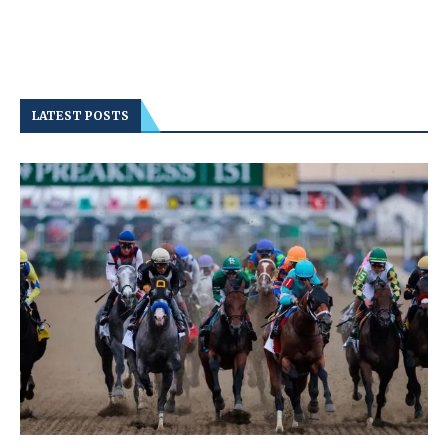
LATEST POSTS