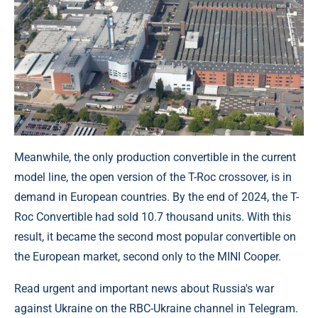
Meanwhile, the only production convertible in the current
model line, the open version of the T-Roc crossover, is in
demand in European countries. By the end of 2024, the T-
Roc Convertible had sold 10.7 thousand units. With this
result, it became the second most popular convertible on
the European market, second only to the MINI Cooper.
Read urgent and important news about Russia's war
against Ukraine on the RBC-Ukraine channel in Telegram.