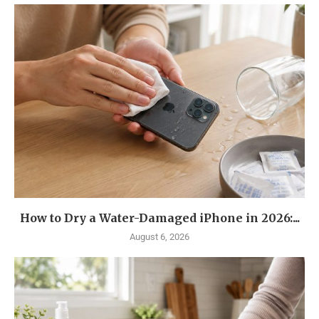
How to Dry a Water-Damaged iPhone in 2026:...
August 6, 2026