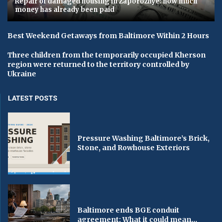
Repair of damaged housing in Zaporozhye: how much
money has already been paid
Best Weekend Getaways from Baltimore Within 2 Hours
Three children from the temporarily occupied Kherson
region were returned to the territory controlled by
Ukraine
LATEST POSTS
Pressure Washing Baltimore’s Brick,
Stone, and Rowhouse Exteriors
Baltimore ends BGE conduit
agreement: What it could mean...