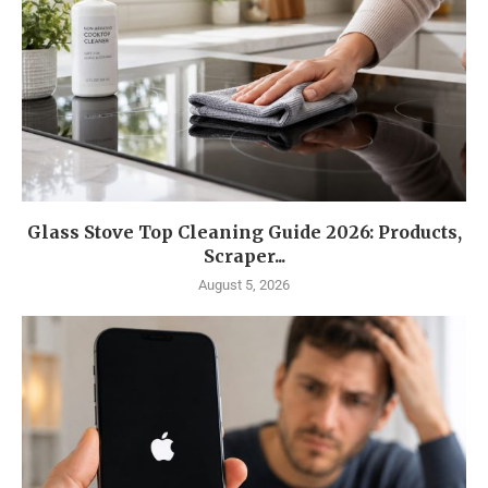
Glass Stove Top Cleaning Guide 2026: Products,
Scraper...
August 5, 2026