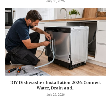
July 30, 2026
DIY Dishwasher Installation 2026: Connect
Water, Drain and...
July 29, 2026