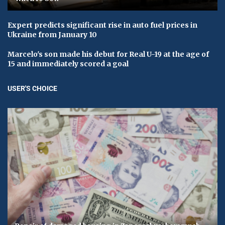
Expert predicts significant rise in auto fuel prices in
Ukraine from January 10
Marcelo's son made his debut for Real U-19 at the age of
15 and immediately scored a goal
USER'S CHOICE