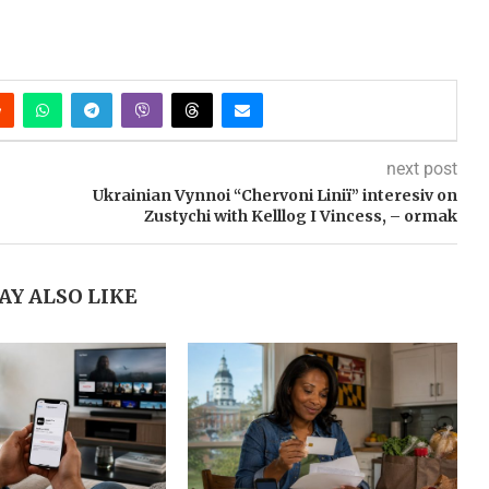
next post
Ukrainian Vynnoi “Chervoni Lіnії” іnteresiv on
Zustychi with Kelllog I Vincess, – ormak
AY ALSO LIKE