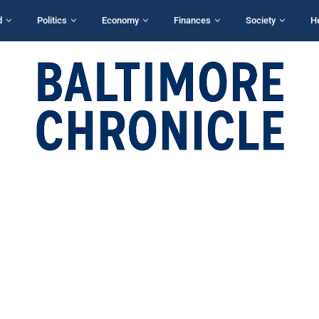
d
Politics
Economy
Finances
Society
H