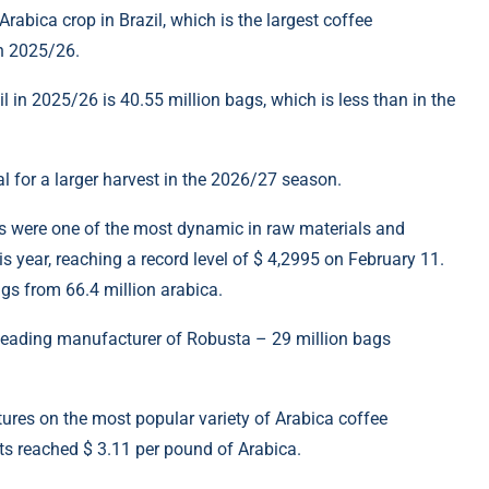
rabica crop in Brazil, which is the largest coffee
on 2025/26.
il in 2025/26 is 40.55 million bags, which is less than in the
l for a larger harvest in the 2026/27 season.
ties were one of the most dynamic in raw materials and
 year, reaching a record level of $ 4,2995 on February 11.
ags from 66.4 million arabica.
e leading manufacturer of Robusta – 29 million bags
utures on the most popular variety of Arabica coffee
ts reached $ 3.11 per pound of Arabica.