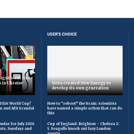
USER'S CHOICE
ignificant rise
s in Ukraine
Nova created New Energy to
develop its own generation
 2026 World Cup?
How to “reboot” the brain: scientists
on and AFA Scandal
have named a simple action that can do
this
ndar for July 2026
Cup of England. Brighton – Chelsea 2:
asts, Sundays and
1. Seagulls knock out lazy London
guests