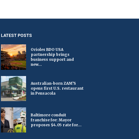
LATEST POSTS
Orioles BDO USA
partnership brings
business support and
new...
Australian-born ZAM’S
opens first U.S. restaurant
in Pensacola
Baltimore conduit
franchise fee: Mayor
proposes $4.05 rate for...