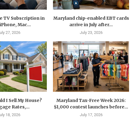
e TV Subscription in
Maryland chip-enabled EBT cards
 iPhone, Mac...
arrive in July after...
uly 27, 2026
July 23, 2026
d I Sell My House?
Maryland Tax-Free Week 2026:
age Rates,...
$1,000 contest launches before...
uly 18, 2026
July 17, 2026