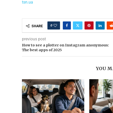
tsn.ua
0
SHARE
previous post
How to see a plotter on Instagram anonymous:
The best apps of 2025
YOU M