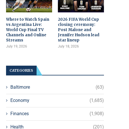
Where to Watch Spain
2026 FIFA World Cup
vs Argentina Live:
closing ceremony:
World Cup Final TV
Post Malone and
Channels and Online
Jennifer Hudson lead
Streams
star lineup
July 19, 2026
July 18, 2026
CATEGORIES
Baltimore
(63)
Economy
(1,685)
Finances
(1,908)
Health
(201)