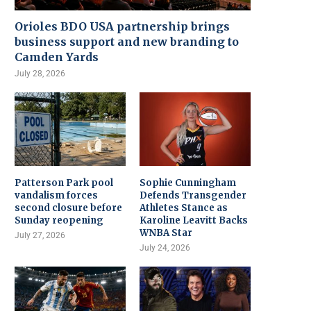
Orioles BDO USA partnership brings
business support and new branding to
Camden Yards
July 28, 2026
Patterson Park pool
Sophie Cunningham
vandalism forces
Defends Transgender
second closure before
Athletes Stance as
Sunday reopening
Karoline Leavitt Backs
WNBA Star
July 27, 2026
July 24, 2026