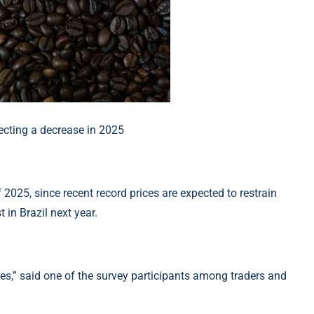
 2025, since recent record prices are expected to restrain
 in Brazil next year.
es,” said one of the survey participants among traders and