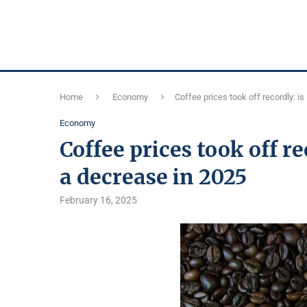
Home
Economy
Coffee prices took off recordly: is
Economy
Coffee prices took off r
a decrease in 2025
February 16, 2025