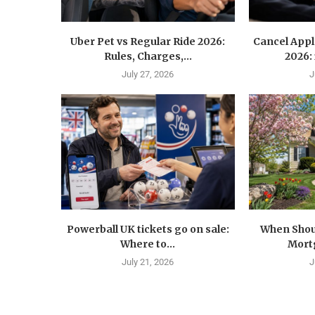
Uber Pet vs Regular Ride 2026:
Cancel Appl
Rules, Charges,...
2026:
July 27, 2026
J
Powerball UK tickets go on sale:
When Shoul
Where to...
Mortg
July 21, 2026
J