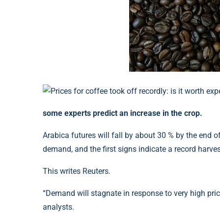
some experts predict an increase in the crop.
Arabica futures will fall by about 30 % by the end of
demand, and the first signs indicate a record harvest
This writes Reuters.
“Demand will stagnate in response to very high pric
analysts.