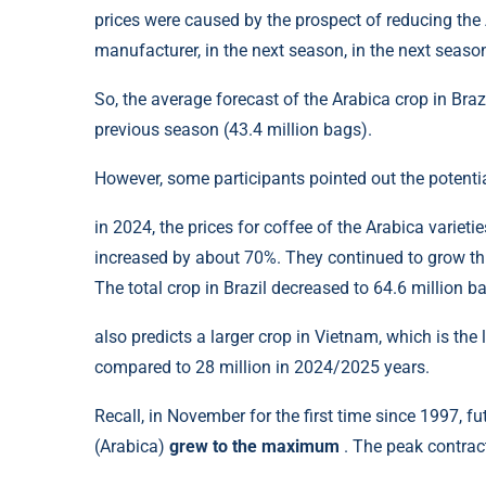
prices were caused by the prospect of reducing the A
manufacturer, in the next season, in the next seas
So, the average forecast of the Arabica crop in Braz
previous season (43.4 million bags).
However, some participants pointed out the potentia
in 2024, the prices for coffee of the Arabica varie
increased by about 70%. They continued to grow this
The total crop in Brazil decreased to 64.6 million b
also predicts a larger crop in Vietnam, which is th
compared to 28 million in 2024/2025 years.
Recall, in November for the first time since 1997, f
(Arabica)
grew to the maximum
. The peak contrac