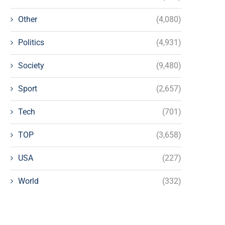
Other
(4,080)
Politics
(4,931)
Society
(9,480)
Sport
(2,657)
Tech
(701)
TOP
(3,658)
USA
(227)
World
(332)