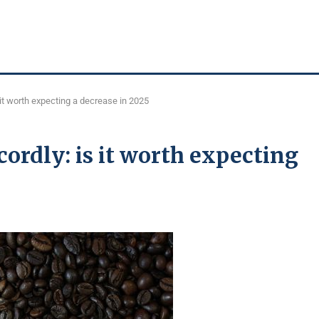
 it worth expecting a decrease in 2025
ecordly: is it worth expecting