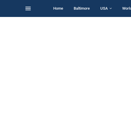
Home
Baltimore
USA
Worl