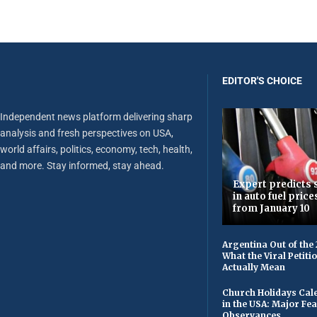
EDITOR'S CHOICE
Independent news platform delivering sharp
analysis and fresh perspectives on USA,
world affairs, politics, economy, tech, health,
and more. Stay informed, stay ahead.
Expert predicts s
in auto fuel price
from January 10
Argentina Out of the
What the Viral Petiti
Actually Mean
Church Holidays Cale
in the USA: Major Fe
Observances