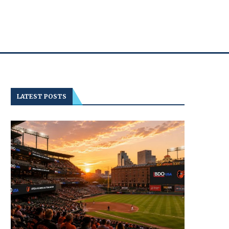
LATEST POSTS