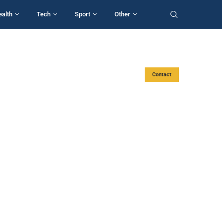
ealth
Tech
Sport
Other
Contact