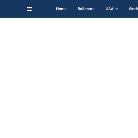
Home
Baltimore
USA
Worl