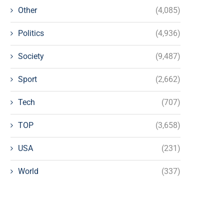
Other
(4,085)
Politics
(4,936)
Society
(9,487)
Sport
(2,662)
Tech
(707)
TOP
(3,658)
USA
(231)
World
(337)