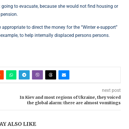
ot going to evacuate, because she would not find housing or
 pension.
e appropriate to direct the money for the “Winter e-support”
example, to help internally displaced persons persons.
next post
In Kiev and most regions of Ukraine, they voiced
the global alarm: there are almost vomitings
AY ALSO LIKE