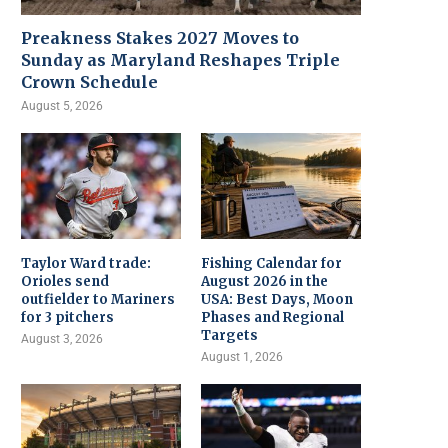
Preakness Stakes 2027 Moves to
Sunday as Maryland Reshapes Triple
Crown Schedule
August 5, 2026
Taylor Ward trade:
Fishing Calendar for
Orioles send
August 2026 in the
outfielder to Mariners
USA: Best Days, Moon
for 3 pitchers
Phases and Regional
Targets
August 3, 2026
August 1, 2026