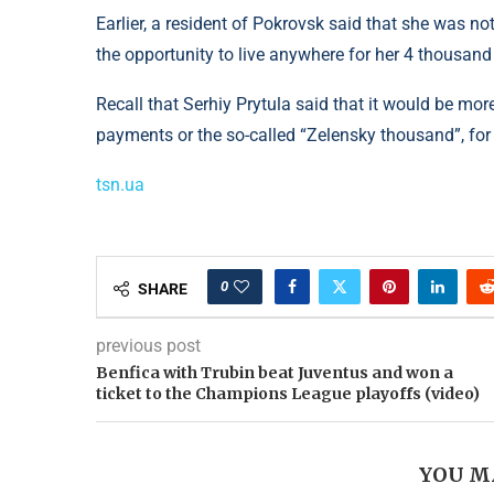
Earlier, a resident of Pokrovsk said that she was n
the opportunity to live anywhere for her 4 thousand
Recall that Serhiy Prytula said that it would be mor
payments or the so-called “Zelensky thousand”, for 
tsn.ua
0
SHARE
previous post
Benfica with Trubin beat Juventus and won a
ticket to the Champions League playoffs (video)
YOU M