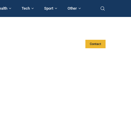
ealth
Tech
Sport
Other
Contact