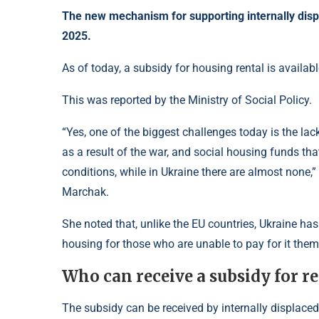
The new mechanism for supporting internally displ
2025.
As of today, a subsidy for housing rental is availabl
This was reported by the Ministry of Social Policy.
“Yes, one of the biggest challenges today is the lac
as a result of the war, and social housing funds tha
conditions, while in Ukraine there are almost none,
Marchak.
She noted that, unlike the EU countries, Ukraine has
housing for those who are unable to pay for it the
Who can receive a subsidy for r
The subsidy can be received by internally displace