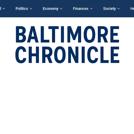
d
Politics
Economy
Finances
Society
H