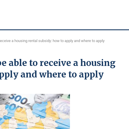
receive a housing rental subsidy: how to apply and where to apply
e able to receive a housing
apply and where to apply