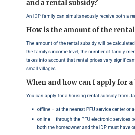
and a rental subsidy?
An IDP family can simultaneously receive both a ren
How is the amount of the rental
The amount of the rental subsidy will be calculated
the family's income level, the number of family m
takes into account that rental prices vary significant
small villages.
When and how can I apply for a
You can apply for a housing rental subsidy from J
offline – at the nearest PFU service center or a
online – through the PFU electronic services po
both the homeowner and the IDP must have o