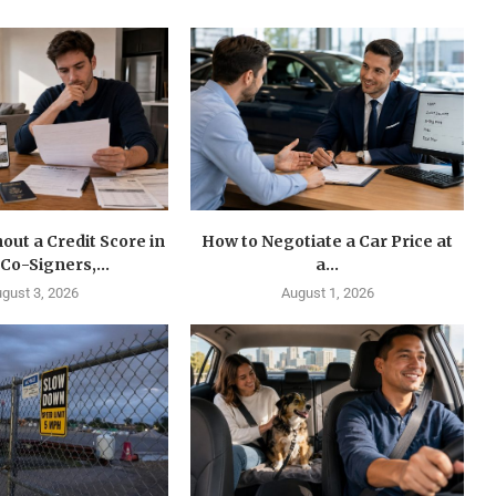
out a Credit Score in
How to Negotiate a Car Price at
 Co-Signers,...
a...
gust 3, 2026
August 1, 2026