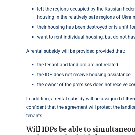
left the regions occupied by the Russian Fede
housing in the relatively safe regions of Ukrain
their housing has been destroyed or is unfit for
want to rent individual housing, but do not hav
A rental subsidy will be provided provided that:
the tenant and landlord are not related
the IDP does not receive housing assistance
the owner of the premises does not receive co
In addition, a rental subsidy will be assigned
if the
confident that the agreement will protect the landlo
tenants.
Will IDPs be able to simultaneo