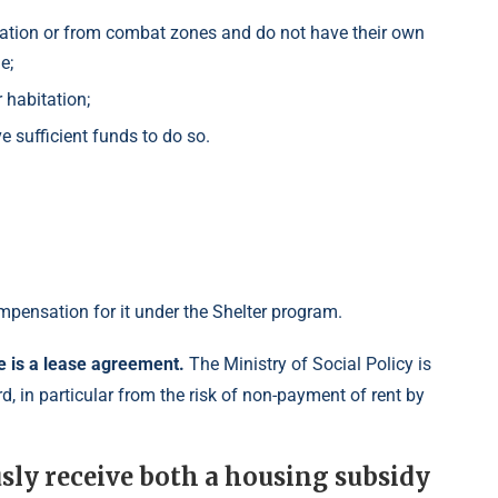
ration or from combat zones and do not have their own
e;
 habitation;
e sufficient funds to do so.
mpensation for it under the Shelter program.
re is a lease agreement.
The Ministry of Social Policy is
rd, in particular from the risk of non-payment of rent by
usly receive both a housing subsidy