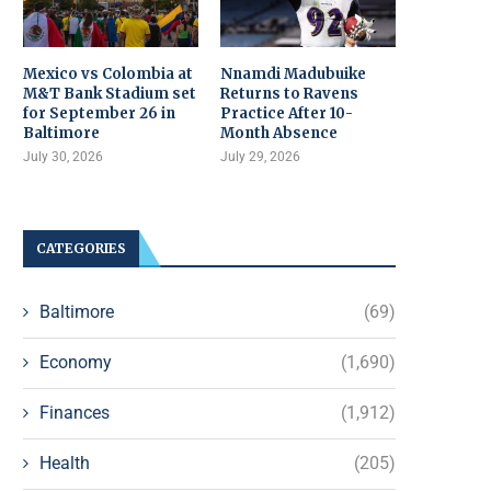
Mexico vs Colombia at
Nnamdi Madubuike
M&T Bank Stadium set
Returns to Ravens
for September 26 in
Practice After 10-
Baltimore
Month Absence
July 30, 2026
July 29, 2026
CATEGORIES
Baltimore
(69)
Economy
(1,690)
Finances
(1,912)
Health
(205)