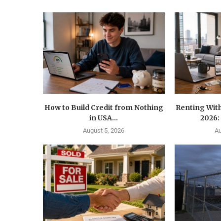
How to Build Credit from Nothing
Renting With
in USA...
2026:
August 5, 2026
Au