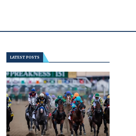
LATEST POSTS