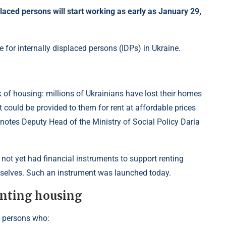
aced persons will start working as early as January 29,
e for internally displaced persons (IDPs) in Ukraine.
k of housing: millions of Ukrainians have lost their homes
t could be provided to them for rent at affordable prices
” notes Deputy Head of the Ministry of Social Policy Daria
 not yet had financial instruments to support renting
mselves. Such an instrument was launched today.
enting housing
d persons who: