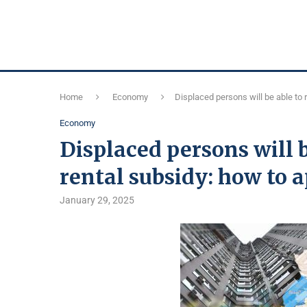
Home
Economy
Displaced persons will be able to 
Economy
Displaced persons will b
rental subsidy: how to 
January 29, 2025