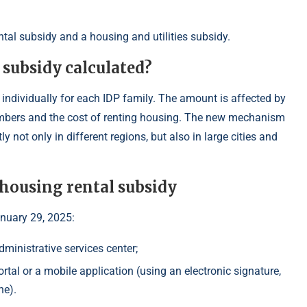
tal subsidy and a housing and utilities subsidy.
 subsidy calculated?
 individually for each IDP family. The amount is affected by
embers and the cost of renting housing. The new mechanism
ly not only in different regions, but also in large cities and
 housing rental subsidy
anuary 29, 2025:
dministrative services center;
rtal or a mobile application (using an electronic signature,
ne).