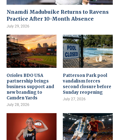
Nnamdi Madubuike Returns to Ravens
Practice After 10-Month Absence
July 29, 2026
Orioles BDO USA
Patterson Park pool
partnership brings
vandalism forces
business support and
second closure before
new branding to
Sunday reopening
Camden Yards
July 27, 2026
July 28, 2026