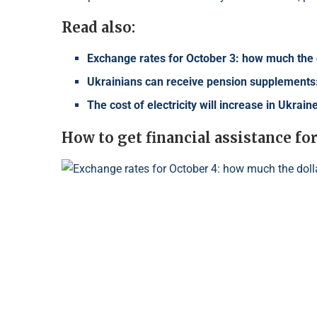
Read also:
Exchange rates for October 3: how much the d
Ukrainians can receive pension supplements:
The cost of electricity will increase in Ukrai
How to get financial assistance 