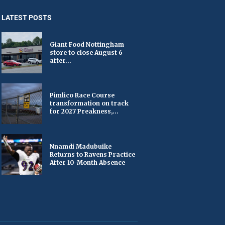
LATEST POSTS
Giant Food Nottingham
store to close August 6
after...
Pimlico Race Course
transformation on track
for 2027 Preakness,...
Nnamdi Madubuike
Returns to Ravens Practice
After 10-Month Absence