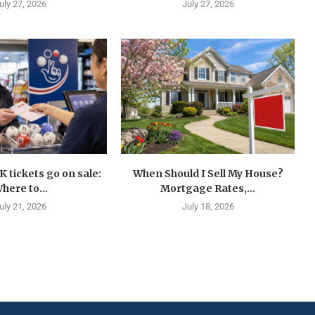
uly 27, 2026
July 27, 2026
K tickets go on sale:
When Should I Sell My House?
here to...
Mortgage Rates,...
uly 21, 2026
July 18, 2026