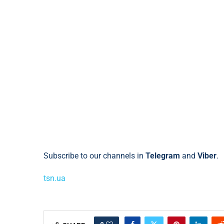
Subscribe to our channels in
Telegram
and
Viber
.
tsn.ua