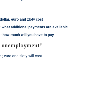
ollar, euro and zloty cost
 what additional payments are available
ne: how much will you have to pay
for unemployment?