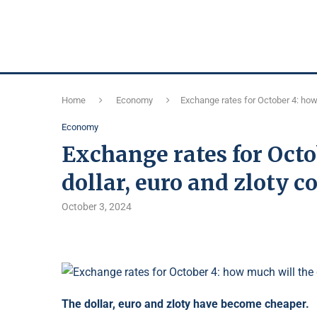
Home
Economy
Exchange rates for October 4: how 
Economy
Exchange rates for Octo
dollar, euro and zloty c
October 3, 2024
The dollar, euro and zloty have become cheaper.