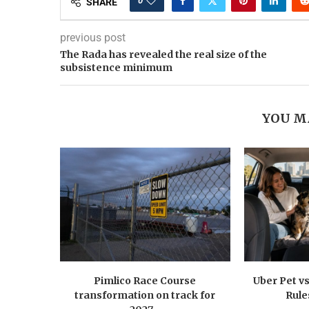
0
SHARE
previous post
The Rada has revealed the real size of the
subsistence minimum
YOU M
Pimlico Race Course
Uber Pet vs
transformation on track for
Rule