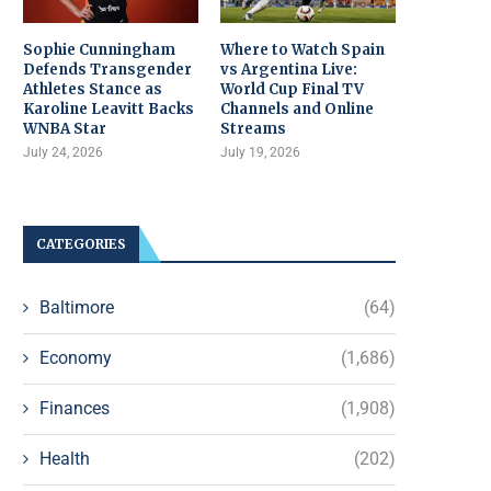
Sophie Cunningham
Where to Watch Spain
Defends Transgender
vs Argentina Live:
Athletes Stance as
World Cup Final TV
Karoline Leavitt Backs
Channels and Online
WNBA Star
Streams
July 24, 2026
July 19, 2026
CATEGORIES
Baltimore
(64)
Economy
(1,686)
Finances
(1,908)
Health
(202)