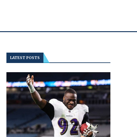
LATEST POSTS