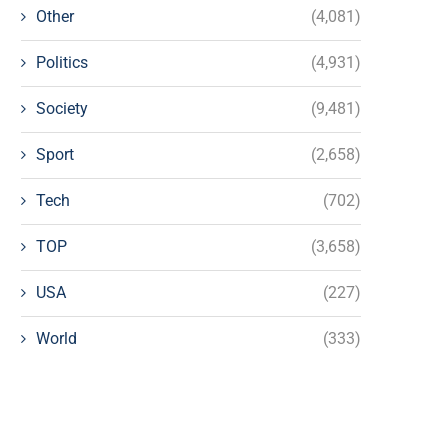
Other
(4,081)
Politics
(4,931)
Society
(9,481)
Sport
(2,658)
Tech
(702)
TOP
(3,658)
USA
(227)
World
(333)