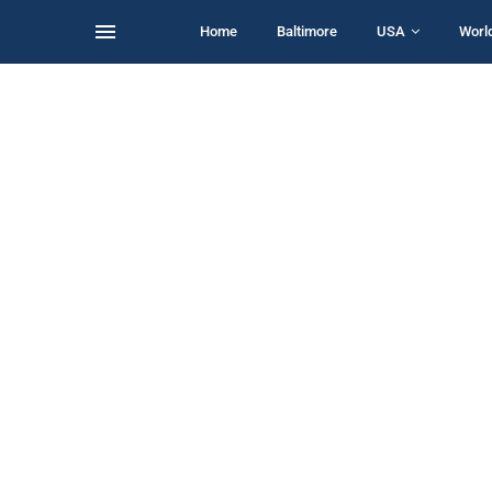
Home
Baltimore
USA
Worl