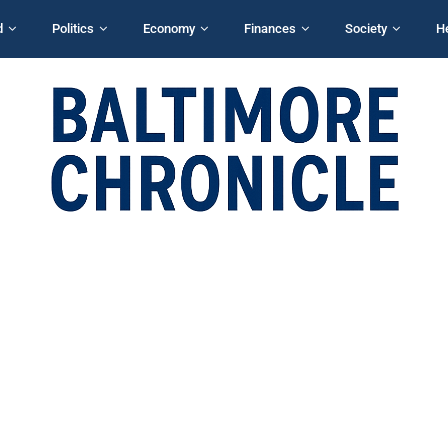
d
Politics
Economy
Finances
Society
H