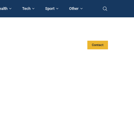
ealth
Tech
Sport
Other
Contact