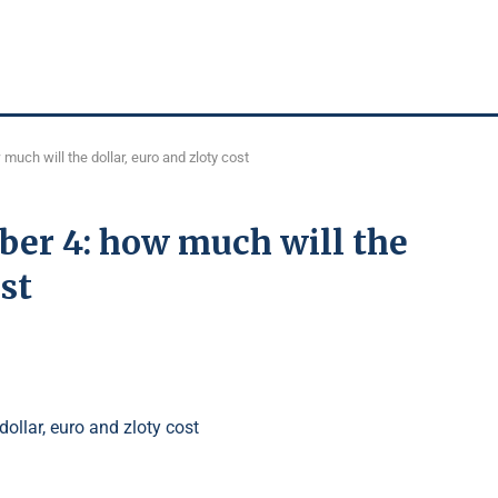
much will the dollar, euro and zloty cost
ber 4: how much will the
ost