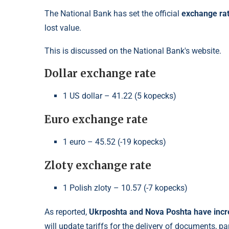
The National Bank has set the official
exchange ra
lost value.
This is discussed on the National Bank's website.
Dollar exchange rate
1 US dollar – 41.22 (5 kopecks)
Euro exchange rate
1 euro – 45.52 (-19 kopecks)
Zloty exchange rate
1 Polish zloty – 10.57 (-7 kopecks)
As reported,
Ukrposhta and Nova Poshta have increa
will update tariffs for the delivery of documents, p