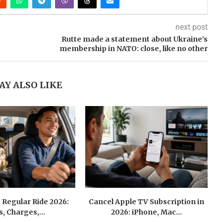
next post
Rutte made a statement about Ukraine’s
membership in NATO: close, like no other
AY ALSO LIKE
 Regular Ride 2026:
Cancel Apple TV Subscription in
s, Charges,...
2026: iPhone, Mac...