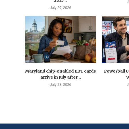
2027...
J
July 29, 2026
Maryland chip-enabled EBT cards
Powerball U
arrive in July after...
W
July 23, 2026
J