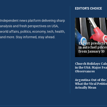
EDITOR'S CHOICE
Independent news platform delivering sharp
analysis and fresh perspectives on USA,
world affairs, politics, economy, tech, health,
and more. Stay informed, stay ahead.
Expert predicts s
in auto fuel price
from January 10
Church Holidays Cale
in the USA: Major Fe
Observances
Argentina Out of the
What the Viral Petiti
Actually Mean