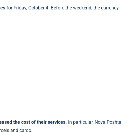
tes
for Friday, October 4. Before the weekend, the currency
sed the cost of their services.
In particular, Nova Poshta
arcels and cargo.