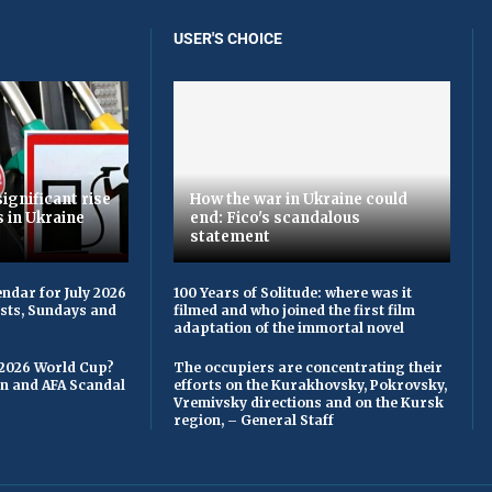
USER'S CHOICE
ignificant rise
How the war in Ukraine could
s in Ukraine
end: Fico's scandalous
statement
ndar for July 2026
100 Years of Solitude: where was it
asts, Sundays and
filmed and who joined the first film
adaptation of the immortal novel
 2026 World Cup?
The occupiers are concentrating their
on and AFA Scandal
efforts on the Kurakhovsky, Pokrovsky,
Vremivsky directions and on the Kursk
region, – General Staff