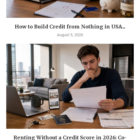
How to Build Credit from Nothing in USA...
August 5, 2026
Renting Without a Credit Score in 2026: Co-