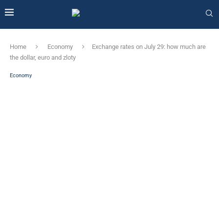
Home
Economy
Exchange rates on July 29: how much are
the dollar, euro and zloty
Economy