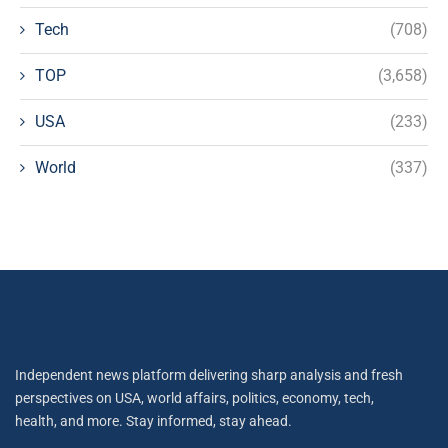
Tech
(708)
TOP
(3,658)
USA
(233)
World
(337)
Independent news platform delivering sharp analysis and fresh
perspectives on USA, world affairs, politics, economy, tech,
health, and more. Stay informed, stay ahead.