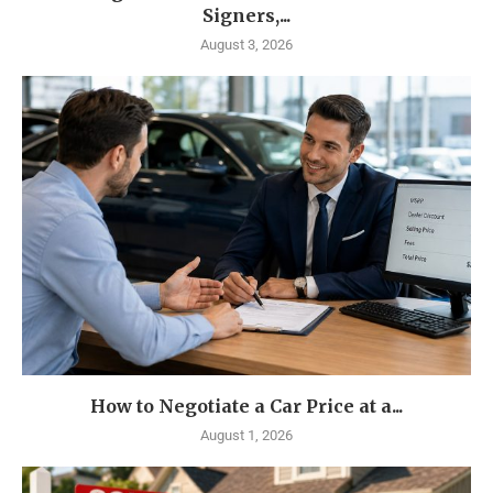
Signers,...
August 3, 2026
How to Negotiate a Car Price at a...
August 1, 2026