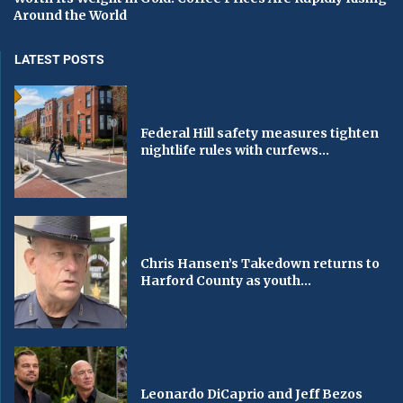
Around the World
LATEST POSTS
Federal Hill safety measures tighten
nightlife rules with curfews...
Chris Hansen’s Takedown returns to
Harford County as youth...
Leonardo DiCaprio and Jeff Bezos