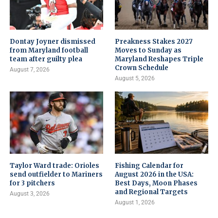
Dontay Joyner dismissed
Preakness Stakes 2027
from Maryland football
Moves to Sunday as
team after guilty plea
Maryland Reshapes Triple
Crown Schedule
August 7, 2026
August 5, 2026
Taylor Ward trade: Orioles
Fishing Calendar for
send outfielder to Mariners
August 2026 in the USA:
for 3 pitchers
Best Days, Moon Phases
and Regional Targets
August 3, 2026
August 1, 2026