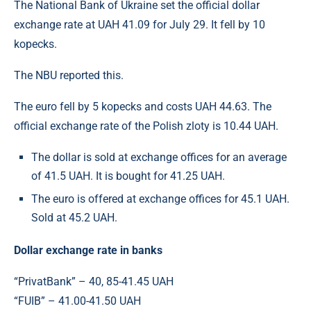
The National Bank of Ukraine set the official dollar
exchange rate at UAH 41.09 for July 29. It fell by 10
kopecks.
The NBU reported this.
The euro fell by 5 kopecks and costs UAH 44.63. The
official exchange rate of the Polish zloty is 10.44 UAH.
The dollar is sold at exchange offices for an average
of 41.5 UAH. It is bought for 41.25 UAH.
The euro is offered at exchange offices for 45.1 UAH.
Sold at 45.2 UAH.
Dollar exchange rate in banks
“PrivatBank” – 40, 85-41.45 UAH
“FUIB” – 41.00-41.50 UAH