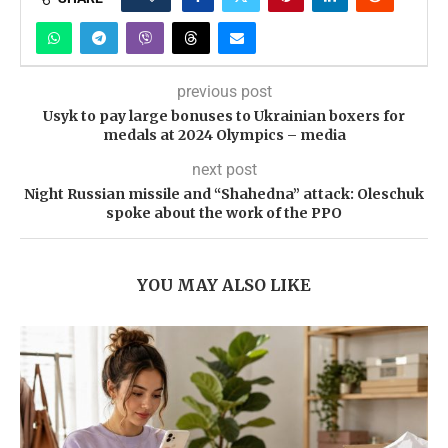
previous post
Usyk to pay large bonuses to Ukrainian boxers for
medals at 2024 Olympics – media
next post
Night Russian missile and “Shahedna” attack: Oleschuk
spoke about the work of the PPO
YOU MAY ALSO LIKE