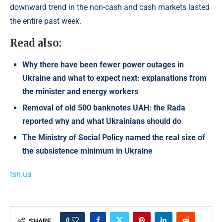
downward trend in the non-cash and cash markets lasted
the entire past week.
Read also:
Why there have been fewer power outages in
Ukraine and what to expect next: explanations from
the minister and energy workers
Removal of old 500 banknotes UAH: the Rada
reported why and what Ukrainians should do
The Ministry of Social Policy named the real size of
the subsistence minimum in Ukraine
tsn.ua
0
SHARE