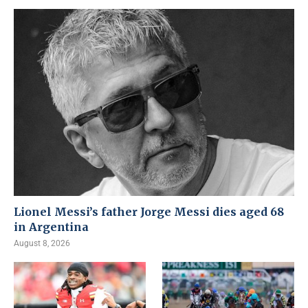
Lionel Messi’s father Jorge Messi dies aged 68
in Argentina
August 8, 2026