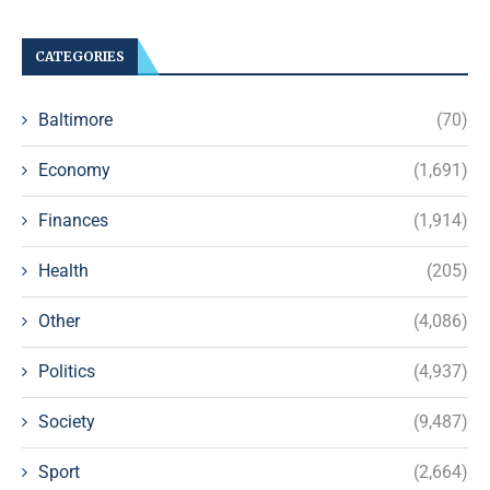
CATEGORIES
Baltimore
(70)
Economy
(1,691)
Finances
(1,914)
Health
(205)
Other
(4,086)
Politics
(4,937)
Society
(9,487)
Sport
(2,664)