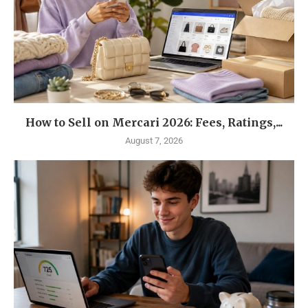
How to Sell on Mercari 2026: Fees, Ratings,...
August 7, 2026