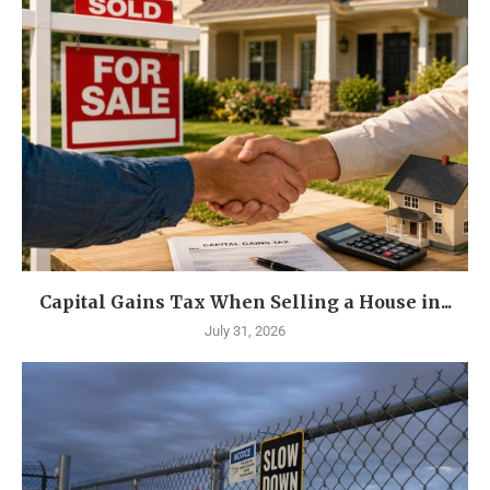
Capital Gains Tax When Selling a House in...
July 31, 2026