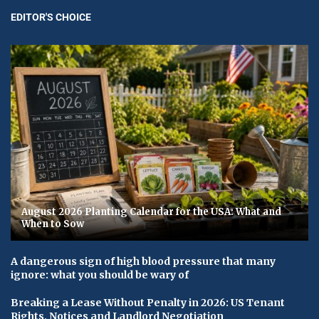
EDITOR'S CHOICE
August 2026 Planting Calendar for the USA: What and
When to Sow
A dangerous sign of high blood pressure that many
ignore: what you should be wary of
Breaking a Lease Without Penalty in 2026: US Tenant
Rights, Notices and Landlord Negotiation