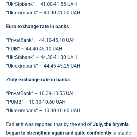
“UkrSibbank” – 41.00-41.55 UAH
“Ukreximbank” – 40.90-41.50 UAH
Euro exchange rate in banks
“PrivatBank” – 44.10-45.10 UAH
“FUIB” – 44.40-45.10 UAH
“UkrSibbank” – 44.30-41.30 UAH
“Ukreximbank” – 44.45-45.25 UAH
Zloty exchange rate in banks
“PrivatBank” – 10.39-10.55 UAH
“PUMB” – 10.10-10.60 UAH
“Ukreximbank” – 10.30-10.60 UAH
Earlier it was reported that by the end of
July, the hryvnia
began to strengthen again and quite confidently
: a stable