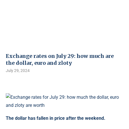
Exchange rates on July 29: how much are
the dollar, euro and zloty
July 29, 2024
The dollar has fallen in price after the weekend.