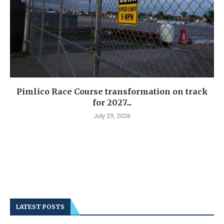
Pimlico Race Course transformation on track
for 2027...
July 29, 2026
LATEST POSTS