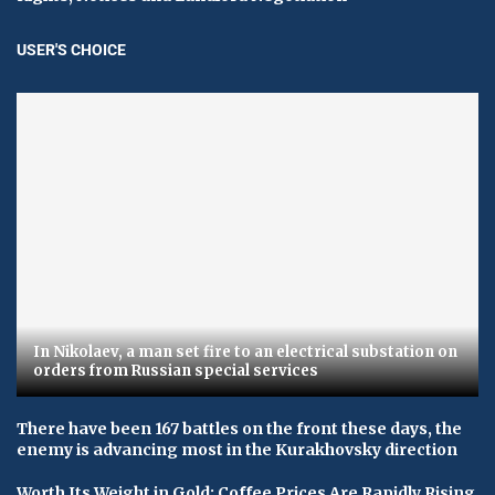
USER'S CHOICE
In Nikolaev, a man set fire to an electrical substation on
orders from Russian special services
There have been 167 battles on the front these days, the
enemy is advancing most in the Kurakhovsky direction
Worth Its Weight in Gold: Coffee Prices Are Rapidly Rising