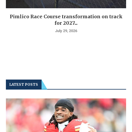
Pimlico Race Course transformation on track
for 2027...
July 29, 2026
LATEST POSTS