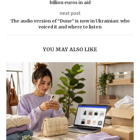
billion euros in aid
next post
The audio version of “Dune” is now in Ukrainian: who
voiced it and where to listen
YOU MAY ALSO LIKE