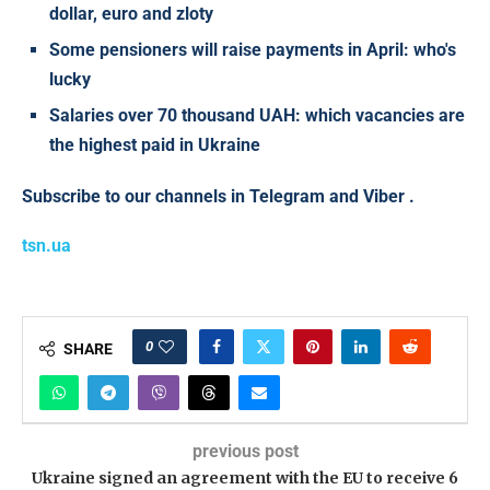
dollar, euro and zloty
Some pensioners will raise payments in April: who's
lucky
Salaries over 70 thousand UAH: which vacancies are
the highest paid in Ukraine
Subscribe to our channels in
Telegram
and
Viber
.
tsn.ua
0
SHARE
previous post
Ukraine signed an agreement with the EU to receive 6