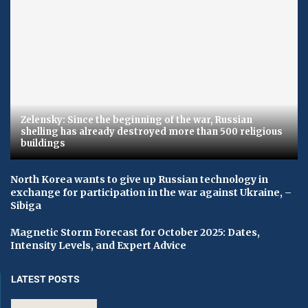
Zelensky: Since the beginning of the war, Russian
shelling has already destroyed more than 500 religious
buildings
North Korea wants to give up Russian technology in
exchange for participation in the war against Ukraine, –
Sibiga
Magnetic Storm Forecast for October 2025: Dates,
Intensity Levels, and Expert Advice
LATEST POSTS