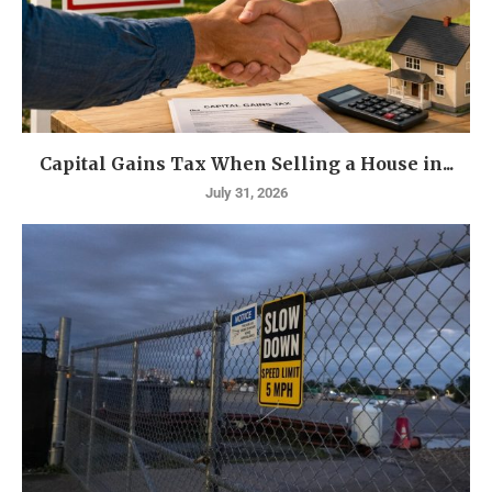
Capital Gains Tax When Selling a House in...
July 31, 2026