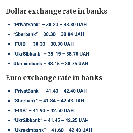
Dollar exchange rate in banks
“PrivatBank” – 38.20 – 38.80 UAH
“Sberbank” – 38.30 – 38.84 UAH
“FUIB” – 38.30 – 38.80 UAH
“UkrSibbank” – 38 ,15 – 38.70 UAH
Ukreximbank – 38.15 – 38.75 UAH
Euro exchange rate in banks
“PrivatBank” – 41.40 – 42.40 UAH
“Sberbank” – 41.84 – 42.43 UAH
“FUIB” – 41.90 – 42.50 UAH
“UkrSibbank” – 41.45 – 42.35 UAH
“Ukreximbank” – 41.60 – 42.40 UAH