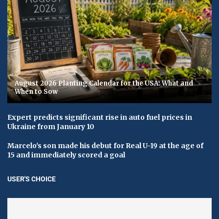
August 2026 Planting Calendar for the USA: What and
When to Sow
Expert predicts significant rise in auto fuel prices in
Ukraine from January 10
Marcelo's son made his debut for Real U-19 at the age of
15 and immediately scored a goal
USER'S CHOICE