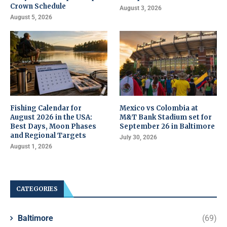
Crown Schedule
August 3, 2026
August 5, 2026
Fishing Calendar for
Mexico vs Colombia at
August 2026 in the USA:
M&T Bank Stadium set for
Best Days, Moon Phases
September 26 in Baltimore
and Regional Targets
July 30, 2026
August 1, 2026
CATEGORIES
Baltimore
(69)