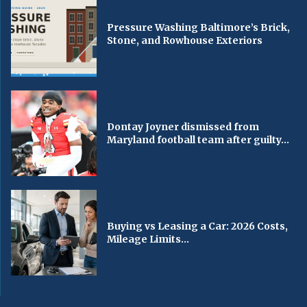
Pressure Washing Baltimore’s Brick,
Stone, and Rowhouse Exteriors
Dontay Joyner dismissed from
Maryland football team after guilty...
Buying vs Leasing a Car: 2026 Costs,
Mileage Limits...