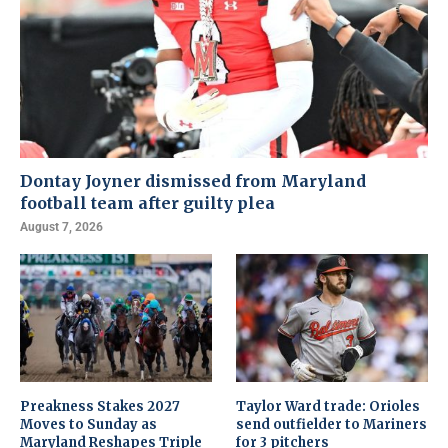
Dontay Joyner dismissed from Maryland
football team after guilty plea
August 7, 2026
Preakness Stakes 2027
Taylor Ward trade: Orioles
Moves to Sunday as
send outfielder to Mariners
Maryland Reshapes Triple
for 3 pitchers