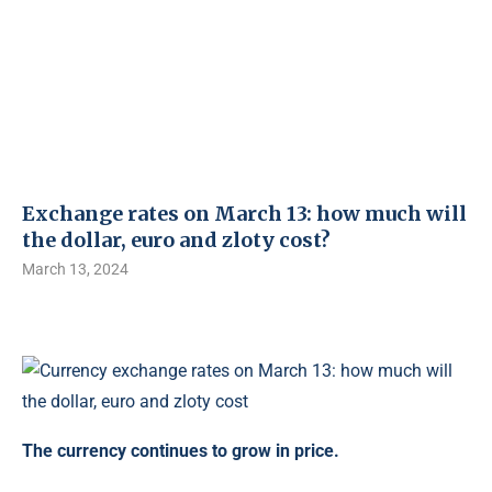
Exchange rates on March 13: how much will
the dollar, euro and zloty cost?
March 13, 2024
The currency continues to grow in price.