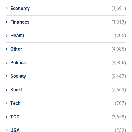
Economy
(1,691)
Finances
(1,913)
Health
(205)
Other
(4,085)
Politics
(4,936)
Society
(9,487)
Sport
(2,663)
Tech
(707)
TOP
(3,658)
USA
(232)