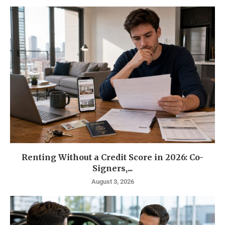
Renting Without a Credit Score in 2026: Co-
Signers,...
August 3, 2026