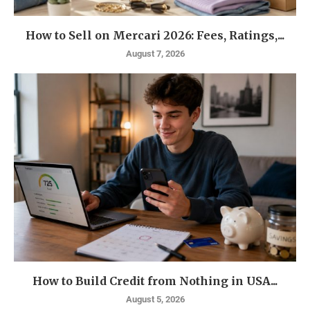
How to Sell on Mercari 2026: Fees, Ratings,...
August 7, 2026
How to Build Credit from Nothing in USA...
August 5, 2026