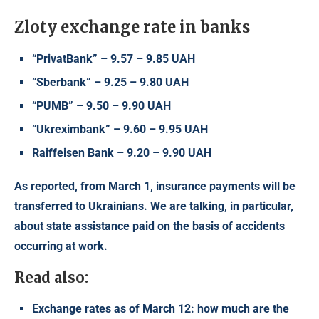
Zloty exchange rate in banks
“PrivatBank” – 9.57 – 9.85 UAH
“Sberbank” – 9.25 – 9.80 UAH
“PUMB” – 9.50 – 9.90 UAH
“Ukreximbank” – 9.60 – 9.95 UAH
Raiffeisen Bank – 9.20 – 9.90 UAH
As reported, from March 1, insurance payments will be
transferred to
Ukrainians
. We are talking, in particular,
about state assistance paid on the basis of accidents
occurring at work.
Read also:
Exchange rates as of March 12: how much are the