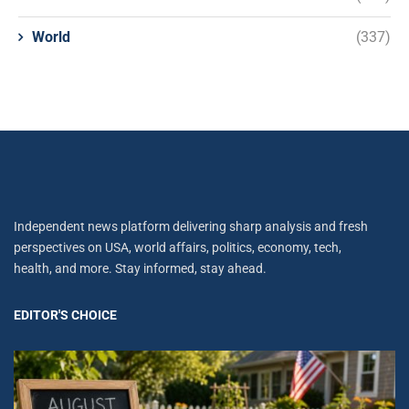
World
(337)
Independent news platform delivering sharp analysis and fresh
perspectives on USA, world affairs, politics, economy, tech,
health, and more. Stay informed, stay ahead.
EDITOR'S CHOICE