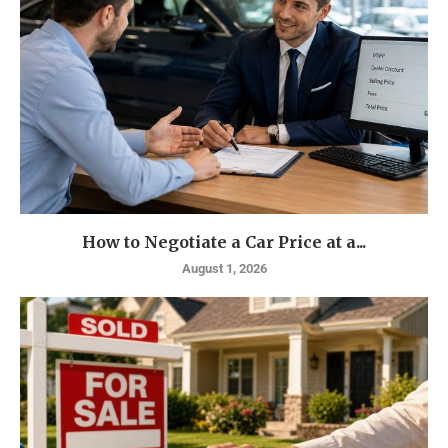
How to Negotiate a Car Price at a...
August 1, 2026