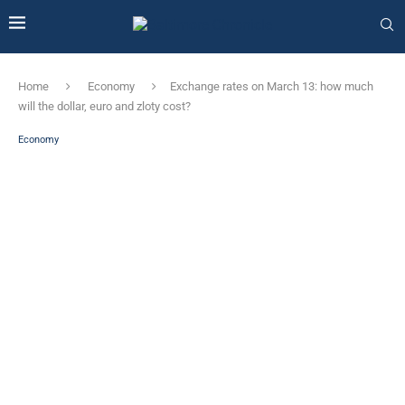
Home
Economy
Exchange rates on March 13: how much
will the dollar, euro and zloty cost?
Economy