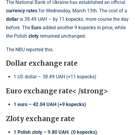
The National Bank of Ukraine has established an official
currency rates
for Wednesday, March 13th. The cost of a
dollar
is 38.49 UAH – by 11 kopecks. more course the day
before. The
Euro
added another 9 kopecks in price, while
the Polish
zloty
remained unchanged.
The NBU reported this.
Dollar exchange rate
1 US dollar – 38.49 UAH (+11 kopecks)
Euro exchange rate< /strong>
1 euro – 42.04 UAH (+9 kopecks)
Zloty exchange rate
1 Polish zloty – 9.80 UAH. (0 kopecks).