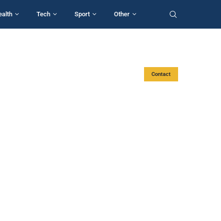
ealth
Tech
Sport
Other
Contact