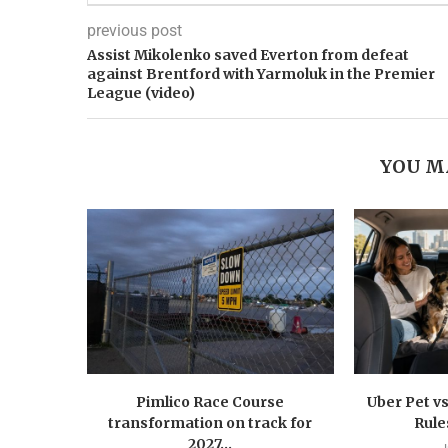
previous post
Assist Mikolenko saved Everton from defeat
against Brentford with Yarmoluk in the Premier
League (video)
YOU M
Pimlico Race Course
Uber Pet vs
transformation on track for
Rule
2027...