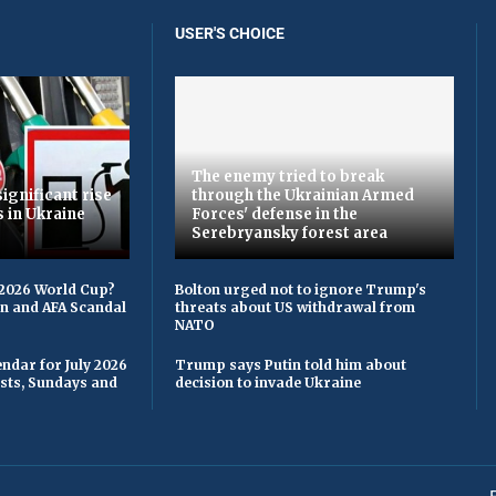
USER'S CHOICE
The enemy tried to break
ignificant rise
through the Ukrainian Armed
s in Ukraine
Forces' defense in the
Serebryansky forest area
 2026 World Cup?
Bolton urged not to ignore Trump's
on and AFA Scandal
threats about US withdrawal from
NATO
ndar for July 2026
Trump says Putin told him about
asts, Sundays and
decision to invade Ukraine