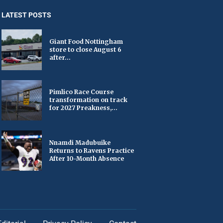
LATEST POSTS
Giant Food Nottingham
store to close August 6
after...
Pimlico Race Course
transformation on track
for 2027 Preakness,...
Nnamdi Madubuike
Returns to Ravens Practice
After 10-Month Absence