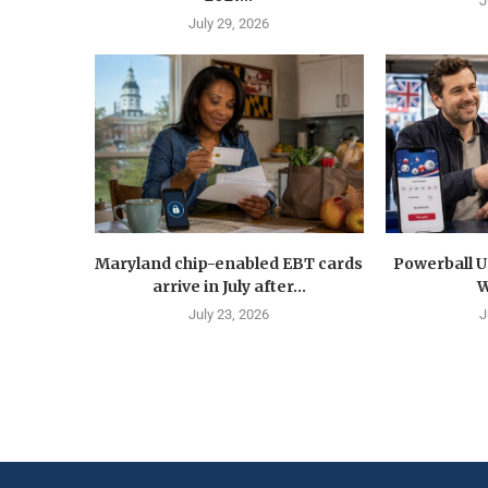
J
July 29, 2026
Maryland chip-enabled EBT cards
Powerball U
arrive in July after...
W
July 23, 2026
J