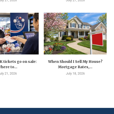
uly 27, 2026
July 27, 2026
K tickets go on sale:
When Should I Sell My House?
here to...
Mortgage Rates,...
uly 21, 2026
July 18, 2026