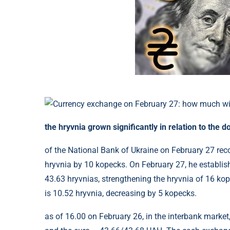
the hryvnia grown significantly in relation to the do
of the National Bank of Ukraine on February 27 rec
hryvnia by 10 kopecks. On February 27, he establishe
43.63 hryvnias, strengthening the hryvnia of 16 ko
is 10.52 hryvnia, decreasing by 5 kopecks.
as of 16.00 on February 26, in the interbank market,