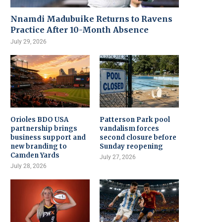
Nnamdi Madubuike Returns to Ravens
Practice After 10-Month Absence
July 29, 2026
Orioles BDO USA
Patterson Park pool
partnership brings
vandalism forces
business support and
second closure before
new branding to
Sunday reopening
Camden Yards
July 27, 2026
July 28, 2026