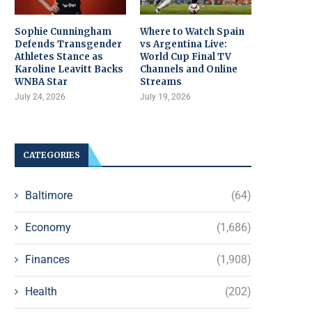
Sophie Cunningham
Where to Watch Spain
Defends Transgender
vs Argentina Live:
Athletes Stance as
World Cup Final TV
Karoline Leavitt Backs
Channels and Online
WNBA Star
Streams
July 24, 2026
July 19, 2026
CATEGORIES
Baltimore
(64)
Economy
(1,686)
Finances
(1,908)
Health
(202)