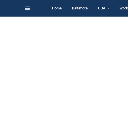
Home
Baltimore
USA
Worl