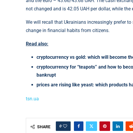
and the euro – 43.66/43.68 UAH. The cash exchange
not changed and is 42.05 UAH per dollar, while the
We will recall that Ukrainians increasingly prefer 
change in financial habits from citizens.
Read also:
cryptocurrency vs gold: which will become th
cryptocurrency for “teapots” and how to beco
bankrupt
prices are rising like yeast: which products 
tsn.ua
0
SHARE