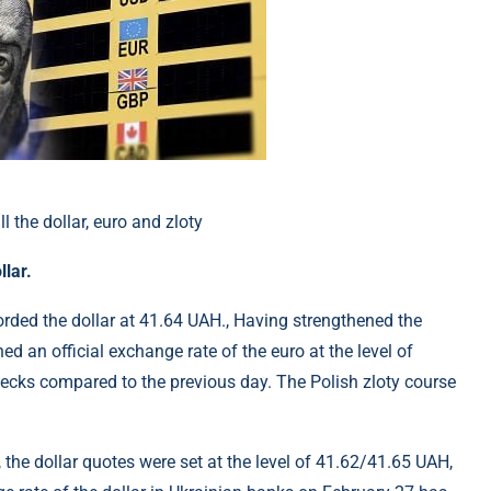
llar.
orded the dollar at 41.64 UAH., Having strengthened the
d an official exchange rate of the euro at the level of
pecks compared to the previous day. The Polish zloty course
 the dollar quotes were set at the level of 41.62/41.65 UAH,