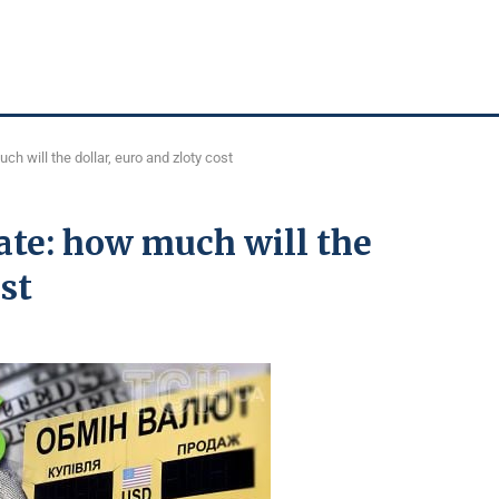
h will the dollar, euro and zloty cost
ate: how much will the
ost