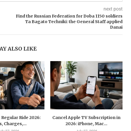
next post
Find the Russian Federation for Doba 1150 soldiers
Ta Bagato Techniki: the General Staff applied
Danai
AY ALSO LIKE
 Regular Ride 2026:
Cancel Apple TV Subscription in
s, Charges,...
2026: iPhone, Mac...