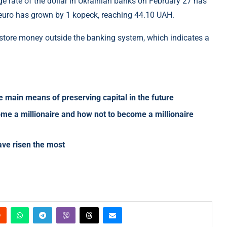
 rate of the dollar in Ukrainian banks on February 27 has
 euro has grown by 1 kopeck, reaching 44.10 UAH.
to store money outside the banking system, which indicates a
e main means of preserving capital in the future
me a millionaire and how not to become a millionaire
have risen the most