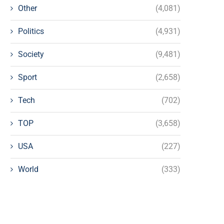
Other
(4,081)
Politics
(4,931)
Society
(9,481)
Sport
(2,658)
Tech
(702)
TOP
(3,658)
USA
(227)
World
(333)