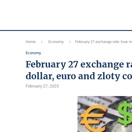
Home
Economy
February 27 exchange rate: how muc
Economy
February 27 exchange r
dollar, euro and zloty c
February 27, 2025