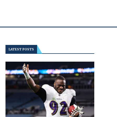
LATEST POSTS