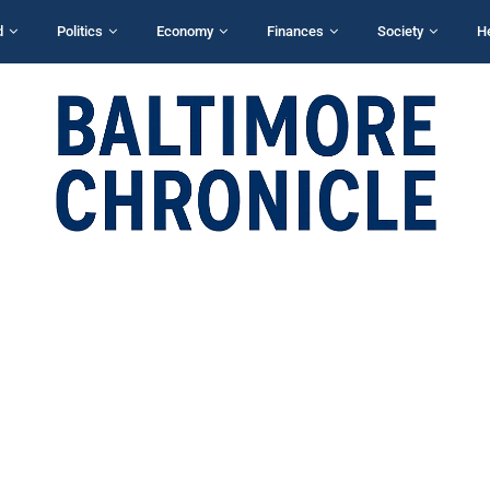
d
Politics
Economy
Finances
Society
H