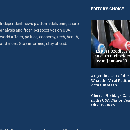
EDITOR'S CHOICE
Independent news platform delivering sharp
analysis and fresh perspectives on USA,
world affairs, politics, economy, tech, health,
and more. Stay informed, stay ahead.
Expert predicts s
in auto fuel price
from January 10
Argentina Out of the
What the Viral Petiti
Actually Mean
Church Holidays Cale
in the USA: Major Fe
Observances