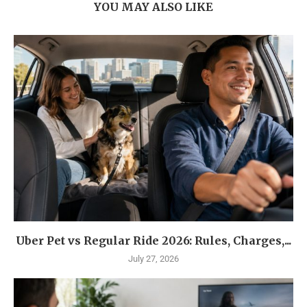
YOU MAY ALSO LIKE
Uber Pet vs Regular Ride 2026: Rules, Charges,...
July 27, 2026