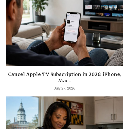
Cancel Apple TV Subscription in 2026: iPhone,
Mac...
July 27, 2026