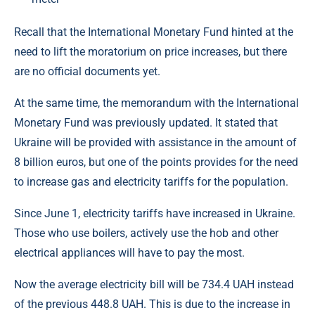
Recall that the International Monetary Fund hinted at the
need to lift the moratorium on price increases, but there
are no official documents yet.
At the same time, the memorandum with the International
Monetary Fund was previously updated. It stated that
Ukraine will be provided with assistance in the amount of
8 billion euros, but one of the points provides for the need
to increase gas and electricity tariffs for the population.
Since June 1, electricity tariffs have increased in Ukraine.
Those who use boilers, actively use the hob and other
electrical appliances will have to pay the most.
Now the average electricity bill will be 734.4 UAH instead
of the previous 448.8 UAH. This is due to the increase in