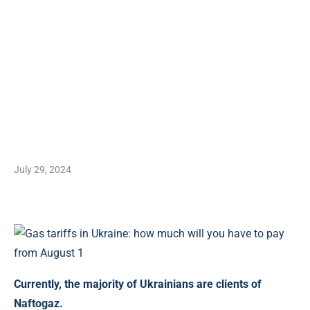
July 29, 2024
Currently, the majority of Ukrainians are clients of
Naftogaz.