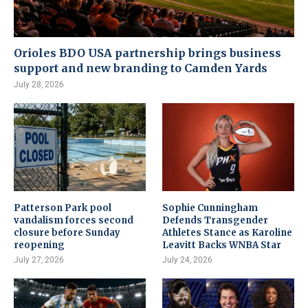
Orioles BDO USA partnership brings business
support and new branding to Camden Yards
July 28, 2026
Patterson Park pool
Sophie Cunningham
vandalism forces second
Defends Transgender
closure before Sunday
Athletes Stance as Karoline
reopening
Leavitt Backs WNBA Star
July 27, 2026
July 24, 2026