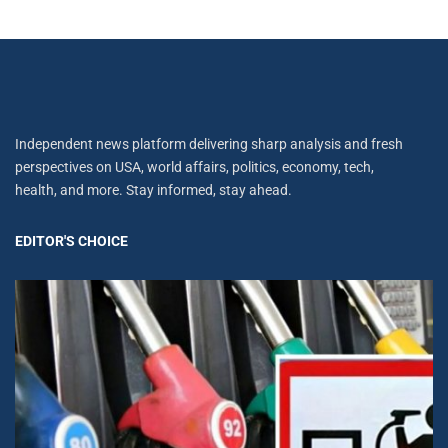
Independent news platform delivering sharp analysis and fresh
perspectives on USA, world affairs, politics, economy, tech,
health, and more. Stay informed, stay ahead.
EDITOR'S CHOICE