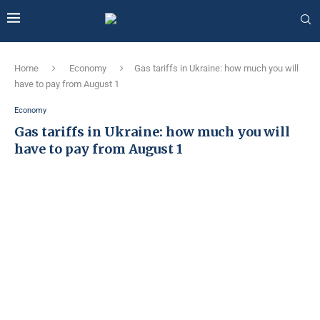
Home
Economy
Gas tariffs in Ukraine: how much you will
have to pay from August 1
Economy
Gas tariffs in Ukraine: how much you will
have to pay from August 1