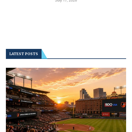
July 17, 2026
LATEST POSTS