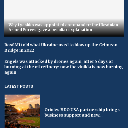
Why Lyashko was appointed commander: the Ukrainian
Armed Forces gave a peculiar explanation
RosSMI told what Ukraine used to blow up the Crimean
Bridge in 2022
Engels was attacked by drones again, after 5 days of
burning at the oil refinery: now the vinikla is now burning
again
LATEST POSTS
Orioles BDO USA partnership brings
business support and new...