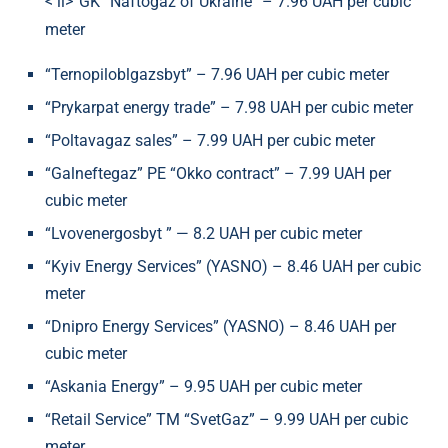
< li>“GK “Naftogaz of Ukraine” – 7.96 UAH per cubic
meter
“Ternopiloblgazsbyt” – 7.96 UAH per cubic meter
“Prykarpat energy trade” – 7.98 UAH per cubic meter
“Poltavagaz sales” – 7.99 UAH per cubic meter
“Galneftegaz” PE “Okko contract” – 7.99 UAH per
cubic meter
“Lvovenergosbyt ” — 8.2 UAH per cubic meter
“Kyiv Energy Services” (YASNO) – 8.46 UAH per cubic
meter
“Dnipro Energy Services” (YASNO) – 8.46 UAH per
cubic meter
“Askania Energy” – 9.95 UAH per cubic meter
“Retail Service” TM “SvetGaz” – 9.99 UAH per cubic
meter