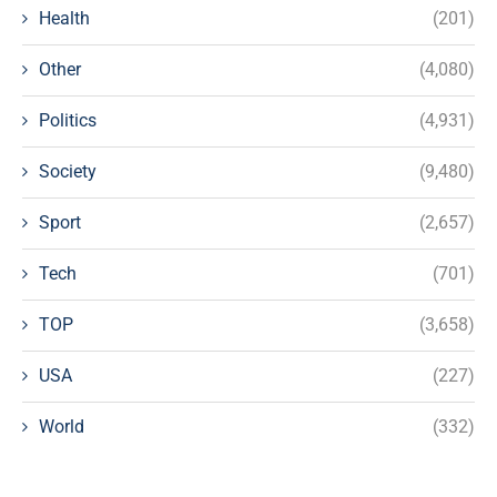
Health
(201)
Other
(4,080)
Politics
(4,931)
Society
(9,480)
Sport
(2,657)
Tech
(701)
TOP
(3,658)
USA
(227)
World
(332)