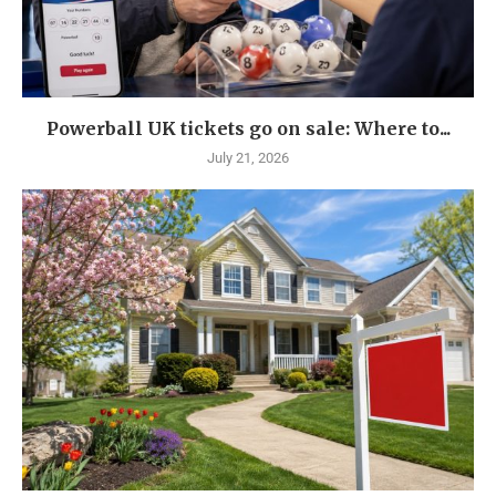
Powerball UK tickets go on sale: Where to...
July 21, 2026