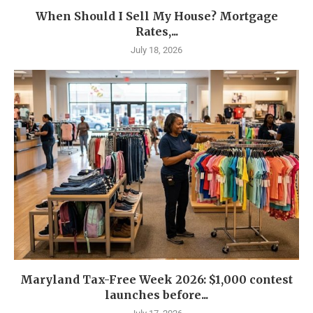
When Should I Sell My House? Mortgage
Rates,...
July 18, 2026
Maryland Tax-Free Week 2026: $1,000 contest
launches before...