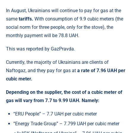
In August, Ukrainians will continue to pay for gas at the
same
tariffs.
With consumption of 9.9 cubic meters (the
social norm for three people, only for the stove), the
monthly payment will be 78.8 UAH.
This was reported by GazPravda.
Currently, the majority of Ukrainians are clients of
Naftogaz, and they pay for gas at
a rate of 7.96 UAH per
cubic meter.
Depending on the supplier, the cost of a cubic meter of
gas will vary from 7.7 to 9.99 UAH. Namely:
“ERU People” – 7.7 UAH per cubic meter
“Energy Trade Group” – 7.799 UAH per cubic meter