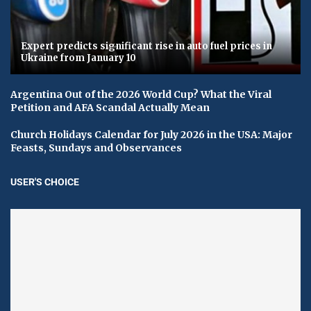
Expert predicts significant rise in auto fuel prices in
Ukraine from January 10
Argentina Out of the 2026 World Cup? What the Viral
Petition and AFA Scandal Actually Mean
Church Holidays Calendar for July 2026 in the USA: Major
Feasts, Sundays and Observances
USER'S CHOICE