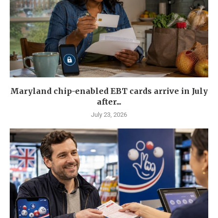
Maryland chip-enabled EBT cards arrive in July
after...
July 23, 2026