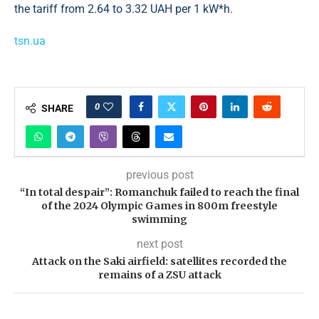
the tariff from 2.64 to 3.32 UAH per 1 kW*h.
tsn.ua
0
SHARE
previous post
“In total despair”: Romanchuk failed to reach the final
of the 2024 Olympic Games in 800m freestyle
swimming
next post
Attack on the Saki airfield: satellites recorded the
remains of a ZSU attack