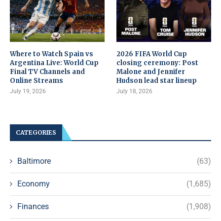
Where to Watch Spain vs
2026 FIFA World Cup
Argentina Live: World Cup
closing ceremony: Post
Final TV Channels and
Malone and Jennifer
Online Streams
Hudson lead star lineup
July 19, 2026
July 18, 2026
CATEGORIES
Baltimore
(63)
Economy
(1,685)
Finances
(1,908)