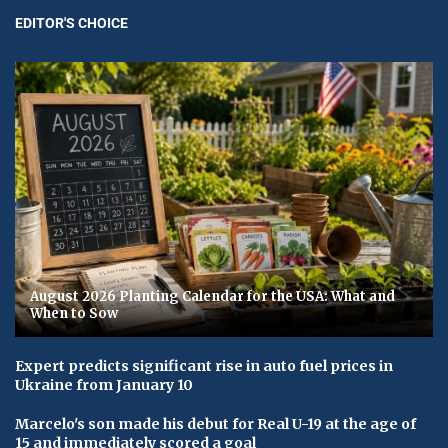
EDITOR'S CHOICE
August 2026 Planting Calendar for the USA: What and
When to Sow
Expert predicts significant rise in auto fuel prices in
Ukraine from January 10
Marcelo's son made his debut for Real U-19 at the age of
15 and immediately scored a goal