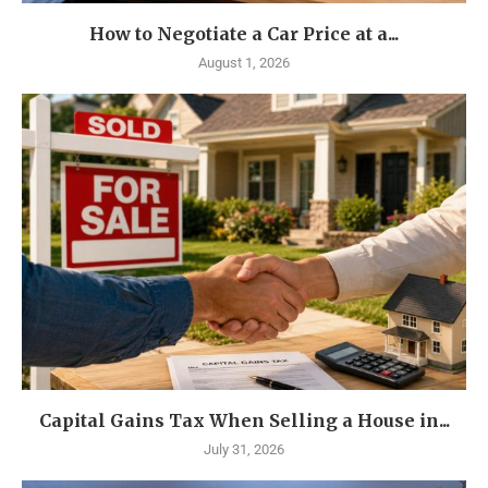
How to Negotiate a Car Price at a...
August 1, 2026
Capital Gains Tax When Selling a House in...
July 31, 2026