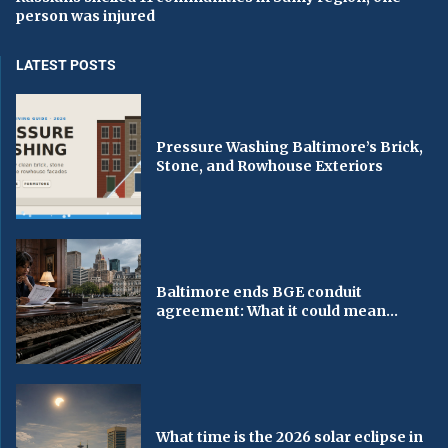
person was injured
LATEST POSTS
Pressure Washing Baltimore’s Brick,
Stone, and Rowhouse Exteriors
Baltimore ends BGE conduit
agreement: What it could mean...
What time is the 2026 solar eclipse in