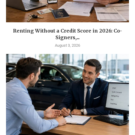
Renting Without a Credit Score in 2026: Co-
Signers,...
August 3, 2026