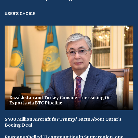
USER'S CHOICE
Kazakhstan and Turkey Consider Increasing Oil
Exports via BTC Pipeline
$400 Million Aircraft for Trump? Facts About Qatar’s
Boeing Deal
Russians shelled 11 communities in Sumy region, one