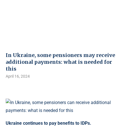
In Ukraine, some pensioners may receive
additional payments: what is needed for
this
April 16, 2024
Ukraine continues to pay benefits to IDPs.