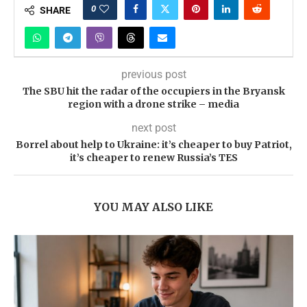
0
SHARE
previous post
The SBU hit the radar of the occupiers in the Bryansk
region with a drone strike – media
next post
Borrel about help to Ukraine: it’s cheaper to buy Patriot,
it’s cheaper to renew Russia’s TES
YOU MAY ALSO LIKE