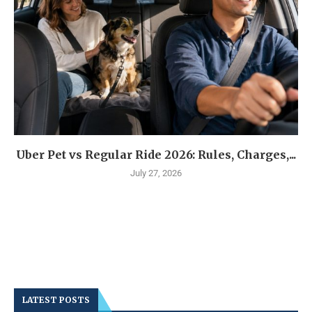
Uber Pet vs Regular Ride 2026: Rules, Charges,...
July 27, 2026
LATEST POSTS