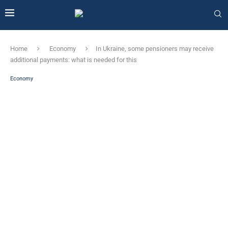
Home
Economy
In Ukraine, some pensioners may receive
additional payments: what is needed for this
Economy