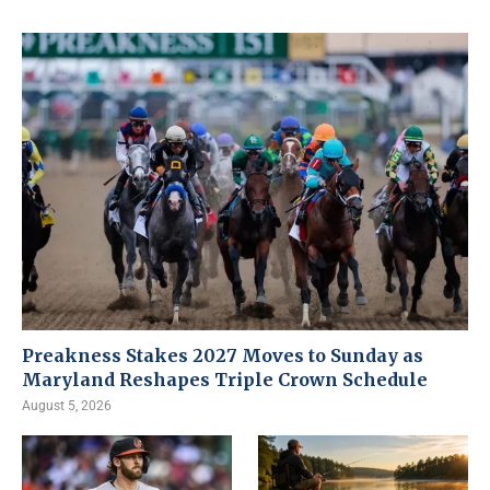
Preakness Stakes 2027 Moves to Sunday as
Maryland Reshapes Triple Crown Schedule
August 5, 2026