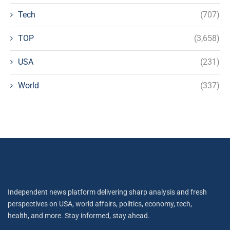
Tech
(707)
TOP
(3,658)
USA
(231)
World
(337)
Independent news platform delivering sharp analysis and fresh
perspectives on USA, world affairs, politics, economy, tech,
health, and more. Stay informed, stay ahead.