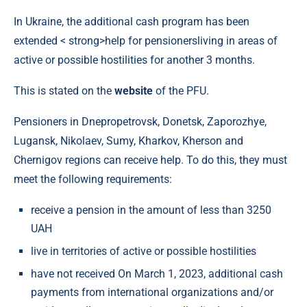
In Ukraine, the additional cash program has been
extended < strong>help for pensionersliving in areas of
active or possible hostilities for another 3 months.
This is stated on the
website
of the PFU.
Pensioners in Dnepropetrovsk, Donetsk, Zaporozhye,
Lugansk, Nikolaev, Sumy, Kharkov, Kherson and
Chernigov regions can receive help. To do this, they must
meet the following requirements:
receive a pension in the amount of less than 3250
UAH
live in territories of active or possible hostilities
have not received On March 1, 2023, additional cash
payments from international organizations and/or