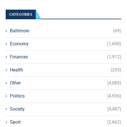
CATEGORIES
Baltimore
(69)
Economy
(1,690)
Finances
(1,912)
Health
(205)
Other
(4,085)
Politics
(4,936)
Society
(9,487)
Sport
(2,662)