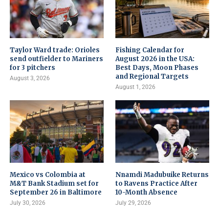
Taylor Ward trade: Orioles
Fishing Calendar for
send outfielder to Mariners
August 2026 in the USA:
for 3 pitchers
Best Days, Moon Phases
and Regional Targets
August 3, 2026
August 1, 2026
Mexico vs Colombia at
Nnamdi Madubuike Returns
M&T Bank Stadium set for
to Ravens Practice After
September 26 in Baltimore
10-Month Absence
July 30, 2026
July 29, 2026