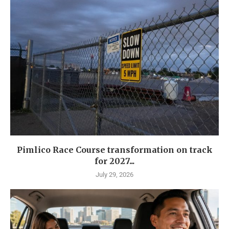
Pimlico Race Course transformation on track
for 2027...
July 29, 2026