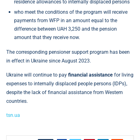
residence allowances to internally displaced persons
who meet the conditions of the program will receive
payments from WFP in an amount equal to the
difference between UAH 3,250 and the pension
amount that they receive now.
The corresponding pensioner support program has been
in effect in Ukraine since August 2023.
Ukraine will continue to pay
financial assistance
for living
expenses to internally displaced people persons (IDPs),
despite the lack of financial assistance from Western
countries.
tsn.ua