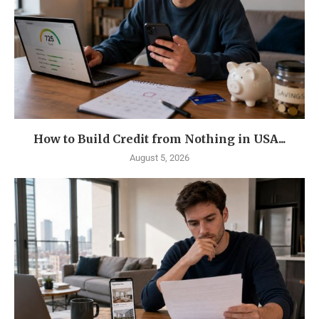
How to Build Credit from Nothing in USA...
August 5, 2026