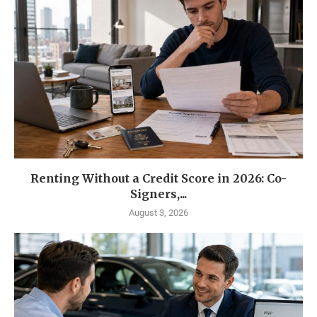
Renting Without a Credit Score in 2026: Co-
Signers,...
August 3, 2026