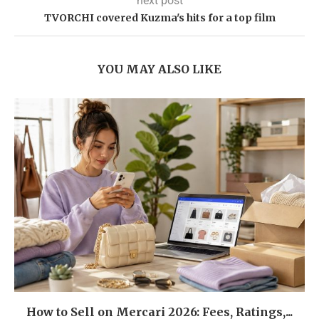
next post
TVORCHI covered Kuzma's hits for a top film
YOU MAY ALSO LIKE
How to Sell on Mercari 2026: Fees, Ratings,...