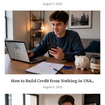
August 7, 2026
How to Build Credit from Nothing in USA...
August 5, 2026