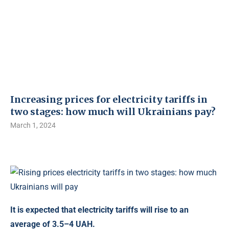
Increasing prices for electricity tariffs in
two stages: how much will Ukrainians pay?
March 1, 2024
It is expected that electricity tariffs will rise to an
average of 3.5–4 UAH.