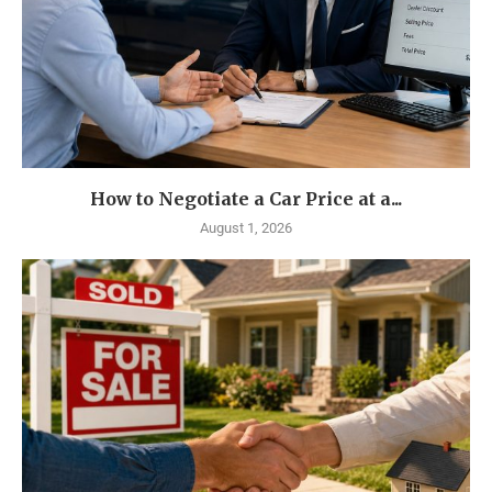
How to Negotiate a Car Price at a...
August 1, 2026