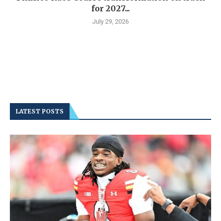
for 2027...
July 29, 2026
LATEST POSTS