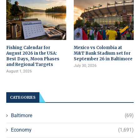
Fishing Calendar for
Mexico vs Colombia at
August 2026 in the USA:
M&T Bank Stadium set for
Best Days, Moon Phases
September 26 in Baltimore
and Regional Targets
July 30, 2026
August 1, 2026
CATEGORIES
Baltimore
(69)
Economy
(1,691)