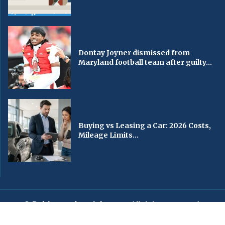
Dontay Joyner dismissed from
Maryland football team after guilty...
Buying vs Leasing a Car: 2026 Costs,
Mileage Limits...
© Baltimorechronicle.com
. All rights reserved.
Editorial
Privacy Policy
Contact