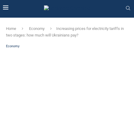
Home
Economy
Increasing prices for electricity tariffs in
two stages: how much will Ukrainians pay?
Economy