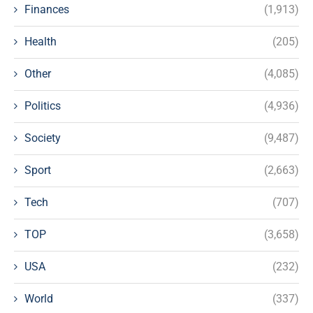
Finances
(1,913)
Health
(205)
Other
(4,085)
Politics
(4,936)
Society
(9,487)
Sport
(2,663)
Tech
(707)
TOP
(3,658)
USA
(232)
World
(337)