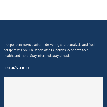
Independent news platform delivering sharp analysis and fresh
perspectives on USA, world affairs, politics, economy, tech,
health, and more. Stay informed, stay ahead.
EDITOR'S CHOICE