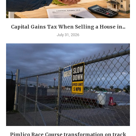
Capital Gains Tax When Selling a House in...
July 31, 2026
Pimlico Race Course transformation on track