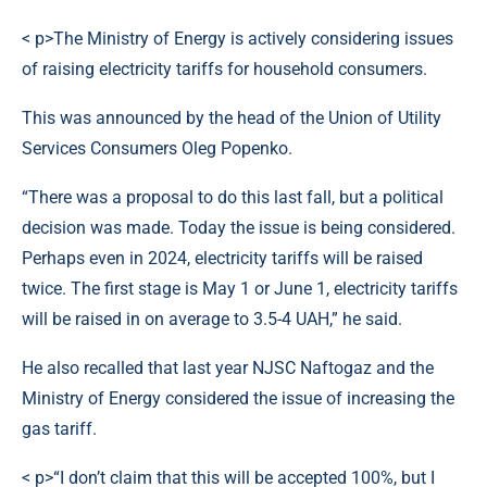
< p>The Ministry of Energy is actively considering issues
of raising electricity tariffs for household consumers.
This was announced by the head of the Union of Utility
Services Consumers Oleg Popenko.
“There was a proposal to do this last fall, but a political
decision was made. Today the issue is being considered.
Perhaps even in 2024, electricity tariffs will be raised
twice. The first stage is May 1 or June 1, electricity tariffs
will be raised in on average to 3.5-4 UAH,” he said.
He also recalled that last year NJSC Naftogaz and the
Ministry of Energy considered the issue of increasing the
gas tariff.
< p>“I don’t claim that this will be accepted 100%, but I