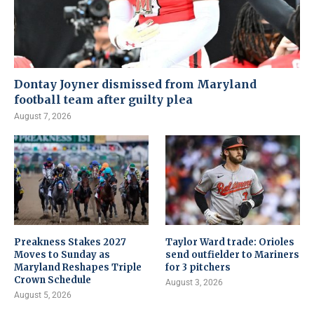
Dontay Joyner dismissed from Maryland
football team after guilty plea
August 7, 2026
Preakness Stakes 2027
Taylor Ward trade: Orioles
Moves to Sunday as
send outfielder to Mariners
Maryland Reshapes Triple
for 3 pitchers
Crown Schedule
August 3, 2026
August 5, 2026