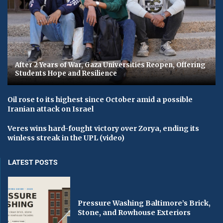
After 2 Years of War, Gaza Universities Reopen, Offering
Students Hope and Resilience
Oil rose to its highest since October amid a possible
Iranian attack on Israel
Veres wins hard-fought victory over Zorya, ending its
winless streak in the UPL (video)
LATEST POSTS
Pressure Washing Baltimore’s Brick,
Stone, and Rowhouse Exteriors