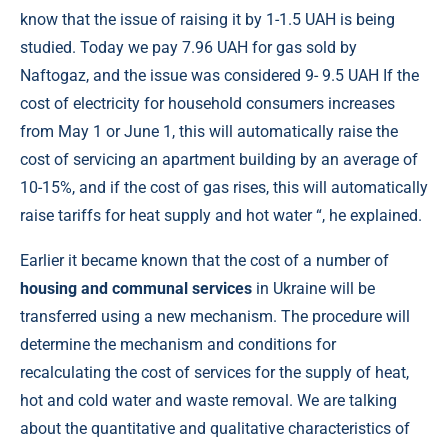
know that the issue of raising it by 1-1.5 UAH is being
studied. Today we pay 7.96 UAH for gas sold by
Naftogaz, and the issue was considered 9- 9.5 UAH If the
cost of electricity for household consumers increases
from May 1 or June 1, this will automatically raise the
cost of servicing an apartment building by an average of
10-15%, and if the cost of gas rises, this will automatically
raise tariffs for heat supply and hot water “, he explained.
Earlier it became known that the cost of a number of
housing and communal services
in Ukraine will be
transferred using a new mechanism. The procedure will
determine the mechanism and conditions for
recalculating the cost of services for the supply of heat,
hot and cold water and waste removal. We are talking
about the quantitative and qualitative characteristics of