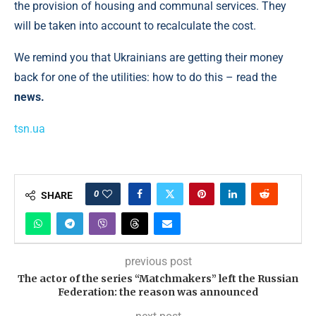
the provision of housing and communal services. They
will be taken into account to recalculate the cost.
We remind you that Ukrainians are getting their money
back for one of the utilities: how to do this – read the
news.
tsn.ua
0
SHARE
previous post
The actor of the series “Matchmakers” left the Russian
Federation: the reason was announced