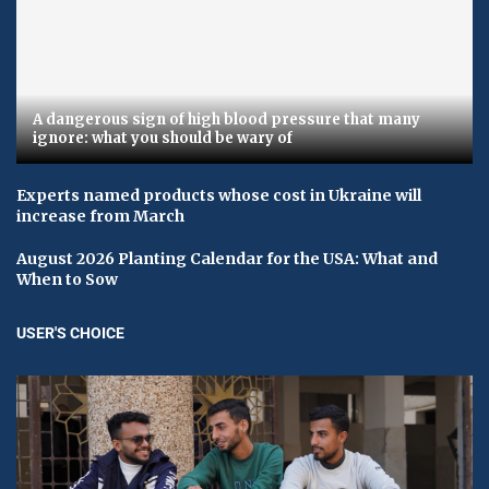
A dangerous sign of high blood pressure that many
ignore: what you should be wary of
Experts named products whose cost in Ukraine will
increase from March
August 2026 Planting Calendar for the USA: What and
When to Sow
USER'S CHOICE