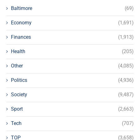
Baltimore
(69)
Economy
(1,691)
Finances
(1,913)
Health
(205)
Other
(4,085)
Politics
(4,936)
Society
(9,487)
Sport
(2,663)
Tech
(707)
TOP
(3,658)