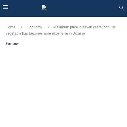
Home
Economy
Maximum price in seven years: popular
vegetable has become more expensive in Ukraine
Economy