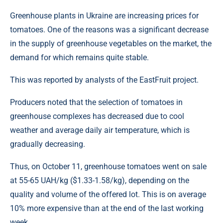
Greenhouse plants in Ukraine are increasing prices for
tomatoes. One of the reasons was a significant decrease
in the supply of greenhouse vegetables on the market, the
demand for which remains quite stable.
This was reported by analysts of the EastFruit project.
Producers noted that the selection of tomatoes in
greenhouse complexes has decreased due to cool
weather and average daily air temperature, which is
gradually decreasing.
Thus, on October 11, greenhouse tomatoes went on sale
at 55-65 UAH/kg ($1.33-1.58/kg), depending on the
quality and volume of the offered lot. This is on average
10% more expensive than at the end of the last working
week.