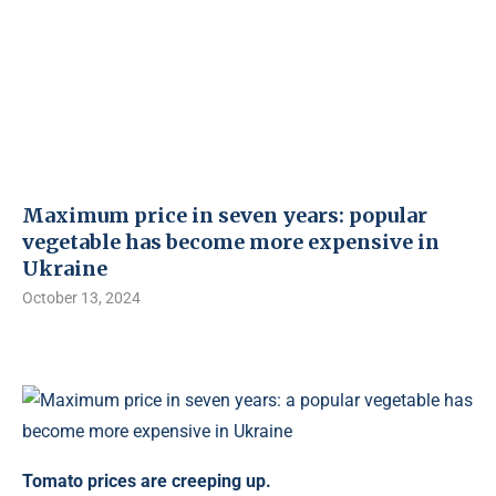
Maximum price in seven years: popular
vegetable has become more expensive in
Ukraine
October 13, 2024
Tomato prices are creeping up.