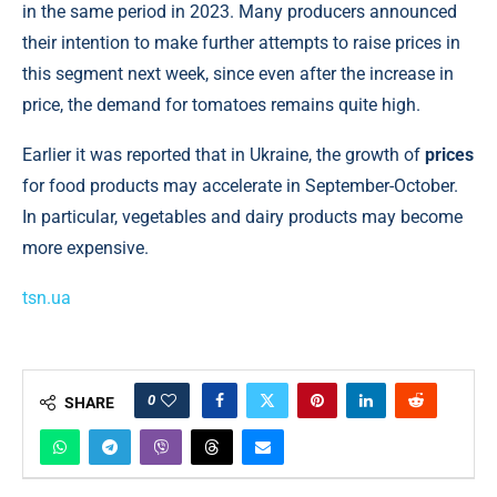
in the same period in 2023. Many producers announced
their intention to make further attempts to raise prices in
this segment next week, since even after the increase in
price, the demand for tomatoes remains quite high.
Earlier it was reported that in Ukraine, the growth of
prices
for food products may accelerate in September-October.
In particular, vegetables and dairy products may become
more expensive.
tsn.ua
0
SHARE