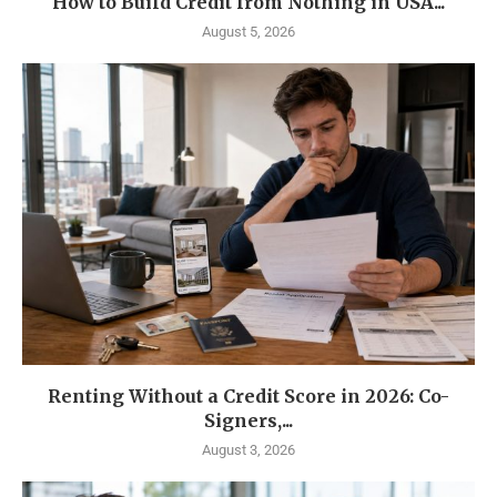
How to Build Credit from Nothing in USA...
August 5, 2026
Renting Without a Credit Score in 2026: Co-
Signers,...
August 3, 2026