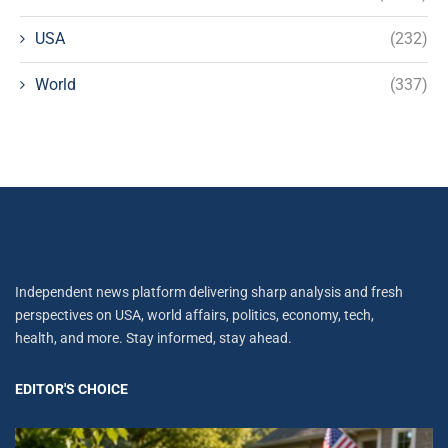
USA
(232)
World
(337)
Independent news platform delivering sharp analysis and fresh
perspectives on USA, world affairs, politics, economy, tech,
health, and more. Stay informed, stay ahead.
EDITOR'S CHOICE