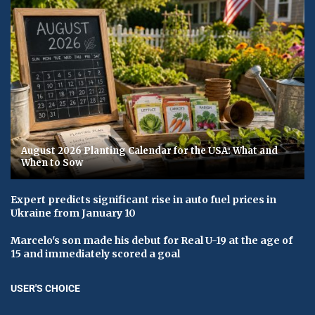
August 2026 Planting Calendar for the USA: What and
When to Sow
Expert predicts significant rise in auto fuel prices in
Ukraine from January 10
Marcelo's son made his debut for Real U-19 at the age of
15 and immediately scored a goal
USER'S CHOICE