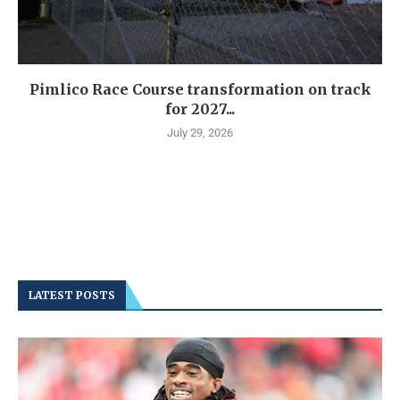
Pimlico Race Course transformation on track
for 2027...
July 29, 2026
LATEST POSTS