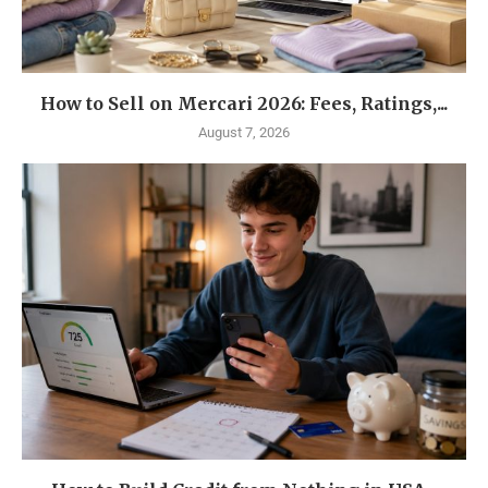
How to Sell on Mercari 2026: Fees, Ratings,...
August 7, 2026