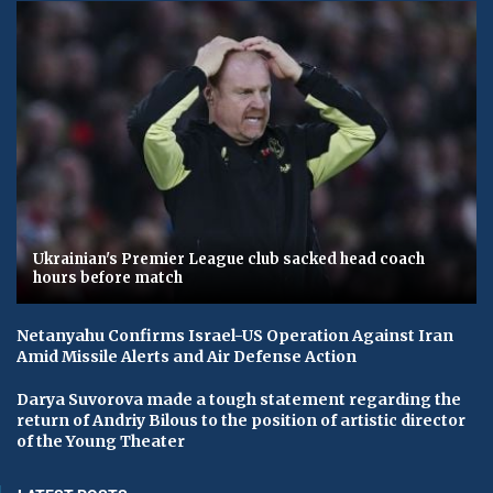
Ukrainian's Premier League club sacked head coach
hours before match
Netanyahu Confirms Israel-US Operation Against Iran
Amid Missile Alerts and Air Defense Action
Darya Suvorova made a tough statement regarding the
return of Andriy Bilous to the position of artistic director
of the Young Theater