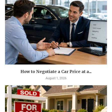
How to Negotiate a Car Price at a...
August 1, 2026