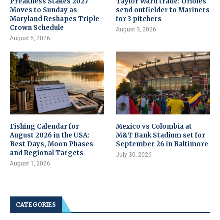
Preakness Stakes 2027
Taylor Ward trade: Orioles
Moves to Sunday as
send outfielder to Mariners
Maryland Reshapes Triple
for 3 pitchers
Crown Schedule
August 3, 2026
August 5, 2026
Fishing Calendar for
Mexico vs Colombia at
August 2026 in the USA:
M&T Bank Stadium set for
Best Days, Moon Phases
September 26 in Baltimore
and Regional Targets
July 30, 2026
August 1, 2026
CATEGORIES