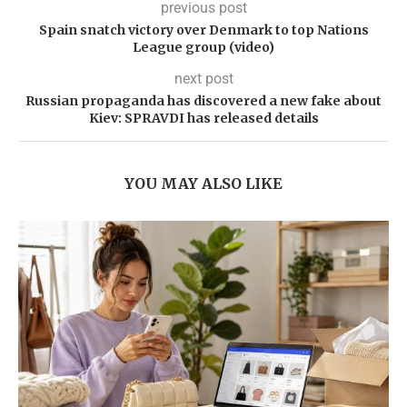
previous post
Spain snatch victory over Denmark to top Nations
League group (video)
next post
Russian propaganda has discovered a new fake about
Kiev: SPRAVDI has released details
YOU MAY ALSO LIKE