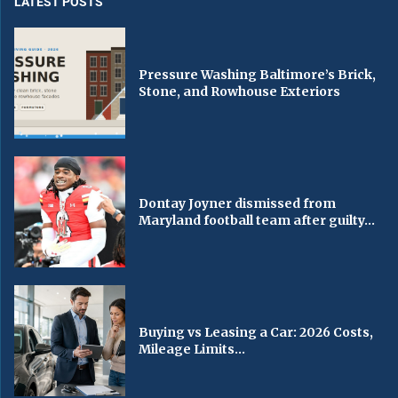
LATEST POSTS
Pressure Washing Baltimore’s Brick,
Stone, and Rowhouse Exteriors
Dontay Joyner dismissed from
Maryland football team after guilty...
Buying vs Leasing a Car: 2026 Costs,
Mileage Limits...