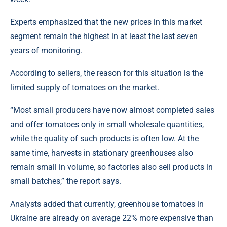
Experts emphasized that the new prices in this market
segment remain the highest in at least the last seven
years of monitoring.
According to sellers, the reason for this situation is the
limited supply of tomatoes on the market.
“Most small producers have now almost completed sales
and offer tomatoes only in small wholesale quantities,
while the quality of such products is often low. At the
same time, harvests in stationary greenhouses also
remain small in volume, so factories also sell products in
small batches,” the report says.
Analysts added that currently, greenhouse tomatoes in
Ukraine are already on average 22% more expensive than