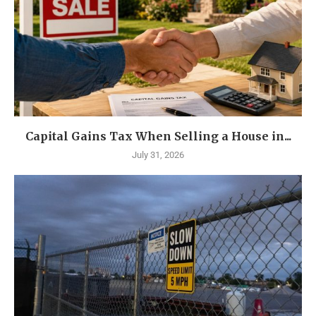
Capital Gains Tax When Selling a House in...
July 31, 2026