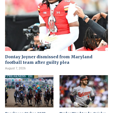
Dontay Joyner dismissed from Maryland
football team after guilty plea
August 7, 2026