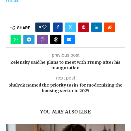
tsn.ua
0
SHARE
previous post
Zelensky said he plans to meet with Trump after his
inauguration
next post
Shulyak named the priority tasks for modernizing the
housing sector in 2025
YOU MAY ALSO LIKE