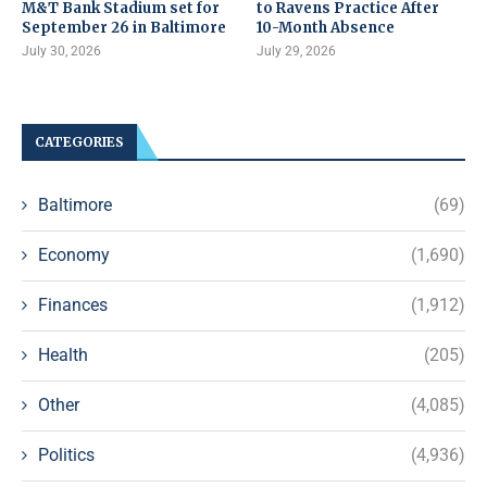
M&T Bank Stadium set for
to Ravens Practice After
September 26 in Baltimore
10-Month Absence
July 30, 2026
July 29, 2026
CATEGORIES
Baltimore
(69)
Economy
(1,690)
Finances
(1,912)
Health
(205)
Other
(4,085)
Politics
(4,936)