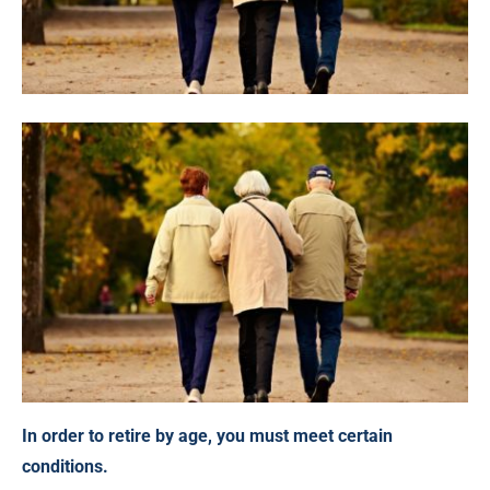
In order to retire by age, you must meet certain
conditions.