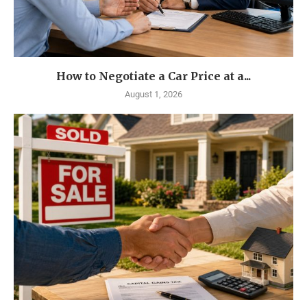
How to Negotiate a Car Price at a...
August 1, 2026