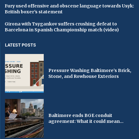
Fury used offensive and obscene language towards Usyk:
British boxer's statement
Girona with Tsygankov suffers crushing defeat to
Barcelona in Spanish Championship match (video)
LATEST POSTS
Pressure Washing Baltimore’s Brick,
Stone, and Rowhouse Exteriors
Baltimore ends BGE conduit
agreement: What it could mean...