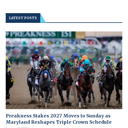
LATEST POSTS
Preakness Stakes 2027 Moves to Sunday as
Maryland Reshapes Triple Crown Schedule