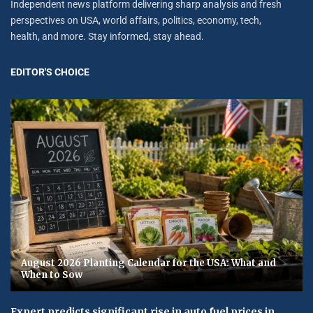
Independent news platform delivering sharp analysis and fresh
perspectives on USA, world affairs, politics, economy, tech,
health, and more. Stay informed, stay ahead.
EDITOR'S CHOICE
August 2026 Planting Calendar for the USA: What and
When to Sow
Expert predicts significant rise in auto fuel prices in