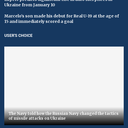
Ukraine from January 10
Marcelo's son made his debut for Real U-19 at the age of
15 and immediately scored a goal
USER'S CHOICE
The Navy told how the Russian Navy changed the tactics
of missile attacks on Ukraine