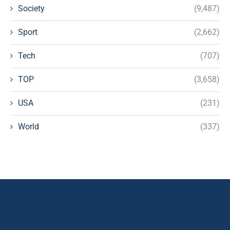
Society
(9,487)
Sport
(2,662)
Tech
(707)
TOP
(3,658)
USA
(231)
World
(337)