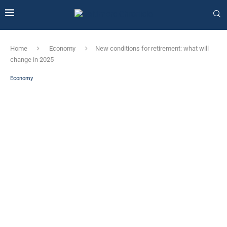
Home
Economy
New conditions for retirement: what will
change in 2025
Economy