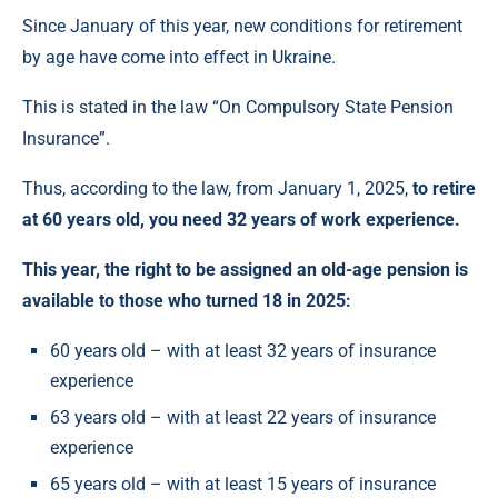
Since January of this year, new conditions for retirement
by age have come into effect in Ukraine.
This is stated in the law “On Compulsory State Pension
Insurance”.
Thus, according to the law, from January 1, 2025,
to retire
at 60 years old, you need 32 years of work experience.
This year, the right to be assigned an old-age pension is
available to those who turned 18 in 2025:
60 years old – with at least 32 years of insurance
experience
63 years old – with at least 22 years of insurance
experience
65 years old – with at least 15 years of insurance