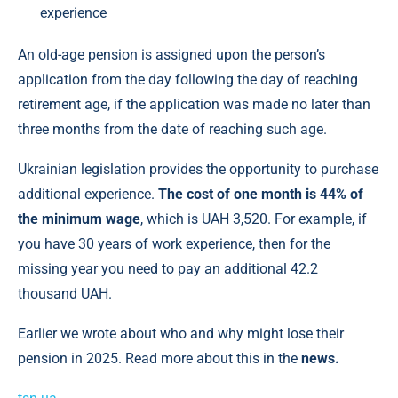
experience
An old-age pension is assigned upon the person’s
application from the day following the day of reaching
retirement age, if the application was made no later than
three months from the date of reaching such age.
Ukrainian legislation provides the opportunity to purchase
additional experience.
The cost of one month is 44% of
the minimum wage
, which is UAH 3,520. For example, if
you have 30 years of work experience, then for the
missing year you need to pay an additional 42.2
thousand UAH.
Earlier we wrote about who and why might lose their
pension in 2025. Read more about this in the
news.