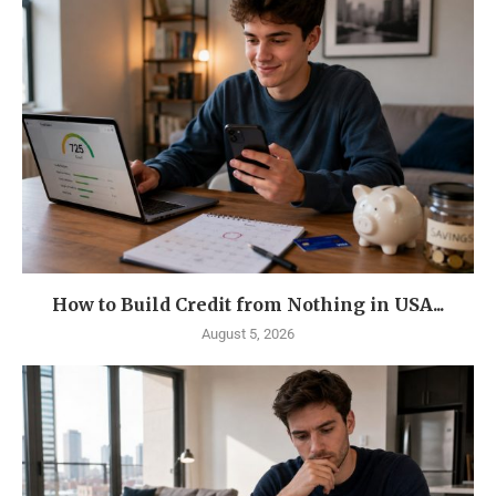
How to Build Credit from Nothing in USA...
August 5, 2026