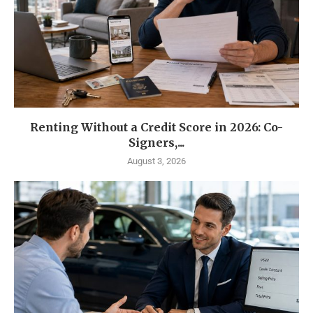
Renting Without a Credit Score in 2026: Co-
Signers,...
August 3, 2026