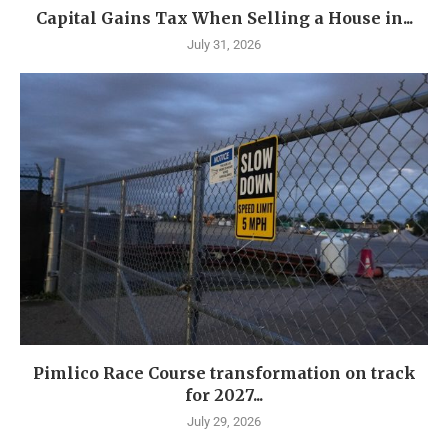
Capital Gains Tax When Selling a House in...
July 31, 2026
Pimlico Race Course transformation on track
for 2027...
July 29, 2026