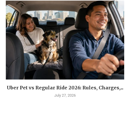
Uber Pet vs Regular Ride 2026: Rules, Charges,...
July 27, 2026