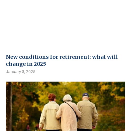
New conditions for retirement: what will
change in 2025
January 3, 2025