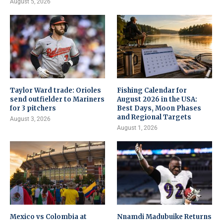
August 5, 2026
Taylor Ward trade: Orioles
Fishing Calendar for
send outfielder to Mariners
August 2026 in the USA:
for 3 pitchers
Best Days, Moon Phases
and Regional Targets
August 3, 2026
August 1, 2026
Mexico vs Colombia at
Nnamdi Madubuike Returns