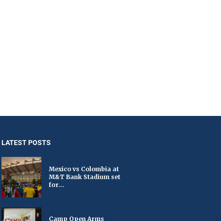
LATEST POSTS
Mexico vs Colombia at
M&T Bank Stadium set
for...
Camp Open Arms