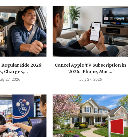
 Regular Ride 2026:
Cancel Apple TV Subscription in
s, Charges,...
2026: iPhone, Mac...
uly 27, 2026
July 27, 2026