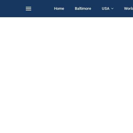
Home
Baltimore
USA
Worl