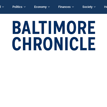
d
Politics
Economy
Finances
Society
H