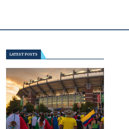
LATEST POSTS