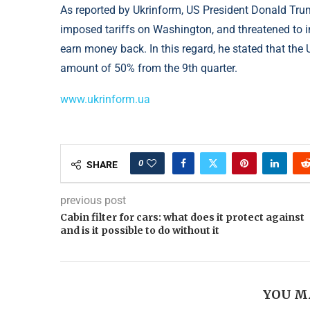
As reported by Ukrinform, US President Donald Tru
imposed tariffs on Washington, and threatened to in
earn money back. In this regard, he stated that the 
amount of 50% from the 9th quarter.
www.ukrinform.ua
0
SHARE
previous post
Cabin filter for cars: what does it protect against
and is it possible to do without it
YOU M