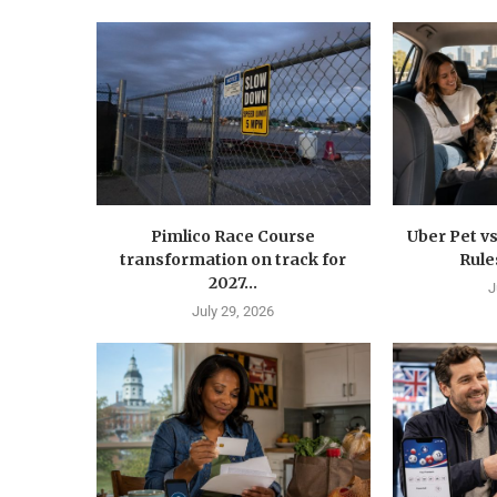
Pimlico Race Course
Uber Pet vs
transformation on track for
Rule
2027...
J
July 29, 2026