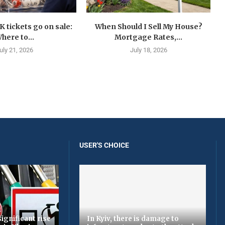
K tickets go on sale:
When Should I Sell My House?
here to...
Mortgage Rates,...
uly 21, 2026
July 18, 2026
USER'S CHOICE
ignificant rise
In Kyiv, there is damage to