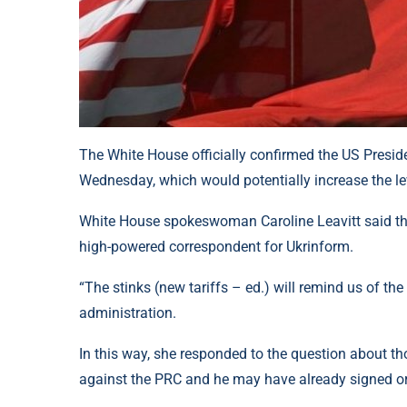
The White House officially confirmed the US Preside
Wednesday, which would potentially increase the lev
White House spokeswoman Caroline Leavitt said this
high-powered correspondent for Ukrinform.
“The stinks (new tariffs – ed.) will remind us of the
administration.
In this way, she responded to the question about t
against the PRC and he may have already signed or