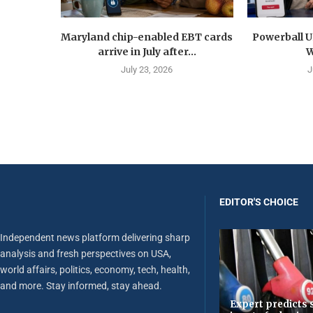
Maryland chip-enabled EBT cards
Powerball U
arrive in July after...
W
July 23, 2026
J
EDITOR'S CHOICE
Independent news platform delivering sharp
analysis and fresh perspectives on USA,
world affairs, politics, economy, tech, health,
and more. Stay informed, stay ahead.
Expert predicts s