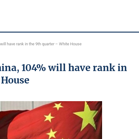
ill have rank in the 9th quarter – White House
ina, 104% will have rank in
e House