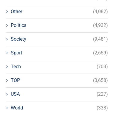
Other
(4,082)
Politics
(4,932)
Society
(9,481)
Sport
(2,659)
Tech
(703)
TOP
(3,658)
USA
(227)
World
(333)