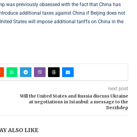
mp was previously obsessed with the fact that China has
troduce additional taxes against China if Beijing does not
United States will impose additional tariffs on China in the
next post
Will the United States and Russia discuss Ukraine
at negotiations in Istanbul: a message to the
Derzhdep
AY ALSO LIKE