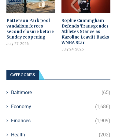
Patterson Park pool
Sophie Cunningham
vandalism forces
Defends Transgender
second closure before
Athletes Stance as
Sunday reopening
Karoline Leavitt Backs
WNBA Star
July 27, 2026
July 24, 2026
CATEGORIES
Baltimore
(65)
Economy
(1,686)
Finances
(1,909)
Health
(202)