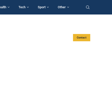
ealth
Tech
Sport
Other
Contact