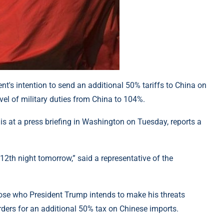
nt's intention to send an additional 50% tariffs to China on
el of military duties from China to 104%.
 at a press briefing in Washington on Tuesday, reports a
 12th night tomorrow,” said a representative of the
hose who President Trump intends to make his threats
ders for an additional 50% tax on Chinese imports.