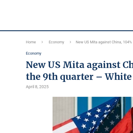
Home
Economy
New US Mita against China, 104% w
Economy
New US Mita against Ch
the 9th quarter – Whit
April 8, 2025