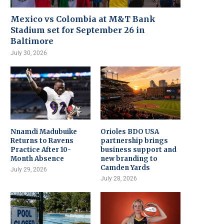
Mexico vs Colombia at M&T Bank
Stadium set for September 26 in
Baltimore
July 30, 2026
Nnamdi Madubuike
Orioles BDO USA
Returns to Ravens
partnership brings
Practice After 10-
business support and
Month Absence
new branding to
Camden Yards
July 29, 2026
July 28, 2026